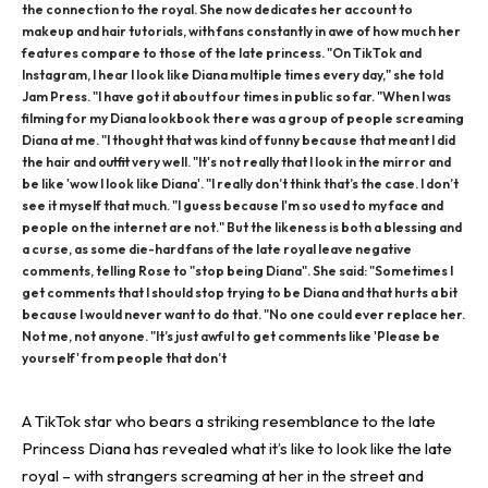
the connection to the royal. She now dedicates her account to
makeup and hair tutorials, with fans constantly in awe of how much her
features compare to those of the late princess. "On TikTok and
Instagram, I hear I look like Diana multiple times every day," she told
Jam Press. "I have got it about four times in public so far. "When I was
filming for my Diana lookbook there was a group of people screaming
Diana at me. "I thought that was kind of funny because that meant I did
the hair and outfit very well. "It's not really that I look in the mirror and
be like 'wow I look like Diana'. "I really don’t think that’s the case. I don’t
see it myself that much. "I guess because I'm so used to my face and
people on the internet are not." But the likeness is both a blessing and
a curse, as some die-hard fans of the late royal leave negative
comments, telling Rose to "stop being Diana". She said: "Sometimes I
get comments that I should stop trying to be Diana and that hurts a bit
because I would never want to do that. "No one could ever replace her.
Not me, not anyone. "It’s just awful to get comments like 'Please be
yourself' from people that don’t
A TikTok star who bears a striking resemblance to the late
Princess Diana has revealed what it’s like to look like the late
royal – with strangers screaming at her in the street and