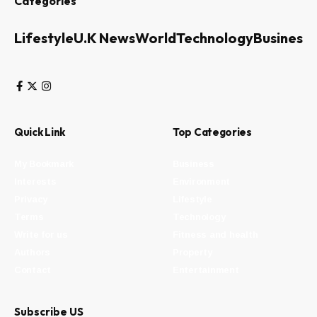
Categories
Lifestyle
U.K News
World
Technology
Business
Quick Link
Top Categories
My Bookmark
Business
Interests
Environment
Privacy
Lifestyle
Terms
Technology
Write for us
Fitness and health
Authors
Property
Contact
Entertainment
Subscribe US