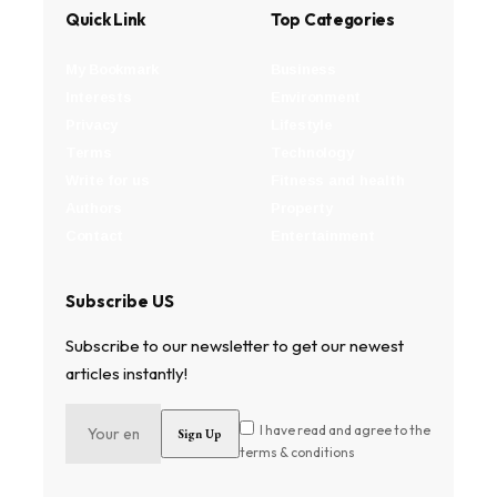
Quick Link
Top Categories
My Bookmark
Business
Interests
Environment
Privacy
Lifestyle
Terms
Technology
Write for us
Fitness and health
Authors
Property
Contact
Entertainment
Subscribe US
Subscribe to our newsletter to get our newest
articles instantly!
I have read and agree to the
terms & conditions