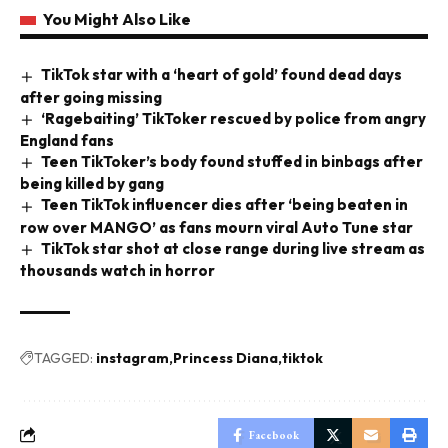
You Might Also Like
TikTok star with a ‘heart of gold’ found dead days
after going missing
‘Ragebaiting’ TikToker rescued by police from angry
England fans
Teen TikToker’s body found stuffed in binbags after
being killed by gang
Teen TikTok influencer dies after ‘being beaten in
row over MANGO’ as fans mourn viral Auto Tune star
TikTok star shot at close range during live stream as
thousands watch in horror
TAGGED:
instagram
Princess Diana
tiktok
Facebook