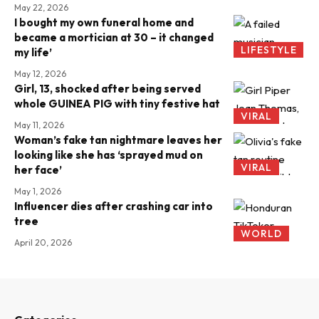
May 22, 2026
I bought my own funeral home and
became a mortician at 30 – it changed
LIFESTYLE
my life’
May 12, 2026
Girl, 13, shocked after being served
whole GUINEA PIG with tiny festive hat
VIRAL
May 11, 2026
Woman’s fake tan nightmare leaves her
looking like she has ‘sprayed mud on
VIRAL
her face’
May 1, 2026
Influencer dies after crashing car into
tree
WORLD
April 20, 2026