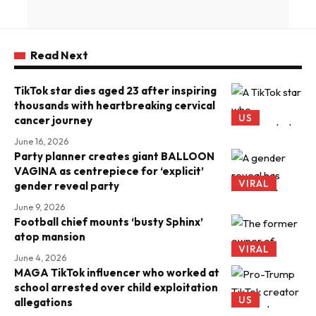
Read Next
TikTok star dies aged 23 after inspiring
thousands with heartbreaking cervical
US
cancer journey
June 16, 2026
Party planner creates giant BALLOON
VAGINA as centrepiece for ‘explicit’
VIRAL
gender reveal party
June 9, 2026
Football chief mounts ‘busty Sphinx’
atop mansion
VIRAL
June 4, 2026
MAGA TikTok influencer who worked at
school arrested over child exploitation
US
allegations