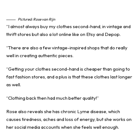
Pictured: Rose van Rijn
“I almost always buy my clothes second-hand, in vintage and
thrift stores but also a lot online like on Etsy and Depop.
“There are also a few vintage-inspired shops that do really
well in creating authentic pieces.
“Getting your clothes second-hand is cheaper than going to
fast fashion stores, and a plus is that these clothes last longer
as well.
“Clothing back then had much better quality!”
Rose also reveals she has chronic Lyme disease, which
causes tiredness, aches and loss of energy, but she works on
her social media accounts when she feels well enough.