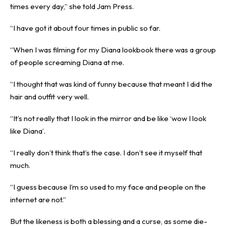
times every day,” she told Jam Press.
“I have got it about four times in public so far.
“When I was filming for my Diana lookbook there was a group
of people screaming Diana at me.
“I thought that was kind of funny because that meant I did the
hair and outfit very well.
“It’s not really that I look in the mirror and be like ‘wow I look
like Diana’.
“I really don’t think that’s the case. I don’t see it myself that
much.
“I guess because I’m so used to my face and people on the
internet are not.”
But the likeness is both a blessing and a curse, as some die-