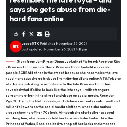
says she gets abuse from die-
hard fans online
JacobNTK
Published November 26, 2021
Last updated: November 26, 2021 4:11 pm
Story from Jam Press (Diana Lookalike) Pictured: Rose van Rijn
- Princess Diana inspired look. Princess Diana lookalike reveals
people SCREAM at her in the street because she resembles the late
royal – and says she gets abuse from die-hard fans online A TikTok star
who bears a striking resemblance to the late Princess Diana has
revealed what it's like to look like the late royal – with strangers
screaming at her in the street and abuse on social media. Rose van
Rijn, 20, from The Netherlands, is a full-time content creator and has 1.1
million followers on the social media platform, where she makes
videos showing off her 70s look. Although she started her account
with long hair, when viewers told her how much she looked like the
Princess of Wales, Rose decided to chop off her locks and embrace