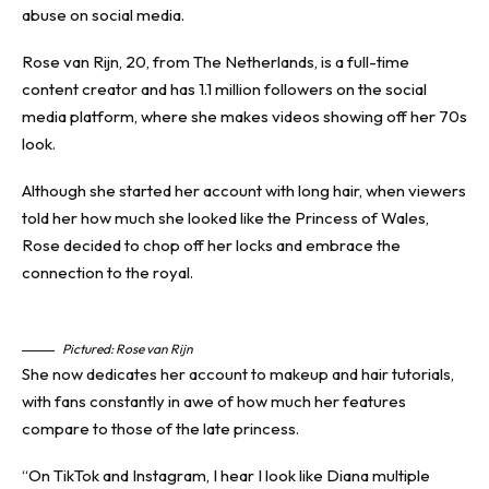
abuse on social media.
Rose van Rijn, 20, from The Netherlands, is a full-time
content creator and has 1.1 million followers on the social
media platform, where she makes videos showing off her 70s
look.
Although she started her account with long hair, when viewers
told her how much she looked like the Princess of Wales,
Rose decided to chop off her locks and embrace the
connection to the royal.
Pictured: Rose van Rijn
She now dedicates her account to makeup and hair tutorials,
with fans constantly in awe of how much her features
compare to those of the late princess.
“On TikTok and Instagram, I hear I look like Diana multiple