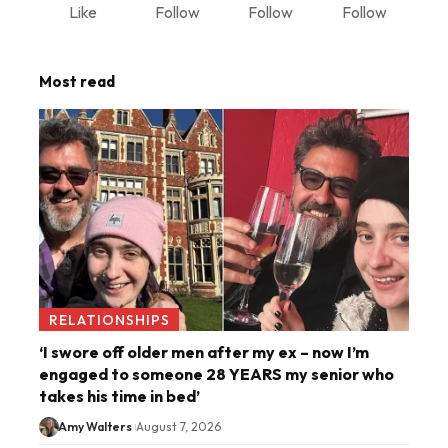
Like
Follow
Follow
Follow
Most read
RELATIONSHIPS
‘I swore off older men after my ex – now I’m
engaged to someone 28 YEARS my senior who
takes his time in bed’
Amy Walters
August 7, 2026