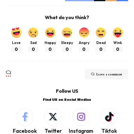
What do you think?
Love
Sad
Happy
Sleepy
Angry
Dead
Wink
0
0
0
0
0
0
0
Leave a comment
Follow US
Find US on Social Medias
Facebook
Twitter
Instagram
Tiktok