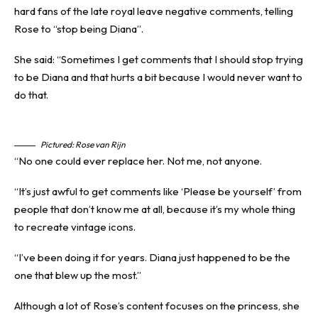
hard fans of the late royal leave negative comments, telling
Rose to “stop being Diana”.
She said: “Sometimes I get comments that I should stop trying
to be Diana and that hurts a bit because I would never want to
do that.
Pictured: Rose van Rijn
“No one could ever replace her. Not me, not anyone.
“It’s just awful to get comments like ‘Please be yourself’ from
people that don’t know me at all, because it’s my whole thing
to recreate vintage icons.
“I’ve been doing it for years. Diana just happened to be the
one that blew up the most.”
Although a lot of Rose’s content focuses on the princess, she