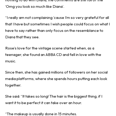
‘Omg you look so much like Diana’.
“I really am not complaining ’cause I’m so very grateful for all
that I have but sometimes I wish people could focus on what I
have to say rather than only focus on the resemblance to
Diana that they see.
Rose’s love for the vintage scene started when, as a
teenager, she found an ABBA CD and fell in love with the
music.
Since then, she has gained millions of followers on her social
media platforms, where she spends hours putting each look
together.
She said: “It takes so long! The hair is the biggest thing, if I
want it to be perfect it can take over an hour.
“The makeup is usually done in 15 minutes.