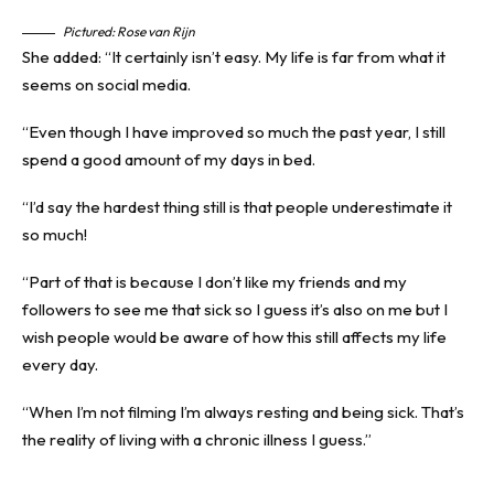
Pictured: Rose van Rijn
She added: “It certainly isn’t easy. My life is far from what it
seems on social media.
“Even though I have improved so much the past year, I still
spend a good amount of my days in bed.
“I’d say the hardest thing still is that people underestimate it
so much!
“Part of that is because I don’t like my friends and my
followers to see me that sick so I guess it’s also on me but I
wish people would be aware of how this still affects my life
every day.
“When I’m not filming I’m always resting and being sick. That’s
the reality of living with a chronic illness I guess.”