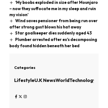
‘My boobs exploded in size after Mounjaro
– now they suffocate me in my sleep and ruin
my vision’
Wind saves pensioner from being run over
after strong gust blows his hat away
Star goalkeeper dies suddenly aged 43
Plumber arrested after ex’s decomposing
body found hidden beneath her bed
Categories
Lifestyle
U.K News
World
Technology
Busin