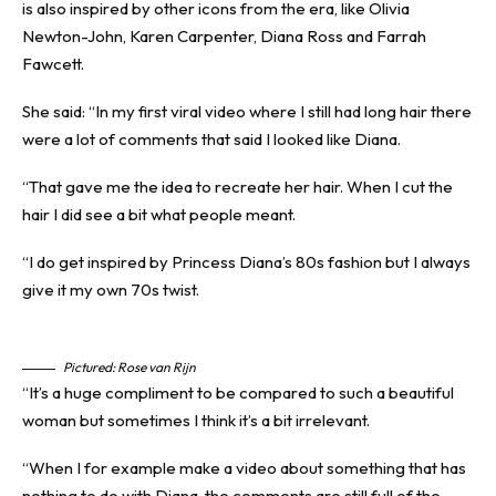
is also inspired by other icons from the era, like Olivia
Newton-John, Karen Carpenter, Diana Ross and Farrah
Fawcett.
She said: “In my first viral video where I still had long hair there
were a lot of comments that said I looked like Diana.
“That gave me the idea to recreate her hair. When I cut the
hair I did see a bit what people meant.
“I do get inspired by Princess Diana’s 80s fashion but I always
give it my own 70s twist.
Pictured: Rose van Rijn
“It’s a huge compliment to be compared to such a beautiful
woman but sometimes I think it’s a bit irrelevant.
“When I for example make a video about something that has
nothing to do with Diana, the comments are still full of the