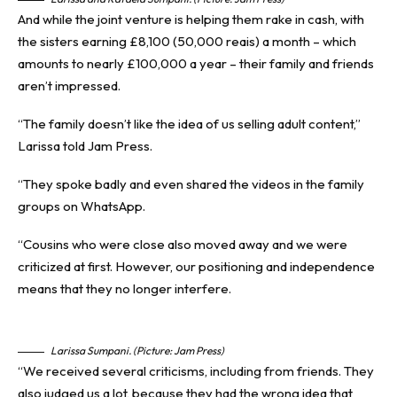
And while the joint venture is helping them rake in cash, with
the sisters earning £8,100 (50,000 reais) a month – which
amounts to nearly £100,000 a year – their family and friends
aren’t impressed.
“The family doesn’t like the idea of us selling adult content,”
Larissa told Jam Press.
“They spoke badly and even shared the videos in the family
groups on WhatsApp.
“Cousins who were close also moved away and we were
criticized at first. However, our positioning and independence
means that they no longer interfere.
Larissa Sumpani. (Picture: Jam Press)
“We received several criticisms, including from friends. They
also judged us a lot, because they had the wrong idea that