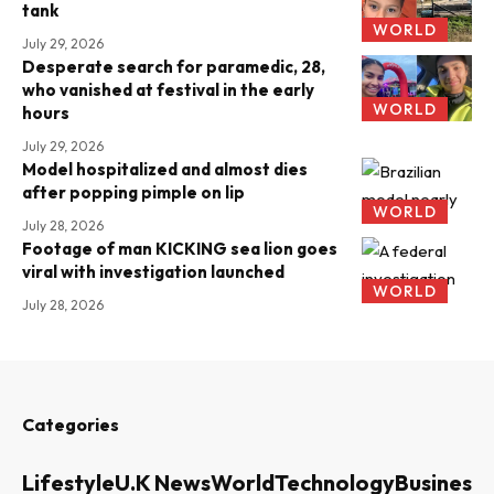
tank
WORLD
July 29, 2026
Desperate search for paramedic, 28,
who vanished at festival in the early
WORLD
hours
July 29, 2026
Model hospitalized and almost dies
after popping pimple on lip
WORLD
July 28, 2026
Footage of man KICKING sea lion goes
viral with investigation launched
WORLD
July 28, 2026
Categories
Lifestyle
U.K News
World
Technology
Business