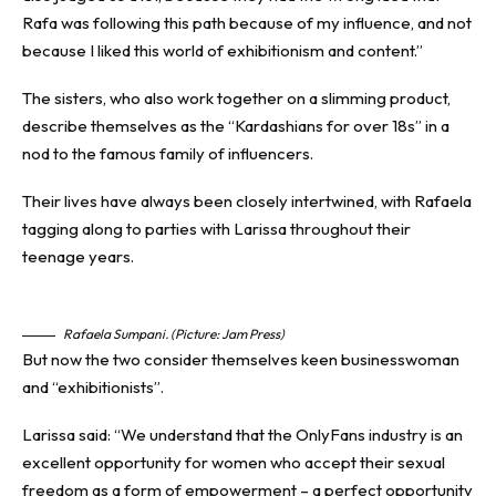
Rafa was following this path because of my influence, and not
because I liked this world of exhibitionism and content.”
The sisters, who also work together on a slimming product,
describe themselves as the “Kardashians for over 18s” in a
nod to the famous family of
influencers
.
Their lives have always been closely intertwined, with Rafaela
tagging along to parties with Larissa throughout their
teenage years.
Rafaela Sumpani. (Picture: Jam Press)
But now the two consider themselves keen businesswoman
and “exhibitionists”.
Larissa said: “We understand that the OnlyFans industry is an
excellent opportunity for women who accept their sexual
freedom as a form of empowerment – a perfect opportunity