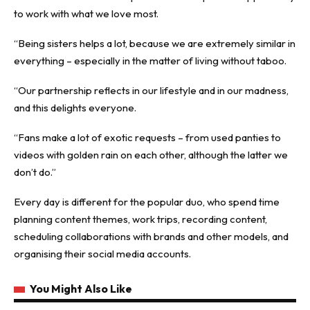
to work with what we love most.
“Being sisters helps a lot, because we are extremely similar in
everything – especially in the matter of living without taboo.
“Our partnership reflects in our lifestyle and in our madness,
and this delights everyone.
“Fans make a lot of exotic requests – from used panties to
videos with golden rain on each other, although the latter we
don’t do.”
Every day is different for the popular duo, who spend time
planning content themes, work trips, recording content,
scheduling collaborations with brands and other
models
, and
organising their social media accounts.
You Might Also Like