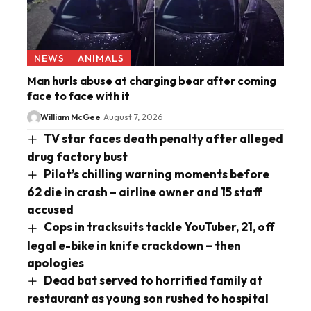
NEWS
ANIMALS
Man hurls abuse at charging bear after coming
face to face with it
William McGee
August 7, 2026
TV star faces death penalty after alleged
drug factory bust
Pilot’s chilling warning moments before
62 die in crash – airline owner and 15 staff
accused
Cops in tracksuits tackle YouTuber, 21, off
legal e-bike in knife crackdown – then
apologies
Dead bat served to horrified family at
restaurant as young son rushed to hospital