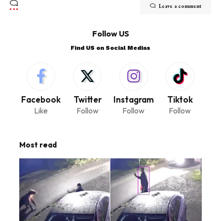
Leave a comment
Follow US
Find US on Social Medias
Facebook
Twitter
Instagram
Tiktok
Like
Follow
Follow
Follow
Most read