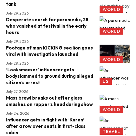
tank
WORLD
July 29, 2026
Desperate search for paramedic, 28,
who vanished at festival in the early
WORLD
hours
July 29, 2026
Footage of man KICKING sea lion goes
viral with investigation launched
WORLD
July 28, 2026
‘Looksmaxxer’ influencer gets
bodyslammed to ground during alleged
US
citizen’s arrest
July 27, 2026
Mass brawl breaks out after glass
smashes on rapper’s head during show
WORLD
July 24, 2026
Influencer gets in fight with ‘Karen’
after a row over seats in first-class
TRAVEL
cabin