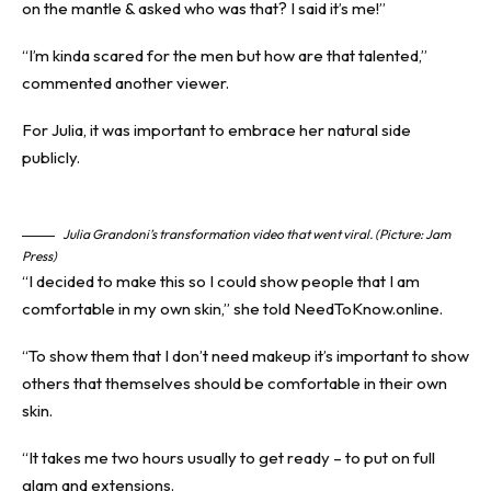
on the mantle & asked who was that? I said it’s me!”
“I’m kinda scared for the men but how are that talented,”
commented another viewer.
For Julia, it was important to embrace her natural side
publicly.
Julia Grandoni’s transformation video that went viral. (Picture: Jam
Press)
“I decided to make this so I could show people that I am
comfortable in my own skin,” she told NeedToKnow.online.
“To show them that I don’t need makeup it’s important to show
others that themselves should be comfortable in their own
skin.
“It takes me two hours usually to get ready – to put on full
glam and extensions.