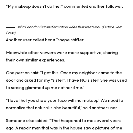
“My makeup doesn’t do that,” commented another follower.
Julia Grandoni’s transformation video that went viral. (Picture: Jam
Press)
Another user called her a “shape shifter”.
Meanwhile other
viewers
were more supportive, sharing
their own similar experiences.
One person said: “I get this. Once my neighbor came to the
door and asked for my “sister”. I have NO sister! She was used
to seeing glammed up me not nerd me.”
“I love that you show your face with no makeup! We need to
normalize that natural is also beautiful,” said another user.
Someone else added: “That happened to me several years
ago. A repair man that was in the house saw a picture of me