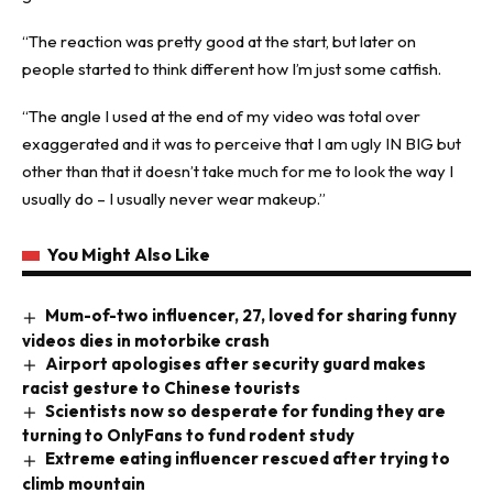
“The reaction was pretty good at the start, but later on
people started to think different how I’m just some catfish.
“The angle I used at the end of my video was total over
exaggerated and it was to perceive that I am ugly IN BIG but
other than that it doesn’t take much for me to look the way I
usually do – I usually never wear makeup.”
You Might Also Like
Mum-of-two influencer, 27, loved for sharing funny
videos dies in motorbike crash
Airport apologises after security guard makes
racist gesture to Chinese tourists
Scientists now so desperate for funding they are
turning to OnlyFans to fund rodent study
Extreme eating influencer rescued after trying to
climb mountain