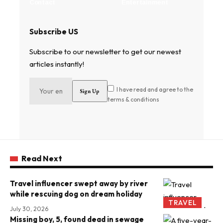
Contact
Entertainment
Subscribe US
Subscribe to our newsletter to get our newest
articles instantly!
I have read and agree to the
terms & conditions
Read Next
Travel influencer swept away by river
while rescuing dog on dream holiday
TRAVEL
July 30, 2026
Missing boy, 5, found dead in sewage