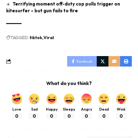
Terrifying moment off-duty cop pulls trigger on
kitesurfer – but gun fails to fire
TAGGED:
tiktok
Viral
Facebook
What do you think?
Love
Sad
Happy
Sleepy
Angry
Dead
Wink
0
0
0
0
0
0
0