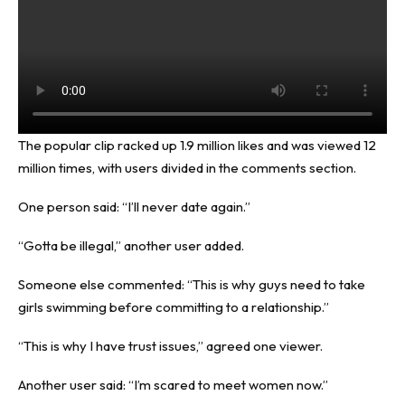
The popular clip racked up 1.9 million likes and was viewed 12
million times, with users divided in the comments section.
One person said: “I’ll never date again.”
“Gotta be illegal,” another user added.
Someone else commented: “This is why guys need to take
girls swimming before committing to a relationship.”
“This is why I have trust issues,” agreed one viewer.
Another user said: “I’m scared to meet women now.”