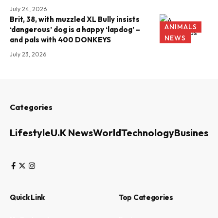
July 24, 2026
Brit, 38, with muzzled XL Bully insists
ANIMALS
‘dangerous’ dog is a happy ‘lapdog’ –
NEWS
and pals with 400 DONKEYS
July 23, 2026
Categories
Lifestyle
U.K News
World
Technology
Business
Quick Link
Top Categories