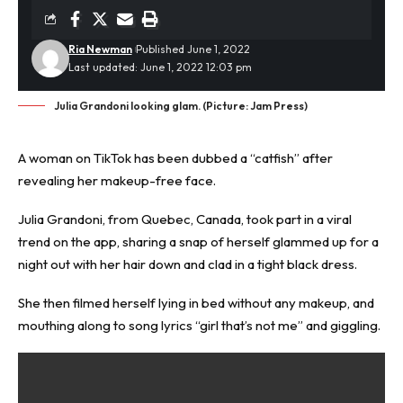
Ria Newman
Published June 1, 2022
Last updated: June 1, 2022 12:03 pm
Julia Grandoni looking glam. (Picture: Jam Press)
A woman on
TikTok
has been dubbed a “
catfish
” after
revealing her makeup-free face.
Julia Grandoni, from Quebec, Canada, took part in a viral
trend on the app, sharing a snap of herself glammed up for a
night out with her hair down and clad in a tight black dress.
She then filmed herself lying in bed without any makeup, and
mouthing along to song lyrics “girl that’s not me” and giggling.