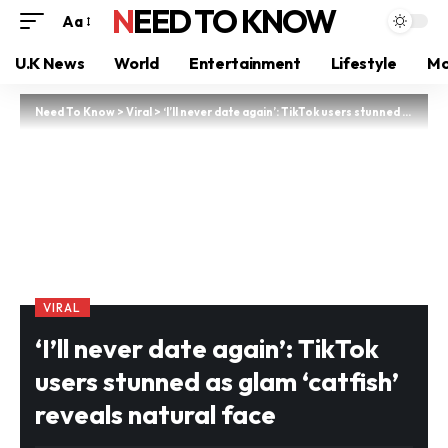
NEED TO KNOW
Aa
U.K News
World
Entertainment
Lifestyle
Mo
Need To Know
>
Viral
>
‘I’ll never date again’: TikTok users stunned as glam ‘catfish’ reveals natural face
VIRAL
‘I’ll never date again’: TikTok
users stunned as glam ‘catfish’
reveals natural face