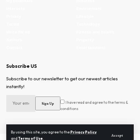
My Bookmark
Business
Interests
Environment
Privacy
Lifestyle
Terms
Technology
Write for us
Fitness and health
Authors
Property
Contact
Entertainment
Subscribe US
Subscribe to our newsletter to get our newest articles
instantly!
I have read and agree to the terms &
conditions
By using this site, you agree to the
Privacy Policy
Accept
and
Terms of Use
.