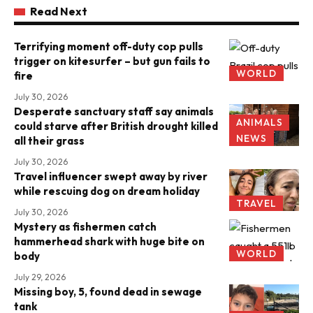
Read Next
Terrifying moment off-duty cop pulls
trigger on kitesurfer – but gun fails to
WORLD
fire
July 30, 2026
Desperate sanctuary staff say animals
ANIMALS
could starve after British drought killed
NEWS
all their grass
July 30, 2026
Travel influencer swept away by river
while rescuing dog on dream holiday
TRAVEL
July 30, 2026
Mystery as fishermen catch
hammerhead shark with huge bite on
WORLD
body
July 29, 2026
Missing boy, 5, found dead in sewage
tank