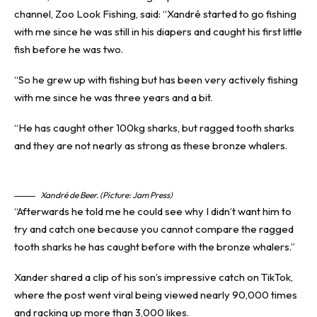
channel, Zoo Look Fishing, said: “Xandré started to go fishing
with me since he was still in his diapers and caught his first little
fish before he was two.
“So he grew up with fishing but has been very actively fishing
with me since he was three years and a bit.
“He has caught other 100kg sharks, but ragged tooth sharks
and they are not nearly as strong as these bronze whalers.
Xandré de Beer. (Picture: Jam Press)
“Afterwards he told me he could see why I didn’t want him to
try and catch one because you cannot compare the ragged
tooth sharks he has caught before with the bronze whalers.”
Xander shared a clip of his son’s impressive catch on
TikTok
,
where the post went viral being viewed nearly 90,000 times
and racking up more than 3,000 likes.