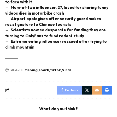
to face with it
Mum-of-two influencer, 27, loved for sharing funny
videos dies in motorbike crash
Airport apologises after security guard makes
racist gesture to Chinese tourists
Scientists now so desperate for funding they are
turning to OnlyFans to fund rodent study
Extreme eating influencer rescued after trying to
climb mountain
TAGGED:
fishing
shark
tiktok
Viral
Facebook
What do you think?