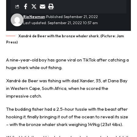
Ria Newman
Published September 21, 2022
Last updated: September 21, 2022 10:57 am
Xandré de Beer with the bronze whaler shark. (Picture: Jam
Press)
A nine-year-old boy has gone viral on TikTok after catching a
huge shark while out fishing.
Xandré de Beer was
fishing
with dad Xander, 35, at Dana Bay
in Western Cape, South Africa, when he scored the
impressive catch.
The budding fisher had a 2.5-hour tussle with the beast after
hooking it, finally bringing it out of the ocean to reveal its size
– with the bronze whaler shark weighing 149kg (23st 4lbs).