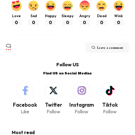
Love
Sad
Happy
Sleepy
Angry
Dead
Wink
0
0
0
0
0
0
0
Leave a comment
Follow US
Find US on Social Medias
Facebook
Twitter
Instagram
Tiktok
Like
Follow
Follow
Follow
Most read