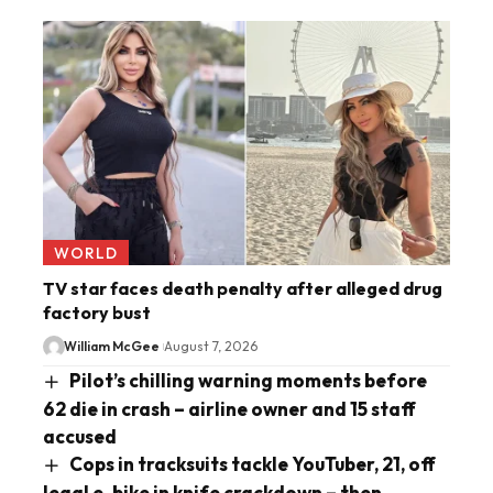
WORLD
TV star faces death penalty after alleged drug
factory bust
William McGee
August 7, 2026
Pilot’s chilling warning moments before
62 die in crash – airline owner and 15 staff
accused
Cops in tracksuits tackle YouTuber, 21, off
legal e-bike in knife crackdown – then