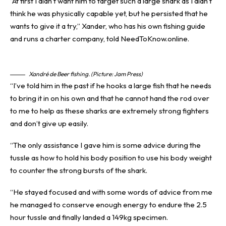
“At first I didn’t want him to target such a large shark as I didn’t
think he was physically capable yet, but he persisted that he
wants to give it a try,” Xander, who has his own fishing guide
and runs a charter company, told NeedToKnow.online.
Xandré de Beer fishing. (Picture: Jam Press)
“I’ve told him in the past if he hooks a large fish that he needs
to bring it in on his own and that he cannot hand the rod over
to me to help as these sharks are extremely strong fighters
and don’t give up easily.
“The only assistance I gave him is some advice during the
tussle as how to hold his body position to use his body weight
to counter the strong bursts of the shark.
“He stayed focused and with some words of advice from me
he managed to conserve enough energy to endure the 2.5
hour tussle and finally landed a 149kg specimen.