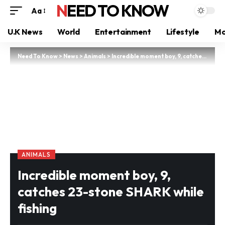
NEED TO KNOW
Aa
U.K News
World
Entertainment
Lifestyle
Mo
Need To Know
>
News
>
Animals
>
Incredible moment boy, 9, catches 23-stone SHARK while fishing
ANIMALS
Incredible moment boy, 9,
catches 23-stone SHARK while
fishing