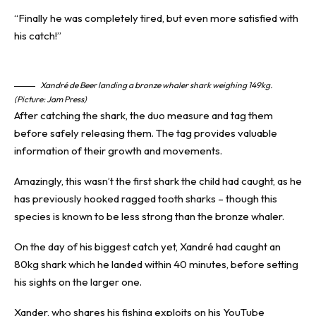
“Finally he was completely tired, but even more satisfied with
his catch!”
Xandré de Beer landing a bronze whaler shark weighing 149kg.
(Picture: Jam Press)
After catching the shark, the duo measure and tag them
before safely releasing them. The tag provides valuable
information of their growth and movements.
Amazingly, this wasn’t the first
shark
the child had caught, as he
has previously hooked ragged tooth sharks – though this
species is known to be less strong than the bronze whaler.
On the day of his biggest catch yet, Xandré had caught an
80kg shark which he landed within 40 minutes, before setting
his sights on the larger one.
Xander, who shares his fishing exploits on his YouTube