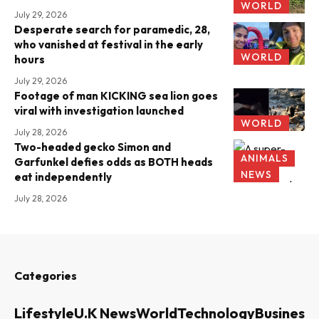
WORLD
July 29, 2026
Desperate search for paramedic, 28,
who vanished at festival in the early
WORLD
hours
July 29, 2026
Footage of man KICKING sea lion goes
viral with investigation launched
WORLD
July 28, 2026
Two-headed gecko Simon and
ANIMALS
Garfunkel defies odds as BOTH heads
NEWS
eat independently
July 28, 2026
Categories
Lifestyle
U.K News
World
Technology
Business