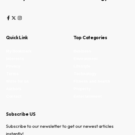
Quick Link
Top Categories
My Bookmark
Business
Interests
Environment
Privacy
Lifestyle
Terms
Technology
Write for us
Fitness and health
Authors
Property
Contact
Entertainment
Subscribe US
Subscribe to our newsletter to get our newest articles
instantly!