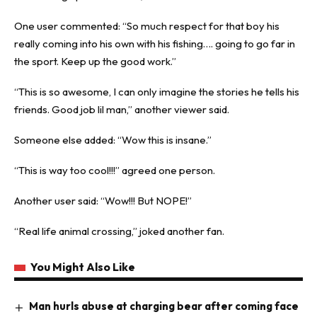
One user commented: “So much respect for that boy his
really coming into his own with his fishing…. going to go far in
the sport. Keep up the good work.”
“This is so awesome, I can only imagine the stories he tells his
friends. Good job lil man,” another viewer said.
Someone else added: “Wow this is insane.”
“This is way too cool!!!” agreed one person.
Another user said: “Wow!!! But NOPE!”
“Real life animal crossing,” joked another fan.
You Might Also Like
Man hurls abuse at charging bear after coming face