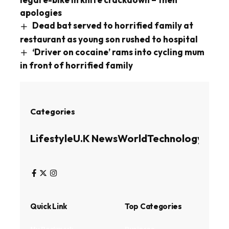
apologies
Dead bat served to horrified family at
restaurant as young son rushed to hospital
‘Driver on cocaine’ rams into cycling mum
in front of horrified family
Categories
Lifestyle
U.K News
World
Technology
Busin
Quick Link
Top Categories