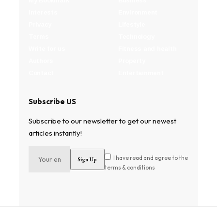
My Bookmark
Business
Interests
Environment
Privacy
Lifestyle
Terms
Technology
Write for us
Fitness and health
Authors
Property
Contact
Entertainment
Subscribe US
Subscribe to our newsletter to get our newest
articles instantly!
I have read and agree to the
terms & conditions