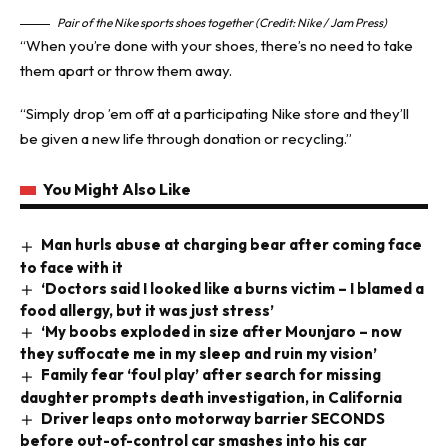
Pair of the Nike sports shoes together (Credit: Nike / Jam Press)
“When you’re done with your shoes, there’s no need to take
them apart or throw them away.
“Simply drop ’em off at a participating Nike store and they’ll
be given a new life through donation or recycling.”
You Might Also Like
Man hurls abuse at charging bear after coming face
to face with it
‘Doctors said I looked like a burns victim – I blamed a
food allergy, but it was just stress’
‘My boobs exploded in size after Mounjaro – now
they suffocate me in my sleep and ruin my vision’
Family fear ‘foul play’ after search for missing
daughter prompts death investigation, in California
Driver leaps onto motorway barrier SECONDS
before out-of-control car smashes into his car