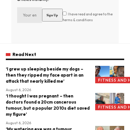
I have read and agree to the
terms & conditions
Read Next
‘I grew up sleeping beside my dogs –
then they ripped my face apart in an
FITNESS AND 
attack that nearly killed me’
August 6, 2026
‘I thought I was pregnant – then
doctors found a 20cm cancerous
FITNESS AND 
tumour, but a popular 2010s diet saved
my figure’
August 6, 2026
‘My watering eye was a tumour