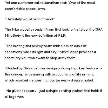
Yet one customer called Jonathan said: “One of the most
comfortable shoes I own.
“Definitely would recommend.”
The Nike website reads: “From first look to first step, the ISPA
MindBody is the new definition of R&R.
“The inviting and pillowy foam midsole is an oasis of
sensations, while its light and airy Flyknit upper provides a
sanctuary you won’t want to step away from.
“Guided by Nike’s circular design philosophy, a key feature to
this concept is designing with product end of life in mind,
which resulted in shoes that can be easily disassembled.
“No glue necessary—just a single cording system that holds it
all together.