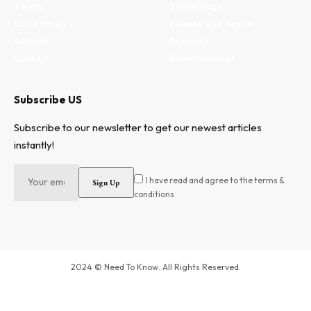
Terms
Technology
Write for us
Fitness and health
Authors
Property
Contact
Entertainment
Subscribe US
Subscribe to our newsletter to get our newest articles
instantly!
I have read and agree to the terms &
conditions
2024 © Need To Know. All Rights Reserved.