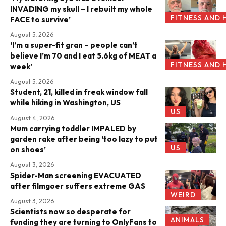
INVADING my skull – I rebuilt my whole
FITNESS AND 
FACE to survive’
August 5, 2026
‘I’m a super-fit gran – people can’t
believe I’m 70 and I eat 5.6kg of MEAT a
FITNESS AND 
week’
August 5, 2026
Student, 21, killed in freak window fall
while hiking in Washington, US
US
August 4, 2026
Mum carrying toddler IMPALED by
garden rake after being ‘too lazy to put
US
on shoes’
August 3, 2026
Spider-Man screening EVACUATED
after filmgoer suffers extreme GAS
WEIRD
August 3, 2026
Scientists now so desperate for
ANIMALS
funding they are turning to OnlyFans to