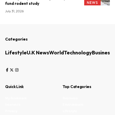
NEWS
fund rodent study
July 31, 2026
Categories
Lifestyle
U.K News
World
Technology
Business
Quick Link
Top Categories
My Bookmark
Business
Interests
Environment
Privacy
Lifestyle