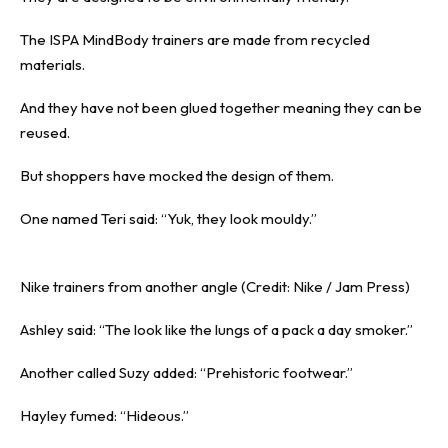
The ISPA MindBody trainers are made from
recycled
materials.
And they have not been glued together meaning they can be
reused.
But shoppers have mocked the design of them.
One named Teri said: “Yuk, they look mouldy.”
Nike trainers from another angle (Credit: Nike / Jam Press)
Ashley said: “The look like the lungs of a pack a day smoker.”
Another called Suzy added: “Prehistoric footwear.”
Hayley fumed: “Hideous.”