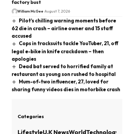
factory bust
William McGee
August 7, 2026
Pilot’s chilling warning moments before
62 die in crash – airline owner and 15 staff
accused
Cops in tracksuits tackle YouTuber, 21, off
legal e-bike in knife crackdown – then
apologies
Dead bat served to horrified family at
restaurant as young son rushed to hospital
Mum-of-two influencer, 27, loved for
sharing funny videos dies in motorbike crash
Categories
Lifestyle
U.K News
World
Technology
Busin