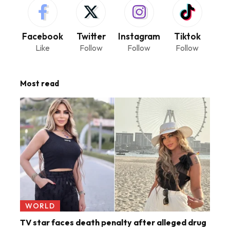
Facebook
Twitter
Instagram
Tiktok
Like
Follow
Follow
Follow
Most read
WORLD
TV star faces death penalty after alleged drug