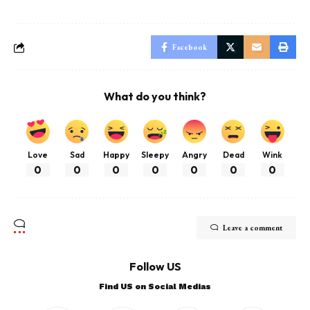
Facebook
What do you think?
Love
Sad
Happy
Sleepy
Angry
Dead
Wink
0
0
0
0
0
0
0
Leave a comment
Follow US
Find US on Social Medias