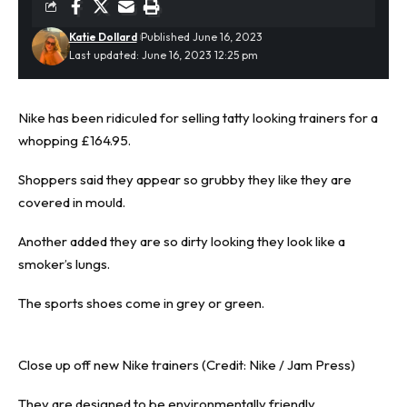
Katie Dollard
Published June 16, 2023
Last updated: June 16, 2023 12:25 pm
Nike has been ridiculed for selling tatty looking trainers for a
whopping £164.95.
Shoppers said they appear so grubby they like they are
covered in mould.
Another added they are so dirty looking they look like a
smoker’s lungs.
The
sports shoes
come in grey or green.
Close up off new Nike trainers (Credit: Nike / Jam Press)
They are designed to be environmentally friendly.