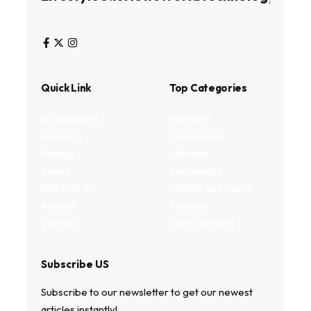
Quick Link
Top Categories
My Bookmark
Business
Interests
Environment
Privacy
Lifestyle
Terms
Technology
Write for us
Fitness and health
Authors
Property
Contact
Entertainment
Subscribe US
Subscribe to our newsletter to get our newest
articles instantly!