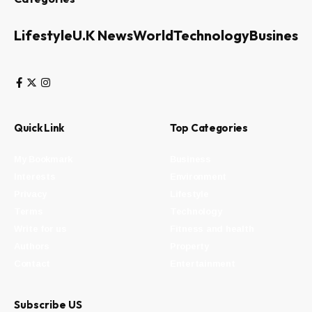
Lifestyle
U.K News
World
Technology
Business
Quick Link
Top Categories
My Bookmark
Business
Interests
Environment
Privacy
Lifestyle
Terms
Technology
Write for us
Fitness and health
Authors
Property
Contact
Entertainment
Subscribe US