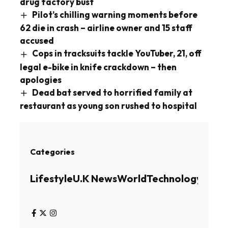
drug factory bust
Pilot’s chilling warning moments before
62 die in crash – airline owner and 15 staff
accused
Cops in tracksuits tackle YouTuber, 21, off
legal e-bike in knife crackdown – then
apologies
Dead bat served to horrified family at
restaurant as young son rushed to hospital
Categories
Lifestyle
U.K News
World
Technology
Busin