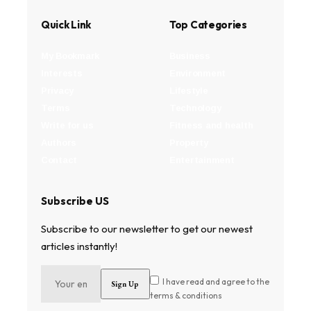
Quick Link
Top Categories
My Bookmark
Business
Interests
Environment
Privacy
Lifestyle
Terms
Technology
Write for us
Fitness and health
Authors
Property
Contact
Entertainment
Subscribe US
Subscribe to our newsletter to get our newest
articles instantly!
I have read and agree to the
terms & conditions