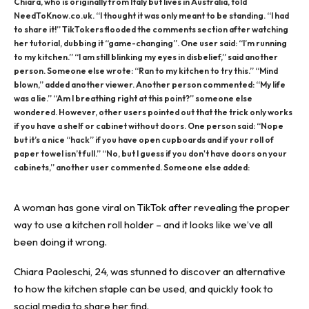
Chiara, who is originally from Italy but lives in Australia, told
NeedToKnow.co.uk. “I thought it was only meant to be standing. “I had
to share it!” TikTokers flooded the comments section after watching
her tutorial, dubbing it “game-changing”. One user said: “I’m running
to my kitchen.” “I am still blinking my eyes in disbelief,” said another
person. Someone else wrote: “Ran to my kitchen to try this.” “Mind
blown,” added another viewer. Another person commented: “My life
was a lie.” “Am I breathing right at this point?” someone else
wondered. However, other users pointed out that the trick only works
if you have a shelf or cabinet without doors. One person said: “Nope
but it’s a nice “hack” if you have open cupboards and if your roll of
paper towel isn’t full.” “No, but I guess if you don't have doors on your
cabinets,” another user commented. Someone else added:
A woman has gone viral on TikTok after revealing the proper
way to use a kitchen roll holder – and it looks like we’ve all
been doing it wrong.
Chiara Paoleschi, 24, was stunned to discover an alternative
to how the kitchen staple can be used, and quickly took to
social media to share her find.