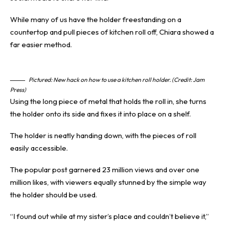
While many of us have the holder freestanding on a
countertop and pull pieces of kitchen roll off, Chiara showed a
far easier method.
Pictured: New hack on how to use a kitchen roll holder. (Credit: Jam
Press)
Using the long piece of metal that holds the roll in, she turns
the holder onto its side and fixes it into place on a shelf.
The holder is neatly handing down, with the pieces of roll
easily accessible.
The popular post garnered 23 million views and over one
million likes, with viewers equally stunned by the simple way
the holder should be used.
“I found out while at my sister’s place and couldn’t believe it,”