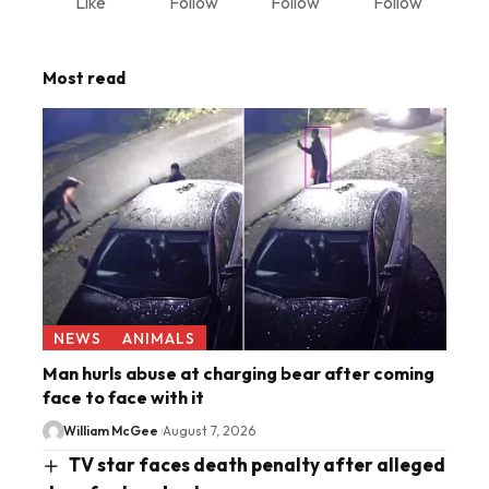
Like
Follow
Follow
Follow
Most read
NEWS
ANIMALS
Man hurls abuse at charging bear after coming
face to face with it
William McGee
August 7, 2026
TV star faces death penalty after alleged