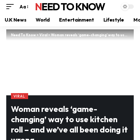
NEED TO KNOW
Aa
U.K News
World
Entertainment
Lifestyle
Mo
Need To Know
>
Viral
>
Woman reveals ‘game-changing’ way to use kitchen roll – and we’ve all been doing it wrong
VIRAL
Woman reveals ‘game-
changing’ way to use kitchen
roll – and we’ve all been doing it
wrong