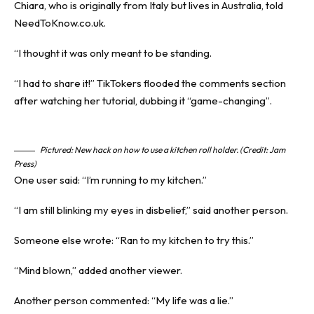
Chiara, who is originally from Italy but lives in Australia, told
NeedToKnow.co.uk.
“I thought it was only meant to be standing.
“I had to share it!” TikTokers flooded the comments section
after watching her tutorial, dubbing it “game-changing”.
Pictured: New hack on how to use a kitchen roll holder. (Credit: Jam
Press)
One user said: “I’m running to my kitchen.”
“I am still blinking my eyes in disbelief,” said another person.
Someone else wrote: “Ran to my kitchen to try this.”
“Mind blown,” added another viewer.
Another person commented: “My life was a lie.”