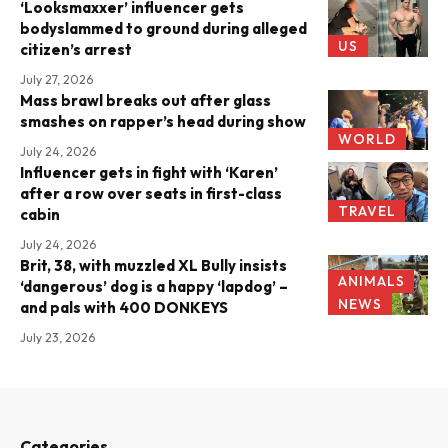
‘Looksmaxxer’ influencer gets
bodyslammed to ground during alleged
US
citizen’s arrest
July 27, 2026
Mass brawl breaks out after glass
smashes on rapper’s head during show
WORLD
July 24, 2026
Influencer gets in fight with ‘Karen’
after a row over seats in first-class
TRAVEL
cabin
July 24, 2026
Brit, 38, with muzzled XL Bully insists
ANIMALS
‘dangerous’ dog is a happy ‘lapdog’ –
NEWS
and pals with 400 DONKEYS
July 23, 2026
Categories