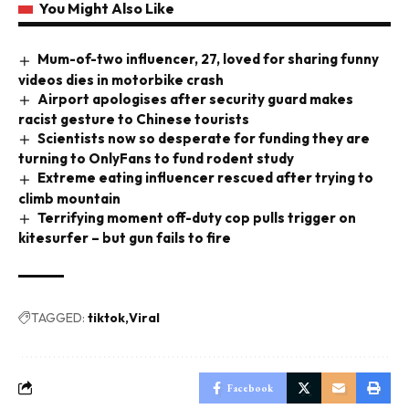
You Might Also Like
Mum-of-two influencer, 27, loved for sharing funny
videos dies in motorbike crash
Airport apologises after security guard makes
racist gesture to Chinese tourists
Scientists now so desperate for funding they are
turning to OnlyFans to fund rodent study
Extreme eating influencer rescued after trying to
climb mountain
Terrifying moment off-duty cop pulls trigger on
kitesurfer – but gun fails to fire
TAGGED:
tiktok
Viral
Facebook