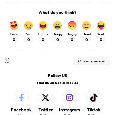
What do you think?
Love
Sad
Happy
Sleepy
Angry
Dead
Wink
0
0
0
0
0
0
0
Leave a comment
Follow US
Find US on Social Medias
Facebook
Twitter
Instagram
Tiktok