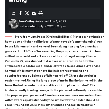
Sam Coffey
Published July 3, 2023
Last updated: July 3, 2023 1:07 pm
Story from Jam Press (Kitchen Roll Hack) Pictured: New hack on
how to use a kitchen roll holder. Woman reveals 'game-changing' way
to use kitchen roll – and we’ve all been doing it wrong A woman has
gone viral on TikTok after revealing the proper way to use a kitchen
roll holder – and it looks like we’ve all been doing it wrong. Chiara
Paoleschi, 24, was stunned to discover an alternative to how the
kitchen staple can be used, and quickly took to social media to share
her find. While many of us have the holder freestanding on a
countertop and pull pieces of kitchen roll off, Chiara showed a far
easier method. Using the long piece of metal that holds the roll in, she
turns the holder onto its side and fixes it into place on a shelf. The
holder is neatly handing down, with the pieces of roll easily accessible.
The popular post garnered 23 million views and over one million likes,
with viewers equally stunned by the simple way the holder should be
used. “I found out while at my sister’s place and couldn’t believe it,”