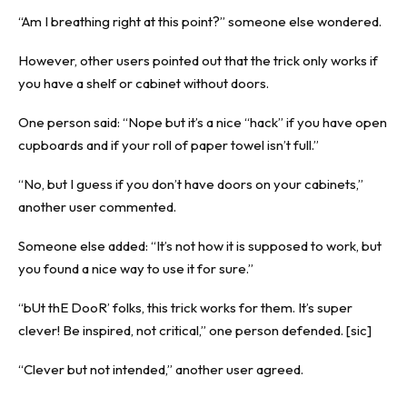
“Am I breathing right at this point?” someone else wondered.
However, other users pointed out that the trick only works if
you have a shelf or cabinet without doors.
One person said: “Nope but it’s a nice “hack” if you have open
cupboards and if your roll of paper towel isn’t full.”
“No, but I guess if you don’t have doors on your cabinets,”
another user commented.
Someone else added: “It’s not how it is supposed to work, but
you found a nice way to use it for sure.”
“bUt thE DooR’ folks, this trick works for them. It’s super
clever! Be inspired, not critical,” one person defended. [sic]
“Clever but not intended,” another user agreed.