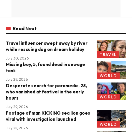
Read Next
Travel influencer swept away by river
while rescuing dog on dream holiday
TRAVEL
July 30, 2026
Missing boy, 5, found dead in sewage
tank
WORLD
July 29, 2026
Desperate search for paramedic, 28,
who vanished at festival in the early
WORLD
hours
July 29, 2026
Footage of man KICKING sea lion goes
viral with investigation launched
WORLD
July 28, 2026