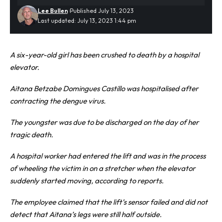
Lee Bullen
Published July 13, 2023
Last updated: July 13, 2023 1:44 pm
A six-year-old girl has been crushed to death by a hospital
elevator.
Aitana Betzabe Domingues Castillo was
hospitalised
after
contracting the dengue virus.
The youngster was due to be discharged on the day of her
tragic death.
A hospital worker had entered the lift and was in the process
of wheeling the victim in on a stretcher when the elevator
suddenly started moving, according to reports.
The employee claimed that the lift’s sensor failed and did not
detect that Aitana’s legs were still half outside.