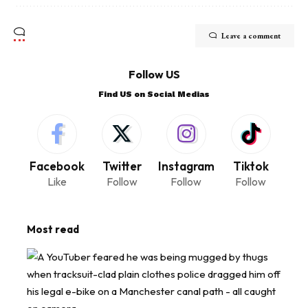
Leave a comment
Follow US
Find US on Social Medias
Facebook
Twitter
Instagram
Tiktok
Like
Follow
Follow
Follow
Most read