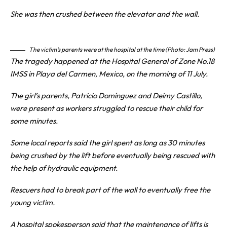
She was then crushed between the elevator and the wall.
The victim’s parents were at the hospital at the time (Photo: Jam Press)
The tragedy happened at the Hospital General of Zone No.18
IMSS in Playa del Carmen,
Mexico
, on the morning of 11 July.
The girl’s parents, Patricio Domínguez and Deimy Castillo,
were present as workers struggled to rescue their child for
some minutes.
Some local reports said the girl spent as long as 30 minutes
being crushed by the lift before eventually being rescued with
the help of hydraulic equipment.
Rescuers had to break part of the wall to eventually free the
young victim.
A hospital spokesperson said that the maintenance of lifts is