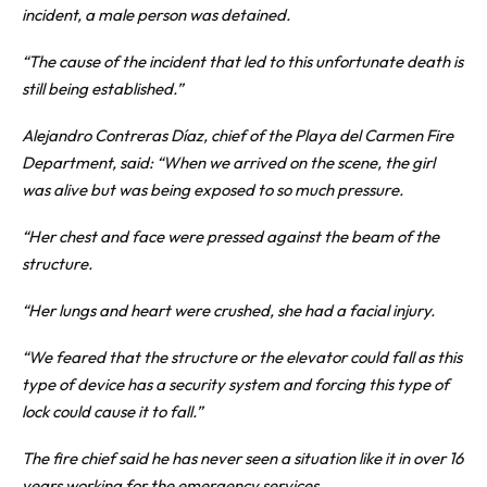
incident, a male person was detained.
“The cause of the incident that led to this unfortunate death is
still being established.”
Alejandro Contreras Díaz, chief of the Playa del Carmen Fire
Department, said: “When we arrived on the scene, the girl
was alive but was being exposed to so much pressure.
“Her chest and face were pressed against the beam of the
structure.
“Her lungs and heart were crushed, she had a facial injury.
“We feared that the structure or the elevator could fall as this
type of device has a security system and forcing this type of
lock could cause it to fall.”
The fire chief said he has never seen a situation like it in over 16
years working for the emergency services.