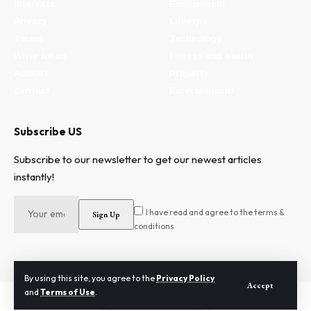
Interests
Environment
Privacy
Lifestyle
Terms
Technology
Write for us
Fitness and health
Authors
Property
Contact
Entertainment
Subscribe US
Subscribe to our newsletter to get our newest articles
instantly!
I have read and agree to the terms &
conditions
By using this site, you agree to the
Privacy Policy
Accept
and
Terms of Use
.
2024 © Need To Know. All Rights Reserved.