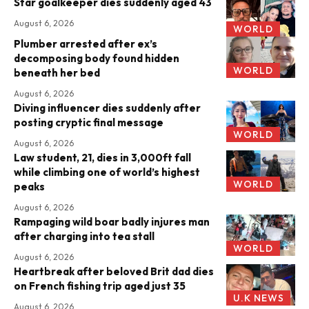
Star goalkeeper dies suddenly aged 43
August 6, 2026
WORLD
Plumber arrested after ex’s
decomposing body found hidden
WORLD
beneath her bed
August 6, 2026
Diving influencer dies suddenly after
posting cryptic final message
WORLD
August 6, 2026
Law student, 21, dies in 3,000ft fall
while climbing one of world’s highest
WORLD
peaks
August 6, 2026
Rampaging wild boar badly injures man
after charging into tea stall
WORLD
August 6, 2026
Heartbreak after beloved Brit dad dies
on French fishing trip aged just 35
U.K NEWS
August 6, 2026