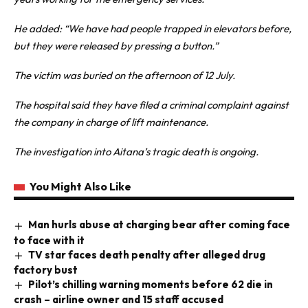
He added: “We have had people trapped in elevators before,
but they were released by pressing a button.”
The victim was buried on the afternoon of 12 July.
The hospital said they have filed a criminal complaint against
the company in charge of lift maintenance.
The investigation into Aitana’s tragic death is ongoing.
You Might Also Like
Man hurls abuse at charging bear after coming face
to face with it
TV star faces death penalty after alleged drug
factory bust
Pilot’s chilling warning moments before 62 die in
crash – airline owner and 15 staff accused