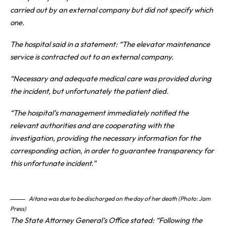
carried out by an external company but did not specify which
one.
The hospital said in a statement: “The elevator maintenance
service is contracted out to an external company.
“Necessary and adequate medical care was provided during
the incident, but unfortunately the patient died.
“The hospital’s management immediately notified the
relevant authorities and are cooperating with the
investigation, providing the necessary information for the
corresponding action, in order to guarantee transparency for
this unfortunate incident.”
Aitana was due to be discharged on the day of her death (Photo: Jam
Press)
The State Attorney General’s Office stated: “Following the