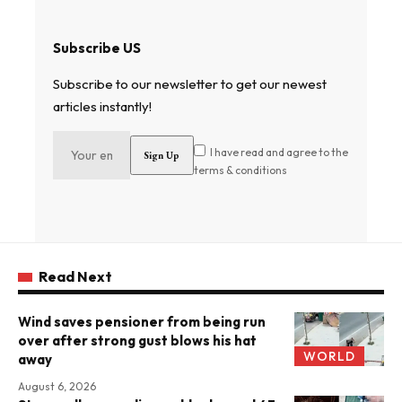
Subscribe US
Subscribe to our newsletter to get our newest
articles instantly!
I have read and agree to the
terms & conditions
Read Next
Wind saves pensioner from being run
over after strong gust blows his hat
WORLD
away
August 6, 2026