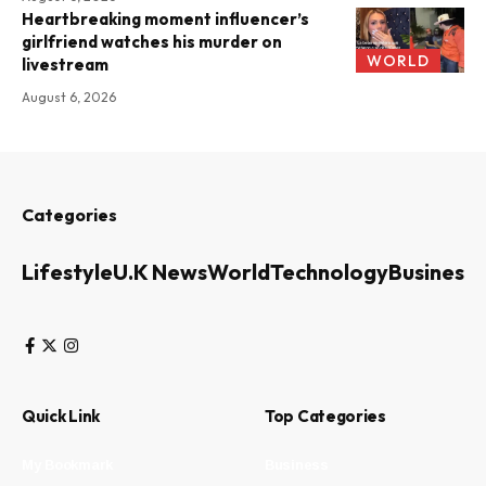
Heartbreaking moment influencer’s
girlfriend watches his murder on
WORLD
livestream
August 6, 2026
Categories
Lifestyle
U.K News
World
Technology
Business
Quick Link
Top Categories
My Bookmark
Business