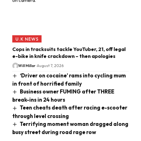
U.K NEWS
Cops in tracksuits tackle YouTuber, 21, off legal
e-bike in knife crackdown – then apologies
Will Millar
August 7, 2026
‘Driver on cocaine’ rams into cycling mum
in front of horrified family
Business owner FUMING after THREE
break-ins in 24 hours
Teen cheats death after racing e-scooter
through level crossing
Terrifying moment woman dragged along
busy street during road rage row