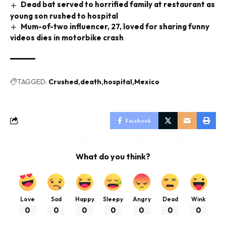
Dead bat served to horrified family at restaurant as
young son rushed to hospital
Mum-of-two influencer, 27, loved for sharing funny
videos dies in motorbike crash
TAGGED:
Crushed
death
hospital
Mexico
Facebook
What do you think?
Love
Sad
Happy
Sleepy
Angry
Dead
Wink
0
0
0
0
0
0
0