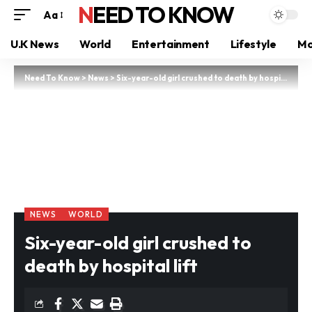
NEED TO KNOW
Aa
U.K News
World
Entertainment
Lifestyle
Mo
Need To Know
>
News
>
Six-year-old girl crushed to death by hospital lift
NEWS
WORLD
Six-year-old girl crushed to
death by hospital lift