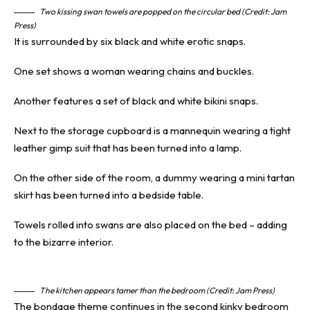
Two kissing swan towels are popped on the circular bed (Credit: Jam
Press)
It is surrounded by six black and white erotic snaps.
One set shows a woman wearing chains and buckles.
Another features a set of black and white bikini snaps.
Next to the storage cupboard is a mannequin wearing a tight
leather gimp suit that has been turned into a lamp.
On the other side of the room, a dummy wearing a mini tartan
skirt has been turned into a bedside table.
Towels rolled into swans are also placed on the bed – adding
to the bizarre interior.
The kitchen appears tamer than the bedroom (Credit: Jam Press)
The
bondage
theme continues in the second kinky bedroom