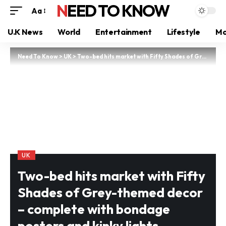
NEED TO KNOW
Aa
U.K News
World
Entertainment
Lifestyle
Mo
Need To Know
>
UK
>
Two-bed hits market with Fifty Shades of Grey-themed decor – complete with bondage posters and kinky lights
UK
Two-bed hits market with Fifty
Shades of Grey-themed decor
– complete with bondage
posters and kinky lights