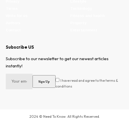
Privacy
Lifestyle
Terms
Technology
Write for us
Fitness and health
Authors
Property
Contact
Entertainment
Subscribe US
Subscribe to our newsletter to get our newest articles
instantly!
I have read and agree to the terms &
conditions
2024 © Need To Know. All Rights Reserved.