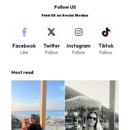
Follow US
Find US on Social Medias
Facebook
Twitter
Instagram
Tiktok
Like
Follow
Follow
Follow
Most read