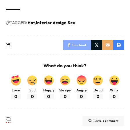
TAGGED:
flat
Interior design
Sex
Facebook
What do you think?
Love
Sad
Happy
Sleepy
Angry
Dead
Wink
0
0
0
0
0
0
0
Leave a comment