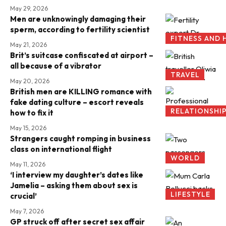
May 29, 2026
Men are unknowingly damaging their
sperm, according to fertility scientist
FITNESS AND 
May 21, 2026
Brit’s suitcase confiscated at airport –
all because of a vibrator
TRAVEL
May 20, 2026
British men are KILLING romance with
fake dating culture – escort reveals
RELATIONSHI
how to fix it
May 15, 2026
Strangers caught romping in business
class on international flight
WORLD
May 11, 2026
‘I interview my daughter’s dates like
Jamelia – asking them about sex is
LIFESTYLE
crucial’
May 7, 2026
GP struck off after secret sex affair