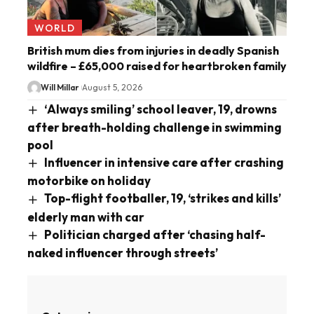
WORLD
British mum dies from injuries in deadly Spanish
wildfire – £65,000 raised for heartbroken family
Will Millar
August 5, 2026
‘Always smiling’ school leaver, 19, drowns
after breath-holding challenge in swimming
pool
Influencer in intensive care after crashing
motorbike on holiday
Top-flight footballer, 19, ‘strikes and kills’
elderly man with car
Politician charged after ‘chasing half-
naked influencer through streets’