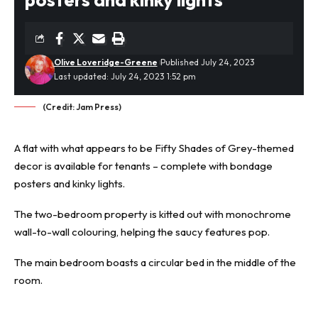
Olive Loveridge-Greene
Published July 24, 2023
Last updated: July 24, 2023 1:52 pm
(Credit: Jam Press)
A flat with what appears to be Fifty Shades of Grey-themed
decor is available for tenants – complete with bondage
posters and kinky lights.
The two-bedroom property
is kitted out with
monochrome
wall-to-wall colouring
, helping the saucy features pop.
The main bedroom boasts a circular bed in the middle of the
room.