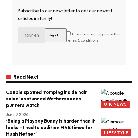
Subscribe to our newsletter to get our newest
articles instantly!
I have read and agree to the
terms & conditions
Read Next
Couple spotted ‘romping inside hair
salon’ as stunned Wetherspoons
U.K NEWS
punters watch
June 9, 2026
‘Being a Playboy Bunny is harder than it
looks – I had to audition FIVE times for
LIFESTYLE
Hugh Hefner’