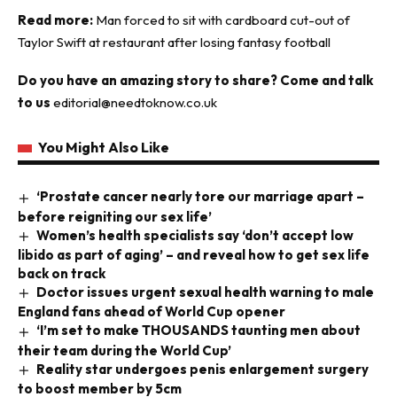
Read more:
Man forced to sit with cardboard cut-out of
Taylor Swift at restaurant after losing fantasy football
Do you have an amazing story to share? Come and talk
to us
editorial@needtoknow.co.uk
You Might Also Like
‘Prostate cancer nearly tore our marriage apart –
before reigniting our sex life’
Women’s health specialists say ‘don’t accept low
libido as part of aging’ – and reveal how to get sex life
back on track
Doctor issues urgent sexual health warning to male
England fans ahead of World Cup opener
‘I’m set to make THOUSANDS taunting men about
their team during the World Cup’
Reality star undergoes penis enlargement surgery
to boost member by 5cm