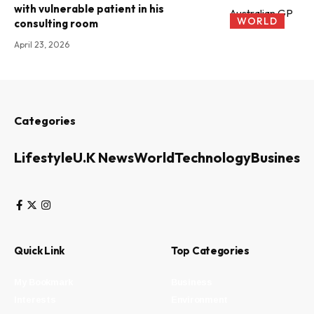
with vulnerable patient in his
WORLD
consulting room
April 23, 2026
Categories
Lifestyle
U.K News
World
Technology
Business
Quick Link
Top Categories
My Bookmark
Business
Interests
Environment