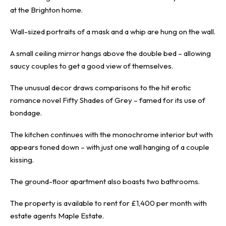
at the
Brighton
home.
Wall-sized portraits of a mask and a whip are hung on the wall.
A small ceiling mirror hangs above the double bed – allowing
saucy couples to get a good view of themselves.
The unusual decor draws comparisons to the hit erotic
romance novel Fifty Shades of Grey – famed for its use of
bondage.
The kitchen continues with the monochrome interior but with
appears toned down – with just one wall hanging of a couple
kissing.
The ground-floor apartment also boasts two bathrooms.
The property is available
to rent for £1,400 per month with
estate agents Maple Estate.