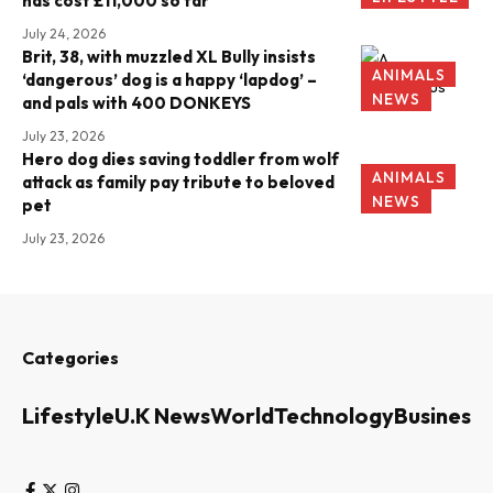
has cost £11,000 so far
July 24, 2026
Brit, 38, with muzzled XL Bully insists
ANIMALS
‘dangerous’ dog is a happy ‘lapdog’ –
NEWS
and pals with 400 DONKEYS
July 23, 2026
Hero dog dies saving toddler from wolf
ANIMALS
attack as family pay tribute to beloved
NEWS
pet
July 23, 2026
Categories
Lifestyle
U.K News
World
Technology
Business