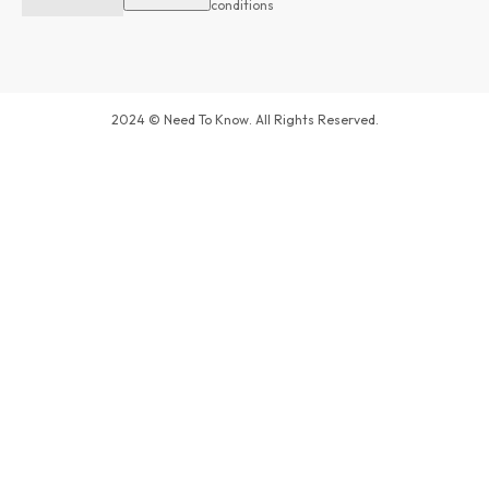
conditions
2024 © Need To Know. All Rights Reserved.