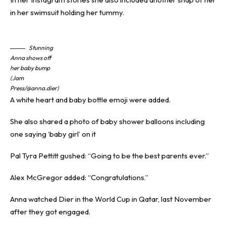
in her swimsuit holding her tummy.
Stunning
Anna shows off
her baby bump
(Jam
Press/@anna.dier)
A white heart and baby bottle emoji were added.
She also shared a photo of baby shower balloons including
one saying ‘baby girl’ on it
Pal Tyra Pettitt gushed: “Going to be the best parents ever.”
Alex McGregor added: “Congratulations.”
Anna watched Dier in the World Cup in Qatar, last November
after they got engaged.