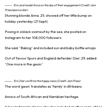
Eric and model Anna on the day of their engagement (Credit: Jam
Press/@anna.dier)
Stunning blonde Anna, 25, showed off her little bump on
holiday yesterday (21 Sept).
Posing in a black swimsuit by the sea, she posted on
Instagram to her 108,000 followers.
She said: “Baking” and included sun and baby bottle emojis
Out of favour Spurs and
England defender
Dier, 29, added:
“One more in the gesin.”
Eric Dier confirms the happy news (Credit: Jam Press)
The word ‘gesin’ translates as ‘family’ in Afrikaans.
Anna is of South African and Namibian heritage.
In her Instagram stories she also included another snap of her