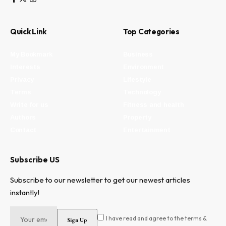
Quick Link
Top Categories
My Bookmark
Business
Interests
Environment
Privacy
Lifestyle
Terms
Technology
Write for us
Fitness and health
Authors
Property
Contact
Entertainment
Subscribe US
Subscribe to our newsletter to get our newest articles
instantly!
I have read and agree to the terms &