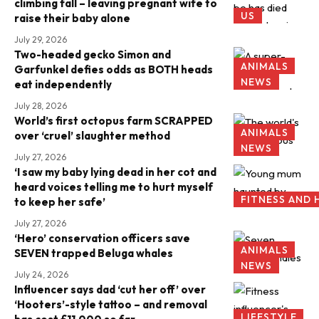
climbing fall – leaving pregnant wife to
US
raise their baby alone
July 29, 2026
Two-headed gecko Simon and
ANIMALS
Garfunkel defies odds as BOTH heads
NEWS
eat independently
July 28, 2026
World’s first octopus farm SCRAPPED
ANIMALS
over ‘cruel’ slaughter method
NEWS
July 27, 2026
‘I saw my baby lying dead in her cot and
heard voices telling me to hurt myself
FITNESS AND 
to keep her safe’
July 27, 2026
‘Hero’ conservation officers save
ANIMALS
SEVEN trapped Beluga whales
NEWS
July 24, 2026
Influencer says dad ‘cut her off’ over
‘Hooters’-style tattoo – and removal
LIFESTYLE