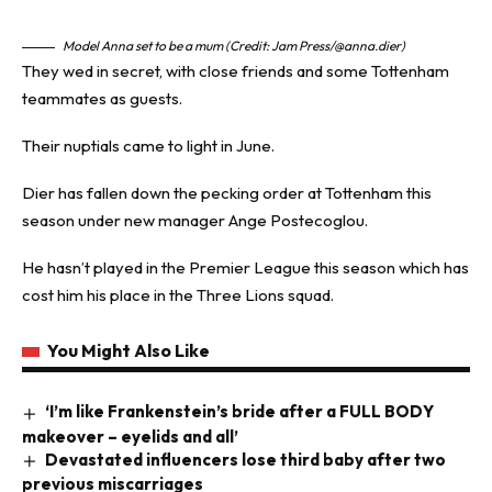
Model Anna set to be a mum (Credit: Jam Press/@anna.dier)
They wed in secret, with close friends and some Tottenham
teammates as guests.
Their nuptials came to light in June.
Dier has fallen down the pecking order at Tottenham this
season under new manager Ange Postecoglou.
He hasn’t played in the Premier League this season which has
cost him his place in the Three Lions squad.
You Might Also Like
‘I’m like Frankenstein’s bride after a FULL BODY
makeover – eyelids and all’
Devastated influencers lose third baby after two
previous miscarriages