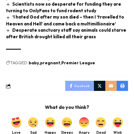
Scientists now so desperate for funding they are
turning to OnlyFans to fund rodent study
‘I hated God after my son died – then I ‘travelled to
Heaven and Hell’ and came back a multimillionaire’
Desperate sanctuary staff say animals could starve
after British drought killed all their grass
TAGGED:
baby
pregnant
Premier League
Facebook
What do you think?
Love
Sad
Happy
Sleepy
Angry
Dead
Wink