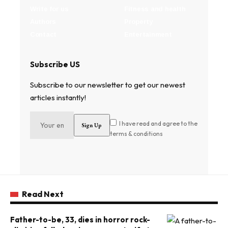
Write for us
Fitness and health
Authors
Property
Contact
Entertainment
Subscribe US
Subscribe to our newsletter to get our newest
articles instantly!
I have read and agree to the
terms & conditions
Read Next
Father-to-be, 33, dies in horror rock-