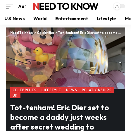
NEED TO KNOW
Aa
U.K News
World
Entertainment
Lifestyle
Mo
Need To Know
>
Celebrities
>
Tot-tenham! Eric Dier set to become a daddy just weeks after secret wedding to stunning model Anna
CELEBRITIES
LIFESTYLE
NEWS
RELATIONSHIPS
UK
Tot-tenham! Eric Dier set to
become a daddy just weeks
after secret wedding to