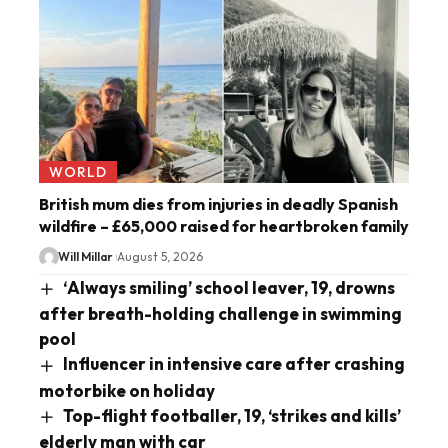
WORLD
British mum dies from injuries in deadly Spanish
wildfire – £65,000 raised for heartbroken family
Will Millar
August 5, 2026
‘Always smiling’ school leaver, 19, drowns
after breath-holding challenge in swimming
pool
Influencer in intensive care after crashing
motorbike on holiday
Top-flight footballer, 19, ‘strikes and kills’
elderly man with car