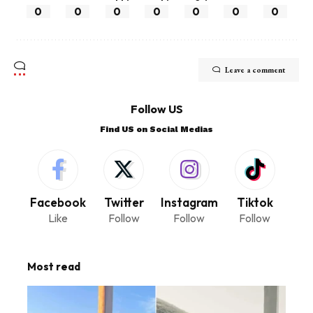
0
0
0
0
0
0
0
Leave a comment
Follow US
Find US on Social Medias
Facebook
Twitter
Instagram
Tiktok
Like
Follow
Follow
Follow
Most read