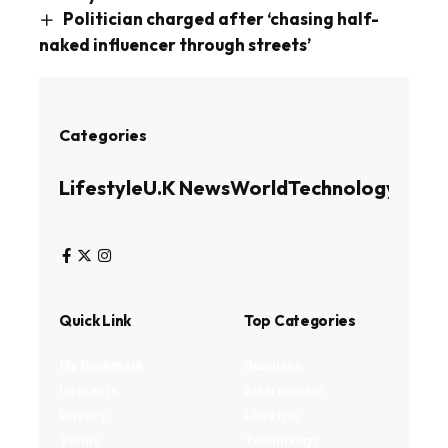
Politician charged after ‘chasing half-
naked influencer through streets’
Categories
Lifestyle
U.K News
World
Technology
Busin
Quick Link
Top Categories
My Bookmark
Business
Interests
Environment
Privacy
Lifestyle
Terms
Technology