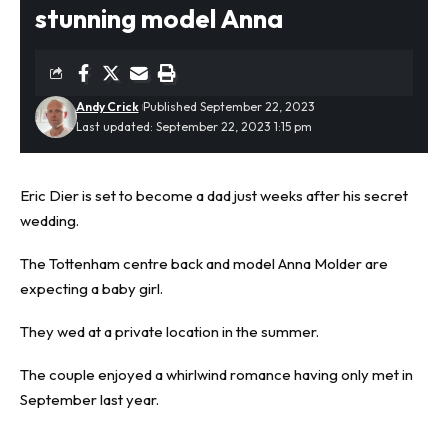
stunning model Anna
Andy Crick
Published September 22, 2023
Last updated: September 22, 2023 1:15 pm
Eric Dier is set to become a dad just weeks after his secret
wedding.
The
Tottenham
centre back and model Anna Molder are
expecting a
baby
girl.
They wed at a private location in the summer.
The couple enjoyed a whirlwind romance having only met in
September last year.