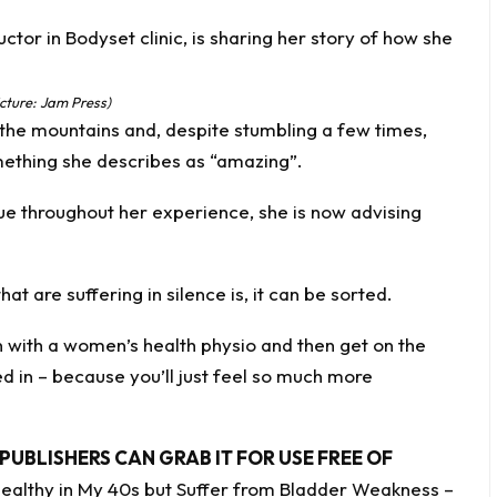
cture: Jam Press)
the mountains and, despite stumbling a few times,
mething she describes as “amazing”.
ue throughout her experience, she is now advising
 are suffering in silence is, it can be sorted.
n with a women’s health physio and then get on the
 in – because you’ll just feel so much more
PUBLISHERS CAN GRAB IT FOR USE FREE OF
 Healthy in My 40s but Suffer from Bladder Weakness –