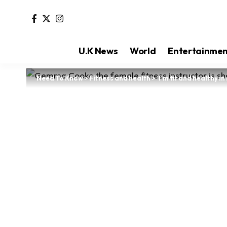
U.K News
World
Entertainme
Need To Know
>
Fitness and health
>
‘I’m fit and healthy 