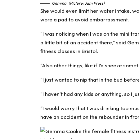
Gemma. (Picture: Jam Press)
She would even limit her water intake, wo
wore a pad to avoid embarrassment.
“I was noticing when I was on the mini tra
a little bit of an accident there,” said
fitness classes in Bristol.
“Also other things, like if I’d sneeze somet
“I just wanted to nip that in the bud befor
“I haven’t had any kids or anything, so I j
“I would worry that I was drinking too mu
have an accident on the rebounder in fro