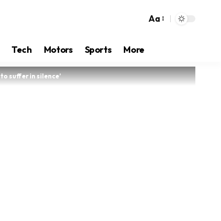
Aa
Tech
Motors
Sports
More
o suffer in silence’