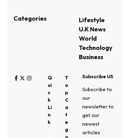
Categories
Lifestyle
U.K News
World
Technology
Business
Subscribe US
Q
T
ui
o
Subscribe to
c
p
our
k
C
newsletter to
Li
a
n
t
get our
k
e
newest
g
articles
o
My