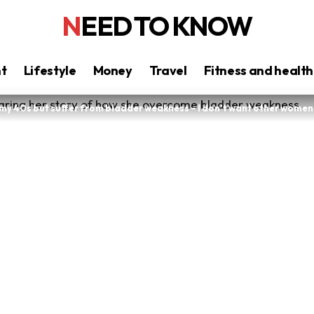
NEED TO KNOW
nt
Lifestyle
Money
Travel
Fitness and health
in my 40s but suffer from bladder weakness – I don’t want other women t