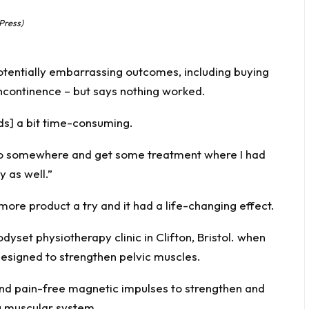
Press)
tentially embarrassing outcomes, including buying
incontinence – but says nothing worked.
ds] a bit time-consuming.
 go somewhere and get some treatment where I had
 as well.”
more product a try and it had a life-changing effect.
dyset physiotherapy clinic in Clifton, Bristol. when
designed to strengthen pelvic muscles.
and pain-free magnetic impulses to strengthen and
ng muscular system.