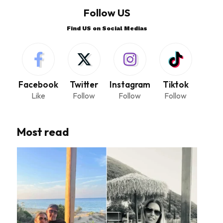
Follow US
Find US on Social Medias
Facebook
Twitter
Instagram
Tiktok
Like
Follow
Follow
Follow
Most read