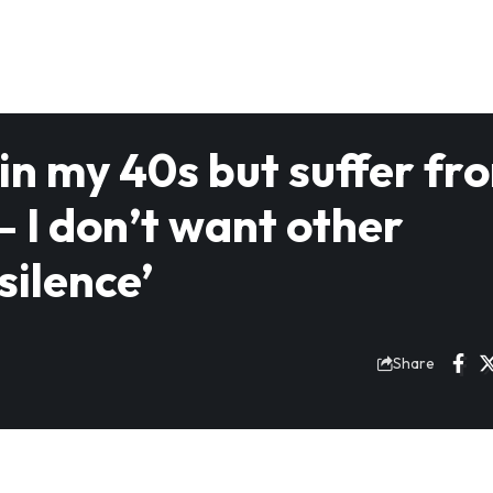
y in my 40s but suffer fr
 I don’t want other
silence’
Share