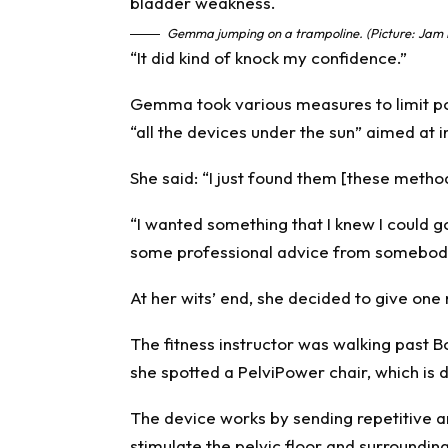
Gemma jumping on a trampoline. (Picture: Jam 
“It did kind of knock my confidence.”
Gemma took various measures to limit po
“all the devices under the sun” aimed at 
She said: “I just found them [these metho
“I wanted something that I knew I could
some professional advice from somebody
At her wits’ end, she decided to give one 
The fitness instructor was walking past Bo
she spotted a PelviPower chair, which is 
The device works by sending repetitive 
stimulate the pelvic floor and surroundi