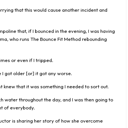
rrying that this would cause another incident and
mpoline that, if I bounced in the evening, I was having
 Gemma, who runs The Bounce Fit Method rebounding
imes or even if I tripped.
e I got older [or] it got any worse.
ust knew that it was something I needed to sort out.
ch water throughout the day, and I was then going to
nt of everybody.