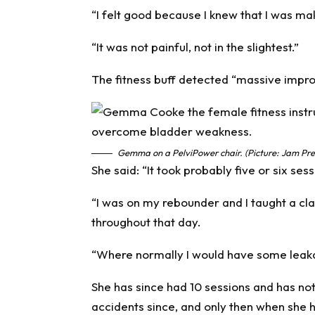
“I felt good because I knew that I was mak
“It was not painful, not in the slightest.”
The fitness buff detected “massive impro
Gemma on a PelviPower chair. (Picture: Jam Pre
She said: “It took probably five or six sessi
“I was on my rebounder and I taught a cla
throughout that day.
“Where normally I would have some leakag
She has since had 10 sessions and has no
accidents since, and only then when she h