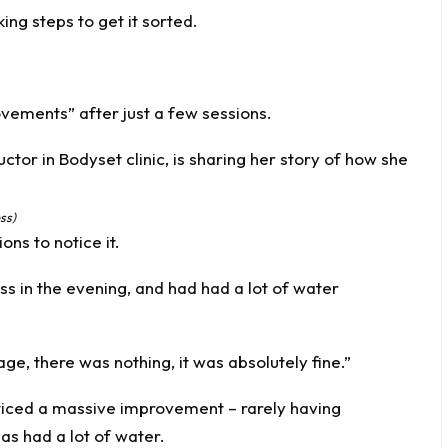
ing steps to get it sorted.
vements” after just a few sessions.
ss)
ons to notice it.
ss in the evening, and had had a lot of water
e, there was nothing, it was absolutely fine.”
ticed a massive improvement – rarely having
as had a lot of water.