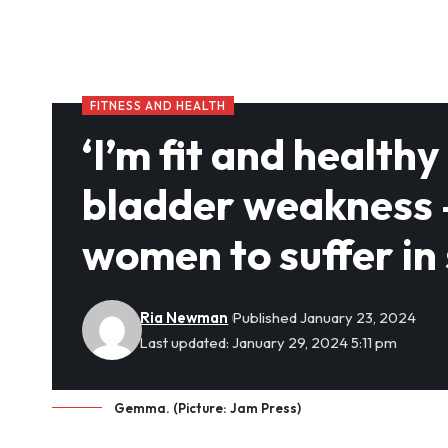
FITNESS AND HEALTH
‘I’m fit and health
bladder weakness –
women to suffer in 
Ria Newman
Published January 23, 2024
Last updated: January 29, 2024 5:11 pm
Gemma. (Picture: Jam Press)