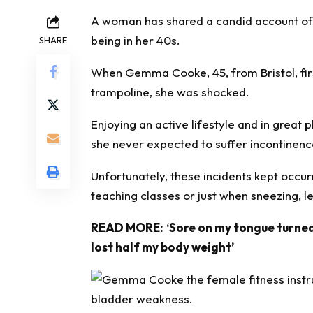
A woman has shared a candid account o
being in her 40s.
SHARE
When Gemma Cooke, 45, from Bristol, first
trampoline, she was shocked.
Enjoying an active lifestyle and in great p
she never expected to suffer incontinen
Unfortunately, these incidents kept occur
teaching classes or just when sneezing, 
READ MORE:
‘Sore on my tongue turned
lost half my body weight’