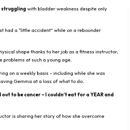
f
struggling
with bladder weakness despite only
 had a “little accident” while on a rebounder
hysical shape thanks to her job as a fitness instructor,
ce problems at such a young age.
ring on a weekly basis – including while she was
leaving Gemma at a loss of what to do.
 out to be cancer – I couldn’t eat for a YEAR and