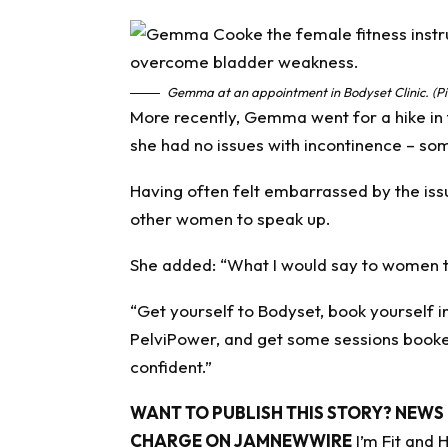
Gemma at an appointment in Bodyset Clinic. (Pi
More recently, Gemma went for a hike in 
she had no issues with incontinence – so
Having often felt embarrassed by the iss
other women to speak up.
She added: “What I would say to women that
“Get yourself to Bodyset, book yourself i
PelviPower, and get some sessions booked
confident.”
WANT TO PUBLISH THIS STORY? NEWS 
CHARGE ON JAMNEWWIRE
I’m Fit and