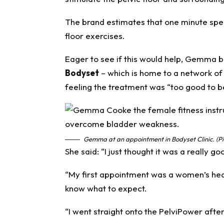
The brand estimates that one minute spent
floor exercises.
Eager to see if this would help, Gemma b
Bodyset
– which is home to a network of 
feeling the treatment was “too good to b
Gemma at an appointment in Bodyset Clinic. (Pi
She said: “I just thought it was a really go
“My first appointment was a women’s healt
know what to expect.
“I went straight onto the PelviPower after