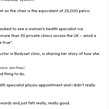
 on the chair is the equivalent of 25,000 pelvic
ooked to see a women’s health specialist via
more than 30 private clinics across the UK – amid a
e true”.
cture: Jam Press)
od thing to do.
h specialist physio appointment and I didn’t really
wards and just felt really, really good.