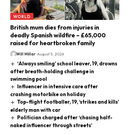
WORLD
British mum dies from injuries in
deadly Spanish wildfire – £65,000
raised for heartbroken family
Will Millar
August 5, 2026
‘Always smiling’ school leaver, 19, drowns
after breath-holding challenge in
swimming pool
Influencer in intensive care after
crashing motorbike on holiday
Top-flight footballer, 19, ‘strikes and kills’
elderly man with car
Politician charged after ‘chasing half-
naked influencer through streets’