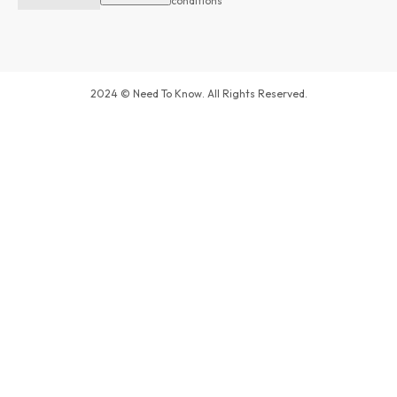
conditions
2024 © Need To Know. All Rights Reserved.