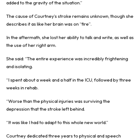
added to the gravity of the situation.”
The cause of Courtney’s stroke remains unknown, though she
describes it as like her brain was on “fire”.
In the aftermath, she lost her ability to talk and write, as well as
the use of her right arm.
She said: “The entire experience was incredibly frightening
and isolating.
“I spent about a week and a half in the ICU, followed by three
weeks in rehab.
“Worse than the physical injuries was surviving the
depression that the stroke left behind.
“It was like I had to adapt to this whole new world.”
Courtney dedicated three years to physical and speech