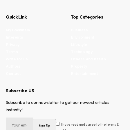
Quick Link
Top Categories
My Bookmark
Business
Interests
Environment
Privacy
Lifestyle
Terms
Technology
Write for us
Fitness and health
Authors
Property
Contact
Entertainment
Subscribe US
Subscribe to our newsletter to get our newest articles
instantly!
I have read and agree to the terms &