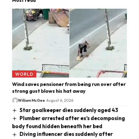
Most read
WORLD
Wind saves pensioner from being run over after
strong gust blows his hat away
William McGee
August 6, 2026
Star goalkeeper dies suddenly aged 43
Plumber arrested after ex’s decomposing
body found hidden beneath her bed
Diving influencer dies suddenly after