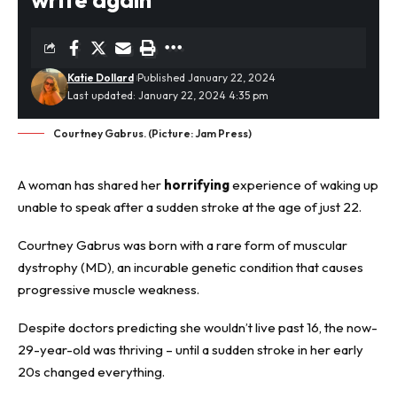
Katie Dollard
Published January 22, 2024
Last updated: January 22, 2024 4:35 pm
Courtney Gabrus. (Picture: Jam Press)
A woman has shared her
horrifying
experience of waking up
unable to speak after a sudden stroke at the age of just 22.
Courtney Gabrus was born with a rare form of muscular
dystrophy (MD), an incurable genetic condition that causes
progressive muscle weakness.
Despite doctors predicting she wouldn’t live past 16, the now-
29-year-old was thriving – until a sudden stroke in her early
20s changed everything.