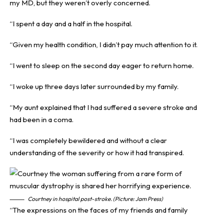
my MD, but they weren’t overly concerned.
“I spent a day and a half in the hospital.
“Given my health condition, I didn’t pay much attention to it.
“I went to sleep on the second day eager to return home.
“I woke up three days later surrounded by my family.
“My aunt explained that I had suffered a severe stroke and
had been in a coma.
“I was completely bewildered and without a clear
understanding of the severity or how it had transpired.
Courtney in hospital post-stroke. (Picture: Jam Press)
“The expressions on the faces of my friends and family