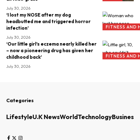
July 30, 2026
‘I lost my NOSE after my dog
headbutted me and triggered horror
FITNESS AND 
infection’
July 30, 2026
‘Our little girl’s eczema nearly killed her
– now a pioneering drug has given her
FITNESS AND 
childhood back’
July 30, 2026
Categories
Lifestyle
U.K News
World
Technology
Business