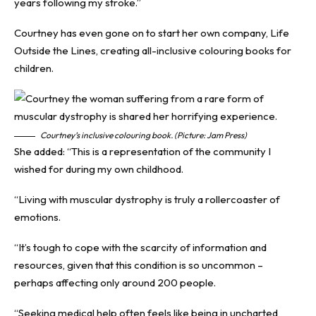
years following my stroke.”
Courtney has even gone on to start her own company, Life
Outside the Lines, creating all-inclusive colouring books for
children.
Courtney’s inclusive colouring book. (Picture: Jam Press)
She added: “This is a representation of the community I
wished for during my own childhood.
“Living with muscular dystrophy is truly a rollercoaster of
emotions.
“It’s tough to cope with the scarcity of information and
resources, given that this condition is so uncommon –
perhaps affecting only around 200 people.
“Seeking medical help often feels like being in uncharted