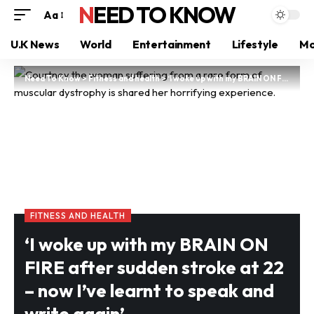
NEED TO KNOW
Aa
U.K News
World
Entertainment
Lifestyle
Mo
Need To Know
>
Fitness and health
>
‘I woke up with my BRAIN ON FIRE after sudden stroke at 22 – now I’ve learnt to speak and write again’
FITNESS AND HEALTH
‘I woke up with my BRAIN ON
FIRE after sudden stroke at 22
– now I’ve learnt to speak and
write again’