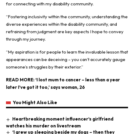
for connecting with my disability community.
“Fostering inclusivity within the community, understanding the
diverse experiences within the disability community, and
refraining from judgment are key aspects I hope to convey
through my journey.
“My aspiration is for people to learn the invaluable lesson that
appearances can be deceiving – you can’t accurately gauge
someone’s struggles by their exterior.”
READ MORE:
‘I lost mum to cancer – less than a year
later I’ve got it too,’ says woman, 26
You Might Also Like
Heartbreaking moment influencer’s girlfriend
watches his murder on livestream
‘I grew up sleeping beside my dogs – then they