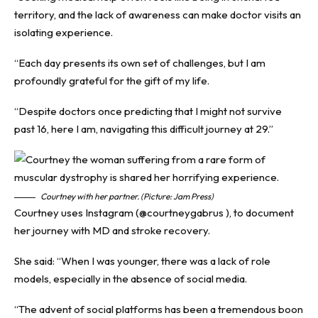
territory, and the lack of awareness can make doctor visits an
isolating experience.
“Each day presents its own set of challenges, but I am
profoundly grateful for the gift of my life.
“Despite doctors once predicting that I might not survive
past 16, here I am, navigating this difficult journey at 29.”
Courtney with her partner. (Picture: Jam Press)
Courtney uses Instagram (@courtneygabrus ), to document
her journey with MD and stroke recovery.
She said: “When I was younger, there was a lack of role
models, especially in the absence of social media.
“The advent of social platforms has been a tremendous boon