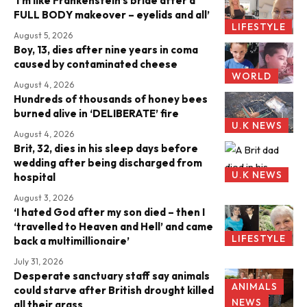
‘I’m like Frankenstein’s bride after a
FULL BODY makeover – eyelids and all’
LIFESTYLE
August 5, 2026
Boy, 13, dies after nine years in coma
caused by contaminated cheese
WORLD
August 4, 2026
Hundreds of thousands of honey bees
burned alive in ‘DELIBERATE’ fire
U.K NEWS
August 4, 2026
Brit, 32, dies in his sleep days before
wedding after being discharged from
U.K NEWS
hospital
August 3, 2026
‘I hated God after my son died – then I
‘travelled to Heaven and Hell’ and came
LIFESTYLE
back a multimillionaire’
July 31, 2026
Desperate sanctuary staff say animals
ANIMALS
could starve after British drought killed
NEWS
all their grass