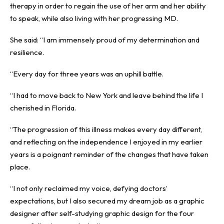
therapy in order to regain the use of her arm and her ability
to speak, while also living with her progressing MD.
She said: “I am immensely proud of my determination and
resilience.
“Every day for three years was an uphill battle.
“I had to move back to New York and leave behind the life I
cherished in Florida.
“The progression of this illness makes every day different,
and reflecting on the independence I enjoyed in my earlier
years is a poignant reminder of the changes that have taken
place.
“I not only reclaimed my voice, defying doctors’
expectations, but I also secured my dream job as a graphic
designer after self-studying graphic design for the four