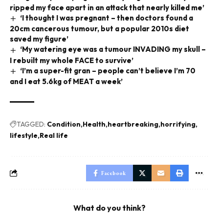
ripped my face apart in an attack that nearly killed me’
‘I thought I was pregnant – then doctors found a
20cm cancerous tumour, but a popular 2010s diet
saved my figure’
‘My watering eye was a tumour INVADING my skull –
I rebuilt my whole FACE to survive’
‘I’m a super-fit gran – people can’t believe I’m 70
and I eat 5.6kg of MEAT a week’
TAGGED:
Condition
Health
heartbreaking
horrifying
lifestyle
Real life
Facebook
What do you think?