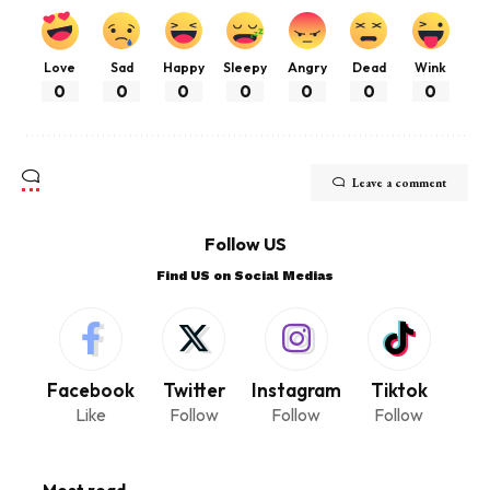
Love
Sad
Happy
Sleepy
Angry
Dead
Wink
0
0
0
0
0
0
0
Leave a comment
Follow US
Find US on Social Medias
Facebook
Twitter
Instagram
Tiktok
Like
Follow
Follow
Follow