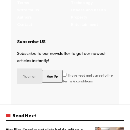
Terms
Technology
Write for us
Fitness and health
Authors
Property
Contact
Entertainment
Subscribe US
Subscribe to our newsletter to get our newest
articles instantly!
I have read and agree to the
terms & conditions
Read Next