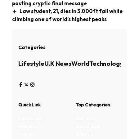
posting cryptic final message
Law student, 21, dies in 3,000ft fall while
climbing one of world’s highest peaks
Categories
Lifestyle
U.K News
World
Technology
Busin
Quick Link
Top Categories
My Bookmark
Business
Interests
Environment
Privacy
Lifestyle