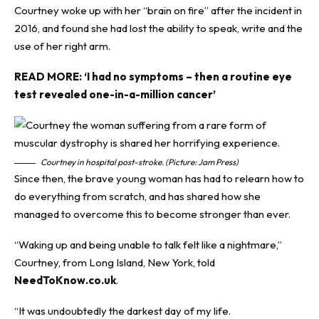
Courtney woke up with her “brain on fire” after the incident in
2016, and found she had lost the ability to speak, write and the
use of her right arm.
READ MORE:
‘I had no symptoms – then a routine eye
test revealed one-in-a-million cancer’
Courtney in hospital post-stroke. (Picture: Jam Press)
Since then, the brave young woman has had to relearn how to
do everything from scratch, and has shared how she
managed to overcome this to become stronger than ever.
“Waking up and being unable to talk felt like a nightmare,”
Courtney, from Long Island, New York, told
NeedToKnow.co.uk
.
“It was undoubtedly the darkest day of my life.