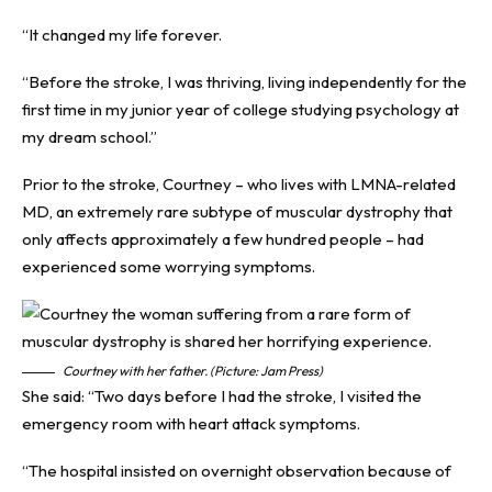
“It changed my life forever.
“Before the stroke, I was thriving, living independently for the
first time in my junior year of college studying psychology at
my dream school.”
Prior to the stroke, Courtney – who lives with
LMNA-related
MD
, an extremely rare subtype of muscular dystrophy that
only affects approximately a few hundred people – had
experienced some worrying symptoms.
Courtney with her father. (Picture: Jam Press)
She said: “Two days before I had the stroke, I visited the
emergency room with heart attack symptoms.
“The hospital insisted on overnight observation because of