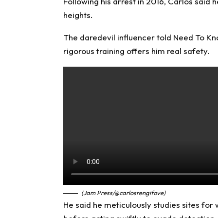
Following his arrest in 2016, Carlos said 
heights.
The daredevil influencer told
Need To K
rigorous training offers him real safety.
(Jam Press/@carlosrengifove)
He said he meticulously studies sites for