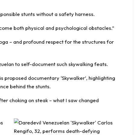
sponsible stunts without a safety harness.
vercome both physical and psychological obstacles.”
 yoga – and profound respect for the structures for
ezuelan to self-document such skywalking feats.
is proposed documentary ‘Skywalker’, highlighting
ence behind the stunts.
after choking on steak – what I saw changed