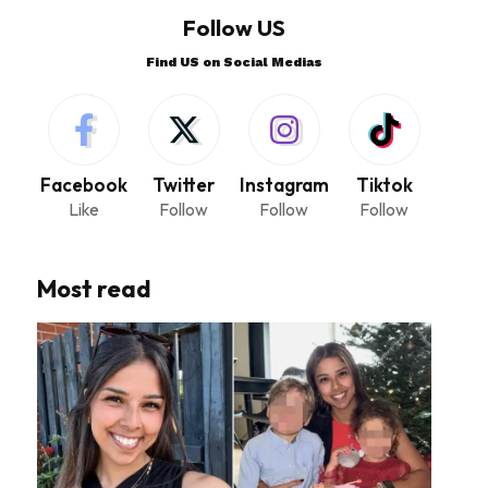
Follow US
Find US on Social Medias
Facebook
Twitter
Instagram
Tiktok
Like
Follow
Follow
Follow
Most read