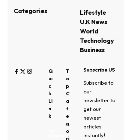
Categories
Lifestyle
U.K News
World
Technology
Business
Subscribe US
Q
T
ui
o
Subscribe to
c
p
our
k
C
newsletter to
Li
a
n
t
get our
k
e
newest
g
articles
o
My
instantly!
Bookmark
ri