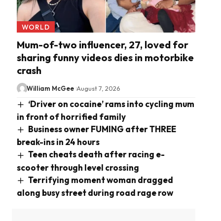
WORLD
Mum-of-two influencer, 27, loved for
sharing funny videos dies in motorbike
crash
William McGee
August 7, 2026
‘Driver on cocaine’ rams into cycling mum
in front of horrified family
Business owner FUMING after THREE
break-ins in 24 hours
Teen cheats death after racing e-
scooter through level crossing
Terrifying moment woman dragged
along busy street during road rage row