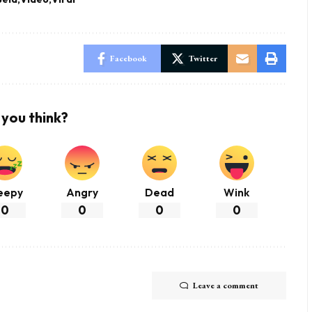
Facebook
Twitter
you think?
eepy
Angry
Dead
Wink
0
0
0
0
Leave a comment