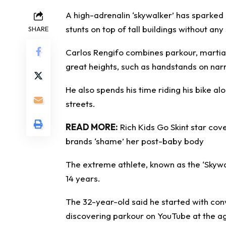
A high-adrenalin ‘skywalker’ has sparke
stunts on top of tall buildings without an
SHARE
Carlos Rengifo combines parkour, martial 
great heights, such as handstands on nar
He also spends his time riding his bike a
streets.
READ MORE:
Rich Kids Go Skint star cov
brands ‘shame’ her post-baby body
The extreme athlete, known as the ‘Skywal
14 years.
The 32-year-old said he started with conv
discovering parkour on YouTube at the ag