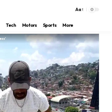
Aa
Tech
Motors
Sports
More
ess’