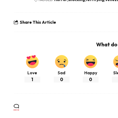
Share This Article
What do 
Love
Sad
Happy
Sl
1
0
0