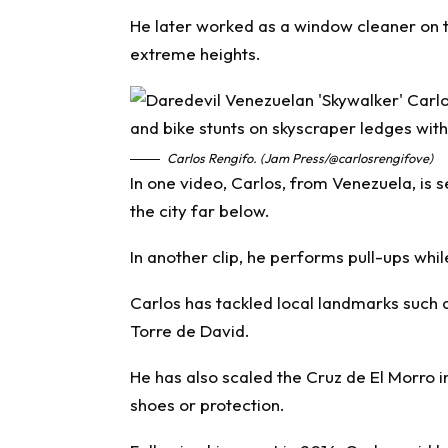
He later worked as a window cleaner on t
extreme heights.
Carlos Rengifo. (Jam Press/@carlosrengifove)
In one video, Carlos, from Venezuela, is s
the city far below.
In another clip, he performs pull-ups wh
Carlos has tackled local landmarks such 
Torre de David.
He has also scaled the Cruz de El Morro 
shoes or protection.