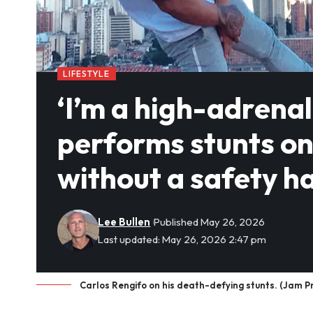
LIFESTYLE
‘I’m a high-adrena
performs stunts on 
without a safety h
Lee Bullen
Published May 26, 2026
Last updated: May 26, 2026 2:47 pm
Carlos Rengifo on his death-defying stunts. (Jam P