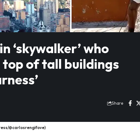
lin ‘skywalker’ who
top of tall buildings
arness’
Share
ress/@carlosrengifove)