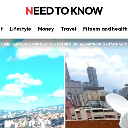
NEED TO KNOW
nt
Lifestyle
Money
Travel
Fitness and health
r’ who performs stunts on top of tall buildings without a safety harn