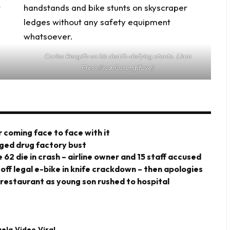
Carlos Rengifo on his death-defying stunts. (Jam
Press/@carlosrengifove)
 coming face to face with it
eged drug factory bust
 62 die in crash – airline owner and 15 staff accused
 off legal e-bike in knife crackdown – then apologies
 restaurant as young son rushed to hospital
uela
Video
Viral