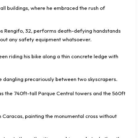
all buildings, where he embraced the rush of
een riding his bike along a thin concrete ledge with
ile dangling precariously between two skyscrapers.
as the 740ft-tall Parque Central towers and the 560ft
in Caracas, painting the monumental cross without