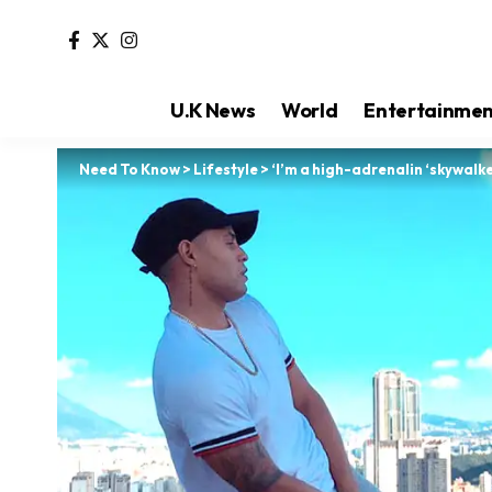
U.K News
World
Entertainme
Need To Know
>
Lifestyle
>
‘I’m a high-adrenalin ‘skywalke