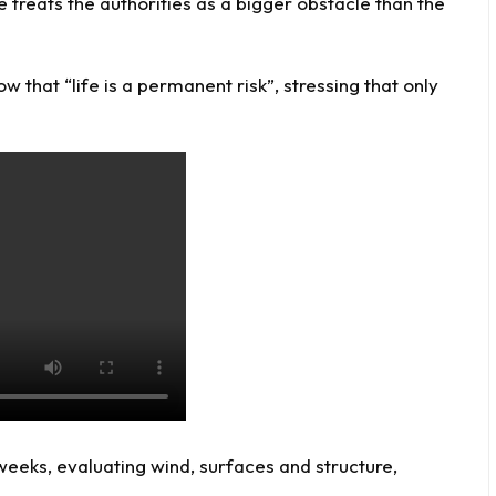
he treats the authorities as a bigger obstacle than the
now
that “life is a permanent risk”, stressing that only
 weeks, evaluating wind, surfaces and structure,