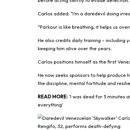
before acting swiftly to evade detection.
Carlos added: “I’m a daredevil doing irre
“Parkour is like breathing, it helps us o
He also credits daily training – including
keeping him alive over the years.
Carlos positions himself as the first Ven
He now seeks sponsors to help produce h
the discipline, mental fortitude and resili
READ MORE:
‘I was dead for 3 minutes 
everything’