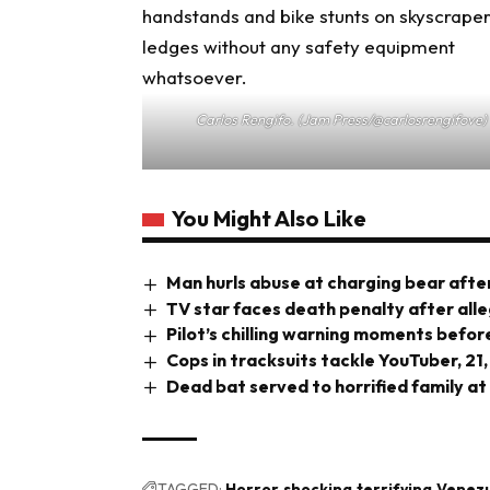
Carlos Rengifo. (Jam Press/@carlosrengifove)
You Might Also Like
Man hurls abuse at charging bear after
TV star faces death penalty after all
Pilot’s chilling warning moments before
Cops in tracksuits tackle YouTuber, 21,
Dead bat served to horrified family at
TAGGED:
Horror
shocking
terrifying
Venez