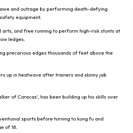
d awe and
outrage
by performing death-defying
y safety equipment.
arts, and free running to perform high-risk stunts at
row ledges.
long precarious edges thousands of feet above the
ers up in heatwave after trainers and skinny jab
ker of Caracas’, has been building up his skills over
entional sports before turning to kung fu and
e of 18.