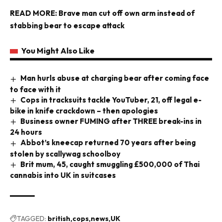
READ MORE:
Brave man cut off own arm instead of
stabbing bear to escape attack
You Might Also Like
Man hurls abuse at charging bear after coming face
to face with it
Cops in tracksuits tackle YouTuber, 21, off legal e-
bike in knife crackdown – then apologies
Business owner FUMING after THREE break-ins in
24 hours
Abbot’s kneecap returned 70 years after being
stolen by scallywag schoolboy
Brit mum, 45, caught smuggling £500,000 of Thai
cannabis into UK in suitcases
TAGGED:
british
cops
news
UK