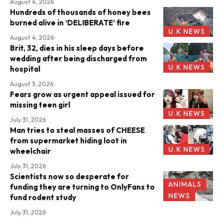
August 4, 2026
Hundreds of thousands of honey bees
burned alive in ‘DELIBERATE’ fire
U.K NEWS
August 4, 2026
Brit, 32, dies in his sleep days before
wedding after being discharged from
U.K NEWS
hospital
August 3, 2026
Fears grow as urgent appeal issued for
missing teen girl
U.K NEWS
July 31, 2026
Man tries to steal masses of CHEESE
from supermarket hiding loot in
U.K NEWS
wheelchair
July 31, 2026
Scientists now so desperate for
ANIMALS
funding they are turning to OnlyFans to
NEWS
fund rodent study
July 31, 2026