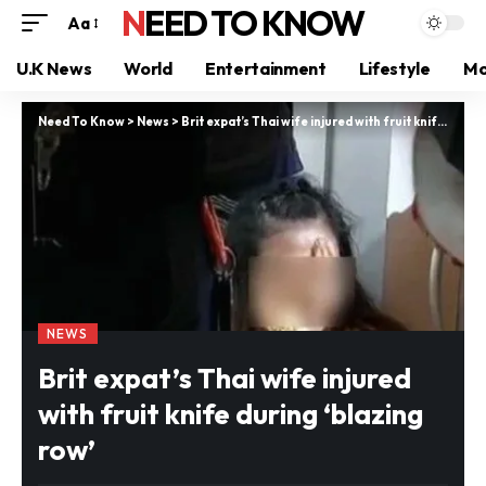
NEED TO KNOW
Aa
U.K News
World
Entertainment
Lifestyle
Mo
Need To Know
>
News
>
Brit expat’s Thai wife injured with fruit knife during ‘blazing row’
NEWS
Brit expat’s Thai wife injured
with fruit knife during ‘blazing
row’