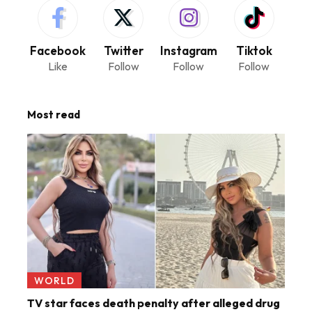
Facebook
Twitter
Instagram
Tiktok
Like
Follow
Follow
Follow
Most read
WORLD
TV star faces death penalty after alleged drug