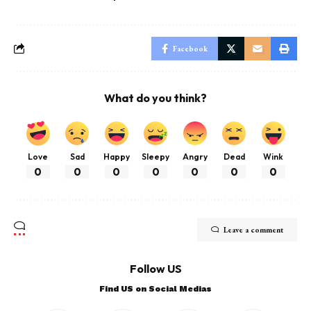
Facebook
What do you think?
Love
Sad
Happy
Sleepy
Angry
Dead
Wink
0
0
0
0
0
0
0
Leave a comment
Follow US
Find US on Social Medias