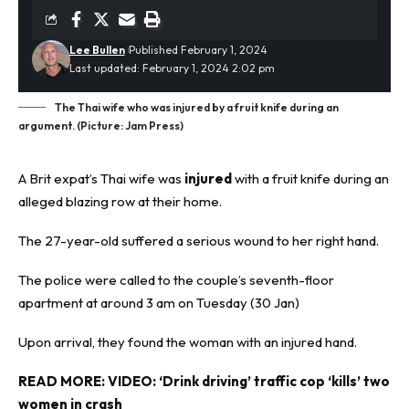
Lee Bullen
Published February 1, 2024
Last updated: February 1, 2024 2:02 pm
The Thai wife who was injured by a fruit knife during an
argument. (Picture: Jam Press)
A Brit expat’s Thai wife was
injured
with a fruit knife during an
alleged
blazing row
at their home.
The 27-year-old suffered a serious wound to her right hand.
The police were called to the couple’s seventh-floor
apartment at around 3 am on Tuesday (30 Jan)
Upon arrival, they found the woman with an injured hand.
READ MORE:
VIDEO: ‘Drink driving’ traffic cop ‘kills’ two
women in crash