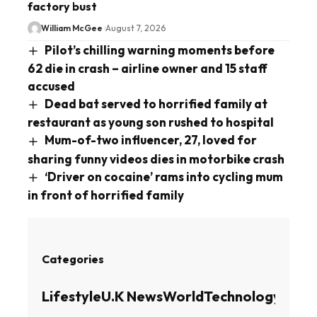
factory bust
William McGee
August 7, 2026
Pilot’s chilling warning moments before
62 die in crash – airline owner and 15 staff
accused
Dead bat served to horrified family at
restaurant as young son rushed to hospital
Mum-of-two influencer, 27, loved for
sharing funny videos dies in motorbike crash
‘Driver on cocaine’ rams into cycling mum
in front of horrified family
Categories
Lifestyle
U.K News
World
Technology
Busin