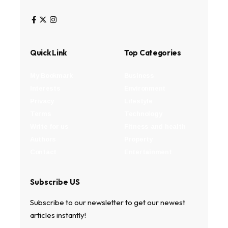
Quick Link
Top Categories
My Bookmark
Business
Interests
Environment
Privacy
Lifestyle
Terms
Technology
Write for us
Fitness and health
Authors
Property
Contact
Entertainment
Subscribe US
Subscribe to our newsletter to get our newest
articles instantly!