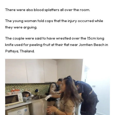
There were also blood splatters all over the room.
The young woman told cops that the injury occurred while
they were arguing.
The couple were said to have wrestled over the 15cm long
knife used for peeling fruit at their flat near Jomtien Beach in
Pattaya, Thailand.