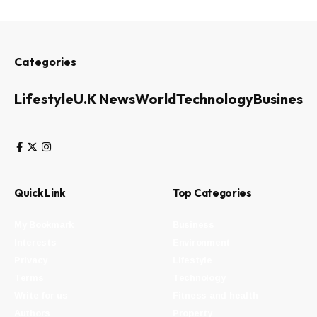
Categories
Lifestyle
U.K News
World
Technology
Business
Quick Link
Top Categories
My Bookmark
Business
Interests
Environment
Privacy
Lifestyle
Terms
Technology
Write for us
Fitness and health
Authors
Property