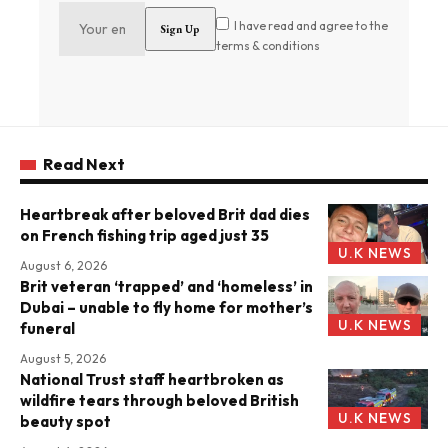
I have read and agree to the
terms & conditions
Read Next
Heartbreak after beloved Brit dad dies
on French fishing trip aged just 35
U.K NEWS
August 6, 2026
Brit veteran ‘trapped’ and ‘homeless’ in
Dubai – unable to fly home for mother’s
U.K NEWS
funeral
August 5, 2026
National Trust staff heartbroken as
wildfire tears through beloved British
U.K NEWS
beauty spot