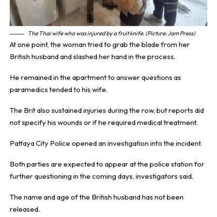
The Thai wife who was injured by a fruit knife. (Picture: Jam Press)
At one point, the woman tried to grab the blade from her
British husband and slashed her hand in the process.
He remained in the apartment to answer questions as
paramedics tended to his wife.
The Brit also sustained injuries during the row, but reports did
not specify his wounds or if he required medical treatment.
Pattaya City Police opened an investigation into the incident.
Both parties are expected to appear at the police station for
further questioning in the coming days, investigators said.
The name and age of the British husband has not been
released.