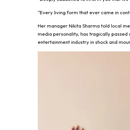
“Every living form that ever came in cont
Her manager Nikita Sharma told local me
media personality, has tragically passed 
entertainment industry in shock and mour