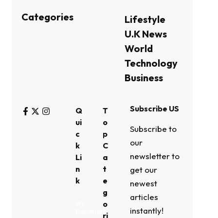
Categories
Lifestyle
U.K News
World
Technology
Business
Subscribe US
Q
T
ui
o
Subscribe to
c
p
our
k
C
newsletter to
Li
a
n
t
get our
k
e
newest
g
articles
o
My
instantly!
Bookmark
ri