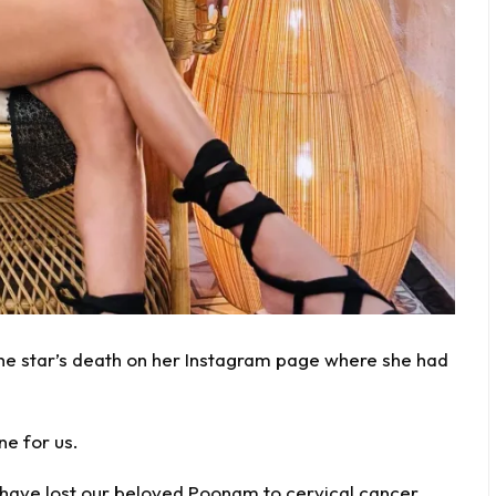
 star’s death on her Instagram page where she had
ne for us.
 have lost our beloved Poonam to
cervical cancer
.