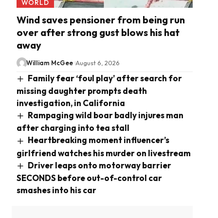
WORLD
Wind saves pensioner from being run
over after strong gust blows his hat
away
William McGee
August 6, 2026
Family fear ‘foul play’ after search for
missing daughter prompts death
investigation, in California
Rampaging wild boar badly injures man
after charging into tea stall
Heartbreaking moment influencer’s
girlfriend watches his murder on livestream
Driver leaps onto motorway barrier
SECONDS before out-of-control car
smashes into his car