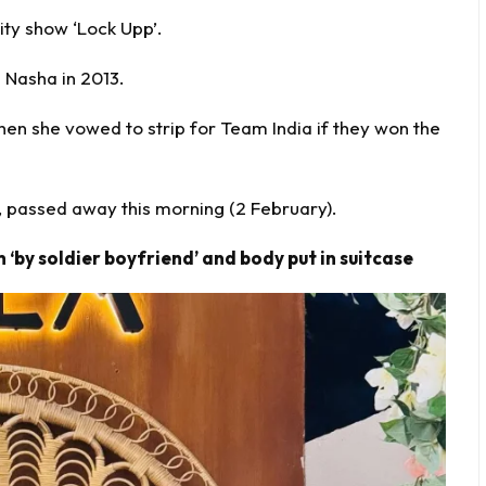
ty show ‘Lock Upp’.
 Nasha in 2013.
en she vowed to strip for Team India if they won the
 passed away this morning (2 February).
 ‘by soldier boyfriend’ and body put in suitcase