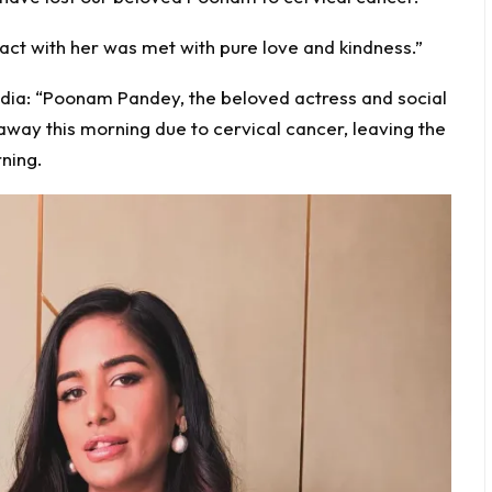
act with her was met with pure love and kindness.”
dia: “Poonam Pandey, the beloved actress and social
away this morning due to cervical cancer, leaving the
ning.