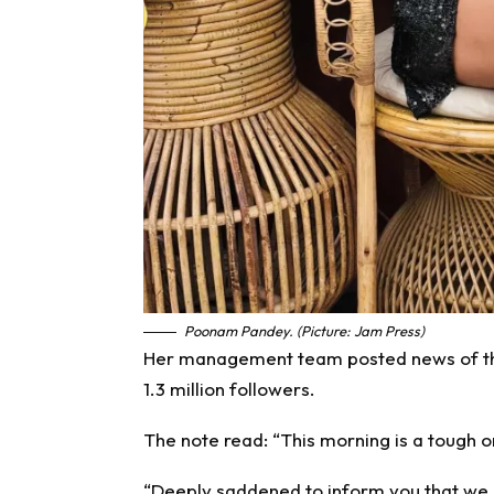
Poonam Pandey. (Picture: Jam Press)
Her management team posted news of the
1.3 million followers.
The note read: “This morning is a tough o
“Deeply saddened to inform you that we