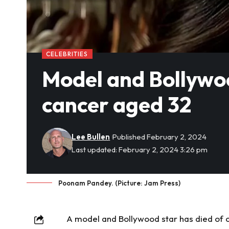
CELEBRITIES
Model and Bollywoo
cancer aged 32
Lee Bullen
Published February 2, 2024
Last updated: February 2, 2024 3:26 pm
Poonam Pandey. (Picture: Jam Press)
A model and Bollywood star has died of 