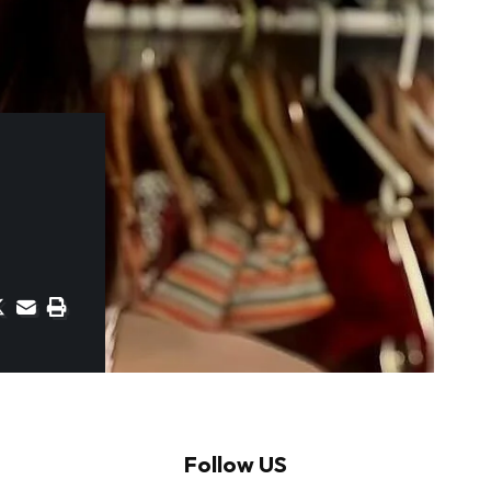
Follow US