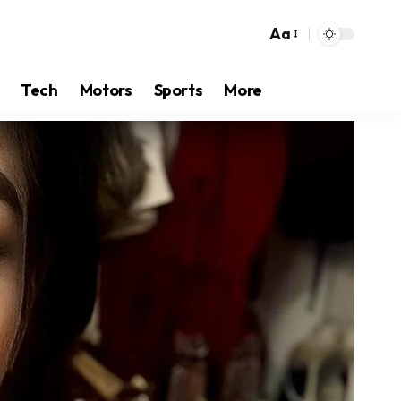
Aa
Tech
Motors
Sports
More