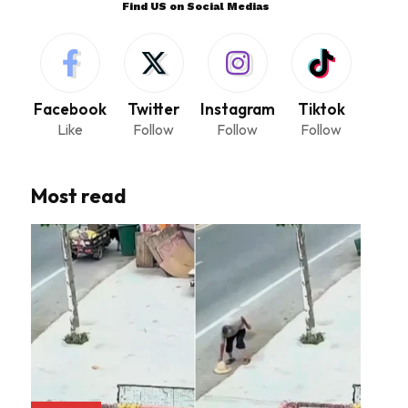
Find US on Social Medias
Facebook
Twitter
Instagram
Tiktok
Like
Follow
Follow
Follow
Most read