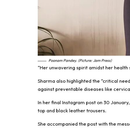
Poonam Pandey. (Picture: Jam Press)
“Her unwavering spirit amidst her health 
Sharma also highlighted the “critical ne
against preventable diseases like cervica
In her final Instagram post on 30 January
top and black leather trousers.
She accompanied the post with the messa