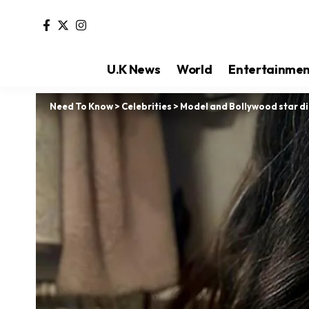
U.K News
World
Entertainme
Need To Know
>
Celebrities
>
Model and Bollywood star di