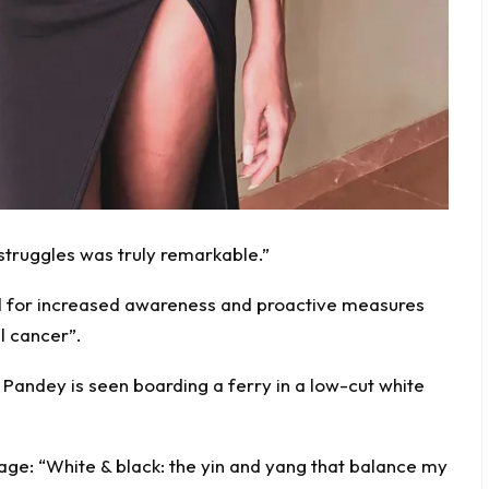
struggles was truly remarkable.”
ed for increased awareness and proactive measures
l cancer”.
, Pandey is seen boarding a ferry in a low-cut white
ge: “White & black: the yin and yang that balance my