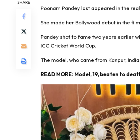
SHARE
Poonam Pandey last appeared in the reali
She made her Bollywood debut in the film
Pandey shot to fame two years earlier wh
ICC Cricket World Cup.
The model, who came from Kanpur, India,
READ MORE:
Model, 19, beaten to death