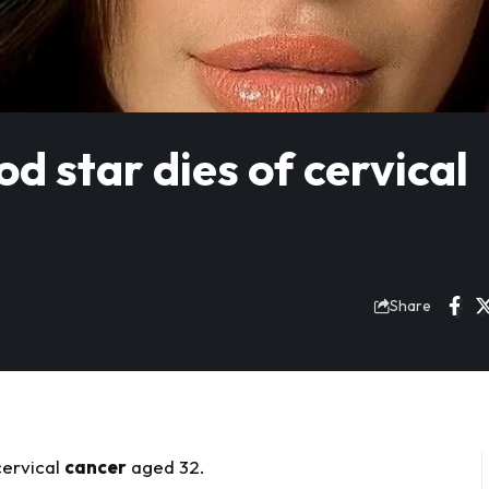
d star dies of cervical
Share
cervical
cancer
aged 32.