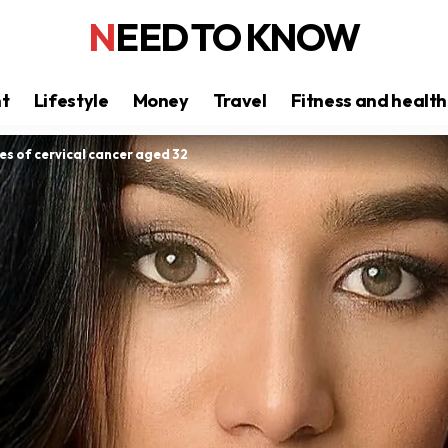
NEED TO KNOW
nt
Lifestyle
Money
Travel
Fitness and health
es of cervical cancer aged 32