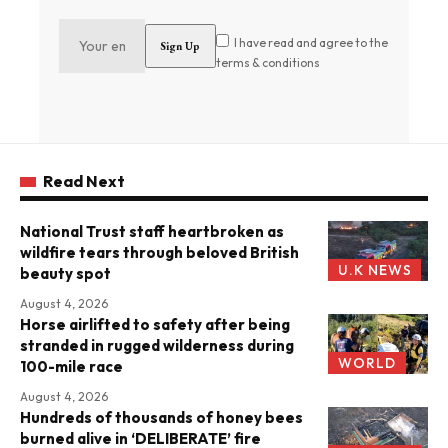
I have read and agree to the
terms & conditions
Read Next
National Trust staff heartbroken as
wildfire tears through beloved British
U.K NEWS
beauty spot
August 4, 2026
Horse airlifted to safety after being
stranded in rugged wilderness during
WORLD
100-mile race
August 4, 2026
Hundreds of thousands of honey bees
burned alive in ‘DELIBERATE’ fire