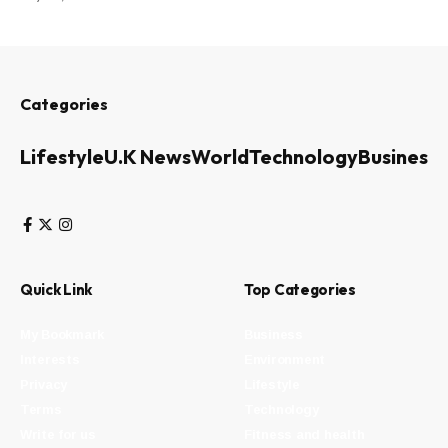
Categories
Lifestyle
U.K News
World
Technology
Business
Quick Link
Top Categories
My Bookmark
Business
Interests
Environment
Privacy
Lifestyle
Terms
Technology
Write for us
Fitness and health