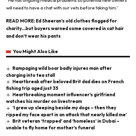
”He has ongoing medical problems so potential new owners
will need to have a chat with our vets before taking him.”
READ MORE:
Ed Sheeran’s old clothes flogged for
charity…but buyers warned some covered in cat hair
and don’t wear his pants
You Might Also Like
Rampaging wild boar badly injures man after
charging into tea stall
Heartbreak after beloved Brit dad dies on French
fishing trip aged just 35
Heartbreaking moment influencer’s girlfriend
watches his murder on livestream
‘I grew up sleeping beside my dogs – then they
ripped my face apart in an attack that nearly killed me’
Brit veteran ‘trapped’ and ‘homeless’ in Dubai –
unable to fly home for mother’s funeral