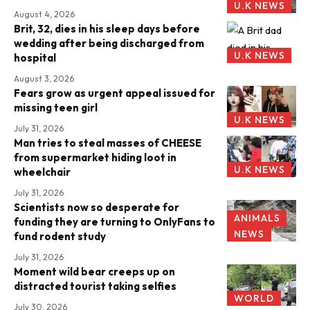
U.K NEWS
August 4, 2026
Brit, 32, dies in his sleep days before
wedding after being discharged from
U.K NEWS
hospital
August 3, 2026
Fears grow as urgent appeal issued for
missing teen girl
U.K NEWS
July 31, 2026
Man tries to steal masses of CHEESE
from supermarket hiding loot in
U.K NEWS
wheelchair
July 31, 2026
Scientists now so desperate for
ANIMALS
funding they are turning to OnlyFans to
NEWS
fund rodent study
July 31, 2026
Moment wild bear creeps up on
distracted tourist taking selfies
WORLD
July 30, 2026