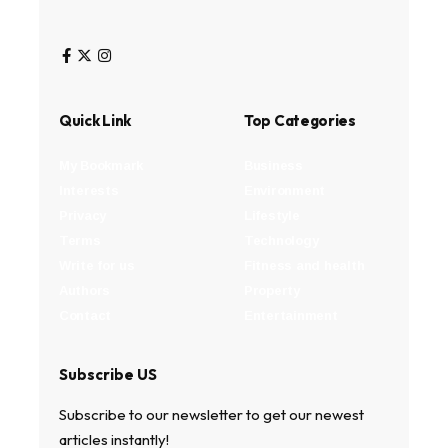
Quick Link
Top Categories
My Bookmark
Business
Interests
Environment
Privacy
Lifestyle
Terms
Technology
Write for us
Fitness and health
Authors
Property
Contact
Entertainment
Subscribe US
Subscribe to our newsletter to get our newest
articles instantly!