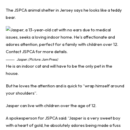
The JSPCA animal shelter in Jersey says he looks like a teddy
bear.
Jasper. (Picture: Jam Press)
He is an indoor cat and will have to be the only pet in the
house.
But he loves the attention and is quick to “wrap himself around
your shoulders”.
Jasper can live with children over the age of 12.
A spokesperson for
JSPCA
said: “Jasper is a very sweet boy
with a heart of gold, he absolutely adores being made a fuss