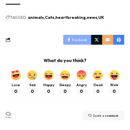
TAGGED:
animals
Cats
heartbreaking
news
UK
Facebook
What do you think?
Love
Sad
Happy
Sleepy
Angry
Dead
Wink
0
0
0
0
0
0
0
Leave a comment