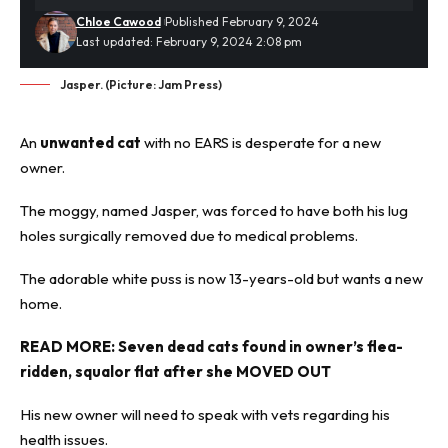
Chloe Cawood
Published February 9, 2024
Last updated: February 9, 2024 2:08 pm
Jasper. (Picture: Jam Press)
An
unwanted cat
with no EARS is desperate for a new
owner.
The moggy, named Jasper, was forced to have both his lug
holes surgically removed due to medical problems.
The adorable white puss is now 13-years-old but wants a new
home.
READ MORE:
Seven dead cats found in owner’s flea-
ridden, squalor flat after she MOVED OUT
His new owner will need to speak with vets regarding his
health issues.