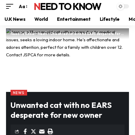
NEED TO KNOW
Aa
U.K News
World
Entertainment
Lifestyle
Mo
Need To Know
>
News
>
Unwanted cat with no EARS desperate for new owner
NEWS
Unwanted cat with no EARS
desperate for new owner