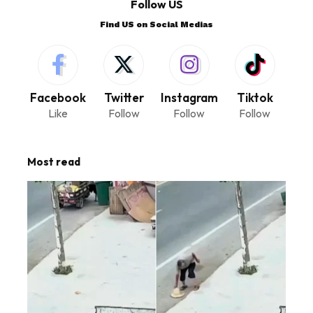
Follow US
Find US on Social Medias
Facebook
Twitter
Instagram
Tiktok
Like
Follow
Follow
Follow
Most read