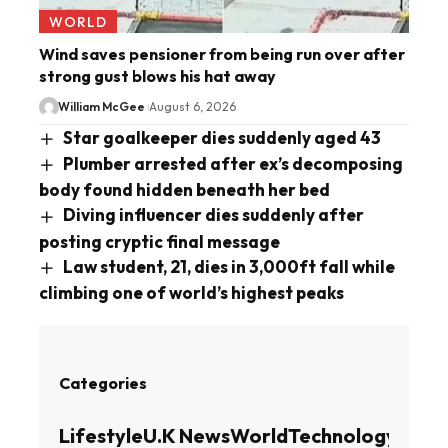
WORLD
Wind saves pensioner from being run over after
strong gust blows his hat away
William McGee
August 6, 2026
Star goalkeeper dies suddenly aged 43
Plumber arrested after ex’s decomposing
body found hidden beneath her bed
Diving influencer dies suddenly after
posting cryptic final message
Law student, 21, dies in 3,000ft fall while
climbing one of world’s highest peaks
Categories
Lifestyle
U.K News
World
Technology
Busin