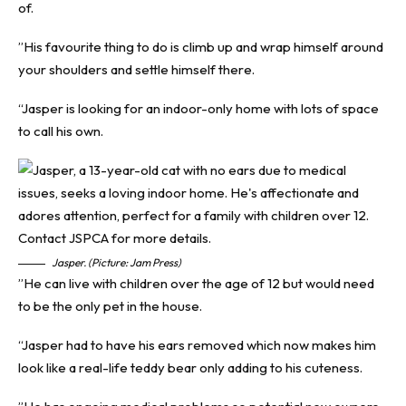
of.
”His favourite thing to do is climb up and wrap himself around
your shoulders and settle himself there.
“Jasper is looking for an indoor-only home with lots of space
to call his own.
Jasper. (Picture: Jam Press)
”He can live with children over the age of 12 but would need
to be the only pet in the house.
“Jasper had to have his ears removed which now makes him
look like a real-life teddy bear only adding to his cuteness.