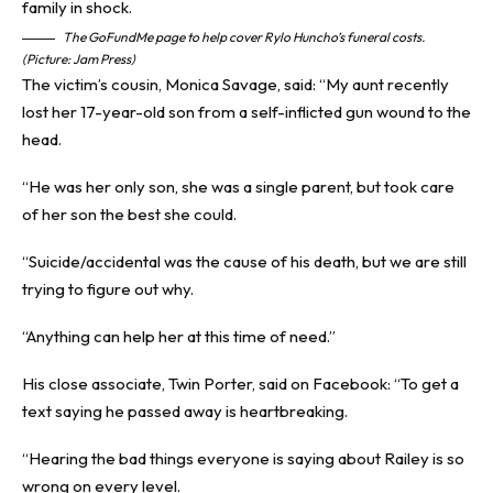
The GoFundMe page to help cover Rylo Huncho’s funeral costs.
(Picture: Jam Press)
The victim’s cousin, Monica Savage, said: “My aunt recently
lost her 17-year-old son from a self-inflicted gun wound to the
head.
“He was her only son, she was a single parent, but took care
of her son the best she could.
“Suicide/accidental was the cause of his death, but we are still
trying to figure out why.
“Anything can help her at this time of need.”
His close associate, Twin Porter, said on Facebook: “To get a
text saying he passed away is heartbreaking.
“Hearing the bad things everyone is saying about Railey is so
wrong on every level.