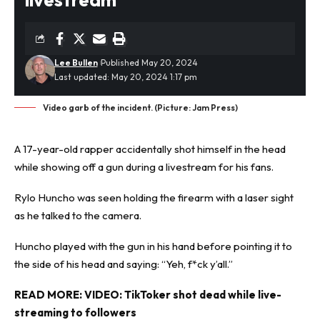
Lee Bullen
Published May 20, 2024
Last updated: May 20, 2024 1:17 pm
Video garb of the incident. (Picture: Jam Press)
A 17-year-old rapper accidentally
shot
himself in the head
while showing off a gun during a livestream for his fans.
Rylo Huncho was seen holding the firearm with a laser sight
as he talked to the camera.
Huncho played with the gun in his hand before pointing it to
the side of his head and saying: “Yeh, f*ck y’all.”
READ MORE:
VIDEO: TikToker shot dead while live-
streaming to followers