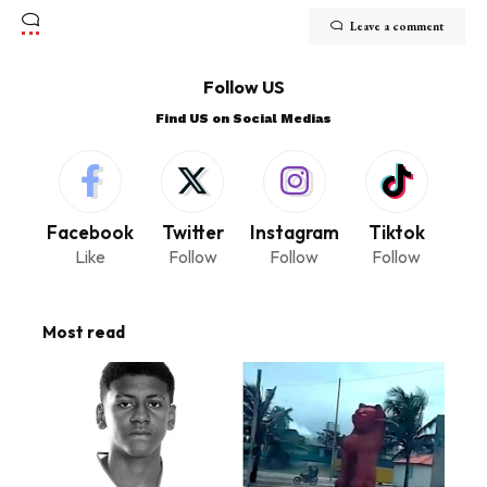
Leave a comment
Follow US
Find US on Social Medias
Facebook
Twitter
Instagram
Tiktok
Like
Follow
Follow
Follow
Most read