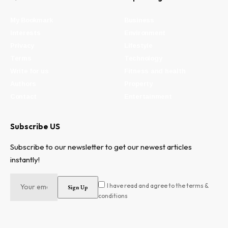
My Bookmark
Business
Interests
Environment
Privacy
Lifestyle
Terms
Technology
Write for us
Fitness and health
Authors
Property
Contact
Entertainment
Subscribe US
Subscribe to our newsletter to get our newest articles
instantly!
I have read and agree to the terms &
conditions