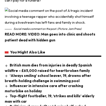
can’t pay for a funeral?”
Social media comment on the post. (Picture: Jam Press)
READ MORE:
VIDEO: Man goes into clinic and shoots
patient dead with hidden gun
You Might Also Like
British mum dies from injuries in deadly Spanish
wildfire – £65,000 raised for heartbroken family
‘Always smiling’ school leaver, 19, drowns after
breath-holding challenge in swimming pool
Influencer in intensive care after crashing
motorbike on holiday
Top-flight footballer, 19, ‘strikes and kills’ elderly
man with car