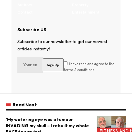
Authors
Property
Contact
Entertainment
Subscribe US
Subscribe to our newsletter to get our newest
articles instantly!
I have read and agree to the
terms & conditions
Read Next
‘My watering eye was a tumour
INVADING my skull – I rebuilt my whole
FITNESS AND 
FACE to survive’