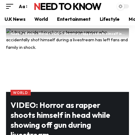
NEED TO KNOW
Aa
U.K News
World
Entertainment
Lifestyle
Mo
Need To Know
>
World
>
VIDEO: Horror as rapper shoots himself in head while showing off gun during livestream
WORLD
VIDEO: Horror as rapper
shoots himself in head while
showing off gun during
livestream