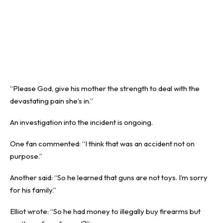
“Please God, give his mother the strength to deal with the
devastating pain she’s in.”
An investigation into the incident is ongoing.
One fan commented: “I think that was an accident not on
purpose.”
Another said: “So he learned that guns are not toys. I’m sorry
for his family.”
Elliot wrote: “So he had money to illegally buy firearms but