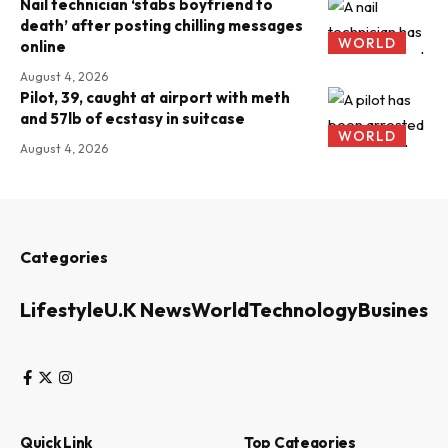
Nail technician ‘stabs boyfriend to
death’ after posting chilling messages
WORLD
online
August 4, 2026
Pilot, 39, caught at airport with meth
and 57lb of ecstasy in suitcase
WORLD
August 4, 2026
Categories
Lifestyle
U.K News
World
Technology
Business
Quick Link
Top Categories