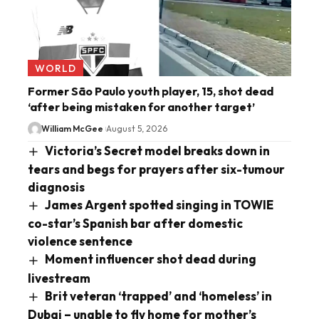
WORLD
Former São Paulo youth player, 15, shot dead
‘after being mistaken for another target’
William McGee
August 5, 2026
Victoria’s Secret model breaks down in
tears and begs for prayers after six-tumour
diagnosis
James Argent spotted singing in TOWIE
co-star’s Spanish bar after domestic
violence sentence
Moment influencer shot dead during
livestream
Brit veteran ‘trapped’ and ‘homeless’ in
Dubai – unable to fly home for mother’s