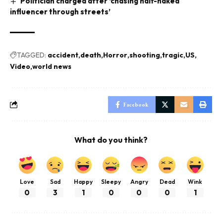
Politician charged after ‘chasing half-naked
influencer through streets’
TAGGED:
accident
death
Horror
shooting
tragic
US
Video
world news
Facebook
What do you think?
Love
Sad
Happy
Sleepy
Angry
Dead
Wink
0
3
1
0
0
0
1