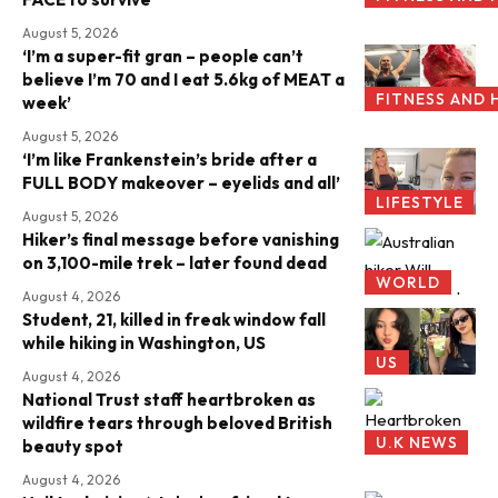
August 5, 2026
‘I’m a super-fit gran – people can’t
believe I’m 70 and I eat 5.6kg of MEAT a
FITNESS AND 
week’
August 5, 2026
‘I’m like Frankenstein’s bride after a
FULL BODY makeover – eyelids and all’
LIFESTYLE
August 5, 2026
Hiker’s final message before vanishing
on 3,100-mile trek – later found dead
WORLD
August 4, 2026
Student, 21, killed in freak window fall
while hiking in Washington, US
US
August 4, 2026
National Trust staff heartbroken as
wildfire tears through beloved British
U.K NEWS
beauty spot
August 4, 2026