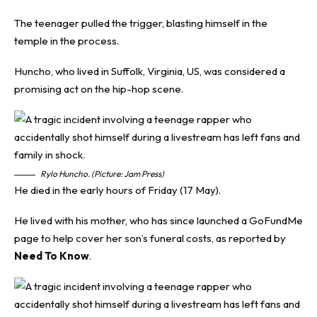
The teenager pulled the trigger, blasting himself in the
temple in the process.
Huncho, who lived in Suffolk, Virginia, US, was considered a
promising act on the
hip-hop
scene.
Rylo Huncho. (Picture: Jam Press)
He died in the early hours of Friday (17 May).
He lived with his mother, who has since launched a GoFundMe
page to help cover her son’s funeral costs, as reported by
Need To Know
.