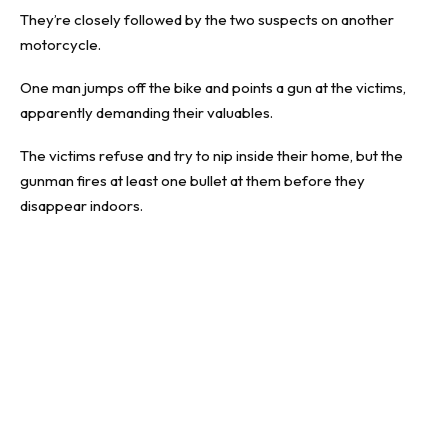
They’re closely followed by the two suspects on another
motorcycle.
One man jumps off the bike and points a gun at the victims,
apparently demanding their valuables.
The victims refuse and try to nip inside their home, but the
gunman fires at least one bullet at them before they
disappear indoors.