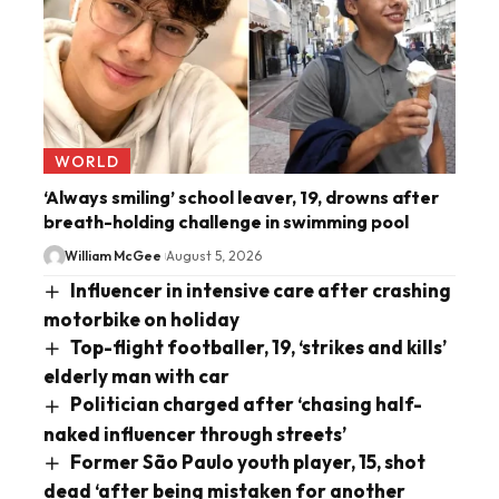
WORLD
‘Always smiling’ school leaver, 19, drowns after
breath-holding challenge in swimming pool
William McGee
August 5, 2026
Influencer in intensive care after crashing
motorbike on holiday
Top-flight footballer, 19, ‘strikes and kills’
elderly man with car
Politician charged after ‘chasing half-
naked influencer through streets’
Former São Paulo youth player, 15, shot
dead ‘after being mistaken for another