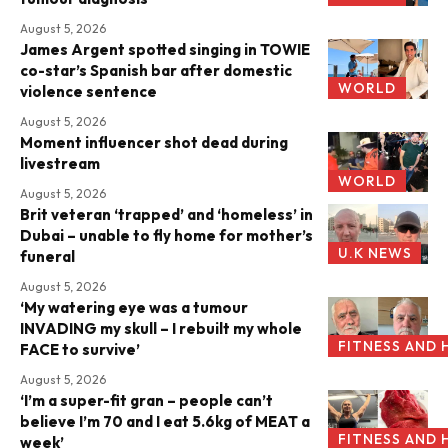
August 5, 2026
James Argent spotted singing in TOWIE
co-star’s Spanish bar after domestic
WORLD
violence sentence
August 5, 2026
Moment influencer shot dead during
livestream
WORLD
August 5, 2026
Brit veteran ‘trapped’ and ‘homeless’ in
Dubai – unable to fly home for mother’s
U.K NEWS
funeral
August 5, 2026
‘My watering eye was a tumour
INVADING my skull – I rebuilt my whole
FITNESS AND 
FACE to survive’
August 5, 2026
‘I’m a super-fit gran – people can’t
believe I’m 70 and I eat 5.6kg of MEAT a
FITNESS AND 
week’