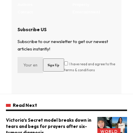
Authors
Property
Contact
Entertainment
Subscribe US
Subscribe to our newsletter to get our newest
articles instantly!
I have read and agree to the
terms & conditions
Read Next
Victoria’s Secret model breaks down in
tears and begs for prayers after six-
WORLD
tumour diagnosis