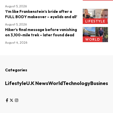
August 5, 2026
‘I’m like Frankenstein’s bride after a
FULL BODY makeover – eyelids and all’
LIFESTYLE
August 5, 2026
Hiker’s final message before vanishing
on 3,100-mile trek – later found dead
WORLD
August 4, 2026
Categories
Lifestyle
U.K News
World
Technology
Business