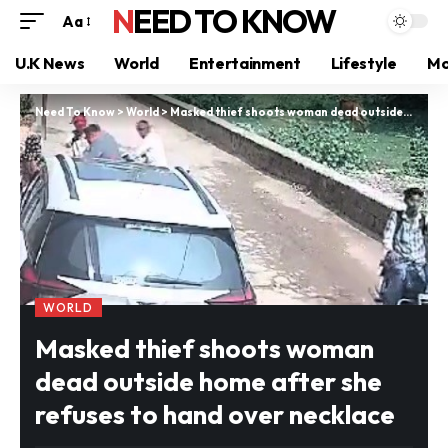
NEED TO KNOW
Aa
U.K News
World
Entertainment
Lifestyle
Mo
Need To Know
>
World
>
Masked thief shoots woman dead outside home after she refuses to hand over necklace
WORLD
Masked thief shoots woman
dead outside home after she
refuses to hand over necklace