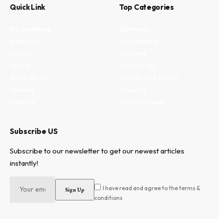
Quick Link
Top Categories
My Bookmark
Business
Interests
Environment
Privacy
Lifestyle
Terms
Technology
Write for us
Fitness and health
Authors
Property
Contact
Entertainment
Subscribe US
Subscribe to our newsletter to get our newest articles
instantly!
I have read and agree to the terms &
conditions