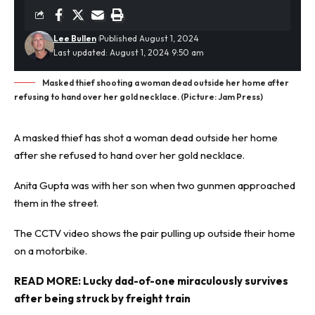
Lee Bullen
Published August 1, 2024
Last updated: August 1, 2024 9:50 am
Masked thief shooting a woman dead outside her home after
refusing to hand over her gold necklace. (Picture: Jam Press)
A masked
thief
has shot a woman dead outside her home
after she refused to hand over her gold necklace.
Anita Gupta was with her son when two gunmen approached
them in the street.
The CCTV video shows the pair pulling up outside their home
on a motorbike.
READ MORE:
Lucky dad-of-one miraculously survives
after being struck by freight train