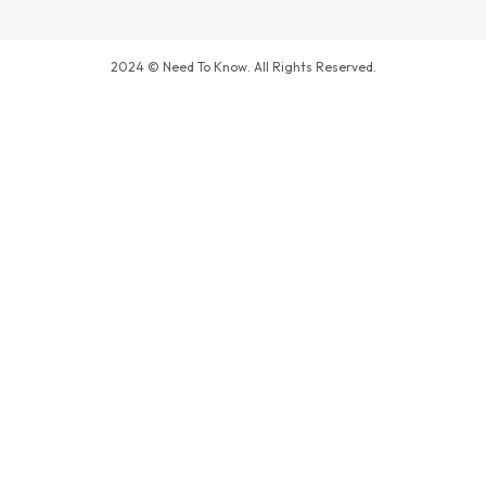
2024 © Need To Know. All Rights Reserved.