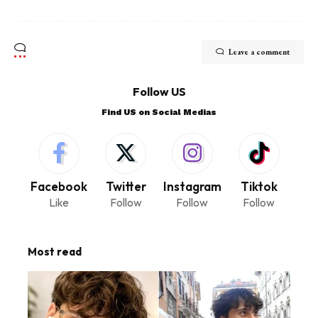
Leave a comment
Follow US
Find US on Social Medias
Facebook
Twitter
Instagram
Tiktok
Like
Follow
Follow
Follow
Most read