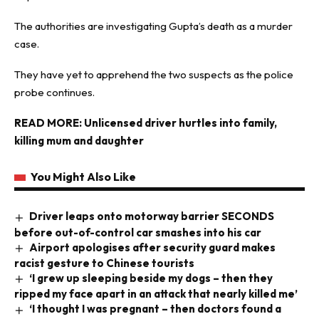
The authorities are investigating Gupta’s death as a murder
case.
They have yet to apprehend the two suspects as the police
probe continues.
READ MORE:
Unlicensed driver hurtles into family,
killing mum and daughter
You Might Also Like
Driver leaps onto motorway barrier SECONDS
before out-of-control car smashes into his car
Airport apologises after security guard makes
racist gesture to Chinese tourists
‘I grew up sleeping beside my dogs – then they
ripped my face apart in an attack that nearly killed me’
‘I thought I was pregnant – then doctors found a