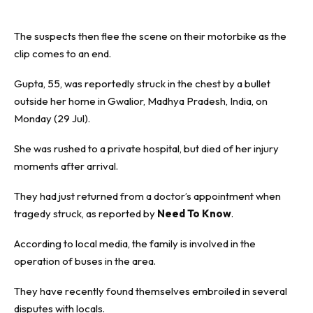
The suspects then flee the scene on their motorbike as the
clip comes to an end.
Gupta, 55, was reportedly struck in the chest by a bullet
outside her home in Gwalior, Madhya Pradesh, India, on
Monday (29 Jul).
She was rushed to a private hospital, but died of her injury
moments after arrival.
They had just returned from a doctor’s appointment when
tragedy struck, as reported by
Need To Know
.
According to local media, the family is involved in the
operation of buses in the area.
They have recently found themselves embroiled in several
disputes with locals.