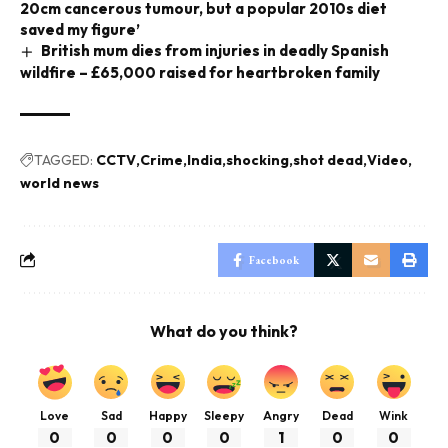
20cm cancerous tumour, but a popular 2010s diet
saved my figure’
British mum dies from injuries in deadly Spanish
wildfire – £65,000 raised for heartbroken family
TAGGED:
CCTV
Crime
India
shocking
shot dead
Video
world news
Facebook
What do you think?
Love
Sad
Happy
Sleepy
Angry
Dead
Wink
0
0
0
0
1
0
0