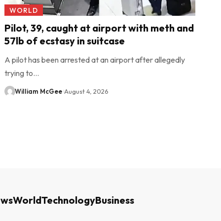
WORLD
Pilot, 39, caught at airport with meth and
57lb of ecstasy in suitcase
A pilot has been arrested at an airport after allegedly
trying to…
William McGee
August 4, 2026
ews
World
Technology
Business