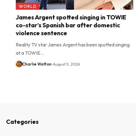
WORLD
James Argent spotted singing in TOWIE
co-star’s Spanish bar after domestic
violence sentence
Reality TV star James Argent has been spotted singing
at a TOWIE…
Charlie Watton
August 5, 2026
Categories