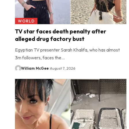
WORLD
TV star faces death penalty after
alleged drug factory bust
Egyptian TV presenter Sarah Khalifa, who has almost
3m followers, faces the…
William McGee
August 7, 2026