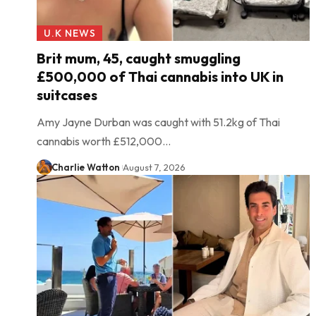
U.K NEWS
Brit mum, 45, caught smuggling
£500,000 of Thai cannabis into UK in
suitcases
Amy Jayne Durban was caught with 51.2kg of Thai
cannabis worth £512,000…
Charlie Watton
August 7, 2026