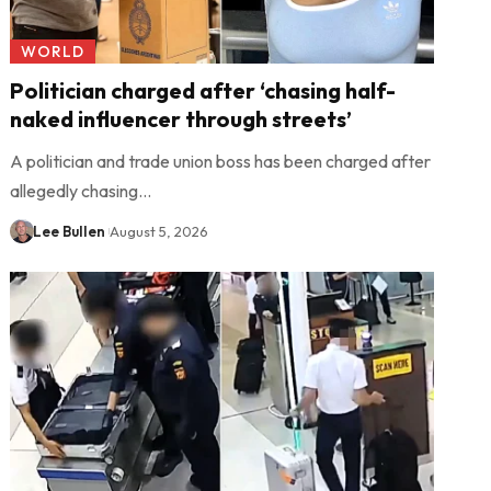
WORLD
Politician charged after ‘chasing half-
naked influencer through streets’
A politician and trade union boss has been charged after
allegedly chasing…
Lee Bullen
August 5, 2026