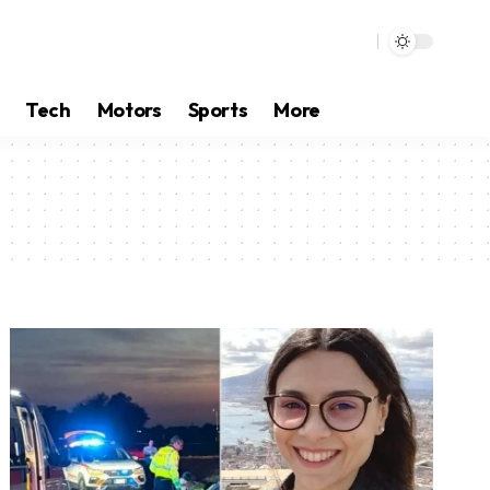
Tech
Motors
Sports
More