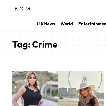
U.K News
World
Entertainme
Tag:
Crime