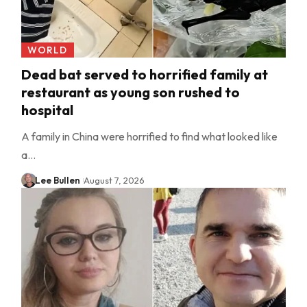
WORLD
Dead bat served to horrified family at
restaurant as young son rushed to
hospital
A family in China were horrified to find what looked like
a…
Lee Bullen
August 7, 2026