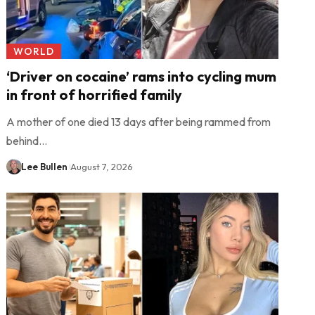
WORLD
‘Driver on cocaine’ rams into cycling mum
in front of horrified family
A mother of one died 13 days after being rammed from
behind…
Lee Bullen
August 7, 2026