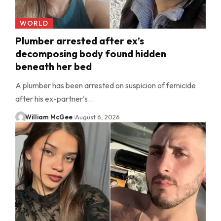
WORLD
Plumber arrested after ex’s
decomposing body found hidden
beneath her bed
A plumber has been arrested on suspicion of femicide
after his ex-partner's…
William McGee
August 6, 2026