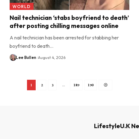
WORLD
Nail technician ‘stabs boyfriend to death’
after posting chilling messages online
A nail technician has been arrested for stabbing her
boyfriend to death…
Lee Bullen
August 4, 2026
1
2
3
…
189
190
Lifestyle
U.K N