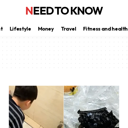
NEED TO KNOW
nt
Lifestyle
Money
Travel
Fitness and health