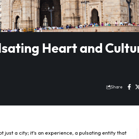
lsating Heart and Cultu
Share
ust a city; it’s an experience, a pulsating entity that