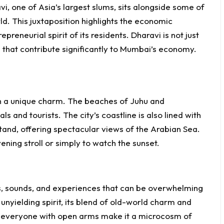
vi, one of Asia’s largest slums, sits alongside some of
ld. This juxtaposition highlights the economic
epreneurial spirit of its residents. Dharavi is not just
es that contribute significantly to Mumbai’s economy.
th a unique charm. The beaches of Juhu and
s and tourists. The city’s coastline is also lined with
and, offering spectacular views of the Arabian Sea.
ening stroll or simply to watch the sunset.
, sounds, and experiences that can be overwhelming
 unyielding spirit, its blend of old-world charm and
ce everyone with open arms make it a microcosm of