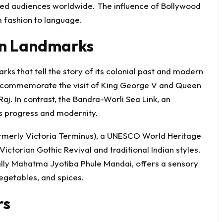
ated audiences worldwide. The influence of Bollywood
 fashion to language.
rn Landmarks
ks that tell the story of its colonial past and modern
to commemorate the visit of King George V and Queen
Raj. In contrast, the Bandra-Worli Sea Link, an
’s progress and modernity.
ormerly Victoria Terminus), a UNESCO World Heritage
Victorian Gothic Revival and traditional Indian styles.
ally Mahatma Jyotiba Phule Mandai, offers a sensory
vegetables, and spices.
rs