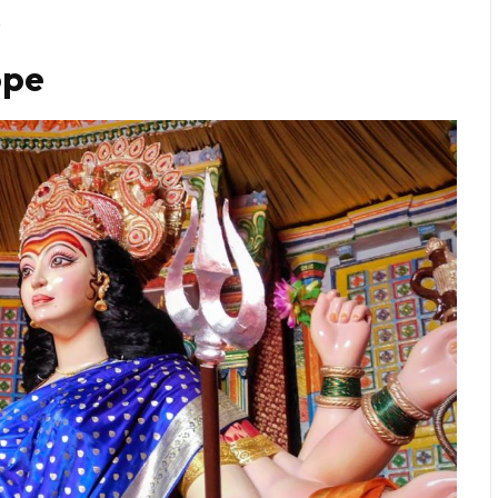
.
ope