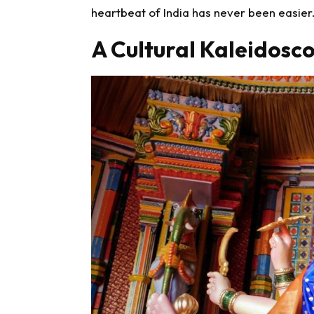
heartbeat of India has never been easier
A Cultural Kaleidosc