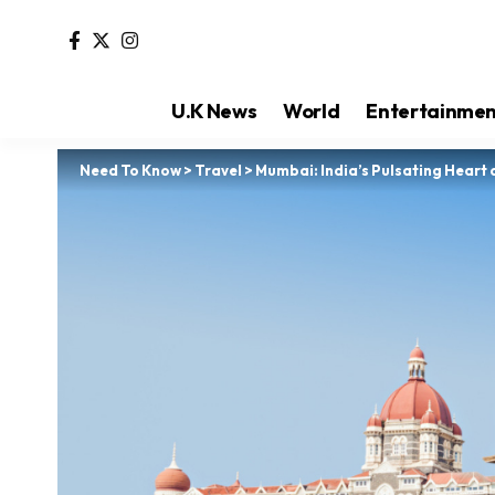
U.K News
World
Entertainme
Need To Know
>
Travel
>
Mumbai: India’s Pulsating Heart 