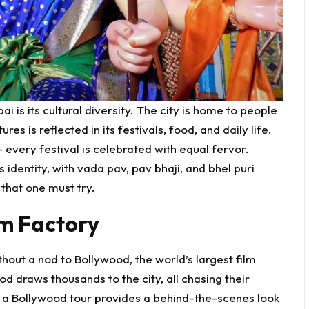
 is its cultural diversity. The city is home to people
res is reflected in its festivals, food, and daily life.
 every festival is celebrated with equal fervor.
 identity, with vada pav, pav bhaji, and bhel puri
 that one must try.
m Factory
out a nod to Bollywood, the world’s largest film
d draws thousands to the city, all chasing their
or a Bollywood tour provides a behind-the-scenes look