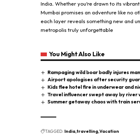
India. Whether you’re drawn to its vibrant s
Mumbai promises an adventure like no oth
each layer reveals something new and une
metropolis truly unforgettable
You Might Also Like
Rampaging wild boar badly injures man 
Airport apologises after security gua
Kids flee hotel fire in underwear and n
Travel influencer swept away by river
Summer getaway chaos with train ser
TAGGED:
India
travelling
Vacation