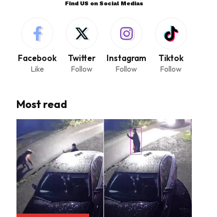
Find US on Social Medias
Facebook
Twitter
Instagram
Tiktok
Like
Follow
Follow
Follow
Most read