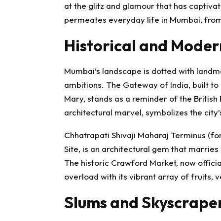
at the glitz and glamour that has captiv
permeates everyday life in Mumbai, from
Historical and Mode
Mumbai’s landscape is dotted with landmar
ambitions. The Gateway of India, built 
Mary, stands as a reminder of the British 
architectural marvel, symbolizes the city
Chhatrapati Shivaji Maharaj Terminus (f
Site, is an architectural gem that marries 
The historic Crawford Market, now offici
overload with its vibrant array of fruits, 
Slums and Skyscrape