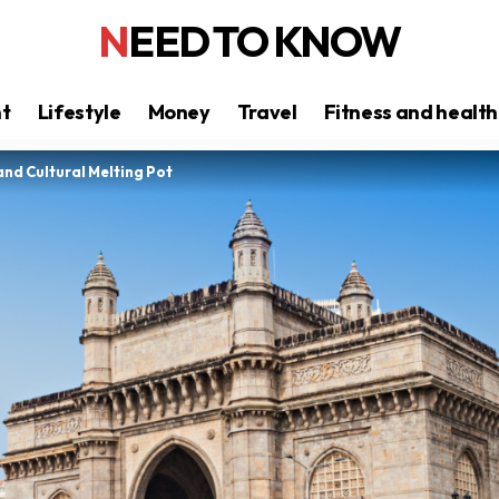
NEED TO KNOW
nt
Lifestyle
Money
Travel
Fitness and health
and Cultural Melting Pot