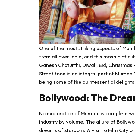
One of the most striking aspects of Mumbai
from all over India, and this mosaic of cultu
Ganesh Chaturthi, Diwali, Eid, Christmas –
Street food is an integral part of Mumbai’s
being some of the quintessential delights
Bollywood: The Drea
No exploration of Mumbai is complete with
industry by volume. The allure of Bollywoo
dreams of stardom. A visit to Film City 