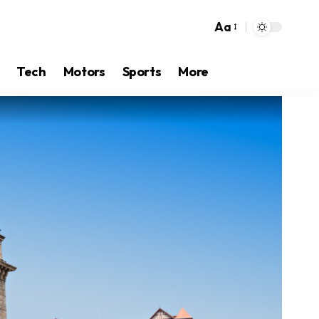
Aa
Tech
Motors
Sports
More