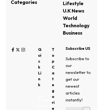
Categories
Lifestyle
U.K News
World
Technology
Business
Subscribe US
Q
T
ui
o
Subscribe to
c
p
our
k
C
newsletter to
Li
a
n
t
get our
k
e
newest
g
articles
o
My
instantly!
Bookmark
ri
Interests
e