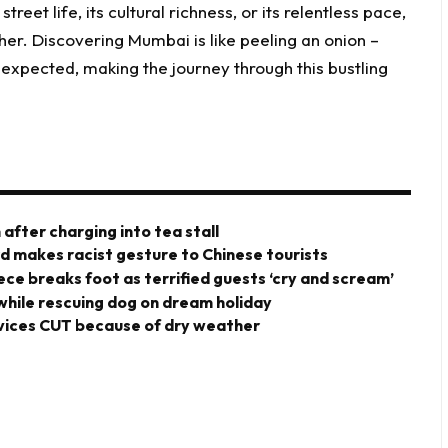
treet life, its cultural richness, or its relentless pace,
er. Discovering Mumbai is like peeling an onion –
xpected, making the journey through this bustling
after charging into tea stall
rd makes racist gesture to Chinese tourists
iece breaks foot as terrified guests ‘cry and scream’
 while rescuing dog on dream holiday
vices CUT because of dry weather