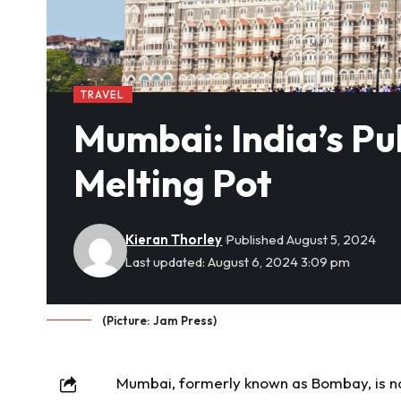
TRAVEL
Mumbai: India’s Pu
Melting Pot
Kieran Thorley
Published August 5, 2024
Last updated: August 6, 2024 3:09 pm
(Picture: Jam Press)
Mumbai, formerly known as Bombay, is not j