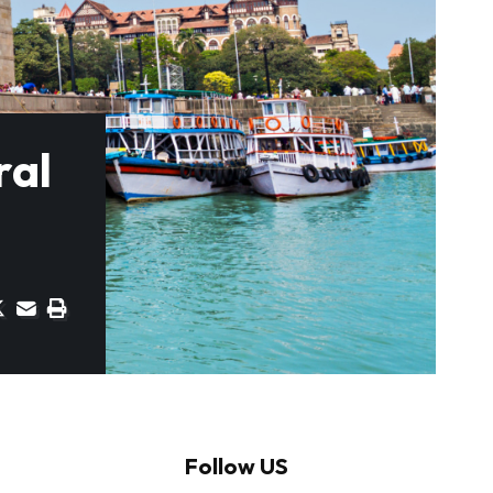
ral
Follow US