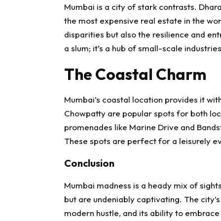
Mumbai is a city of stark contrasts. Dhara
the most expensive real estate in the wor
disparities but also the resilience and entr
a slum; it’s a hub of small-scale industri
The Coastal Charm
Mumbai’s coastal location provides it wi
Chowpatty are popular spots for both local
promenades like Marine Drive and Bandst
These spots are perfect for a leisurely ev
Conclusion
Mumbai madness is a heady mix of sights
but are undeniably captivating. The city’s
modern hustle, and its ability to embra