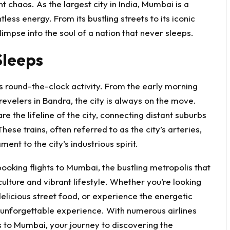
ant chaos. As the largest city in India, Mumbai is a
less energy. From its bustling streets to its iconic
impse into the soul of a nation that never sleeps.
Sleeps
s round-the-clock activity. From the early morning
revelers in Bandra, the city is always on the move.
e the lifeline of the city, connecting distant suburbs
ese trains, often referred to as the city’s arteries,
ent to the city’s industrious spirit.
oking flights to Mumbai, the bustling metropolis that
ulture and vibrant lifestyle. Whether you’re looking
delicious street food, or experience the energetic
unforgettable experience. With numerous airlines
ts to Mumbai
, your journey to discovering the