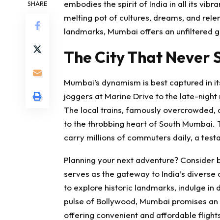
embodies the spirit of India in all its vibr
SHARE
melting pot of cultures, dreams, and relent
landmarks, Mumbai offers an unfiltered gl
The City That Never 
Mumbai’s dynamism is best captured in it
joggers at Marine Drive to the late-night 
The local trains, famously overcrowded, ar
to the throbbing heart of South Mumbai. Th
carry millions of commuters daily, a testam
Planning your next adventure? Consider bo
serves as the gateway to India’s diverse c
to explore historic landmarks, indulge in 
pulse of Bollywood, Mumbai promises an 
offering convenient and affordable
fligh