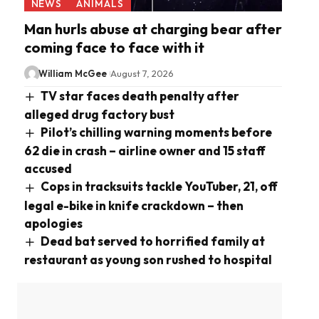
NEWS
ANIMALS
Man hurls abuse at charging bear after
coming face to face with it
William McGee
August 7, 2026
TV star faces death penalty after
alleged drug factory bust
Pilot’s chilling warning moments before
62 die in crash – airline owner and 15 staff
accused
Cops in tracksuits tackle YouTuber, 21, off
legal e-bike in knife crackdown – then
apologies
Dead bat served to horrified family at
restaurant as young son rushed to hospital