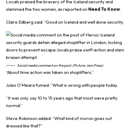
Locals praised the bravery of the Iceland security and
slammed the two women, as reported on
Need To Know
.
Claire Edberg said: “Good on Iceland and well done security.
Social media comment on the post. (Picture: Jam Press)
“About time action was taken on shoplifters.”
Jules O’Meara fumed: “What is wrong with people today.
“It was only, say 10 to 15 years ago that most were pretty
normal.”
Steve Robinson added: “What kind of moron goes out
dressed like that?”