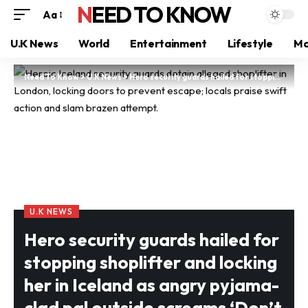
NEED TO KNOW
Aa
U.K News
World
Entertainment
Lifestyle
Mo
Need To Know
>
U.K News
>
Hero security guards hailed for stopping shoplifter and locking her in Iceland as angry pyjama-clad pal outside screams ‘Don’t hold her like that, she’s a woman’
U.K NEWS
Hero security guards hailed for
stopping shoplifter and locking
her in Iceland as angry pyjama-
clad pal outside screams ‘Don’t