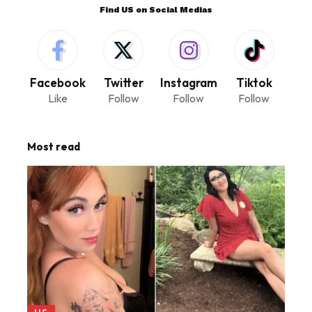
Find US on Social Medias
Facebook
Twitter
Instagram
Tiktok
Like
Follow
Follow
Follow
Most read