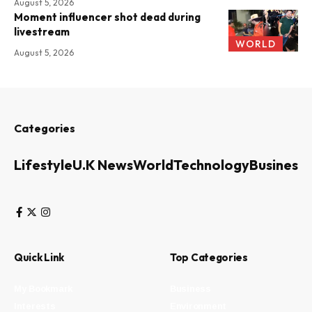
August 5, 2026
Moment influencer shot dead during
livestream
WORLD
August 5, 2026
Categories
Lifestyle
U.K News
World
Technology
Business
Quick Link
Top Categories
My Bookmark
Business
Interests
Environment