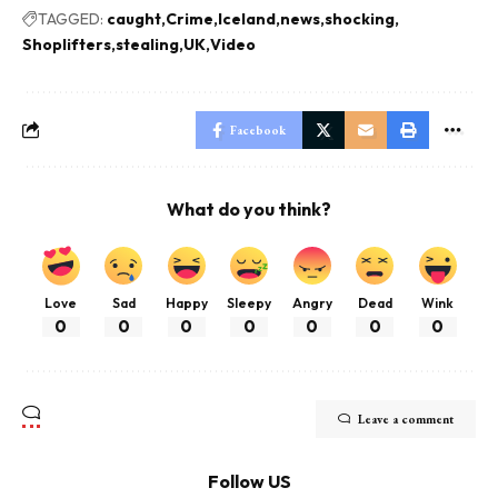
TAGGED:
caught
Crime
Iceland
news
shocking
Shoplifters
stealing
UK
Video
Facebook
What do you think?
Love
Sad
Happy
Sleepy
Angry
Dead
Wink
0
0
0
0
0
0
0
Leave a comment
Follow US