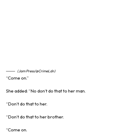
(Jam Press/@CrimeLdn)
“Come on.”
She added: “No don’t do that to her man.
“Don’t do that to her.
“Don’t do that to her brother.
“Come on.