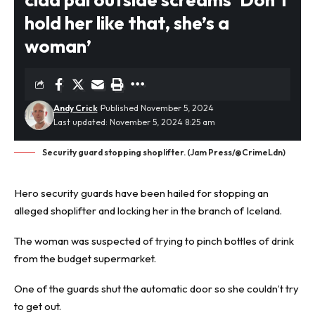
hold her like that, she’s a
woman’
Andy Crick
Published November 5, 2024
Last updated: November 5, 2024 8:25 am
Security guard stopping shoplifter. (Jam Press/@CrimeLdn)
Hero security guards have been hailed for stopping an
alleged
shoplifter
and locking her in the branch of Iceland.
The woman was suspected of trying to pinch bottles of drink
from the budget supermarket.
One of the guards shut the automatic door so she couldn’t try
to get out.