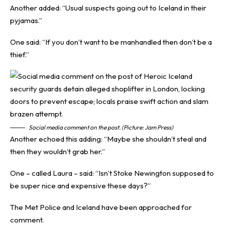
Another added: “Usual suspects going out to Iceland in their
pyjamas.”
One said: “If you don’t want to be manhandled then don’t be a
thief.”
Social media comment on the post. (Picture: Jam Press)
Another echoed this adding: “Maybe she shouldn’t steal and
then they wouldn’t grab her.”
One – called Laura – said: “Isn’t Stoke Newington supposed to
be super nice and expensive these days?”
The Met Police and Iceland have been approached for
comment.