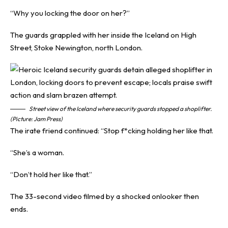
“Why you locking the door on her?”
The guards grappled with her inside the Iceland on High
Street, Stoke Newington, north London.
Street view of the Iceland where security guards stopped a shoplifter.
(Picture: Jam Press)
The irate friend continued: “Stop f*cking holding her like that.
“She’s a woman.
“Don’t hold her like that.”
The 33-second video filmed by a shocked onlooker then
ends.