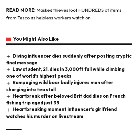
READ MORE:
Masked thieves loot HUNDREDS of items
from Tesco as helpless workers watch on
You Might Also Like
Diving influencer dies suddenly after posting cryptic
final message
Law student, 21, dies in 3,000ft fall while climbing
one of world’s highest peaks
Rampaging wild boar badly injures man after
charging into tea stall
Heartbreak after beloved Brit dad dies on French
fishing trip aged just 35
Heartbreaking moment influencer’s girlfriend
watches his murder on livestream