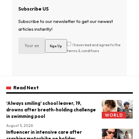
Subscribe US
Subscribe to our newsletter to get our newest
articles instantly!
I have read and agree to the
terms & conditions
Read Next
‘Always smiling’ school leaver, 19,
drowns after breath-holding challenge
WORLD
in swimming pool
August 5, 2026
Influencer in intensive care after
crashing motorbike on holiday