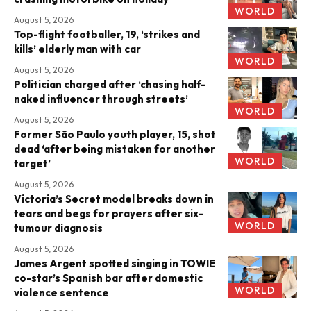
WORLD
August 5, 2026
Top-flight footballer, 19, ‘strikes and
kills’ elderly man with car
WORLD
August 5, 2026
Politician charged after ‘chasing half-
naked influencer through streets’
WORLD
August 5, 2026
Former São Paulo youth player, 15, shot
dead ‘after being mistaken for another
WORLD
target’
August 5, 2026
Victoria’s Secret model breaks down in
tears and begs for prayers after six-
WORLD
tumour diagnosis
August 5, 2026
James Argent spotted singing in TOWIE
co-star’s Spanish bar after domestic
WORLD
violence sentence