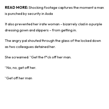
READ MORE:
Shocking footage captures the moment a man
is punched by security in Asda
It also prevented her irate woman – bizarrely clad in a purple
dressing gown and slippers – from getting in.
The angry pal shouted through the glass of the locked down
as two colleagues detained her.
She screamed: “Get the f*ck off her man.
“No, no, get off her.
“Get off her man