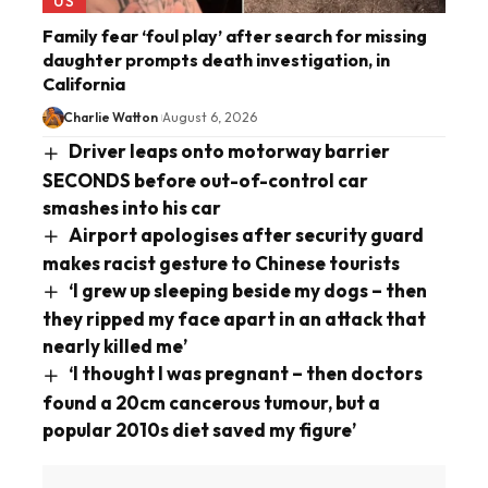
US
Family fear ‘foul play’ after search for missing
daughter prompts death investigation, in
California
Charlie Watton
August 6, 2026
Driver leaps onto motorway barrier
SECONDS before out-of-control car
smashes into his car
Airport apologises after security guard
makes racist gesture to Chinese tourists
‘I grew up sleeping beside my dogs – then
they ripped my face apart in an attack that
nearly killed me’
‘I thought I was pregnant – then doctors
found a 20cm cancerous tumour, but a
popular 2010s diet saved my figure’