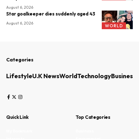
August 6, 2026
Star goalkeeper dies suddenly aged 43
August 6, 2026
WORLD
Categories
Lifestyle
U.K News
World
Technology
Business
Quick Link
Top Categories
My Bookmark
Business
Interests
Environment