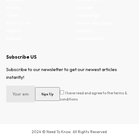
Privacy
Lifestyle
Terms
Technology
Write for us
Fitness and health
Authors
Property
Contact
Entertainment
Subscribe US
Subscribe to our newsletter to get our newest articles
instantly!
I have read and agree to the terms &
conditions
2024 © Need To Know. All Rights Reserved.