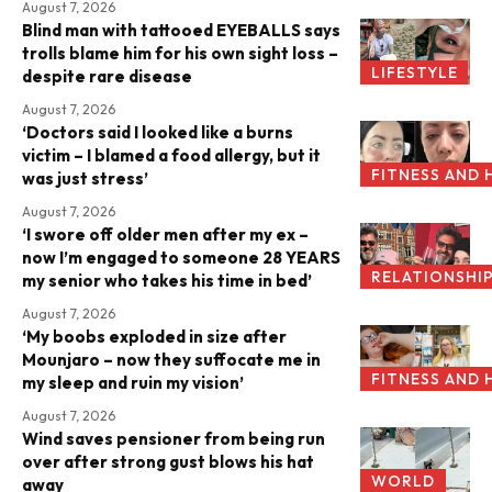
August 7, 2026
Blind man with tattooed EYEBALLS says
trolls blame him for his own sight loss –
LIFESTYLE
despite rare disease
August 7, 2026
‘Doctors said I looked like a burns
victim – I blamed a food allergy, but it
FITNESS AND 
was just stress’
August 7, 2026
‘I swore off older men after my ex –
now I’m engaged to someone 28 YEARS
RELATIONSHI
my senior who takes his time in bed’
August 7, 2026
‘My boobs exploded in size after
Mounjaro – now they suffocate me in
FITNESS AND 
my sleep and ruin my vision’
August 7, 2026
Wind saves pensioner from being run
over after strong gust blows his hat
WORLD
away