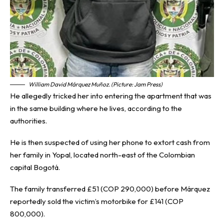
William David Márquez Muñoz. (Picture: Jam Press)
He allegedly tricked her into entering the apartment that was
in the same building where he lives, according to the
authorities.
He is then suspected of using her phone to extort cash from
her family in Yopal, located north-east of the Colombian
capital Bogotá.
The family transferred £51 (COP 290,000) before Márquez
reportedly sold the victim’s motorbike for £141 (COP
800,000).