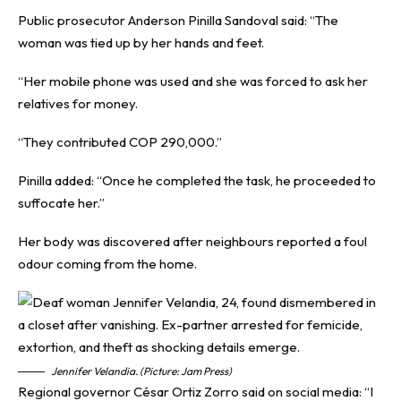
Public prosecutor Anderson Pinilla Sandoval said: “The
woman was tied up by her hands and feet.
“Her mobile phone was used and she was forced to ask her
relatives for money.
“They contributed COP 290,000.”
Pinilla added: “Once he completed the task, he proceeded to
suffocate her.”
Her body was discovered after neighbours reported a foul
odour coming from the home.
Jennifer Velandia. (Picture: Jam Press)
Regional governor César Ortiz Zorro said on social media: “I