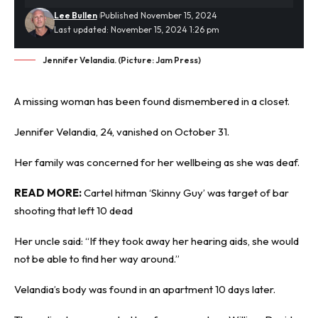
Lee Bullen
Published November 15, 2024
Last updated: November 15, 2024 1:26 pm
Jennifer Velandia. (Picture: Jam Press)
A missing woman has been found
dismembered
in a closet.
Jennifer Velandia, 24, vanished on October 31.
Her family was concerned for her wellbeing as she was deaf.
READ MORE:
Cartel hitman ‘Skinny Guy’ was target of bar
shooting that left 10 dead
Her uncle said: “If they took away her hearing aids, she would
not be able to find her way around.”
Velandia’s body was found in an apartment 10 days later.