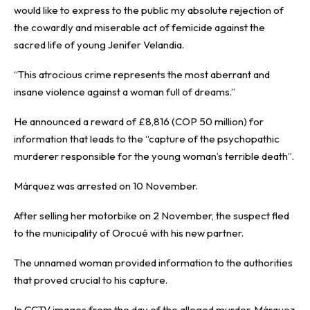
would like to express to the public my absolute rejection of
the cowardly and miserable act of femicide against the
sacred life of young Jenifer Velandia.
“This atrocious crime represents the most aberrant and
insane violence against a woman full of dreams.”
He announced a reward of £8,816 (COP 50 million) for
information that leads to the “capture of the psychopathic
murderer responsible for the young woman’s terrible death”.
Márquez was arrested on 10 November.
After selling her motorbike on 2 November, the suspect fled
to the municipality of Orocué with his new partner.
The unnamed woman provided information to the authorities
that proved crucial to his capture.
In CCTV images from the day of the alleged murder, Márquez