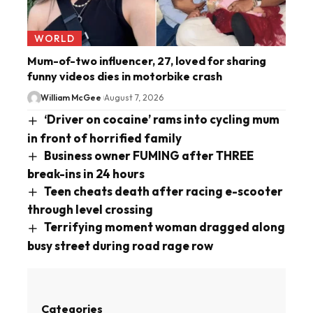
WORLD
Mum-of-two influencer, 27, loved for sharing
funny videos dies in motorbike crash
William McGee
August 7, 2026
‘Driver on cocaine’ rams into cycling mum
in front of horrified family
Business owner FUMING after THREE
break-ins in 24 hours
Teen cheats death after racing e-scooter
through level crossing
Terrifying moment woman dragged along
busy street during road rage row
Categories