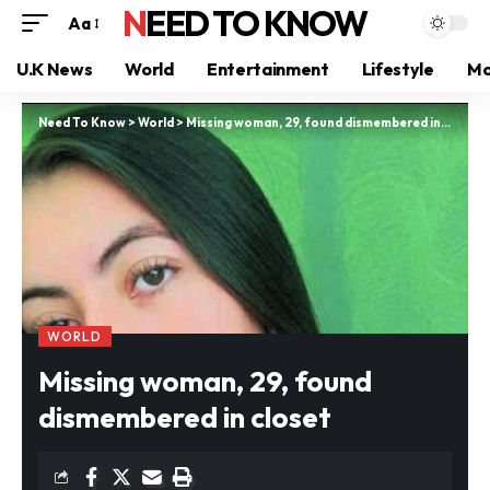
NEED TO KNOW
Aa
U.K News
World
Entertainment
Lifestyle
Mo
Need To Know
>
World
>
Missing woman, 29, found dismembered in closet
WORLD
Missing woman, 29, found
dismembered in closet