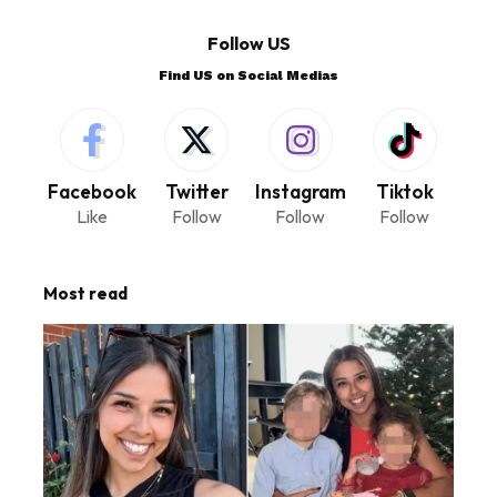
Follow US
Find US on Social Medias
Facebook
Twitter
Instagram
Tiktok
Like
Follow
Follow
Follow
Most read