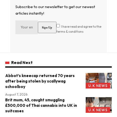
Subscribe to our newsletter to get our newest
articles instantly!
I have read and agree to the
terms & conditions
Read Next
Abbot’s kneecap returned 70 years
after being stolen by scallywag
U.K NEWS
schoolboy
August 7, 2026
Brit mum, 45, caught smuggling
£500,000 of Thai cannabis into UK in
U.K NEWS
suitcases