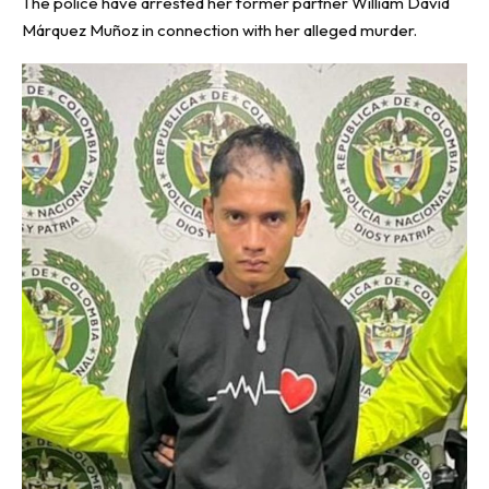
The police have arrested her former partner William David
Márquez Muñoz in connection with her alleged murder.