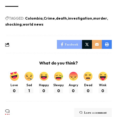
TAGGED:
Colombia
Crime
death
investigation
murder
shocking
world news
Facebook
What do you think?
Love
Sad
Happy
Sleepy
Angry
Dead
Wink
0
1
0
0
0
0
0
Leave a comment