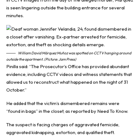
is seen lingering outside the building entrance for several
minutes.
William David Márquez Muñoz was spotted on CCTV hanging around
outside the apartment. (Picture: Jam Press)
Pinilla said: “The Prosecutor’s Office has provided abundant
evidence, including CCTV videos and witness statements that
allowed us to reconstruct what happened on the night of 31
October.”
He added that the victim’s dismembered remains were
“found in bags” in the closet, as reported by
Need To Know
.
The suspect is facing charges of aggravated femicide,
aggravated kidnapping, extortion, and qualified theft.