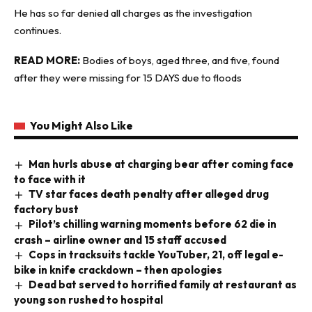
He has so far denied all charges as the investigation
continues.
READ MORE:
Bodies of boys, aged three, and five, found
after they were missing for 15 DAYS due to floods
You Might Also Like
Man hurls abuse at charging bear after coming face
to face with it
TV star faces death penalty after alleged drug
factory bust
Pilot’s chilling warning moments before 62 die in
crash – airline owner and 15 staff accused
Cops in tracksuits tackle YouTuber, 21, off legal e-
bike in knife crackdown – then apologies
Dead bat served to horrified family at restaurant as
young son rushed to hospital