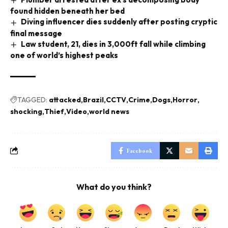
found hidden beneath her bed
Diving influencer dies suddenly after posting cryptic
final message
Law student, 21, dies in 3,000ft fall while climbing
one of world’s highest peaks
TAGGED:
attacked
Brazil
CCTV
Crime
Dogs
Horror
shocking
Thief
Video
world news
Facebook
What do you think?