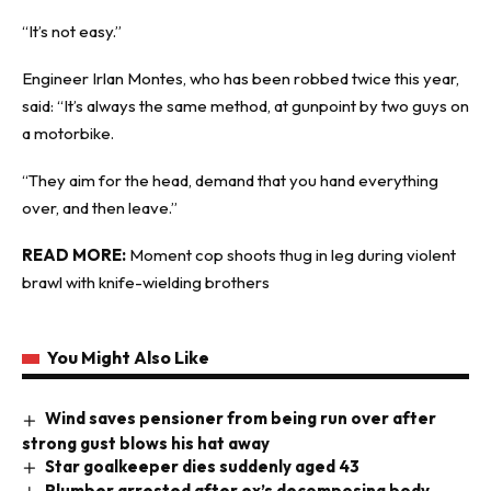
“It’s not easy.”
Engineer Irlan Montes, who has been robbed twice this year,
said: “It’s always the same method, at gunpoint by two guys on
a motorbike.
“They aim for the head, demand that you hand everything
over, and then leave.”
READ MORE:
Moment cop shoots thug in leg during violent
brawl with knife-wielding brothers
You Might Also Like
Wind saves pensioner from being run over after
strong gust blows his hat away
Star goalkeeper dies suddenly aged 43
Plumber arrested after ex’s decomposing body