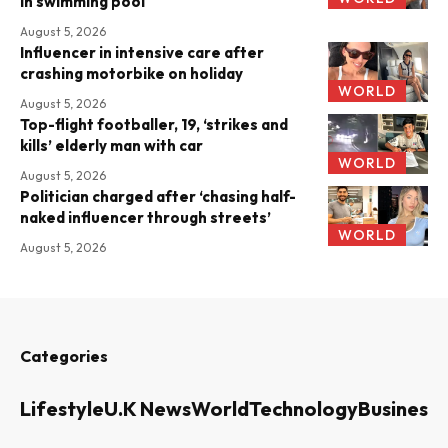
in swimming pool
August 5, 2026
Influencer in intensive care after
crashing motorbike on holiday
WORLD
August 5, 2026
Top-flight footballer, 19, ‘strikes and
kills’ elderly man with car
WORLD
August 5, 2026
Politician charged after ‘chasing half-
naked influencer through streets’
WORLD
August 5, 2026
Categories
Lifestyle
U.K News
World
Technology
Business