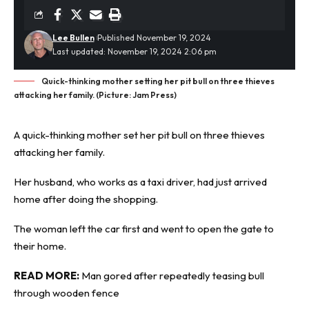
Lee Bullen
Published November 19, 2024
Last updated: November 19, 2024 2:06 pm
Quick-thinking mother setting her pit bull on three thieves
attacking her family. (Picture: Jam Press)
A quick-thinking mother set her pit bull on three
thieves
attacking her family.
Her husband, who works as a taxi driver, had just arrived
home after doing the shopping.
The woman left the car first and went to open the gate to
their home.
READ MORE:
Man gored after repeatedly teasing bull
through wooden fence