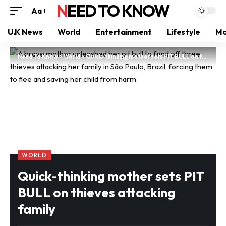
NEED TO KNOW
Aa
U.K News
World
Entertainment
Lifestyle
Mo
Need To Know
>
World
>
Quick-thinking mother sets PIT BULL on thieves attacking family
WORLD
Quick-thinking mother sets PIT
BULL on thieves attacking
family