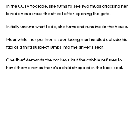
In the CCTV footage, she turns to see two thugs attacking her
loved ones across the street after opening the gate.
Initially unsure what to do, she turns and runs inside the house.
Meanwhile, her partner is seen being manhandled outside his
taxi as a third suspect jumps into the driver’s seat.
One thief demands the car keys, but the cabbie refuses to
hand them over as there’s a child strapped in the back seat.