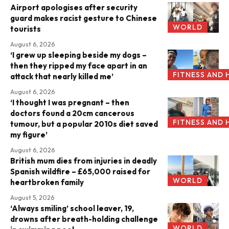
Airport apologises after security
guard makes racist gesture to Chinese
WORLD
tourists
August 6, 2026
‘I grew up sleeping beside my dogs –
then they ripped my face apart in an
FITNESS AND 
attack that nearly killed me’
August 6, 2026
‘I thought I was pregnant – then
doctors found a 20cm cancerous
FITNESS AND 
tumour, but a popular 2010s diet saved
my figure’
August 6, 2026
British mum dies from injuries in deadly
Spanish wildfire – £65,000 raised for
WORLD
heartbroken family
August 5, 2026
‘Always smiling’ school leaver, 19,
drowns after breath-holding challenge
WORLD