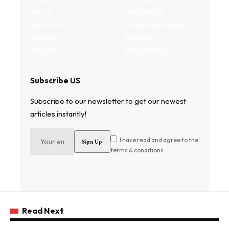
Terms
Technology
Write for us
Fitness and health
Authors
Property
Contact
Entertainment
Subscribe US
Subscribe to our newsletter to get our newest
articles instantly!
I have read and agree to the
terms & conditions
Read Next