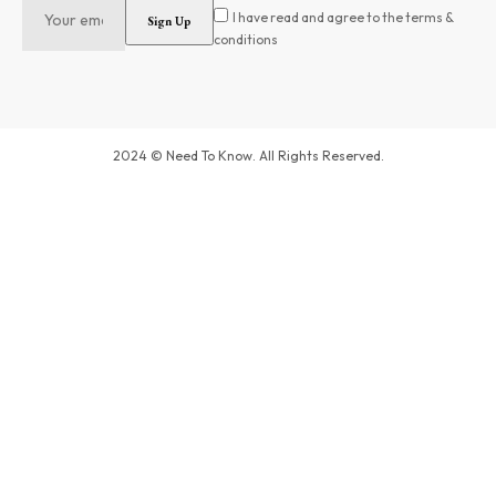
I have read and agree to the terms &
conditions
2024 © Need To Know. All Rights Reserved.