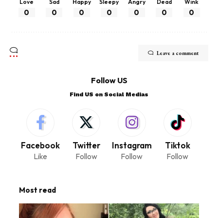
Love
Sad
Happy
Sleepy
Angry
Dead
Wink
0
0
0
0
0
0
0
Leave a comment
Follow US
Find US on Social Medias
Facebook
Twitter
Instagram
Tiktok
Like
Follow
Follow
Follow
Most read