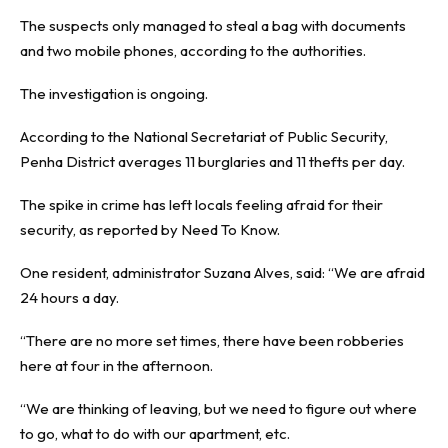
The suspects only managed to steal a bag with documents
and two mobile phones, according to the authorities.
The investigation is ongoing.
According to the National Secretariat of Public Security,
Penha District averages 11 burglaries and 11 thefts per day.
The spike in crime has left locals feeling afraid for their
security, as reported by
Need To Know
.
One resident, administrator Suzana Alves, said: “We are afraid
24 hours a day.
“There are no more set times, there have been robberies
here at four in the afternoon.
“We are thinking of leaving, but we need to figure out where
to go, what to do with our apartment, etc.