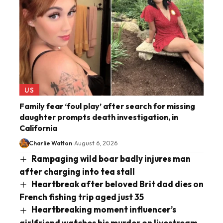
US
Family fear ‘foul play’ after search for missing
daughter prompts death investigation, in
California
Charlie Watton
August 6, 2026
Rampaging wild boar badly injures man
after charging into tea stall
Heartbreak after beloved Brit dad dies on
French fishing trip aged just 35
Heartbreaking moment influencer’s
girlfriend watches his murder on livestream