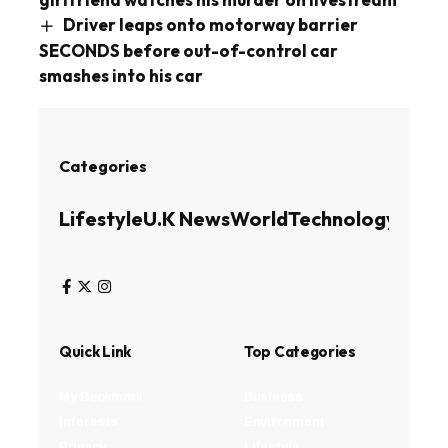
Driver leaps onto motorway barrier
SECONDS before out-of-control car
smashes into his car
Categories
Lifestyle
U.K News
World
Technology
Busin
Quick Link
Top Categories
My Bookmark
Business
Interests
Environment
Privacy
Lifestyle