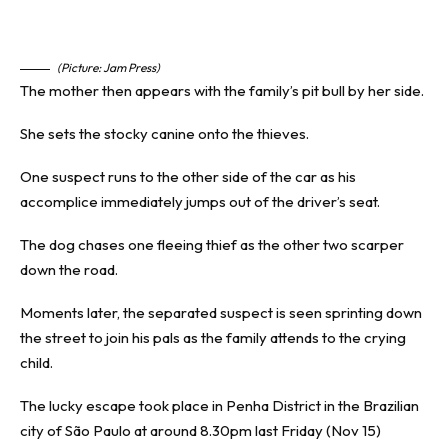
(Picture: Jam Press)
The mother then appears with the family’s pit bull by her side.
She sets the stocky canine onto the thieves.
One suspect runs to the other side of the car as his
accomplice immediately jumps out of the driver’s seat.
The dog chases one fleeing thief as the other two scarper
down the road.
Moments later, the separated suspect is seen sprinting down
the street to join his pals as the family attends to the crying
child.
The lucky escape took place in Penha District in the Brazilian
city of São Paulo at around 8.30pm last Friday (Nov 15)