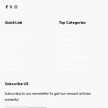
Quick Link
Top Categories
My Bookmark
Business
Interests
Environment
Privacy
Lifestyle
Terms
Technology
Write for us
Fitness and health
Authors
Property
Contact
Entertainment
Subscribe US
Subscribe to our newsletter to get our newest articles
instantly!