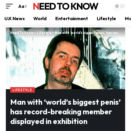
NEED TO KNOW
Aa
U.K News
World
Entertainment
Lifestyle
Mo
Need To Know
>
Lifestyle
>
Man with ‘world’s biggest penis’ has record-breaking member displayed in exhibition
LIFESTYLE
Man with ‘world’s biggest penis’
has record-breaking member
displayed in exhibition