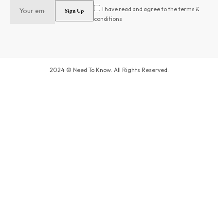
I have read and agree to the terms &
conditions
2024 © Need To Know. All Rights Reserved.