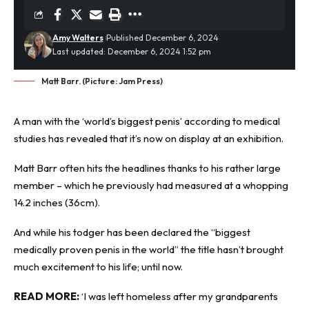
Amy Walters
Published December 6, 2024
Last updated: December 6, 2024 1:52 pm
Matt Barr. (Picture: Jam Press)
A man with the ‘
world’s biggest penis
’ according to medical
studies has revealed that it’s now on display at an exhibition.
Matt Barr often hits the headlines thanks to his rather large
member – which he previously had measured at a whopping
14.2 inches (36cm).
And while his todger has been declared the “biggest
medically proven penis in the world” the title hasn’t brought
much excitement to his life; until now.
READ MORE:
‘I was left homeless after my grandparents