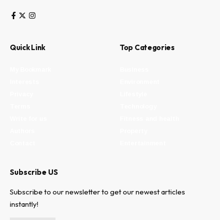
Quick Link
Top Categories
My Bookmark
Business
Interests
Environment
Privacy
Lifestyle
Terms
Technology
Write for us
Fitness and health
Authors
Property
Contact
Entertainment
Subscribe US
Subscribe to our newsletter to get our newest articles
instantly!