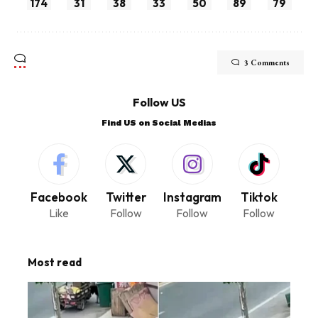
174
31
38
33
50
89
79
3 Comments
Follow US
Find US on Social Medias
Facebook
Twitter
Instagram
Tiktok
Like
Follow
Follow
Follow
Most read