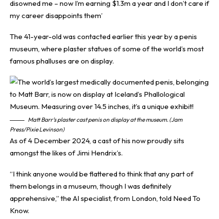
disowned me – now I’m earning $1.3m a year and I don’t care if
my career disappoints them’
The 41-year-old was contacted earlier this year by a penis
museum, where plaster statues of some of the world’s most
famous phalluses are on display.
Matt Barr’s plaster cast penis on display at the museum. (Jam
Press/Pixie Levinson)
As of 4 December 2024, a cast of his now proudly sits
amongst the likes of Jimi Hendrix’s.
“I think anyone would be flattered to think that any part of
them belongs in a museum, though I was definitely
apprehensive,” the AI specialist, from London, told
Need To
Know
.