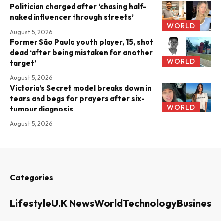
Politician charged after ‘chasing half-
naked influencer through streets’
WORLD
August 5, 2026
Former São Paulo youth player, 15, shot
dead ‘after being mistaken for another
WORLD
target’
August 5, 2026
Victoria’s Secret model breaks down in
tears and begs for prayers after six-
WORLD
tumour diagnosis
August 5, 2026
Categories
Lifestyle
U.K News
World
Technology
Business