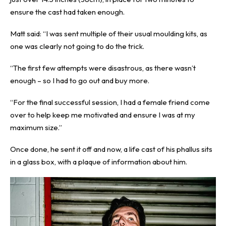
ensure the cast had taken enough.
Matt said: “I was sent multiple of their usual moulding kits, as
one was clearly not going to do the trick.
“The first few attempts were disastrous, as there wasn’t
enough – so I had to go out and buy more.
“For the final successful session, I had a female friend come
over to help keep me motivated and ensure I was at my
maximum size.”
Once done, he sent it off and now, a life cast of his phallus sits
in a glass box, with a plaque of information about him.