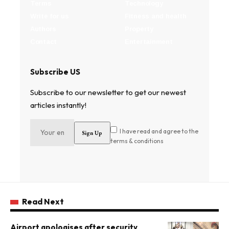
Terms
Technology
Write for us
Fitness and health
Authors
Property
Contact
Entertainment
Subscribe US
Subscribe to our newsletter to get our newest
articles instantly!
I have read and agree to the
terms & conditions
Read Next
Airport apologises after security