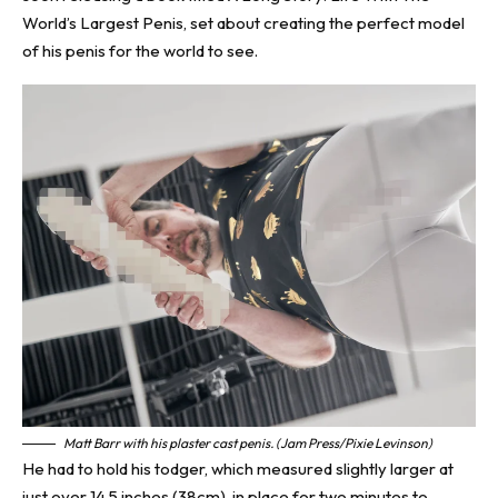
World’s Largest Penis, set about creating the perfect model
of his penis for the world to see.
Matt Barr with his plaster cast penis. (Jam Press/Pixie Levinson)
He had to hold his todger, which measured slightly larger at
just over 14.5 inches (38cm), in place for two minutes to