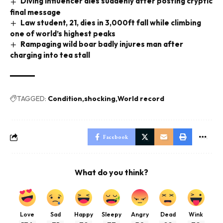
Diving influencer dies suddenly after posting cryptic
final message
Law student, 21, dies in 3,000ft fall while climbing
one of world’s highest peaks
Rampaging wild boar badly injures man after
charging into tea stall
TAGGED:
Condition
shocking
World record
Facebook
What do you think?
Love
Sad
Happy
Sleepy
Angry
Dead
Wink