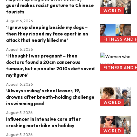
guard makes racist gesture to Chinese
WORLD
tourists
August 6, 2026
‘I grew up sleeping beside my dogs –
then they ripped my face apart in an
FITNESS AND 
attack that nearly killed me’
August 6, 2026
‘I thought I was pregnant – then
doctors found a 20cm cancerous
FITNESS AND 
tumour, but a popular 2010s diet saved
my figure’
August 6, 2026
‘Always smiling’ school leaver, 19,
drowns after breath-holding challenge
WORLD
in swimming pool
August 5, 2026
Influencer in intensive care after
crashing motorbike on holiday
WORLD
August 5, 2026