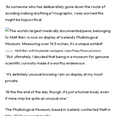
“As someone who has deliberately gone down the route of
avoiding making anything p*rnographic, I was worried this
might be hypocritical.
Matt Barr with his plaster cast penis. (Jam Press/Pixie Levinson)
“But, ultimately, I decided that being in a museum for genuine
scientific curiosity made it a worthy endeavour.
“It’s definitely unusual knowing I am on display at my most
private.
“At the the end of the day, though, it’s just a human body, even
if mine may be quite an unusual one.”
The Phallological Museum, based in Iceland, contacted Matt in
May 2024 on social media.