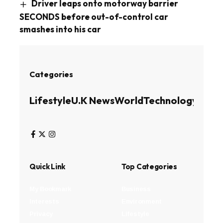
Driver leaps onto motorway barrier
SECONDS before out-of-control car
smashes into his car
Categories
Lifestyle
U.K News
World
Technology
Busin
Quick Link
Top Categories
My Bookmark
Business
Interests
Environment
Privacy
Lifestyle