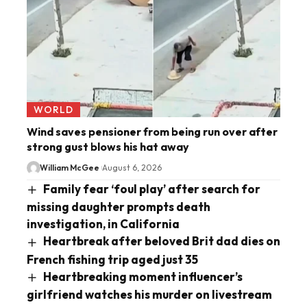
WORLD
Wind saves pensioner from being run over after
strong gust blows his hat away
William McGee
August 6, 2026
Family fear ‘foul play’ after search for
missing daughter prompts death
investigation, in California
Heartbreak after beloved Brit dad dies on
French fishing trip aged just 35
Heartbreaking moment influencer’s
girlfriend watches his murder on livestream