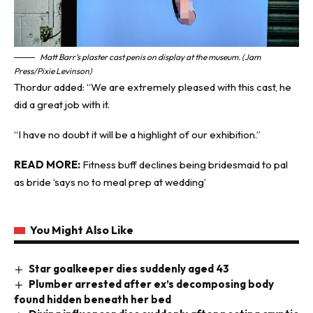
Matt Barr’s plaster cast penis on display at the museum. (Jam
Press/Pixie Levinson)
Thordur added: “We are extremely pleased with this cast, he
did a great job with it.
“I have no doubt it will be a highlight of our exhibition.”
READ MORE:
Fitness buff declines being bridesmaid to pal
as bride ‘says no to meal prep at wedding’
You Might Also Like
Star goalkeeper dies suddenly aged 43
Plumber arrested after ex’s decomposing body
found hidden beneath her bed