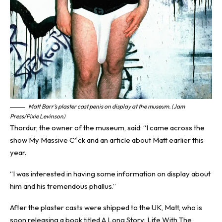
Matt Barr’s plaster cast penis on display at the museum. (Jam
Press/Pixie Levinson)
Thordur, the owner of the museum, said: “I came across the
show My Massive C*ck and an article about Matt earlier this
year.
“I was interested in having some information on display about
him and his tremendous phallus.”
After the plaster casts were shipped to the UK, Matt, who is
soon releasing a book titled A Long Story: Life With The