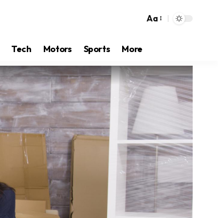
Aa
Tech
Motors
Sports
More