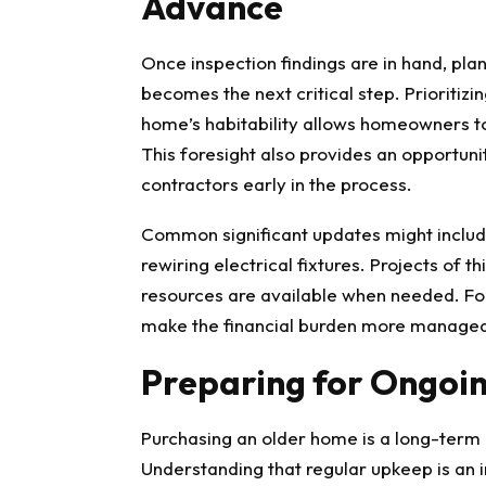
Advance
Once inspection findings are in hand, pla
becomes the next critical step. Prioritiz
home’s habitability allows homeowners to
This foresight also provides an opportun
contractors early in the process.
Common significant updates might includ
rewiring electrical fixtures. Projects of t
resources are available when needed. For
make the financial burden more managea
Preparing for Ongoi
Purchasing an older home is a long-ter
Understanding that regular upkeep is an int