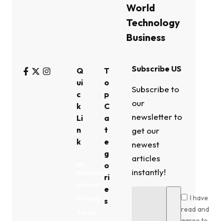
World
Technology
Business
Subscribe US
Q
T
ui
o
Subscribe to
c
p
our
k
C
newsletter to
Li
a
n
t
get our
k
e
newest
g
articles
o
My
instantly!
Bookmark
ri
Interests
e
I have
Privacy
s
read and
Terms
agree to