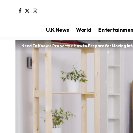
U.K News
World
Entertainme
Need To Know
>
Property
>
How to Prepare for Moving In