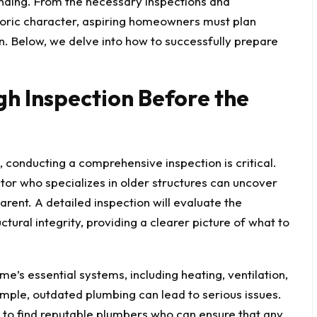
nding. From the necessary inspections and
toric character, aspiring homeowners must plan
n. Below, we delve into how to successfully prepare
h Inspection Before the
 conducting a comprehensive inspection is critical.
ctor who specializes in older structures can uncover
rent. A detailed inspection will evaluate the
ctural integrity, providing a clearer picture of what to
me’s essential systems, including heating, ventilation,
ample, outdated plumbing can lead to serious issues.
to find reputable plumbers who can ensure that any