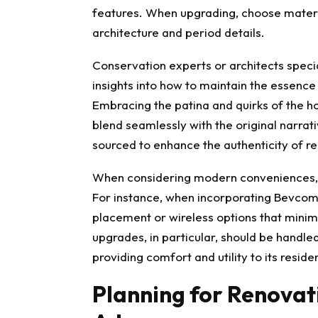
features. When upgrading, choose materi
architecture and period details.
Conservation experts or architects specia
insights into how to maintain the essenc
Embracing the patina and quirks of the ho
blend seamlessly with the original narrat
sourced to enhance the authenticity of r
When considering modern conveniences, en
For instance, when incorporating
Bevcomm
placement or wireless options that minim
upgrades, in particular, should be handle
providing comfort and utility to its reside
Planning for Renovat