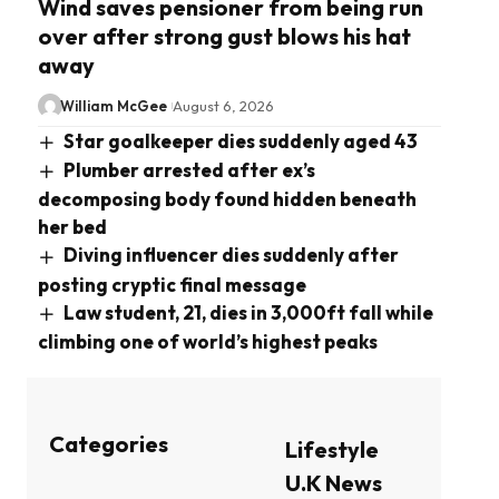
Wind saves pensioner from being run
over after strong gust blows his hat
away
William McGee
August 6, 2026
Star goalkeeper dies suddenly aged 43
Plumber arrested after ex’s
decomposing body found hidden beneath
her bed
Diving influencer dies suddenly after
posting cryptic final message
Law student, 21, dies in 3,000ft fall while
climbing one of world’s highest peaks
Categories
Lifestyle
U.K News