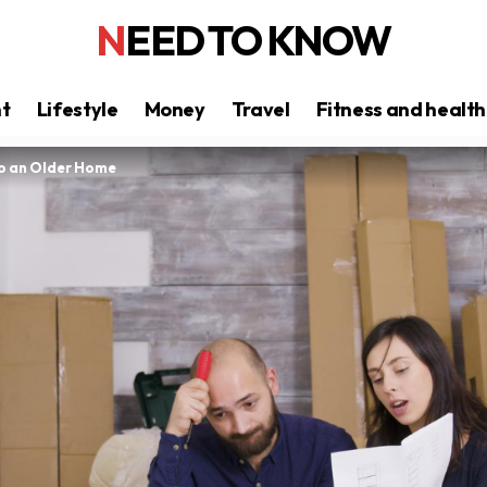
NEED TO KNOW
nt
Lifestyle
Money
Travel
Fitness and health
to an Older Home