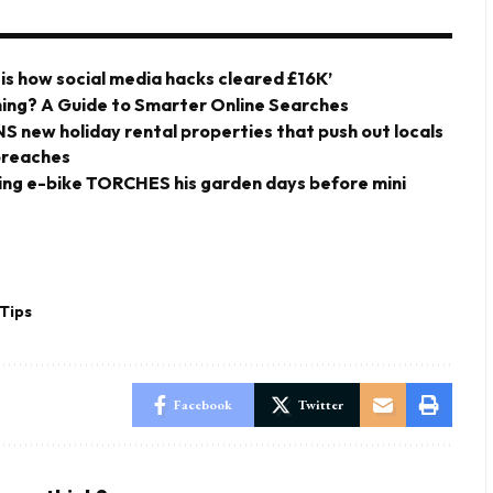
 is how social media hacks cleared £16K’
ing? A Guide to Smarter Online Searches
ANS new holiday rental properties that push out locals
 breaches
ding e-bike TORCHES his garden days before mini
Tips
Facebook
Twitter