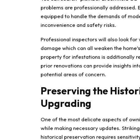
problems are professionally addressed. 
equipped to handle the demands of mode
inconvenience and safety risks.
Professional inspectors will also look for
damage which can all weaken the home’s s
property for infestations is additionally
prior renovations can provide insights int
potential areas of concern.
Preserving the Histo
Upgrading
One of the most delicate aspects of ownin
while making necessary updates. Striki
historical preservation requires sensitivi