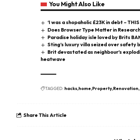
You Might Also Like
‘I was a shopaholic £23K in debt – THIS
Does Browser Type Matter in Research
Paradise holiday isle loved by Brits B
Sting’s luxury villa seized over safety
Brit devastated as neighbour’s explo
heatwave
TAGGED:
hacks
home
Property
Renovation
Share This Article