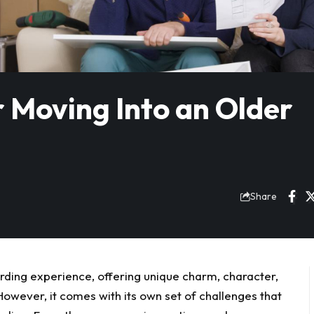
 Moving Into an Older
Share
ding experience, offering unique charm, character,
owever, it comes with its own set of challenges that