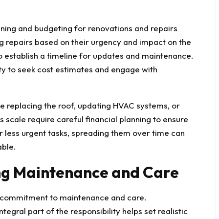
nning and budgeting for renovations and repairs
ing repairs based on their urgency and impact on the
 establish a timeline for updates and maintenance.
ity to seek cost estimates and engage with
e replacing the roof, updating HVAC systems, or
his scale require careful
financial planning
to ensure
 less urgent tasks, spreading them over time can
ble.
ng Maintenance and Care
m commitment to maintenance and care.
egral part of the responsibility helps set realistic