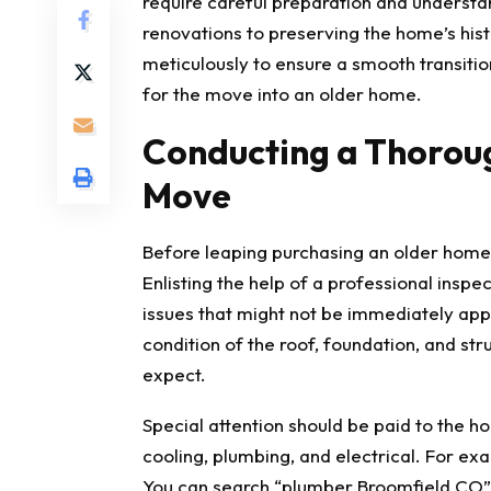
require careful preparation and understa
renovations to preserving the home’s his
meticulously to ensure a smooth transitio
for the move into an older home.
Conducting a Thoroug
Move
Before leaping purchasing an older home,
Enlisting the help of a professional inspe
issues that might not be immediately appa
condition of the roof, foundation, and stru
expect.
Special attention should be paid to the ho
cooling, plumbing, and electrical. For ex
You can search
“plumber Broomfield CO”