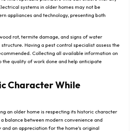
Electrical systems in older homes may not be
rn appliances and technology, presenting both
 wood rot,
termite damage
, and signs of water
tructure. Having a pest control specialist assess the
 recommended. Collecting all available information on
o the quality of work done and help anticipate
ric Character While
g an older home is respecting its historic character
ng a balance between modern convenience and
ty and an appreciation for the home’s original