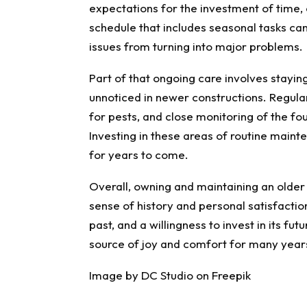
expectations for the investment of time,
schedule that includes seasonal tasks ca
issues from turning into major problems.
Part of that ongoing care involves staying
unnoticed in newer constructions. Regular
for pests, and close monitoring of the fo
Investing in these areas of routine maint
for years to come.
Overall, owning and maintaining an older h
sense of history and personal satisfactio
past, and a willingness to invest in its f
source of joy and comfort for many year
Image by DC Studio on Freepik