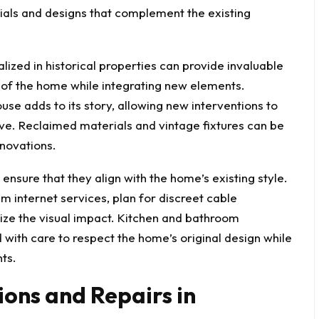
als and designs that complement the existing
lized in historical properties can provide invaluable
e of the home while integrating new elements.
use adds to its story, allowing new interventions to
ive. Reclaimed materials and vintage fixtures can be
enovations.
sure that they align with the home’s existing style.
 internet services
, plan for discreet cable
ize the visual impact. Kitchen and bathroom
d with care to respect the home’s original design while
nts.
ions and Repairs in