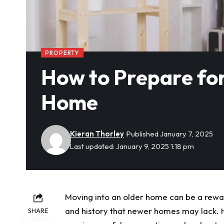
PROPERTY
How to Prepare for
Home
Kieran Thorley
Published January 7, 2025
Last updated: January 9, 2025 1:18 pm
Moving into an older home can be a rewar
and history that newer homes may lack. H
SHARE