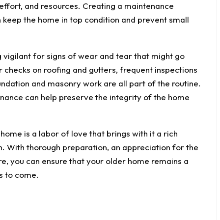
 effort, and resources. Creating a maintenance
n keep the home in top condition and prevent small
 vigilant for signs of wear and tear that might go
 checks on roofing and gutters, frequent inspections
undation and masonry work are all part of the routine.
enance can help preserve the integrity of the home
ome is a labor of love that brings with it a rich
n. With thorough preparation, an appreciation for the
uture, you can ensure that your older home remains a
s to come.