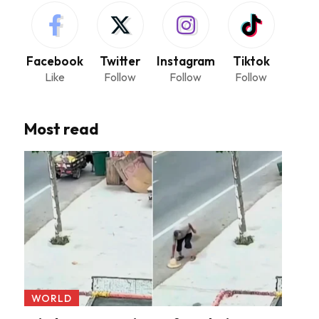
Facebook
Twitter
Instagram
Tiktok
Like
Follow
Follow
Follow
Most read
WORLD