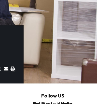
Follow US
Find US on Social Medias