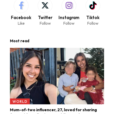
Facebook
Twitter
Instagram
Tiktok
Like
Follow
Follow
Follow
Most read
WORLD
Mum-of-two influencer, 27, loved for sharing