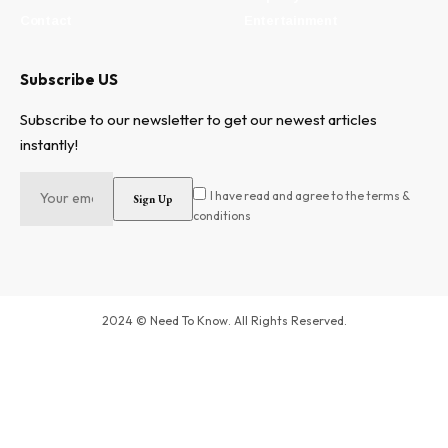
Contact
Entertainment
Subscribe US
Subscribe to our newsletter to get our newest articles
instantly!
I have read and agree to the terms &
conditions
2024 © Need To Know. All Rights Reserved.