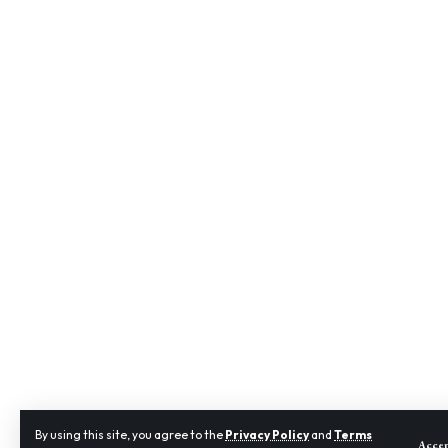
By using this site, you agree to the
Privacy Policy
and
Terms
Acce