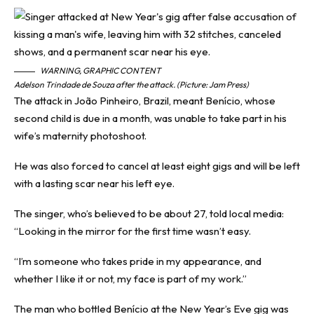
WARNING, GRAPHIC CONTENT
Adelson Trindade de Souza after the attack. (Picture: Jam Press)
The attack in João Pinheiro, Brazil, meant Benício, whose
second child is due in a month, was unable to take part in his
wife’s maternity photoshoot.
He was also forced to cancel at least eight gigs and will be left
with a lasting scar near his left eye.
The singer, who’s believed to be about 27, told local media:
“Looking in the mirror for the first time wasn’t easy.
“I’m someone who takes pride in my appearance, and
whether I like it or not, my face is part of my work.”
The man who bottled Benício at the New Year’s Eve gig was