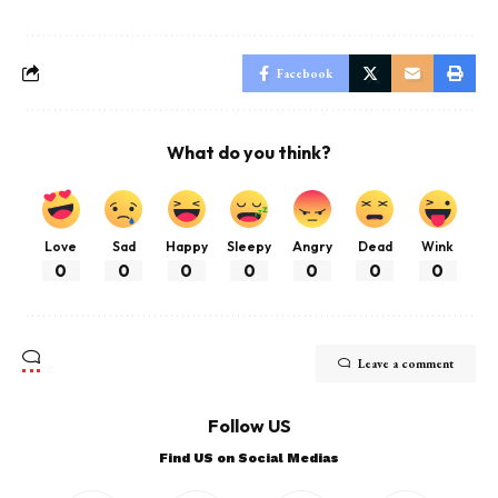
Facebook
What do you think?
Love
Sad
Happy
Sleepy
Angry
Dead
Wink
0
0
0
0
0
0
0
Leave a comment
Follow US
Find US on Social Medias