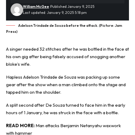
William McGee
Published January 9, 2025
Last updated: January 9, 2025 5:18 pm
Adelson Trindade de Souza before the attack. (Picture: Jam
Press)
A singer needed 32 stitches after he was bottled in the face at
his own gig after being falsely
accused
of snogging another
bloke’s wife.
Hapless Adelson Trindade de Souza was packing up some
gear after the show when a man climbed onto the stage and
tapped him on the shoulder.
A split second after De Souza turned to face him in the early
hours of 1 January, he was struck in the face with a bottle.
READ MORE:
Man attacks Benjamin Netanyahu waxwork
with hammer