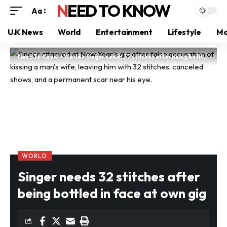
NEED TO KNOW
Aa
U.K News
World
Entertainment
Lifestyle
Mo
Need To Know
>
World
>
Singer needs 32 stitches after being bottled in face at own gig
WORLD
Singer needs 32 stitches after
being bottled in face at own gig