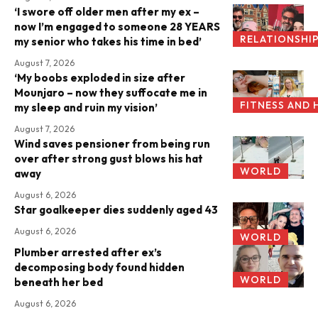
‘I swore off older men after my ex –
now I’m engaged to someone 28 YEARS
RELATIONSHI
my senior who takes his time in bed’
August 7, 2026
‘My boobs exploded in size after
Mounjaro – now they suffocate me in
FITNESS AND 
my sleep and ruin my vision’
August 7, 2026
Wind saves pensioner from being run
over after strong gust blows his hat
WORLD
away
August 6, 2026
Star goalkeeper dies suddenly aged 43
August 6, 2026
WORLD
Plumber arrested after ex’s
decomposing body found hidden
WORLD
beneath her bed
August 6, 2026