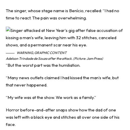
The singer, whose stage name is Benício, recalled: “I had no
time to react. The pain was overwhelming.
WARNING, GRAPHIC CONTENT
Adelson Trindade de Souza after the attack. (Picture: Jam Press)
“But the worst part was the humiliation.
“Many news outlets claimed I had kissed the man’s wife, but
that never happened.
“My wife was at the show. We work as a family.”
Horror before-and-after snaps show how the dad of one
was left with a black eye and stitches all over one side of his
face.