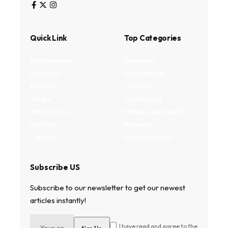
Quick Link
Top Categories
My Bookmark
Business
Interests
Environment
Privacy
Lifestyle
Terms
Technology
Write for us
Fitness and health
Authors
Property
Contact
Entertainment
Subscribe US
Subscribe to our newsletter to get our newest
articles instantly!
I have read and agree to the