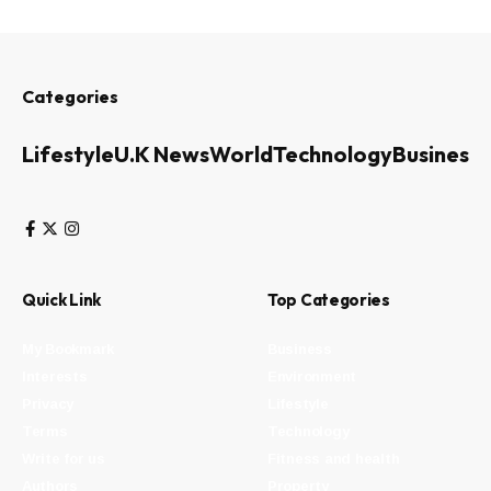
Categories
Lifestyle
U.K News
World
Technology
Business
Quick Link
Top Categories
My Bookmark
Business
Interests
Environment
Privacy
Lifestyle
Terms
Technology
Write for us
Fitness and health
Authors
Property