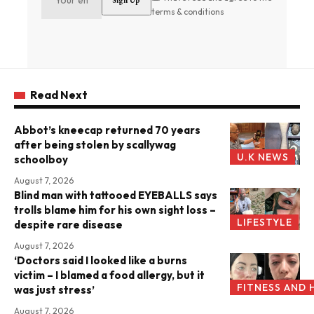
terms & conditions
Read Next
Abbot’s kneecap returned 70 years
after being stolen by scallywag
U.K NEWS
schoolboy
August 7, 2026
Blind man with tattooed EYEBALLS says
trolls blame him for his own sight loss –
LIFESTYLE
despite rare disease
August 7, 2026
‘Doctors said I looked like a burns
victim – I blamed a food allergy, but it
FITNESS AND 
was just stress’
August 7, 2026