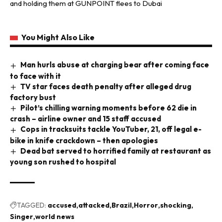
and holding them at GUNPOINT flees to Dubai
You Might Also Like
Man hurls abuse at charging bear after coming face
to face with it
TV star faces death penalty after alleged drug
factory bust
Pilot’s chilling warning moments before 62 die in
crash – airline owner and 15 staff accused
Cops in tracksuits tackle YouTuber, 21, off legal e-
bike in knife crackdown – then apologies
Dead bat served to horrified family at restaurant as
young son rushed to hospital
TAGGED:
accused
attacked
Brazil
Horror
shocking
Singer
world news