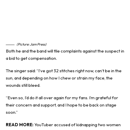
(Picture: Jam Press)
Both he and the band will file complaints against the suspect in
a bid to get compensation.
The singer said: “I’ve got 32 stitches right now, can’t be in the
sun, and depending on how I chew or strain my face, the
wounds still bleed.
“Even so, I’d do it all over again for my fans. I’m grateful for
their concern and support, and I hope to be back on stage
soon.”
READ MORE:
YouTuber accused of kidnapping two women