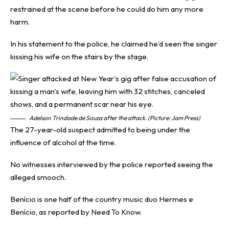
restrained at the scene before he could do him any more
harm.
In his statement to the police, he claimed he’d seen the singer
kissing his wife on the stairs by the stage.
Adelson Trindade de Souza after the attack. (Picture: Jam Press)
The 27-year-old suspect admitted to being under the
influence of alcohol at the time.
No witnesses interviewed by the police reported seeing the
alleged smooch.
Benício is one half of the country music duo Hermes e
Benício, as reported by
Need To Know
.