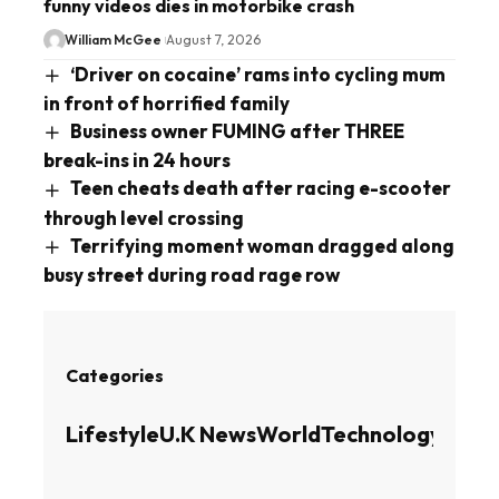
funny videos dies in motorbike crash
William McGee
August 7, 2026
‘Driver on cocaine’ rams into cycling mum
in front of horrified family
Business owner FUMING after THREE
break-ins in 24 hours
Teen cheats death after racing e-scooter
through level crossing
Terrifying moment woman dragged along
busy street during road rage row
Categories
Lifestyle
U.K News
World
Technology
Busin