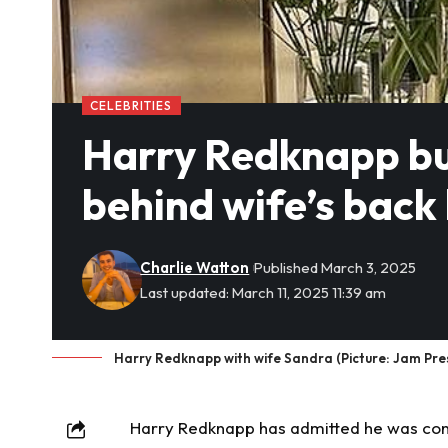
CELEBRITIES
Harry Redknapp bu
behind wife’s back
Charlie Watton
Published March 3, 2025
Last updated: March 11, 2025 11:39 am
Harry Redknapp with wife Sandra (Picture: Jam Pr
Harry Redknapp has admitted he was con