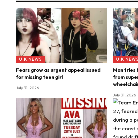
U.K NEWS
U.K NEW
Fears grow as urgent appeal issued
Man tries
for missing teen girl
from super
wheelchai
July 31, 2026
July 31, 2026