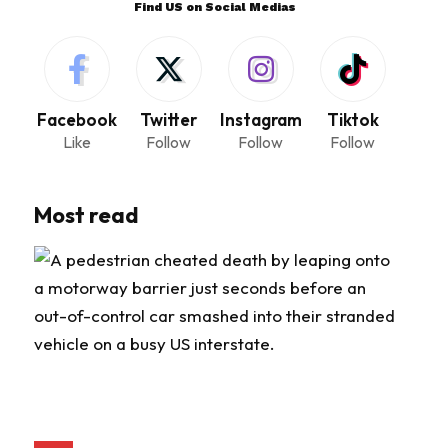
Find US on Social Medias
Facebook
Twitter
Instagram
Tiktok
Like
Follow
Follow
Follow
Most read