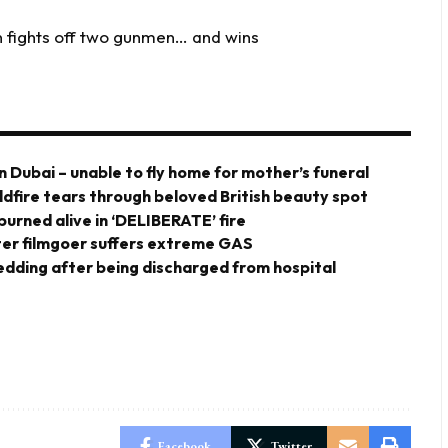
fights off two gunmen… and wins
n Dubai – unable to fly home for mother’s funeral
ldfire tears through beloved British beauty spot
urned alive in ‘DELIBERATE’ fire
er filmgoer suffers extreme GAS
 wedding after being discharged from hospital
Facebook
Twitter