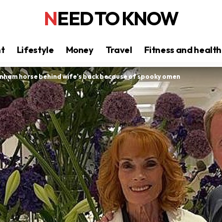
NEED TO KNOW
nt
Lifestyle
Money
Travel
Fitness and health
nham horse behind wife’s back because of spooky omen