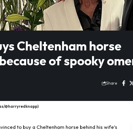
ys Cheltenham horse
 because of spooky ome
Share
ess/@harryredknapp)
vinced to buy a
Cheltenham
horse behind his wife’s