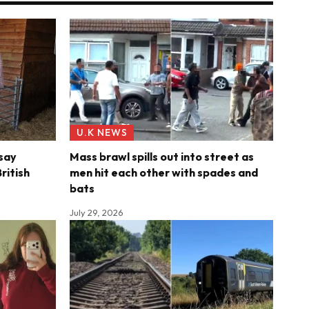
U.K NEWS
say
Mass brawl spills out into street as
ritish
men hit each other with spades and
s
bats
July 29, 2026