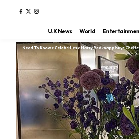
U.K News
World
Entertainme
Need To Know
>
Celebrities
>
Harry Redknapp buys Chelte