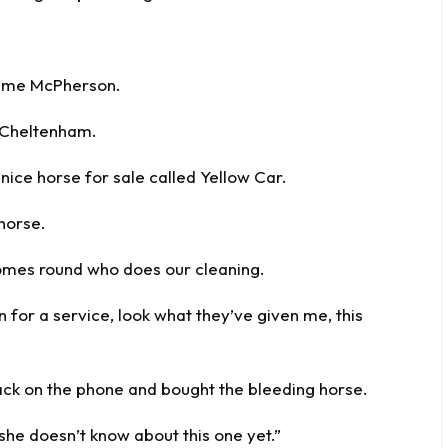
aeme McPherson.
r Cheltenham.
nice horse for sale called Yellow Car.
 horse.
 comes round who does our cleaning.
in for a service, look what they’ve given me, this
 back on the phone and bought the bleeding horse.
 she doesn’t know about this one yet.”