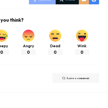
you think?
eepy
Angry
Dead
Wink
0
0
0
0
Leave a comment