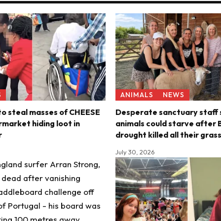
S
ANIMALS
NEWS
 to steal masses of CHEESE
Desperate sanctuary staff 
market hiding loot in
animals could starve after B
r
drought killed all their gras
July 30, 2026