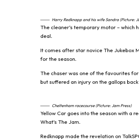
Harry Redknapp and his wife Sandra (Picture:
The cleaner’s temporary motor – which ha
deal.
It comes after star novice The Jukebox M
for the season.
The chaser was one of the favourites fo
but suffered an injury on the gallops back
Cheltenham racecourse (Picture: Jam Press)
Yellow Car goes into the season with a re
What’s The Jam.
Redknapp made the revelation on TalkS