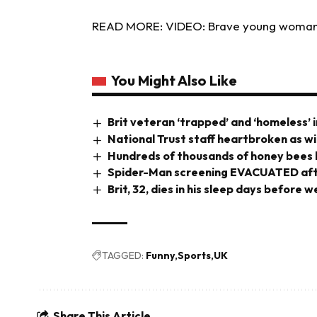
READ MORE: VIDEO: Brave young woman 
You Might Also Like
Brit veteran ‘trapped’ and ‘homeless’ i
National Trust staff heartbroken as wi
Hundreds of thousands of honey bees b
Spider-Man screening EVACUATED aft
Brit, 32, dies in his sleep days before
TAGGED:
Funny
Sports
UK
Share This Article