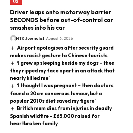
US
Driver leaps onto motorway barrier
SECONDS before out-of-control car
smashes into his car
NTK Journalist
August 6, 2026
Airport apologises after security guard
makes racist gesture to Chinese tourists
‘I grew up sleeping beside my dogs – then
they ripped my face apart in an attack that
nearly killed me’
‘I thought I was pregnant – then doctors
found a 20cm cancerous tumour, but a
popular 2010s diet saved my figure’
British mum dies from injuries in deadly
Spanish wildfire – £65,000 raised for
heartbroken family