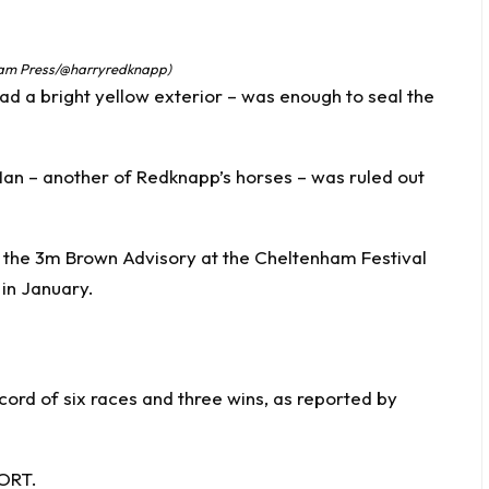
 Jam Press/@harryredknapp)
d a bright yellow exterior – was enough to seal the
an – another of Redknapp’s horses – was ruled out
r the 3m Brown Advisory at the Cheltenham Festival
 in January.
cord of six races and three wins, as reported by
PORT.