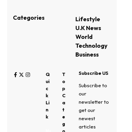
Categories
Lifestyle
U.K News
World
Technology
Business
Subscribe US
Q
T
ui
o
Subscribe to
c
p
our
k
C
newsletter to
Li
a
n
t
get our
k
e
newest
g
articles
o
My