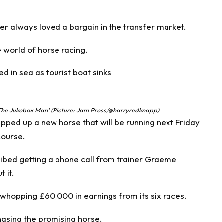
 always loved a bargain in the transfer market.
 world of horse racing.
 in sea as tourist boat sinks
The Jukebox Man’ (Picture: Jam Press/@harryredknapp)
pped up a new horse that will be running next Friday
course.
ibed getting a phone call from trainer Graeme
 it.
whopping £60,000 in earnings from its six races.
asing the promising horse.