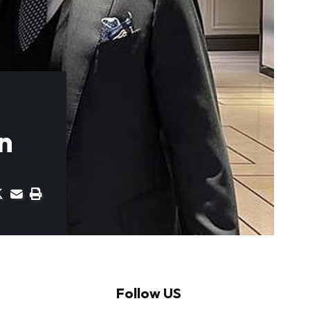
n
Follow US