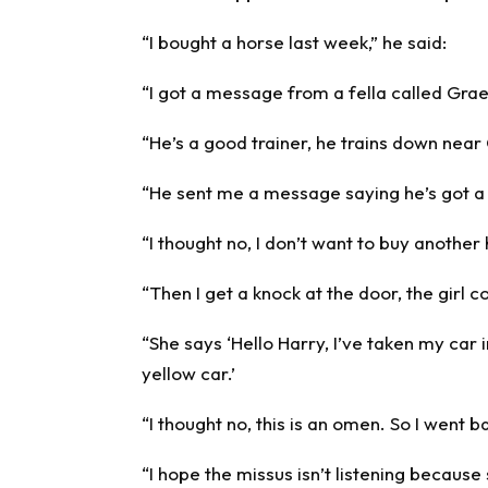
“I bought a horse last week,” he said:
“I got a message from a fella called Gr
“He’s a good trainer, he trains down nea
“He sent me a message saying he’s got a 
“I thought no, I don’t want to buy another
“Then I get a knock at the door, the girl
“She says ‘Hello Harry, I’ve taken my car 
yellow car.’
“I thought no, this is an omen. So I went
“I hope the missus isn’t listening because