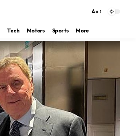
Aa
Tech
Motors
Sports
More