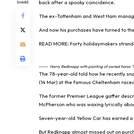
back after a spooky coincidence.
SHARE
The ex-
Tottenham
and
West Ham
manager
And now his purchases have turned to the
READ MORE: Forty holidaymakers stranded
Harry Redknapp with painting of owned horse ‘
The 78-year-old told how he recently sna
(14 Mar) at the famous Cheltenham race
The former
Premier League
gaffer descr
McPherson who was waxing lyrically about
Seven-year-old Yellow Car has earned a 
But Redknapp almost missed out on purch