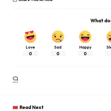
What do 
Love
Sad
Happy
Sl
0
0
0
Read Next