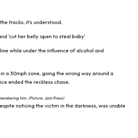
he tracks, it’s understood.
and ‘cut her belly open to steal baby’
e line while under the influence of alcohol and
ismembering him. (Picture: Jam Press)
espite noticing the victim in the darkness, was unable