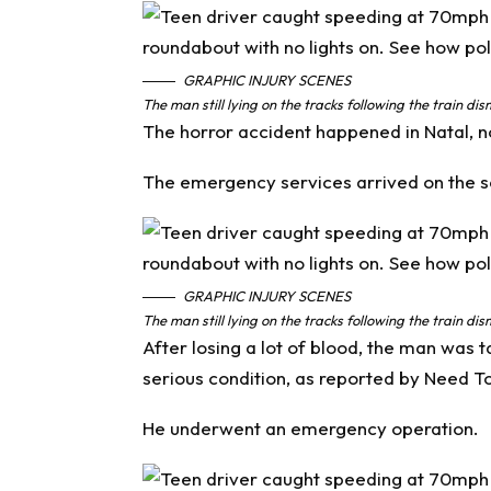
GRAPHIC INJURY SCENES
The man still lying on the tracks following the train d
The horror accident happened in Natal, no
The emergency services arrived on the sce
GRAPHIC INJURY SCENES
The man still lying on the tracks following the train d
After losing a lot of blood, the man was 
serious condition, as reported by
Need T
He underwent an emergency operation.