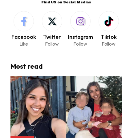
Find US on Social Medias
Facebook
Twitter
Instagram
Tiktok
Like
Follow
Follow
Follow
Most read