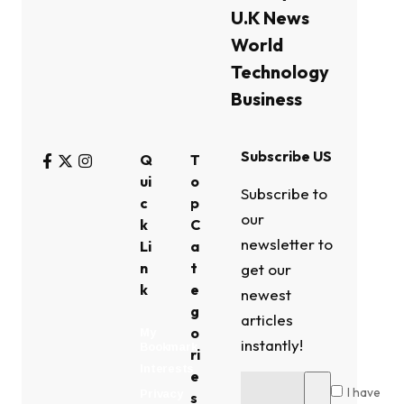
U.K News
World
Technology
Business
Subscribe US
Q
T
ui
o
Subscribe to
c
p
our
k
C
newsletter to
Li
a
n
t
get our
k
e
newest
g
articles
o
My
instantly!
Bookmark
ri
Interests
e
I have
Privacy
s