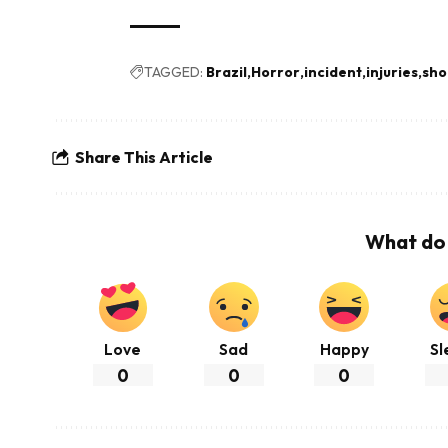
TAGGED:
Brazil
Horror
incident
injuries
sho
Share This Article
What do 
Love
Sad
Happy
Sl
0
0
0