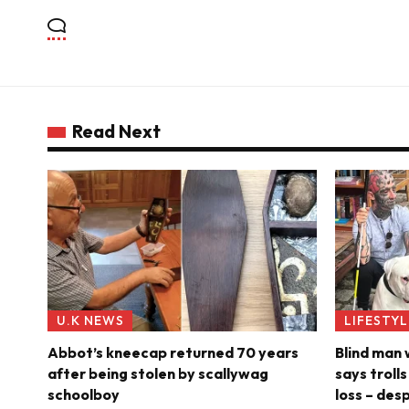
Read Next
U.K NEWS
LIFESTYL
Abbot’s kneecap returned 70 years
Blind man
after being stolen by scallywag
says troll
schoolboy
loss – des