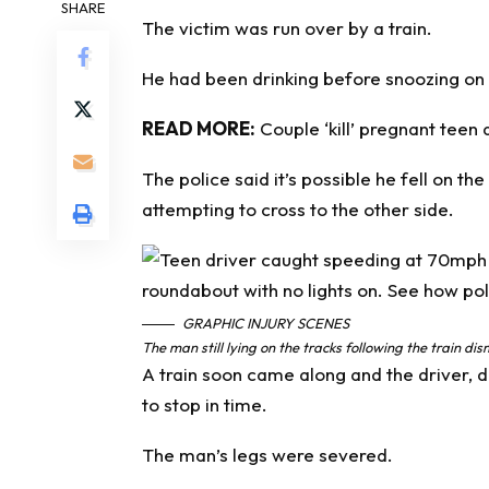
SHARE
The victim was run over by a train.
He had been drinking before snoozing on t
READ MORE:
Couple ‘kill’ pregnant teen 
The police said it’s possible he fell on th
attempting to cross to the other side.
GRAPHIC INJURY SCENES
The man still lying on the tracks following the train d
A train soon came along and the driver, d
to stop in time.
The man’s legs were severed.