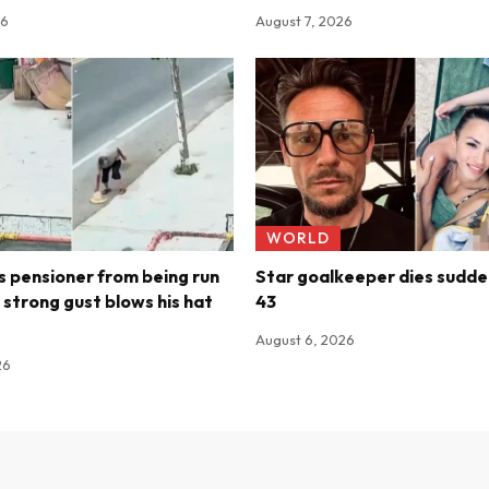
26
August 7, 2026
WORLD
 pensioner from being run
Star goalkeeper dies sudde
 strong gust blows his hat
43
August 6, 2026
26