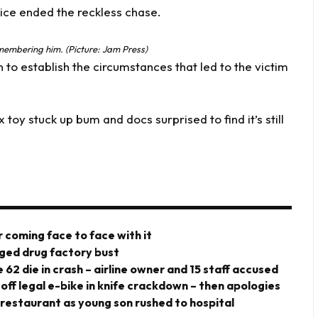
ismembering him. (Picture: Jam Press)
 to establish the circumstances that led to the victim
oy stuck up bum and docs surprised to find it’s still
 coming face to face with it
eged drug factory bust
 62 die in crash – airline owner and 15 staff accused
 off legal e-bike in knife crackdown – then apologies
 restaurant as young son rushed to hospital