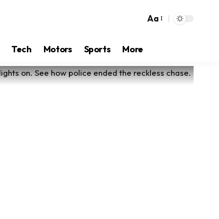
Aa
Tech
Motors
Sports
More