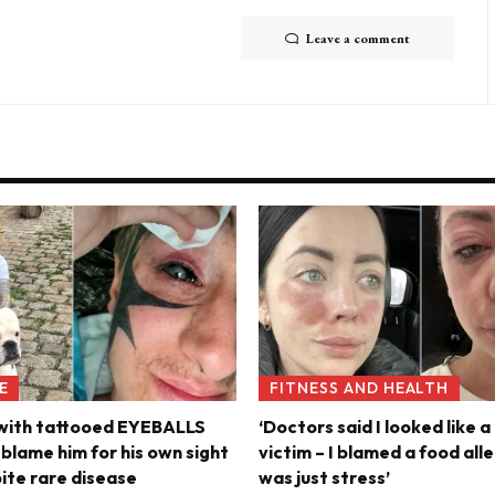
Leave a comment
E
FITNESS AND HEALTH
 with tattooed EYEBALLS
‘Doctors said I looked like a
s blame him for his own sight
victim – I blamed a food alle
pite rare disease
was just stress’