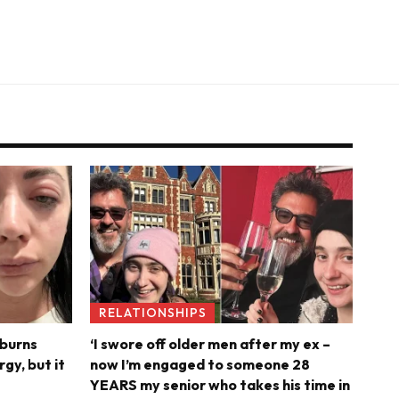
RELATIONSHIPS
 burns
‘I swore off older men after my ex –
rgy, but it
now I’m engaged to someone 28
YEARS my senior who takes his time in