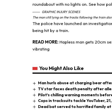
GRAPHIC INJURY SCENES
The man still lying on the tracks following the train d
The police have launched an investigation
being hit by a train.
READ MORE:
Hapless man gets 20cm sex t
vibrating
You Might Also Like
Man hurls abuse at charging bear after
TV star faces death penalty after all
Pilot’s chilling warning moments before
Cops in tracksuits tackle YouTuber, 21,
Dead bat served to horrified family at