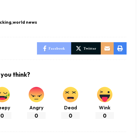
cking
world news
Facebook
Twitter
you think?
eepy
Angry
Dead
Wink
0
0
0
0