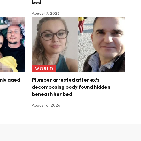
bed’
August 7, 2026
WORLD
nly aged
Plumber arrested after ex’s
decomposing body found hidden
beneath her bed
August 6, 2026