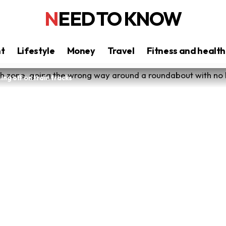
NEED TO KNOW
nt
Lifestyle
Money
Travel
Fitness and health
ing off on train tracks