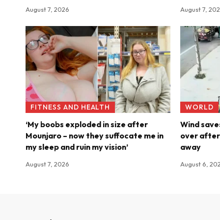
August 7, 2026
August 7, 20
FITNESS AND HEALTH
WORLD
‘My boobs exploded in size after
Wind saves
Mounjaro – now they suffocate me in
over after
my sleep and ruin my vision’
away
August 7, 2026
August 6, 20