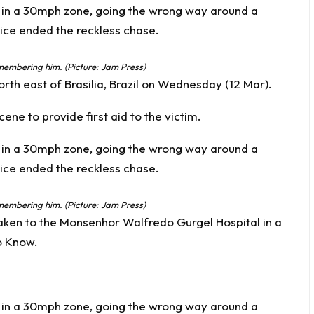
ismembering him. (Picture: Jam Press)
rth east of Brasilia, Brazil on Wednesday (12 Mar).
ne to provide first aid to the victim.
ismembering him. (Picture: Jam Press)
taken to the Monsenhor Walfredo Gurgel Hospital in a
o Know
.