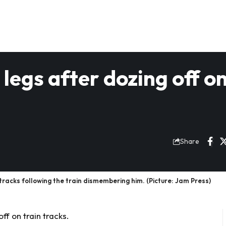
legs after dozing off o
Share
racks following the train dismembering him. (Picture: Jam Press)
ff on train tracks.