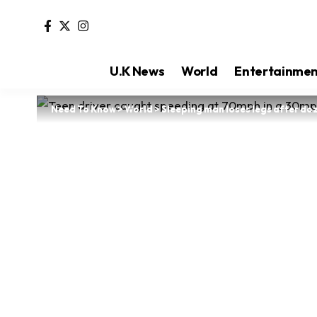
U.K News
World
Entertainme
Need To Know
>
World
>
Sleeping man loses legs after doz