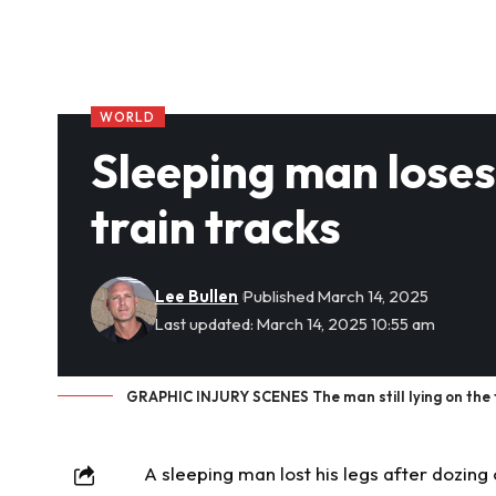
WORLD
Sleeping man loses 
train tracks
Lee Bullen
Published March 14, 2025
Last updated: March 14, 2025 10:55 am
GRAPHIC INJURY SCENES The man still lying on the t
A sleeping man
lost his legs
after dozing o