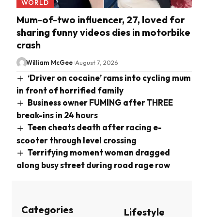
WORLD
Mum-of-two influencer, 27, loved for
sharing funny videos dies in motorbike
crash
William McGee
August 7, 2026
‘Driver on cocaine’ rams into cycling mum
in front of horrified family
Business owner FUMING after THREE
break-ins in 24 hours
Teen cheats death after racing e-
scooter through level crossing
Terrifying moment woman dragged
along busy street during road rage row
Categories
Lifestyle