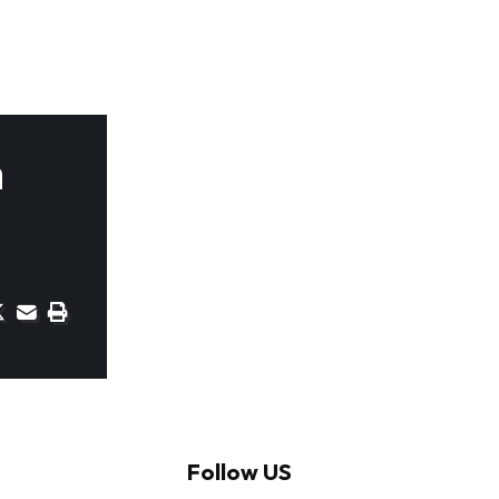
n
Follow US