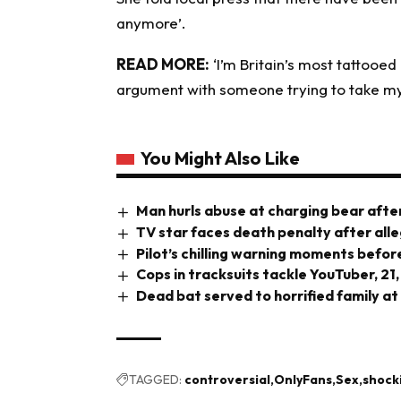
anymore’.
READ MORE:
‘I’m Britain’s most tattooe
argument with someone trying to take my 
You Might Also Like
Man hurls abuse at charging bear after
TV star faces death penalty after all
Pilot’s chilling warning moments before
Cops in tracksuits tackle YouTuber, 21,
Dead bat served to horrified family at
TAGGED:
controversial
OnlyFans
Sex
shock