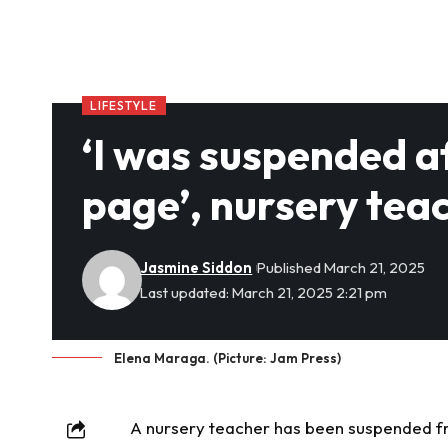
LIFESTYLE
‘I was suspended a
page’, nursery tea
Jasmine Siddon
Published March 21, 2025
Last updated: March 21, 2025 2:21 pm
Elena Maraga. (Picture: Jam Press)
A nursery teacher has been suspended fro