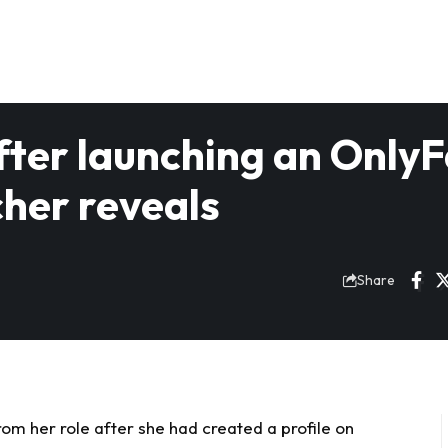
fter launching an Only
cher reveals
Share
m her role after she had created a profile on