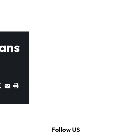
Fans
Follow US