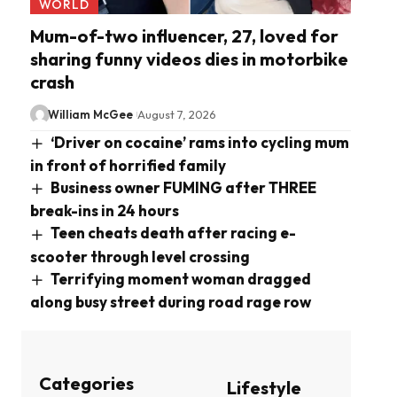
WORLD
Mum-of-two influencer, 27, loved for
sharing funny videos dies in motorbike
crash
William McGee
August 7, 2026
‘Driver on cocaine’ rams into cycling mum
in front of horrified family
Business owner FUMING after THREE
break-ins in 24 hours
Teen cheats death after racing e-
scooter through level crossing
Terrifying moment woman dragged
along busy street during road rage row
Categories
Lifestyle