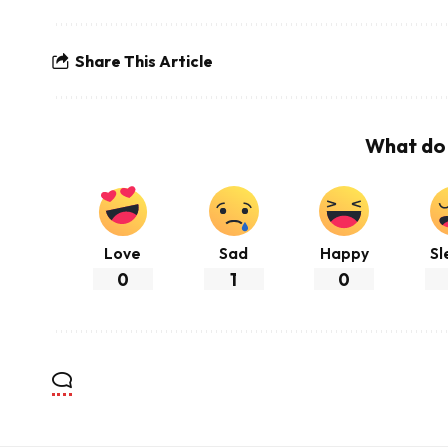
Share This Article
What do 
Love
Sad
Happy
Sl
0
1
0