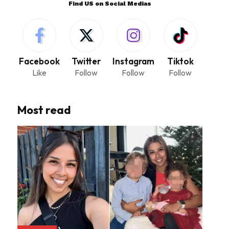
Find US on Social Medias
Facebook
Twitter
Instagram
Tiktok
Like
Follow
Follow
Follow
Most read