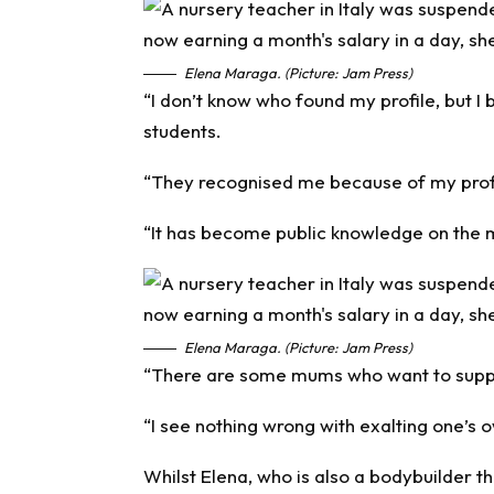
Elena Maraga. (Picture: Jam Press)
“I don’t know who found my profile, but I
students.
“They recognised me because of my profi
“It has become public knowledge on the 
Elena Maraga. (Picture: Jam Press)
“There are some mums who want to suppor
“I see nothing wrong with exalting one’s o
Whilst Elena, who is also a bodybuilder 