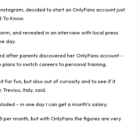
Instagram, decided to start an OnlyFans account just
d To Know
.
form, and revealed in an interview with local press
ne day.
 for fun, but also out of curiosity and to see if it
Treviso, Italy, said.
loded – in one day I can get a month’s salary.
8 per month, but with OnlyFans the figures are very