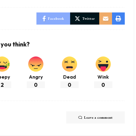
Facebook
Twitter
you think?
eepy
Angry
Dead
Wink
2
0
0
0
Leave a comment