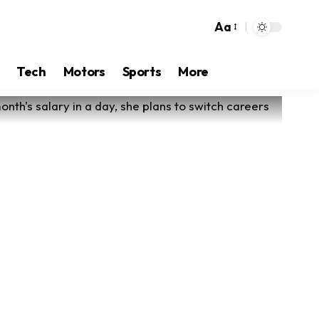
Aa
Tech
Motors
Sports
More