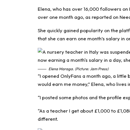
Elena, who has over 16,000 followers on 
over one month ago, as reported on
Nee
She quickly gained popularity on the plat
that she can earn one month’s salary in o
Elena Maraga. (Picture: Jam Press)
“I opened OnlyFans a month ago, a little bit
would earn me money,” Elena, who lives in 
“I posted some photos and the profile exp
“As a teacher I get about £1,000 to £1,08
different.