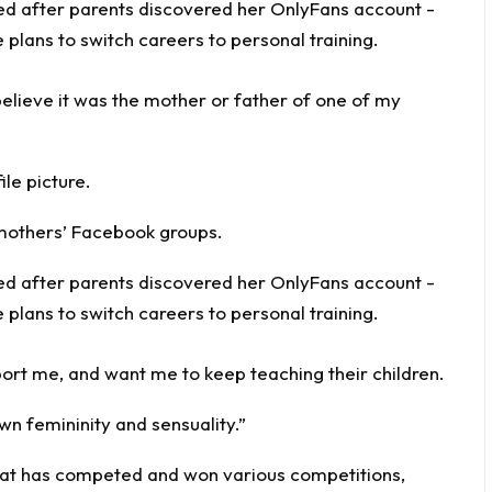
 believe it was the mother or father of one of my
le picture.
mothers’ Facebook groups.
t me, and want me to keep teaching their children.
wn femininity and sensuality.”
that has competed and won various competitions,