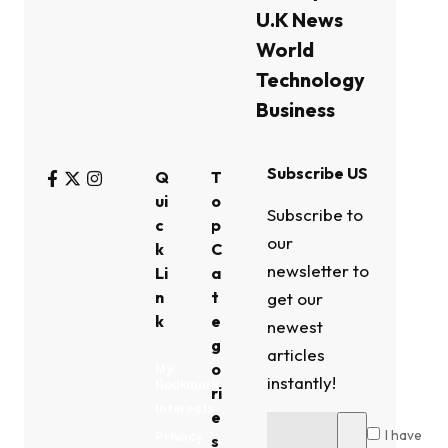
U.K News
World
Technology
Business
Subscribe US
Q
T
ui
o
Subscribe to
c
p
our
k
C
newsletter to
Li
a
n
t
get our
k
e
newest
g
articles
o
My
instantly!
Bookmark
ri
Interests
e
I have
Privacy
s