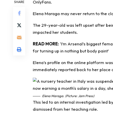
OnlyFans.
SHARE
Elena Maraga may never return to the cla
The 29-year-old was left upset after bein
impacted her students.
READ MORE:
‘I’m Arsenal’s biggest fe
for turning up in nothing but body paint’
Elena’s profile on the online platform wa
immediately reported back to her place 
Elena Maraga. (Picture: Jam Press)
This led to an internal investigation led b
dismissed from her teaching role.