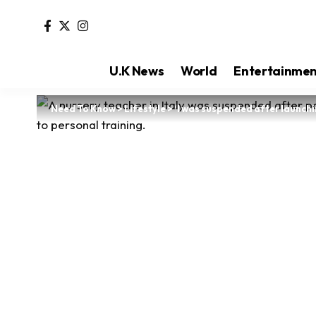
U.K News
World
Entertainme
Need To Know
>
Lifestyle
>
‘I was suspended after launchi