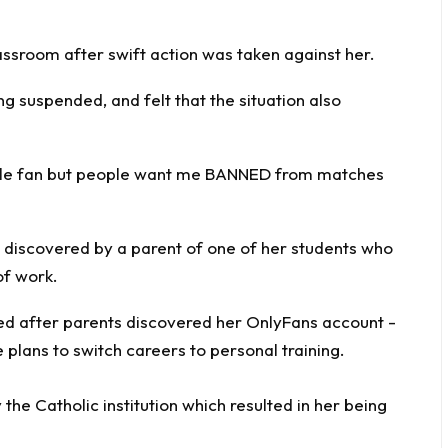
ssroom after swift action was taken against her.
g suspended, and felt that the situation also
male fan but people want me BANNED from matches
s discovered by a parent of one of her students who
of work.
y the Catholic institution which resulted in her being