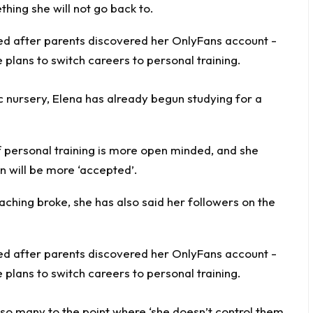
thing she will not go back to.
c nursery, Elena has already begun studying for a
f personal training is more open minded, and she
on will be more ‘accepted’.
ching broke, she has also said her followers on the
 so many to the point where ‘she doesn’t control them