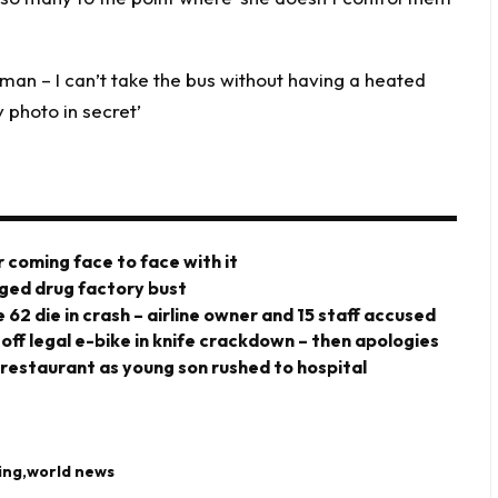
d man – I can’t take the bus without having a heated
photo in secret’
 coming face to face with it
eged drug factory bust
 62 die in crash – airline owner and 15 staff accused
 off legal e-bike in knife crackdown – then apologies
 restaurant as young son rushed to hospital
ing
world news