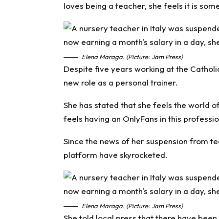
loves being a teacher, she feels it is some
Elena Maraga. (Picture: Jam Press)
Despite five years working at the Catholi
new role as a personal trainer.
She has stated that she feels the world o
feels having an OnlyFans in this professi
Since the news of her suspension from tea
platform have skyrocketed.
Elena Maraga. (Picture: Jam Press)
She told local press that there have been