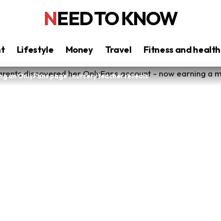
NEED TO KNOW
nt
Lifestyle
Money
Travel
Fitness and health
ng an OnlyFans page’, nursery teacher reveals