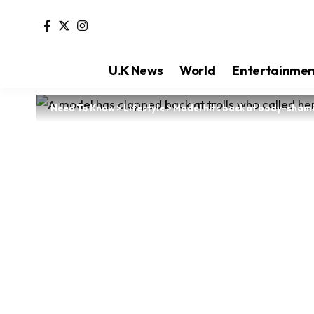
U.K News
World
Entertainme
Need To Know
>
Lifestyle
>
Model hits back at body-shamin