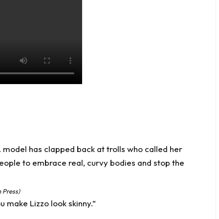
 Press)
u make Lizzo look skinny.”