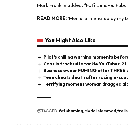
Mark Franklin added: “Fat? Behave. Fabul
READ MORE:
‘
Men are intimated by my bu
You Might Also Like
Pilot’s chilling warning moments before
Cops in tracksuits tackle YouTuber, 21,
Business owner FUMING after THREE br
Teen cheats death after racing e-scoo
Terrifying moment woman dragged alo
TAGGED:
fat shaming
Model
slammed
trolls