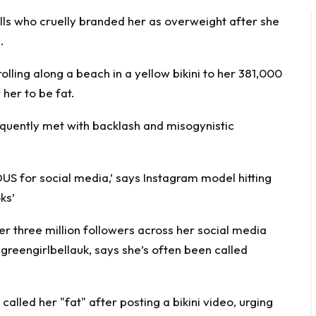
lls who cruelly branded her as overweight after she
.
olling along a beach in a yellow bikini to her 381,000
her to be fat.
equently met with backlash and misogynistic
 for social media,’ says Instagram model hitting
ks’
r three million followers across her social media
greengirlbellauk
, says she’s often been called