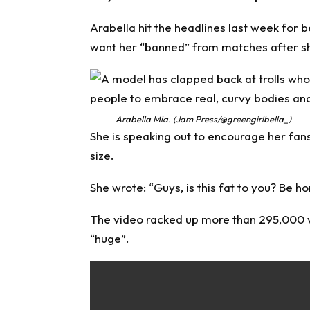
Arabella hit the headlines last week for 
want her “banned” from matches after she
Arabella Mia. (Jam Press/@greengirlbella_)
She is speaking out to encourage her fa
size.
She wrote: “Guys, is this fat to you? Be ho
The video racked up more than 295,000 vi
“huge”.