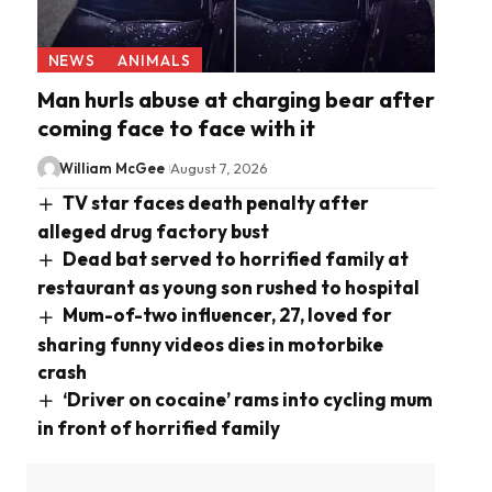
NEWS
ANIMALS
Man hurls abuse at charging bear after
coming face to face with it
William McGee
August 7, 2026
TV star faces death penalty after
alleged drug factory bust
Dead bat served to horrified family at
restaurant as young son rushed to hospital
Mum-of-two influencer, 27, loved for
sharing funny videos dies in motorbike
crash
‘Driver on cocaine’ rams into cycling mum
in front of horrified family