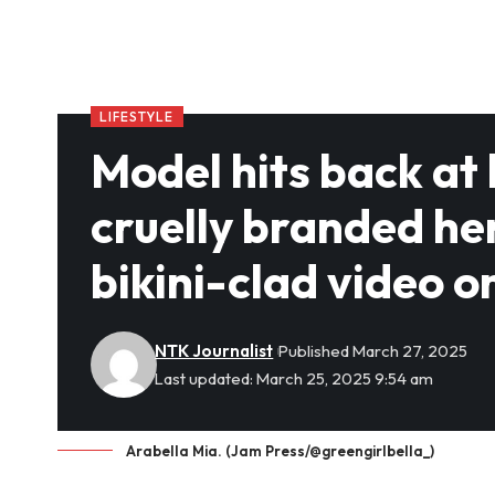
LIFESTYLE
Model hits back at
cruelly branded he
bikini-clad video o
NTK Journalist
Published March 27, 2025
Last updated: March 25, 2025 9:54 am
Arabella Mia. (Jam Press/@greengirlbella_)