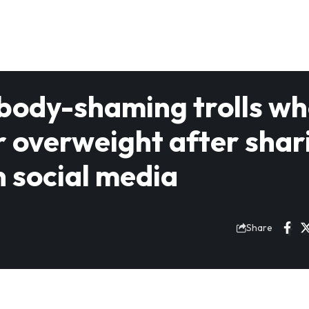
 body-shaming trolls w
r overweight after shar
n social media
Share