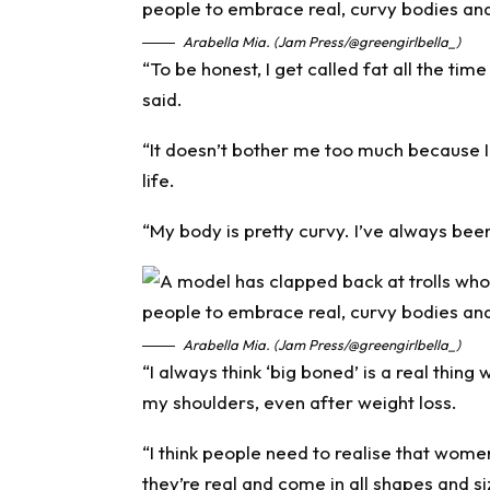
Arabella Mia. (Jam Press/@greengirlbella_)
“To be honest, I get called fat all the ti
said.
“It doesn’t bother me too much because 
life.
“My body is pretty curvy. I’ve always been
Arabella Mia. (Jam Press/@greengirlbella_)
“I always think ‘big boned’ is a real thin
my shoulders, even after weight loss.
“I think people need to realise that women
they’re real and come in all shapes and si