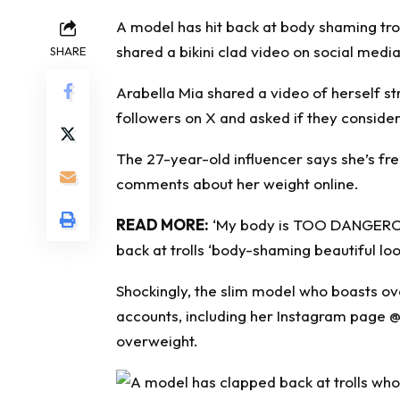
A model has hit back at
body shaming
tro
shared a bikini clad video on social media
SHARE
Arabella Mia shared a video of herself str
followers on X and asked if they consider 
The 27-year-old influencer says she’s fr
comments about her weight online.
READ MORE:
‘My body is TOO DANGEROUS
back at trolls ‘body-shaming beautiful loo
Shockingly, the slim model who boasts ove
accounts, including her Instagram page
@
overweight.