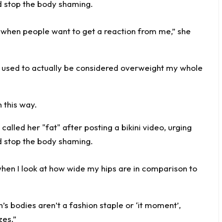
me when people want to get a reaction from me,” she
I used to actually be considered overweight my whole
 this way.
g when I look at how wide my hips are in comparison to
’s bodies aren’t a fashion staple or ‘it moment’,
zes.”