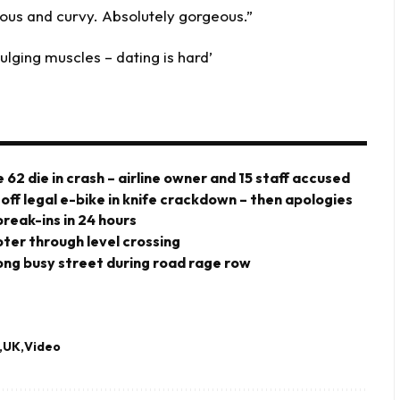
ous and curvy. Absolutely gorgeous.”
lging muscles – dating is hard’
 62 die in crash – airline owner and 15 staff accused
 off legal e-bike in knife crackdown – then apologies
eak-ins in 24 hours
ter through level crossing
ng busy street during road rage row
UK
Video