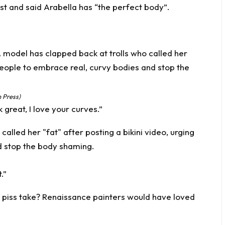
st and said Arabella has “the perfect body”.
 Press)
great, I love your curves.”
.”
of piss take? Renaissance painters would have loved