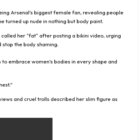
being Arsenal’s biggest female fan, revealing people
 turned up nude in nothing but body paint.
ns to embrace women’s bodies in every shape and
nest.”
ews and cruel trolls described her slim figure as