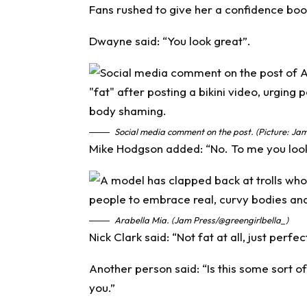
Fans rushed to give her a confidence boo
Dwayne said: “You look great”.
Social media comment on the post. (Picture: Jam
Mike Hodgson added: “No. To me you look 
Arabella Mia. (Jam Press/@greengirlbella_)
Nick Clark said: “Not fat at all, just perfect
Another person said: “Is this some sort 
you.”