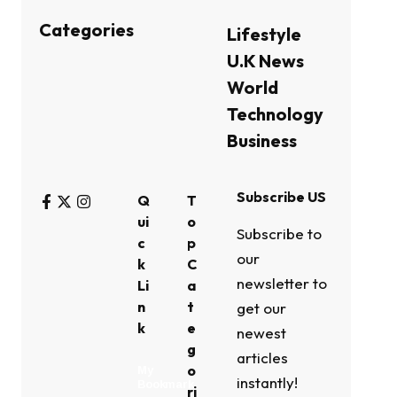
Categories
Lifestyle
U.K News
World
Technology
Business
Subscribe US
Q
T
ui
o
Subscribe to
c
p
our
k
C
newsletter to
Li
a
n
t
get our
k
e
newest
g
articles
o
My
instantly!
Bookmark
ri