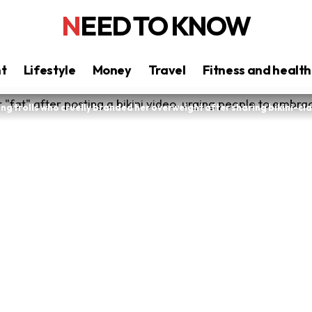
NEED TO KNOW
nt
Lifestyle
Money
Travel
Fitness and health
g trolls who cruelly branded her overweight after sharing bikini-cl