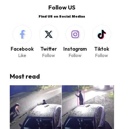
Follow US
Find US on Social Medias
Facebook
Twitter
Instagram
Tiktok
Like
Follow
Follow
Follow
Most read