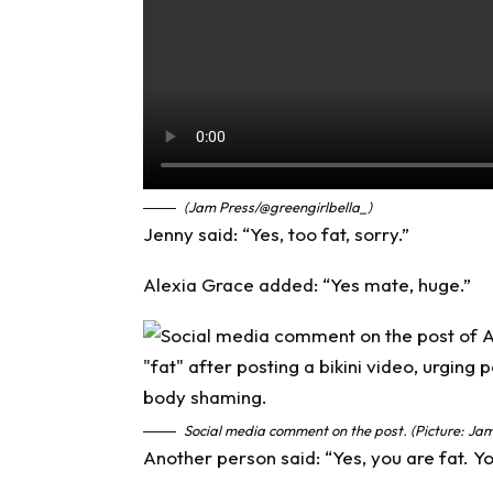
(Jam Press/@greengirlbella_)
Jenny said: “Yes, too fat, sorry.”
Alexia Grace added: “Yes mate, huge.”
Social media comment on the post. (Picture: Jam
Another person said: “Yes, you are fat. Yo