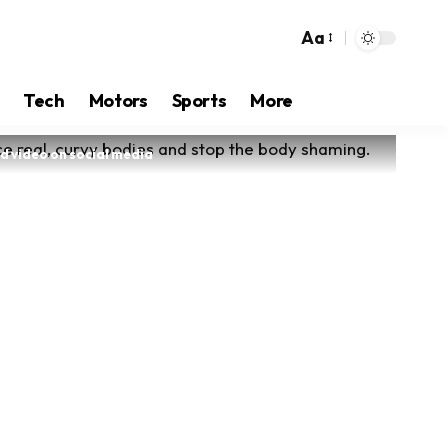
Aa
Tech
Motors
Sports
More
ad video on social media