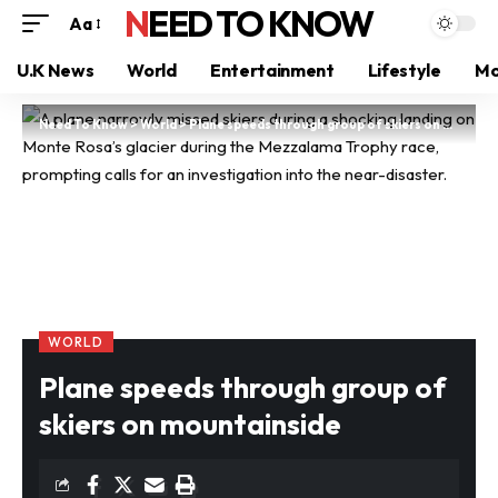
NEED TO KNOW
Aa
U.K News
World
Entertainment
Lifestyle
Mo
Need To Know
>
World
>
Plane speeds through group of skiers on mountainside
WORLD
Plane speeds through group of
skiers on mountainside