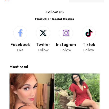
Follow US
Find US on Social Medias
Facebook
Twitter
Instagram
Tiktok
Like
Follow
Follow
Follow
Most read