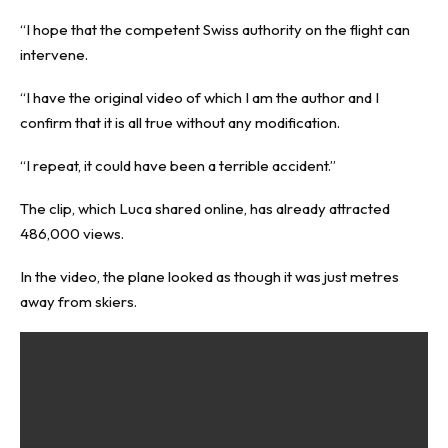
“I hope that the competent Swiss authority on the flight can
intervene.
“I have the original video of which I am the author and I
confirm that it is all true without any modification.
“I repeat, it could have been a terrible accident.”
The clip, which Luca shared online, has already attracted
486,000 views.
In the video, the plane looked as though it was just metres
away from skiers.