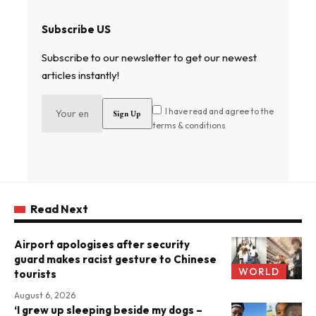
Subscribe US
Subscribe to our newsletter to get our newest
articles instantly!
I have read and agree to the
terms & conditions
Read Next
Airport apologises after security
guard makes racist gesture to Chinese
WORLD
tourists
August 6, 2026
‘I grew up sleeping beside my dogs –