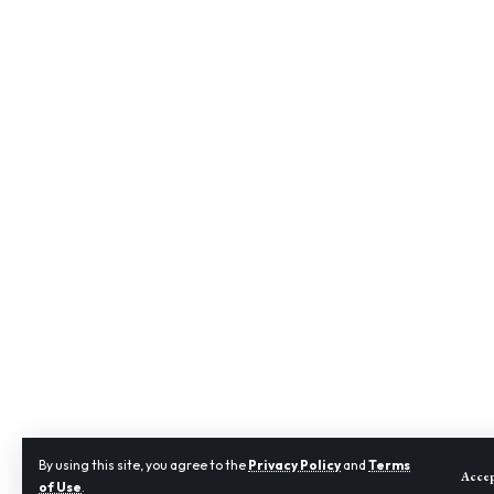
By using this site, you agree to the
Privacy Policy
and
Terms
Acce
of Use
.