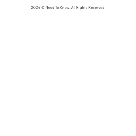
2024 © Need To Know. All Rights Reserved.