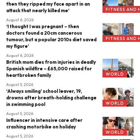
then they ripped my face apart in an
FITNESS AND 
attack that nearly killed me’
August 6, 2026
‘I thought I was pregnant – then
doctors found a 20cm cancerous
FITNESS AND 
tumour, but a popular 2010s diet saved
my figure’
August 6, 2026
British mum dies from injuries in deadly
Spanish wildfire – £65,000 raised for
WORLD
heartbroken family
August 5, 2026
‘Always smiling’ school leaver, 19,
drowns after breath-holding challenge
WORLD
in swimming pool
August 5, 2026
Influencer in intensive care after
crashing motorbike on holiday
WORLD
August 5, 2026