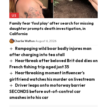
US
Family fear ‘foul play’ after search for missing
daughter prompts death investigation, in
California
Charlie Watton
August 6, 2026
Rampaging wild boar badly injures man
after charging into tea stall
Heartbreak after beloved Brit dad dies on
French fishing trip aged just 35
Heartbreaking moment influencer’s
girlfriend watches his murder on livestream
Driver leaps onto motorway barrier
SECONDS before out-of-control car
smashes into his car