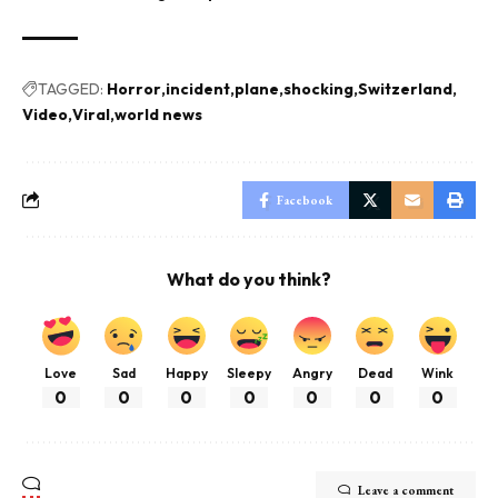
TAGGED:
Horror
incident
plane
shocking
Switzerland
Video
Viral
world news
Facebook
What do you think?
Love
Sad
Happy
Sleepy
Angry
Dead
Wink
0
0
0
0
0
0
0
Leave a comment