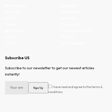
My Bookmark
Business
Interests
Environment
Privacy
Lifestyle
Terms
Technology
Write for us
Fitness and health
Authors
Property
Contact
Entertainment
Subscribe US
Subscribe to our newsletter to get our newest articles
instantly!
I have read and agree to the terms &
conditions