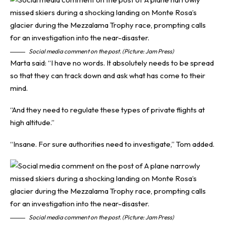
Social media comment on the post. (Picture: Jam Press)
Marta said: “I have no words. It absolutely needs to be spread
so that they can track down and ask what has come to their
mind.
“And they need to regulate these types of private flights at
high altitude.”
“Insane. For sure authorities need to investigate,” Tom added.
Social media comment on the post. (Picture: Jam Press)