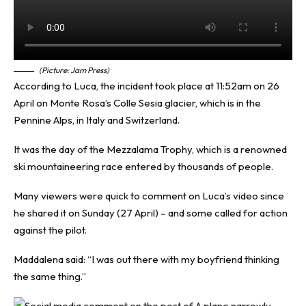
(Picture: Jam Press)
According to Luca, the incident took place at 11:52am on 26
April on Monte Rosa’s Colle Sesia glacier, which is in the
Pennine Alps, in Italy and Switzerland.
It was the day of the Mezzalama Trophy, which is a renowned
ski mountaineering race entered by thousands of people.
Many viewers were quick to comment on Luca’s video since
he shared it on Sunday (27 April) – and some called for action
against the pilot.
Maddalena said: “I was out there with my boyfriend thinking
the same thing.”