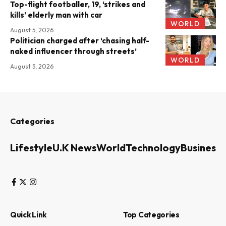
Top-flight footballer, 19, ‘strikes and
kills’ elderly man with car
WORLD
August 5, 2026
Politician charged after ‘chasing half-
naked influencer through streets’
WORLD
August 5, 2026
Categories
Lifestyle
U.K News
World
Technology
Business
Quick Link
Top Categories