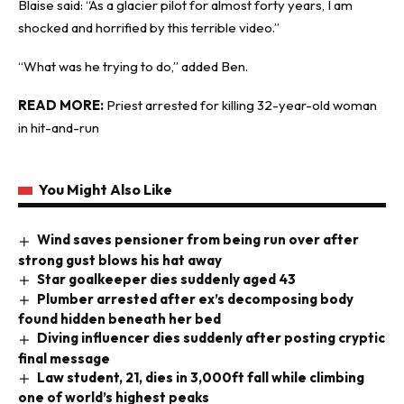
Blaise said: “As a glacier pilot for almost forty years, I am
shocked and horrified by this terrible video.”
“What was he trying to do,” added Ben.
READ MORE:
Priest arrested for killing 32-year-old woman
in hit-and-run
You Might Also Like
Wind saves pensioner from being run over after
strong gust blows his hat away
Star goalkeeper dies suddenly aged 43
Plumber arrested after ex’s decomposing body
found hidden beneath her bed
Diving influencer dies suddenly after posting cryptic
final message
Law student, 21, dies in 3,000ft fall while climbing
one of world’s highest peaks