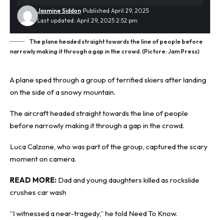
Jasmine Siddon
Published April 29, 2025
Last updated: April 29, 2025 2:52 pm
The plane headed straight towards the line of people before
narrowly making it through a gap in the crowd. (Picture: Jam Press)
A plane sped through a group of
terrified
skiers after landing
on the side of a snowy mountain.
The aircraft headed straight towards the line of people
before narrowly making it through a gap in the crowd.
Luca Calzone, who was part of the group, captured the scary
moment on camera.
READ MORE:
Dad and young daughters killed as rockslide
crushes car wash
“I witnessed a near-tragedy,” he told
Need To Know
.