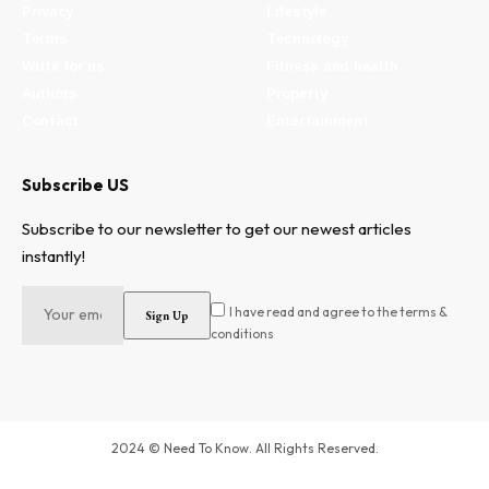
Privacy
Lifestyle
Terms
Technology
Write for us
Fitness and health
Authors
Property
Contact
Entertainment
Subscribe US
Subscribe to our newsletter to get our newest articles
instantly!
I have read and agree to the terms &
conditions
2024 © Need To Know. All Rights Reserved.