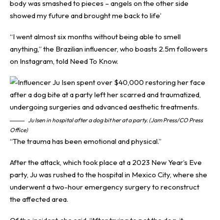
body was smashed to pieces – angels on the other side
showed my future and brought me back to life’
“I went almost six months without being able to smell
anything,” the Brazilian influencer, who boasts 2.5m followers
on Instagram, told
Need To Know
.
Ju Isen in hospital after a dog bit her at a party. (Jam Press/CO Press
Office)
“The trauma has been emotional and physical.”
After the attack, which took place at a 2023 New Year’s Eve
party, Ju was rushed to the hospital in Mexico City, where she
underwent a two-hour emergency surgery to reconstruct
the affected area.