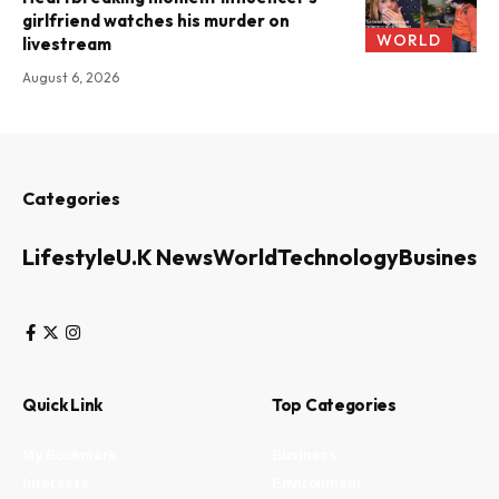
girlfriend watches his murder on
WORLD
livestream
August 6, 2026
Categories
Lifestyle
U.K News
World
Technology
Business
Quick Link
Top Categories
My Bookmark
Business
Interests
Environment