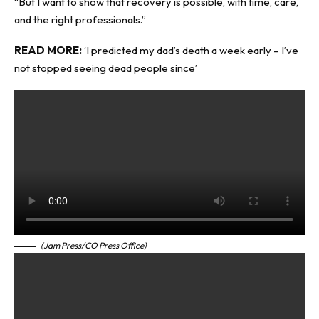
“But I want to show that recovery is possible, with time, care,
and the right professionals.”
READ MORE:
‘I predicted my dad’s death a week early – I’ve
not stopped seeing dead people since’
(Jam Press/CO Press Office)