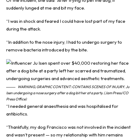
Of the incident, she said: “After trying to pet the dog, it
suddenly lunged at me and bit my face.
“I was in shock and feared I could have lost part of my face
during the attack.
“In addition to the nose injury, I had to undergo surgery to
remove bacteria introduced by the bite.
WARNING, GRAPHIC CONTENT: CONTAINS SCENES OF INJURY. Ju
Isen undergoing a nose surgery after a dog bit her at a party. (Jam Press/CO
Press Office)
“I needed general anaesthesia and was hospitalised for
antibiotics.
“Thankfully, my dog Francisco was not involved in the incident
and wasn’t present — so my relationship with him remains