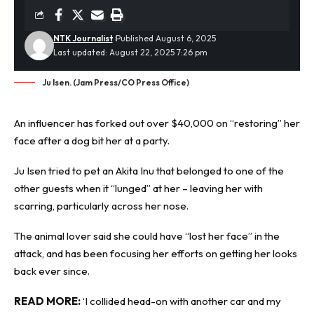
NTK Journalist
Published August 6, 2025
Last updated: August 22, 2025 7:26 pm
Ju Isen. (Jam Press/CO Press Office)
An influencer has forked out over $40,000 on “restoring” her
face after a
dog bit
her at a party.
Ju Isen tried to pet an Akita Inu that belonged to one of the
other guests when it “lunged” at her – leaving her with
scarring, particularly across her nose.
The animal lover said she could have “lost her face” in the
attack, and has been focusing her efforts on getting her looks
back ever since.
READ MORE:
‘I collided head-on with another car and my