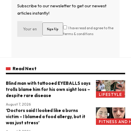
Subscribe to our newsletter to get our newest
articles instantly!
I have read and agree to the
terms & conditions
Read Next
Blind man with tattooed EYEBALLS says
trolls blame him for his own sight loss –
LIFESTYLE
despite rare disease
August 7, 2026
‘Doctors said I looked like a burns
victim – I blamed a food allergy, but it
FITNESS AND 
was just stress’