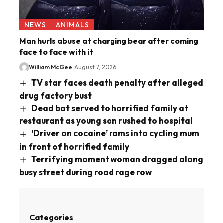
NEWS
ANIMALS
Man hurls abuse at charging bear after coming
face to face with it
William McGee
August 7, 2026
TV star faces death penalty after alleged
drug factory bust
Dead bat served to horrified family at
restaurant as young son rushed to hospital
‘Driver on cocaine’ rams into cycling mum
in front of horrified family
Terrifying moment woman dragged along
busy street during road rage row
Categories