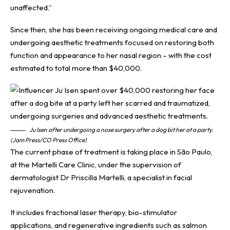
unaffected.”
Since then, she has been receiving ongoing medical care and
undergoing aesthetic treatments focused on restoring both
function and appearance to her nasal region – with the cost
estimated to total more than $40,000.
Ju Isen after undergoing a nose surgery after a dog bit her at a party.
(Jam Press/CO Press Office)
The current phase of treatment is taking place in São Paulo,
at the Martelli Care Clinic, under the supervision of
dermatologist Dr Priscilla Martelli, a specialist in facial
rejuvenation.
It includes fractional laser therapy, bio-stimulator
applications, and regenerative ingredients such as salmon