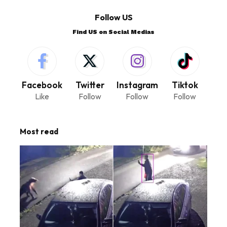
Follow US
Find US on Social Medias
Facebook
Twitter
Instagram
Tiktok
Like
Follow
Follow
Follow
Most read