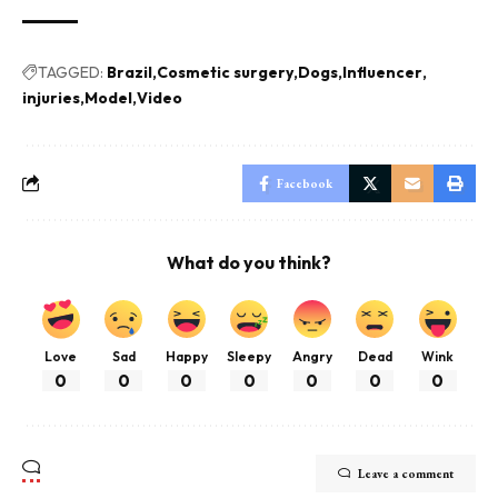
TAGGED:
Brazil
Cosmetic surgery
Dogs
Influencer
injuries
Model
Video
Facebook
What do you think?
Love
Sad
Happy
Sleepy
Angry
Dead
Wink
0
0
0
0
0
0
0
Leave a comment