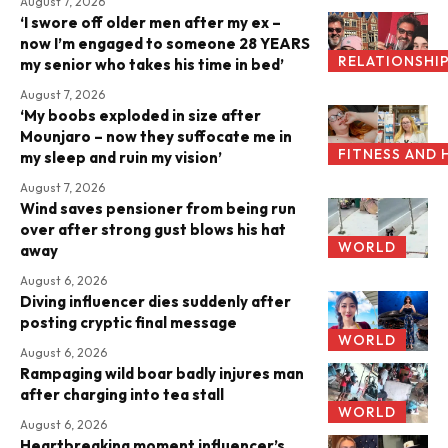
August 7, 2026
‘I swore off older men after my ex –
now I’m engaged to someone 28 YEARS
RELATIONSHI
my senior who takes his time in bed’
August 7, 2026
‘My boobs exploded in size after
Mounjaro – now they suffocate me in
FITNESS AND 
my sleep and ruin my vision’
August 7, 2026
Wind saves pensioner from being run
over after strong gust blows his hat
WORLD
away
August 6, 2026
Diving influencer dies suddenly after
posting cryptic final message
WORLD
August 6, 2026
Rampaging wild boar badly injures man
after charging into tea stall
WORLD
August 6, 2026
Heartbreaking moment influencer’s