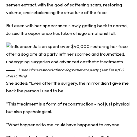
semen extract, with the goal of softening scars, restoring
volume, and rebalancing the structure of the face.
But even with her appearance slowly getting back to normal,
Ju said the experience has taken a huge emotional toll.
Ju Isen’s face restored after a dog bit her at a party. (Jam Press/CO
Press Office)
She added: “Even after the surgery, the mirror didn’t give me
back the person I used to be.
“This treatment is a form of reconstruction – not just physical,
but also psychological.
“What happened to me could have happened to anyone.