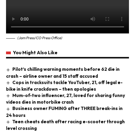
(Jam Press/CO Press Office)
You Might Also Like
Pilot’s chilling warning moments before 62 die in
crash – airline owner and 15 staff accused
Cops in tracksuits tackle YouTuber, 21, off legal e-
bike in knife crackdown – then apologies
Mum-of-two influencer, 27, loved for sharing funny
videos dies in motorbike crash
Business owner FUMING after THREE break-ins in
24 hours
Teen cheats death after racing e-scooter through
level crossing