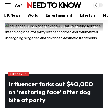
NEED TO KNOW
Aa
U.K News
World
Entertainment
Lifestyle
Mo
Need To Know
>
Lifestyle
>
Influencer forks out $40,000 on ‘restoring face’ after dog bite at party
LIFESTYLE
Influencer forks out $40,000
on ‘restoring face’ after dog
bite at party