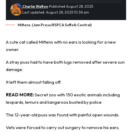
Charlie Watton
Published August 28, 2025
Last updated: August 28, 2025 10:36 am
Mittens. (Jam Press/RSPCA Suffolk Central)
A cute cat called Mittens with no ears is looking for a new
owner.
A
stray puss
had to have both lugs removed after severe sun
damage.
It left them almost falling off.
READ MORE:
Secret zoo with 150 exotic animals including
leopards, lemurs and kangaroos busted by police
The 12-year-old puss was found with painful open wounds.
Vets were forced to carry out surgery to remove his ears,