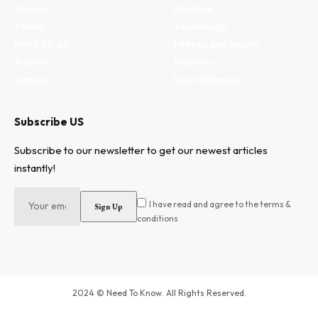
Privacy
Lifestyle
Terms
Technology
Write for us
Fitness and health
Authors
Property
Contact
Entertainment
Subscribe US
Subscribe to our newsletter to get our newest articles
instantly!
I have read and agree to the terms &
conditions
2024 © Need To Know. All Rights Reserved.