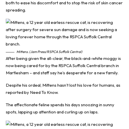
both to ease his discomfort and to stop the risk of skin cancer
spreading.
Mittens. (Jam Press/RSPCA Suffolk Central)
After being given the all-clear, the black-and-white moggy is
now being cared for by the RSPCA Suffolk Central branch in
Martlesham – and staff say he’s desperate for a new family.
Despite his ordeal, Mittens hasn’t lost his love for humans, as
reported by
Need To Know
.
The affectionate feline spends his days snoozing in sunny
spots, lapping up attention and curling up on laps.