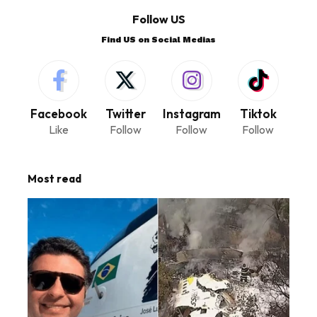
Follow US
Find US on Social Medias
Facebook
Twitter
Instagram
Tiktok
Like
Follow
Follow
Follow
Most read