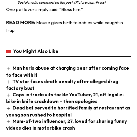
Social media comment on the post. (Picture: Jam Press)
One pet lover simply said: “Bless him.”
READ MORE:
Mouse gives birth to babies while caught in
trap
You Might Also Like
Man hurls abuse at charging bear after coming face
to face with it
TV star faces death penalty after alleged drug
factory bust
Cops in tracksuits tackle YouTuber, 21, off legal e-
bike in knife crackdown – then apologies
Dead bat served to horrified family at restaurant as
young son rushed to hospital
Mum-of-two influencer, 27, loved for sharing funny
videos dies in motorbike crash