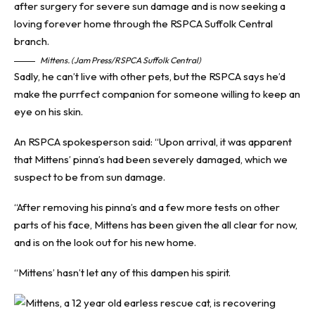
Mittens. (Jam Press/RSPCA Suffolk Central)
Sadly, he can’t live with other pets, but the RSPCA says he’d
make the purrfect companion for someone willing to keep an
eye on his skin.
An RSPCA spokesperson said: “Upon arrival, it was apparent
that Mittens’ pinna’s had been severely damaged, which we
suspect to be from sun damage.
“After removing his pinna’s and a few more tests on other
parts of his face, Mittens has been given the all clear for now,
and is on the look out for his new home.
“Mittens’ hasn’t let any of this dampen his spirit.