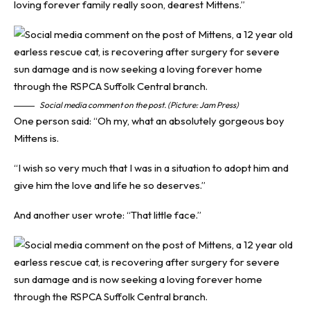
loving forever family really soon, dearest Mittens.”
Social media comment on the post. (Picture: Jam Press)
One person said: “Oh my, what an absolutely gorgeous boy
Mittens is.
“I wish so very much that I was in a situation to adopt him and
give him the love and life he so deserves.”
And another user wrote: “That little face.”