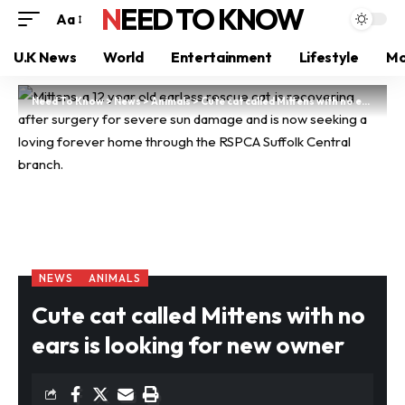
NEED TO KNOW
Aa
U.K News
World
Entertainment
Lifestyle
Mo
Need To Know
>
News
>
Animals
>
Cute cat called Mittens with no ears is looking for new owner
NEWS
ANIMALS
Cute cat called Mittens with no
ears is looking for new owner