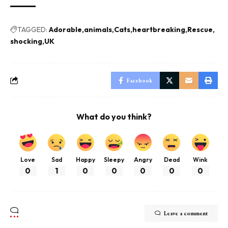
TAGGED:
Adorable
animals
Cats
heartbreaking
Rescue
shocking
UK
Facebook
What do you think?
Love
Sad
Happy
Sleepy
Angry
Dead
Wink
0
1
0
0
0
0
0
Leave a comment