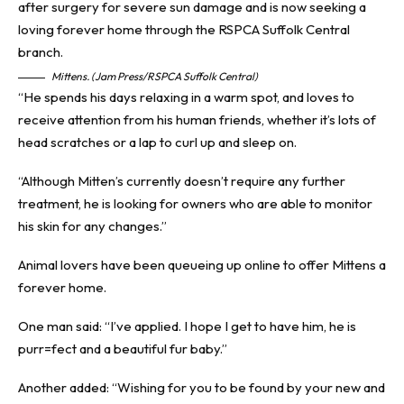
Mittens. (Jam Press/RSPCA Suffolk Central)
“He spends his days relaxing in a warm spot, and loves to
receive attention from his human friends, whether it’s lots of
head scratches or a lap to curl up and sleep on.
“Although Mitten’s currently doesn’t require any further
treatment, he is looking for owners who are able to monitor
his skin for any changes.”
Animal lovers have been queueing up online to offer Mittens a
forever home.
One man said: “I’ve applied. I hope I get to have him, he is
purr=fect and a beautiful fur baby.”
Another added: “Wishing for you to be found by your new and