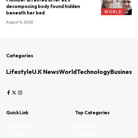
decomposing body found hidden
WORLD
beneath her bed
August 6, 2026
Categories
Lifestyle
U.K News
World
Technology
Business
Quick Link
Top Categories
My Bookmark
Business
Interests
Environment