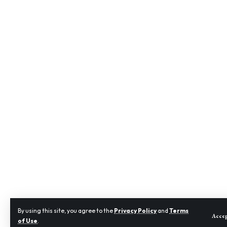
By using this site, you agree to the
Privacy Policy
and
Terms
Acce
of Use
.