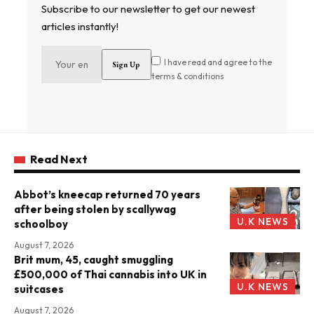
Subscribe to our newsletter to get our newest
articles instantly!
I have read and agree to the
terms & conditions
Read Next
Abbot’s kneecap returned 70 years
after being stolen by scallywag
U.K NEWS
schoolboy
August 7, 2026
Brit mum, 45, caught smuggling
£500,000 of Thai cannabis into UK in
U.K NEWS
suitcases
August 7, 2026