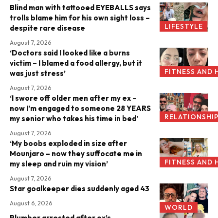
Blind man with tattooed EYEBALLS says
trolls blame him for his own sight loss –
LIFESTYLE
despite rare disease
August 7, 2026
‘Doctors said I looked like a burns
victim – I blamed a food allergy, but it
FITNESS AND 
was just stress’
August 7, 2026
‘I swore off older men after my ex –
now I’m engaged to someone 28 YEARS
RELATIONSHI
my senior who takes his time in bed’
August 7, 2026
‘My boobs exploded in size after
Mounjaro – now they suffocate me in
FITNESS AND 
my sleep and ruin my vision’
August 7, 2026
Star goalkeeper dies suddenly aged 43
August 6, 2026
WORLD
Plumber arrested after ex’s