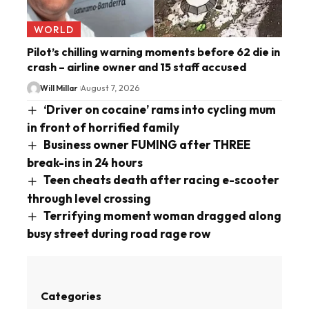
WORLD
Pilot’s chilling warning moments before 62 die in
crash – airline owner and 15 staff accused
Will Millar
August 7, 2026
‘Driver on cocaine’ rams into cycling mum
in front of horrified family
Business owner FUMING after THREE
break-ins in 24 hours
Teen cheats death after racing e-scooter
through level crossing
Terrifying moment woman dragged along
busy street during road rage row
Categories