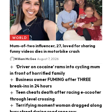
WORLD
Mum-of-two influencer, 27, loved for sharing
funny videos dies in motorbike crash
William McGee
August 7, 2026
‘Driver on cocaine’ rams into cycling mum
in front of horrified family
Business owner FUMING after THREE
break-ins in 24 hours
Teen cheats death after racing e-scooter
through level crossing
Terrifying moment woman dragged along
busy street during road rage row