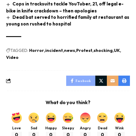
Cops in tracksuits tackle YouTuber, 21, off legal e-
bike in knife crackdown – then apologies
Dead bat served to horrified family at restaurant as
young son rushed to hospital
TAGGED:
Horror
incident
news
Protest
shocking
UK
Video
Facebook
What do you think?
Love
Sad
Happy
Sleepy
Angry
Dead
Wink
0
0
0
0
0
0
0