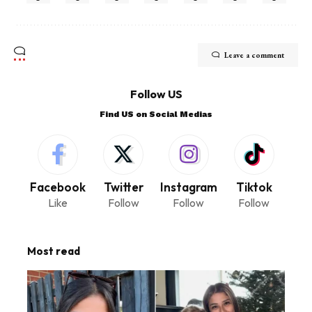
Leave a comment
Follow US
Find US on Social Medias
Facebook
Twitter
Instagram
Tiktok
Like
Follow
Follow
Follow
Most read