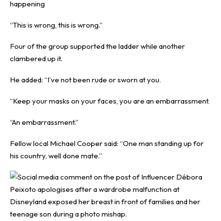
happening
“This is wrong, this is wrong.”
Four of the group supported the ladder while another
clambered up it.
He added: “I’ve not been rude or sworn at you.
“Keep your masks on your faces, you are an embarrassment.
“An embarrassment.”
Fellow local Michael Cooper said: “One man standing up for
his country, well done mate.”