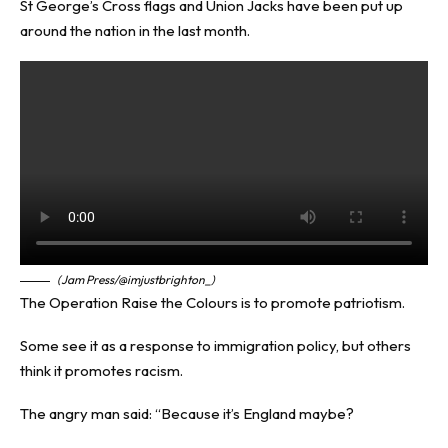
St George’s Cross flags and Union Jacks have been put up
around the nation in the last month.
(Jam Press/@imjustbrighton_)
The Operation Raise the Colours is to promote patriotism.
Some see it as a response to immigration policy, but others
think it promotes racism.
The angry man said: “Because it’s England maybe?