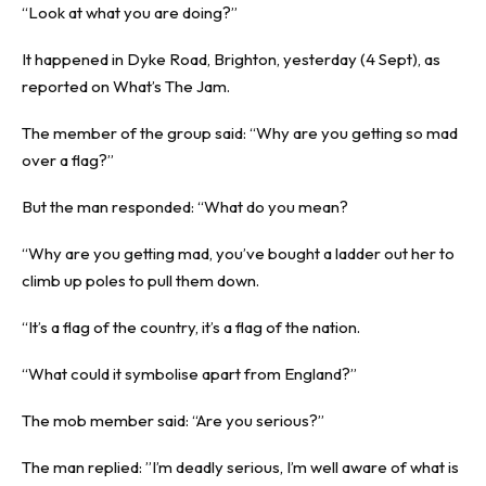
“Look at what you are doing?”
It happened in Dyke Road, Brighton, yesterday (4 Sept), as
reported on What’s The Jam.
The member of the group said: “Why are you getting so mad
over a flag?”
But the man responded: “What do you mean?
“Why are you getting mad, you’ve bought a ladder out her to
climb up poles to pull them down.
“It’s a flag of the country, it’s a flag of the nation.
“What could it symbolise apart from England?”
The mob member said: “Are you serious?”
The man replied: ”I’m deadly serious, I’m well aware of what is