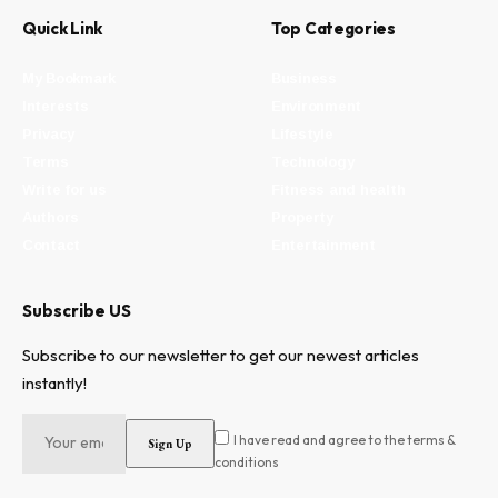
Quick Link
Top Categories
My Bookmark
Business
Interests
Environment
Privacy
Lifestyle
Terms
Technology
Write for us
Fitness and health
Authors
Property
Contact
Entertainment
Subscribe US
Subscribe to our newsletter to get our newest articles
instantly!
I have read and agree to the terms &
conditions