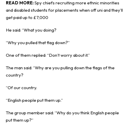
READ MORE:
Spy chiefs recruiting more ethnic minorities
and disabled students for placements when off uni and they’ll
get paid up to £7,000
He said: “What you doing?
“Why you pulled that flag down?”
One of them replied: “Don’t worry about it.”
The man said: “Why are you pulling down the flags of the
country?
“Of our country.
“English people put them up.”
The group member said: “Why do you think English people
put them up?”