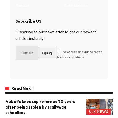
Contact
Entertainment
Subscribe US
Subscribe to our newsletter to get our newest
articles instantly!
I have read and agree to the
terms & conditions
Read Next
Abbot’s kneecap returned 70 years
after being stolen by scallywag
U.K NEWS
schoolboy