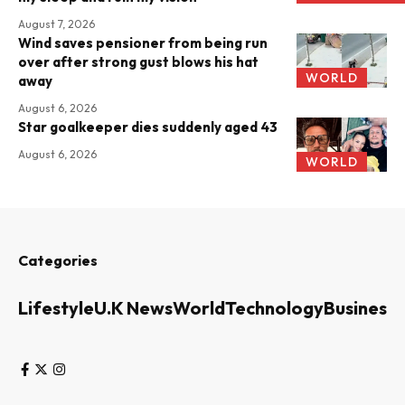
August 7, 2026
Wind saves pensioner from being run
over after strong gust blows his hat
WORLD
away
August 6, 2026
Star goalkeeper dies suddenly aged 43
August 6, 2026
WORLD
Categories
Lifestyle
U.K News
World
Technology
Business