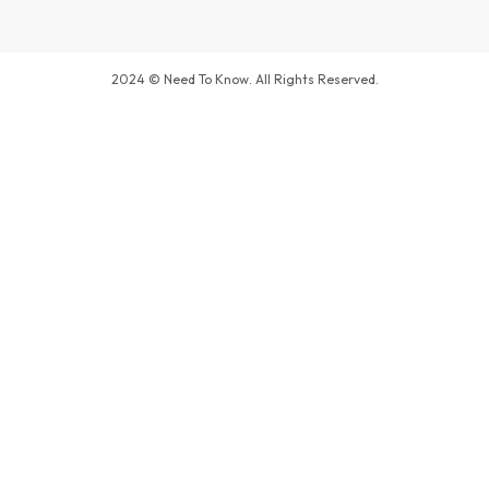
2024 © Need To Know. All Rights Reserved.