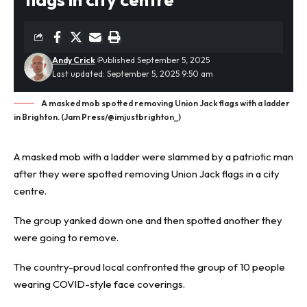
Andy Crick
Published September 5, 2025
Last updated: September 5, 2025 9:50 am
A masked mob spotted removing Union Jack flags with a ladder
in Brighton. (Jam Press/@imjustbrighton_)
A
masked mob
with a ladder were slammed by a patriotic man
after they were spotted removing Union Jack flags in a city
centre.
The group yanked down one and then spotted another they
were going to remove.
The country-proud local confronted the group of 10 people
wearing COVID-style face coverings.