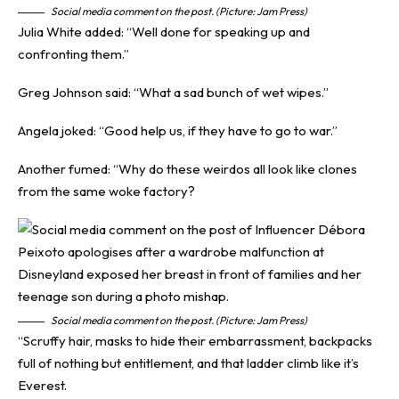
Social media comment on the post. (Picture: Jam Press)
Julia White added: “Well done for speaking up and
confronting them.”
Greg Johnson said: “What a sad bunch of wet wipes.”
Angela joked: “Good help us, if they have to go to war.”
Another fumed: “Why do these weirdos all look like clones
from the same woke factory?
Social media comment on the post. (Picture: Jam Press)
“Scruffy hair, masks to hide their embarrassment, backpacks
full of nothing but entitlement, and that ladder climb like it’s
Everest.