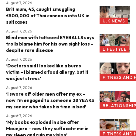
August 7, 2026
Brit mum, 45, caught smuggling
£500,000 of Thai cannabis into UK in
U.K NEWS
suitcases
August 7, 2026
Blind man with tattooed EYEBALLS says
trolls blame him for his own sight loss –
LIFESTYLE
despite rare disease
August 7, 2026
‘Doctors said I looked like a burns
victim – I blamed a food allergy, but it
FITNESS AND 
was just stress’
August 7, 2026
‘I swore off older men after my ex –
now I’m engaged to someone 28 YEARS
RELATIONSHI
my senior who takes his time in bed’
August 7, 2026
‘My boobs exploded in size after
Mounjaro – now they suffocate me in
FITNESS AND 
my sleep and ruin my vision’