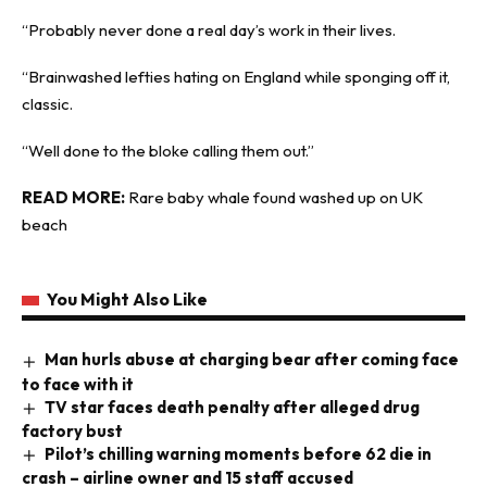
“Probably never done a real day’s work in their lives.
“Brainwashed lefties hating on England while sponging off it,
classic.
“Well done to the bloke calling them out.”
READ MORE:
Rare baby whale found washed up on UK
beach
You Might Also Like
Man hurls abuse at charging bear after coming face
to face with it
TV star faces death penalty after alleged drug
factory bust
Pilot’s chilling warning moments before 62 die in
crash – airline owner and 15 staff accused