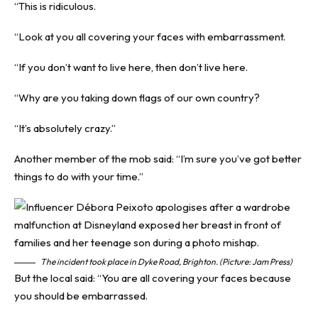
“This is ridiculous.
“Look at you all covering your faces with embarrassment.
“If you don’t want to live here, then don’t live here.
“Why are you taking down flags of our own country?
“It’s absolutely crazy.”
Another member of the mob said: “I’m sure you’ve got better
things to do with your time.”
The incident took place in Dyke Road, Brighton. (Picture: Jam Press)
But the local said: “You are all covering your faces because
you should be embarrassed.