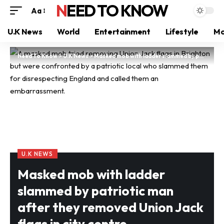
NEED TO KNOW
Aa
U.K News
World
Entertainment
Lifestyle
Mo
Need To Know
>
U.K News
>
Masked mob with ladder slammed by patriotic man after they removed Union Jack flags in city centre
U.K NEWS
Masked mob with ladder
slammed by patriotic man
after they removed Union Jack
flags in city centre