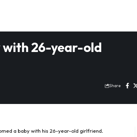
y with 26-year-old
Share
med a baby with his 26-year-old girlfriend.