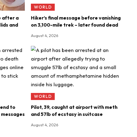
WORLD
e after a
Hiker’s final message before vanishing
ids and
on 3,100-mile trek – later found dead
August 4, 2026
WORLD
iend to
Pilot, 39, caught at airport with meth
ng messages
and 57lb of ecstasy in suitcase
August 4, 2026