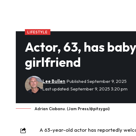
LIFESTYLE
Actor, 63, has bab
girlfriend
Lee Bullen
Published September 9, 2025
Last updated: September 9, 2025 3:20 pm
Adrian Ciobanu. (Jam Press/@pitzygoi)
A 63-year-old actor has reportedly welco