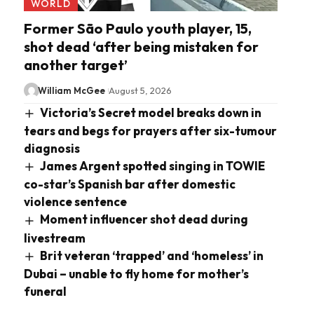
WORLD
Former São Paulo youth player, 15,
shot dead ‘after being mistaken for
another target’
William McGee
August 5, 2026
Victoria’s Secret model breaks down in
tears and begs for prayers after six-tumour
diagnosis
James Argent spotted singing in TOWIE
co-star’s Spanish bar after domestic
violence sentence
Moment influencer shot dead during
livestream
Brit veteran ‘trapped’ and ‘homeless’ in
Dubai – unable to fly home for mother’s
funeral