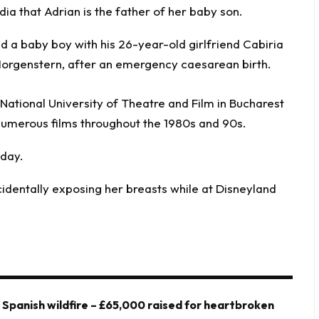
ia that Adrian is the father of her baby son.
National University of Theatre and Film in Bucharest
 numerous films throughout the 1980s and 90s.
oday.
identally exposing her breasts while at Disneyland
y Spanish wildfire – £65,000 raised for heartbroken