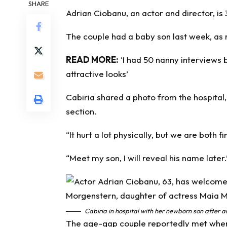
SHARE
Adrian Ciobanu, an actor and director, is
The couple had a
baby
son last week, as
READ MORE:
‘I had 50 nanny interviews 
attractive looks’
Cabiria shared a photo from the hospital
section.
“It hurt a lot physically, but we are both f
“Meet my son, I will reveal his name later.
Cabiria in hospital with her newborn son after
The age-gap couple reportedly met when 