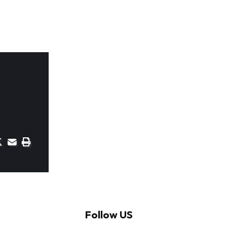
Follow US