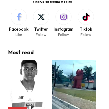
Find US on Social Medias
Facebook
Twitter
Instagram
Tiktok
Like
Follow
Follow
Follow
Most read