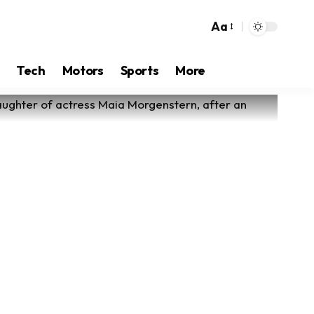
Aa
Tech
Motors
Sports
More