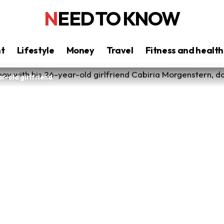
NEED TO KNOW
nt
Lifestyle
Money
Travel
Fitness and health
ar-old girlfriend