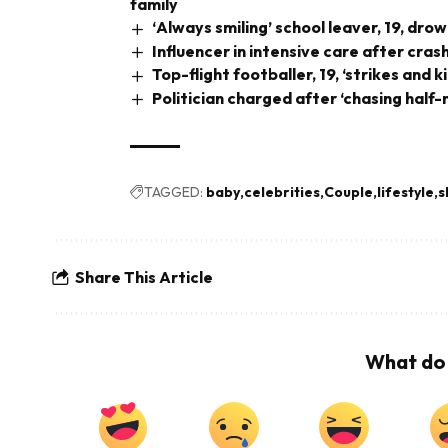
family
‘Always smiling’ school leaver, 19, dr
Influencer in intensive care after cra
Top-flight footballer, 19, ‘strikes and k
Politician charged after ‘chasing half
TAGGED:
baby
celebrities
Couple
lifestyle
s
Share This Article
What do 