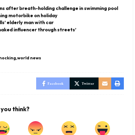
owns after breath-holding challenge in swimming pool
shing motorbike on holiday
ills’ elderly man with car
-naked influencer through streets’
hocking
world news
Facebook
Twitter
you think?