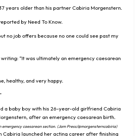
 37 years older than his partner Cabiria Morgenstern.
 reported by
Need To Know
.
but no job offers because no one could see past my
, writing: “It was ultimately an emergency caesarean
ine, healthy, and very happy.
”
 an emergency caesarean section. (Jam Press/@morgensterncabiria)
Cabiria launched her acting career after finishing