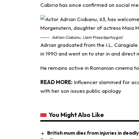
Cabiria has since confirmed on social med
Adrian Ciobanu. (Jam Press/@pitzygoi)
Adrian graduated from the I.L. Caragiale 
in 1990 and went on to star in and direct
He remains active in Romanian cinema t
READ MORE:
Influencer slammed for acc
with her son issues public apology
You Might Also Like
British mum dies from injuries in deadl