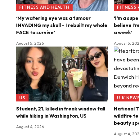
FITNESS AND HEALTH
FITNESS
‘My watering eye was a tumour
‘I’m a supe
INVADING my skull – I rebuilt my whole
believe I’
FACE to survive’
a week’
August 5, 2026
August 5, 20
US
U.K NEW
Student, 21, killed in freak window fall
National T
while hiking in Washington, US
wildfire t
beauty sp
August 4, 2026
August 4, 20