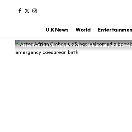
U.K News
World
Entertainme
Need To Know
>
Lifestyle
>
Actor, 63, has baby with 26-ye