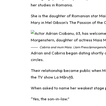
her studies in Romania.
She is the daughter of Romanian star Mai
Mary in Mel Gibson’s The Passion of the C
Cabiria and mum Maia. (Jam Press/@morgenste
Adrian and Cabiria began dating shortly 
circles.
Their relationship became public when Ma
the TV show La Măruță.
When asked to name her weakest stage pa
“Yes, the son-in-law.”