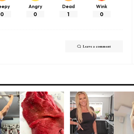
eepy
Angry
Dead
Wink
0
0
1
0
Leave a comment