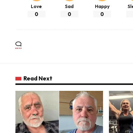
Love
Sad
Happy
Sl
0
0
0
Read Next