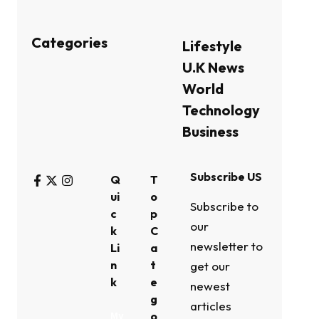
Categories
Lifestyle
U.K News
World
Technology
Business
Subscribe US
Q
T
ui
o
Subscribe to
c
p
our
k
C
newsletter to
Li
a
n
t
get our
k
e
newest
g
articles
o
My