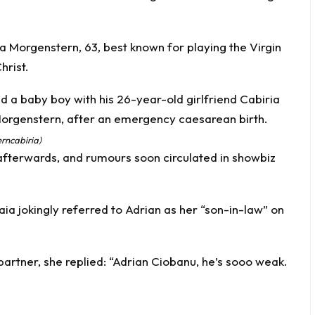
a Morgenstern, 63, best known for playing the Virgin
hrist.
rncabiria)
afterwards, and rumours soon circulated in showbiz
ia jokingly referred to Adrian as her “son-in-law” on
rtner, she replied: “Adrian Ciobanu, he’s sooo weak.