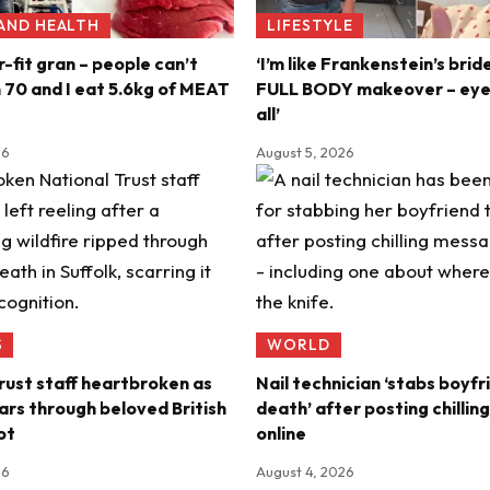
 AND HEALTH
LIFESTYLE
r-fit gran – people can’t
‘I’m like Frankenstein’s brid
m 70 and I eat 5.6kg of MEAT
FULL BODY makeover – eyel
all’
26
August 5, 2026
S
WORLD
rust staff heartbroken as
Nail technician ‘stabs boyfr
ears through beloved British
death’ after posting chilli
ot
online
26
August 4, 2026