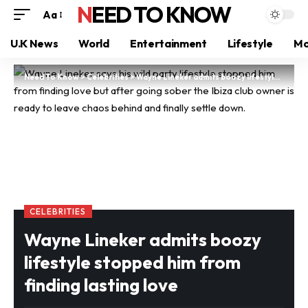
NEED TO KNOW
Aa
U.K News
World
Entertainment
Lifestyle
Mo
Need To Know
>
Celebrities
>
Wayne Lineker admits boozy lifestyle stopped him from finding lasting love
CELEBRITIES
Wayne Lineker admits boozy
lifestyle stopped him from
finding lasting love