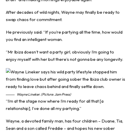
After decades of wild nights, Wayne may finally be ready to
swap chaos for commitment.
He previously said: “If you’re partying all the time, how would
you find an intelligent woman.
“Mr Ibiza doesn’t want a party girl, obviously I’m going to
enjoy myself with her but there’s not gonna be any longevity.
Wayne Lineker. (Picture: Jam Press)
“I’m at the stage now where I’m ready for all that [a
relationship], I’ve done all my partying.”
Wayne, a devoted family man, has four children – Duane, Tia,
Sean and a son called Freddie – and hopes his new sober