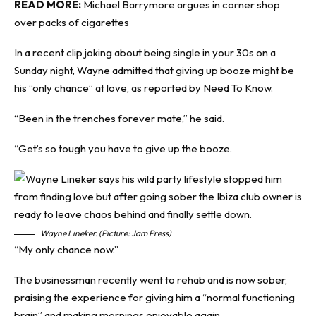
READ MORE:
Michael Barrymore argues in corner shop
over packs of cigarettes
In a recent clip joking about being single in your 30s on a
Sunday night, Wayne admitted that giving up booze might be
his “only chance” at love, as reported by
Need To Know
.
“Been in the trenches forever mate,” he said.
“Get’s so tough you have to give up the booze.
Wayne Lineker. (Picture: Jam Press)
“My only chance now.”
The businessman recently went to rehab and is now sober,
praising the experience for giving him a “normal functioning
brain” and making mornings enjoyable again.