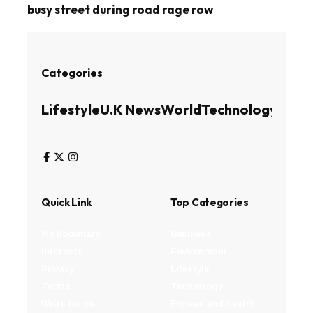
busy street during road rage row
Categories
Lifestyle
U.K News
World
Technology
Busin
Quick Link
Top Categories
My Bookmark
Business
Interests
Environment
Privacy
Lifestyle
Terms
Technology
Write for us
Fitness and health