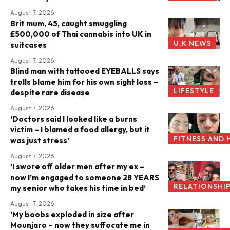
August 7, 2026
Brit mum, 45, caught smuggling
£500,000 of Thai cannabis into UK in
U.K NEWS
suitcases
August 7, 2026
Blind man with tattooed EYEBALLS says
trolls blame him for his own sight loss –
LIFESTYLE
despite rare disease
August 7, 2026
‘Doctors said I looked like a burns
victim – I blamed a food allergy, but it
FITNESS AND 
was just stress’
August 7, 2026
‘I swore off older men after my ex –
now I’m engaged to someone 28 YEARS
RELATIONSHI
my senior who takes his time in bed’
August 7, 2026
‘My boobs exploded in size after
Mounjaro – now they suffocate me in