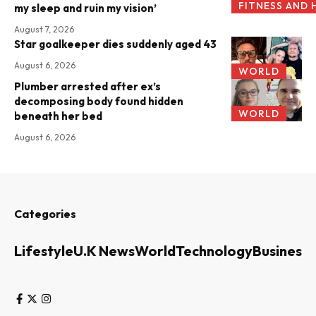
FITNESS AND 
my sleep and ruin my vision’
August 7, 2026
Star goalkeeper dies suddenly aged 43
August 6, 2026
WORLD
Plumber arrested after ex’s
decomposing body found hidden
WORLD
beneath her bed
August 6, 2026
Categories
Lifestyle
U.K News
World
Technology
Business