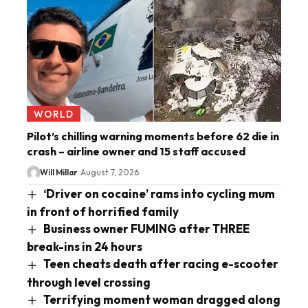
WORLD
Pilot’s chilling warning moments before 62 die in
crash – airline owner and 15 staff accused
Will Millar
August 7, 2026
‘Driver on cocaine’ rams into cycling mum
in front of horrified family
Business owner FUMING after THREE
break-ins in 24 hours
Teen cheats death after racing e-scooter
through level crossing
Terrifying moment woman dragged along