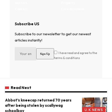
Authors
Property
Contact
Entertainment
Subscribe US
Subscribe to our newsletter to get our newest
articles instantly!
I have read and agree to the
terms & conditions
Read Next
Abbot’s kneecap returned 70 years
after being stolen by scallywag
U.K NEWS
schoolboy