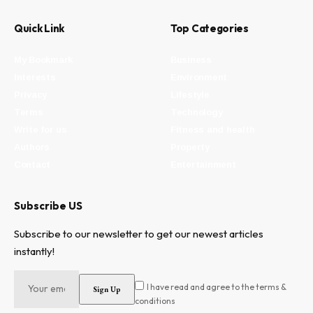
Quick Link
Top Categories
My Bookmark
Business
Interests
Environment
Privacy
Lifestyle
Terms
Technology
Write for us
Fitness and health
Authors
Property
Contact
Entertainment
Subscribe US
Subscribe to our newsletter to get our newest articles
instantly!
I have read and agree to the terms &
conditions