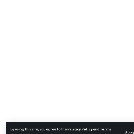
By using this site, you agree to the
Privacy Policy
and
Terms
Acce