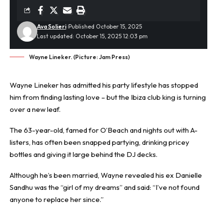
Ava Solieri
Published October 15, 2025
Last updated: October 15, 2025 12:03 pm
Wayne Lineker. (Picture: Jam Press)
Wayne Lineker has admitted his party lifestyle has stopped
him from finding lasting love – but the
Ibiza
club king is turning
over a new leaf.
The 63-year-old, famed for O’Beach and nights out with A-
listers, has often been snapped partying, drinking pricey
bottles and giving it large behind the DJ decks.
Although he’s been married, Wayne revealed his ex Danielle
Sandhu was the “girl of my dreams” and said: “I’ve not found
anyone to replace her since.”