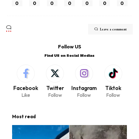
0
0
0
0
0
0
0
Leave a comment
Follow US
Find US on Social Medias
Facebook
Twitter
Instagram
Tiktok
Like
Follow
Follow
Follow
Most read