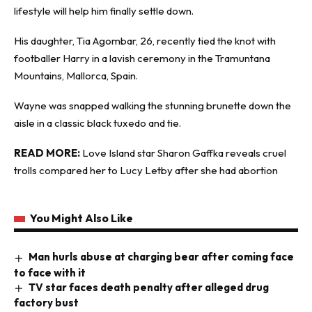
lifestyle will help him finally settle down.
His daughter, Tia Agombar, 26, recently tied the knot with
footballer Harry in a lavish ceremony in the Tramuntana
Mountains, Mallorca, Spain.
Wayne was snapped walking the stunning brunette down the
aisle in a classic black tuxedo and tie.
READ MORE:
Love Island star Sharon Gaffka reveals cruel
trolls compared her to Lucy Letby after she had abortion
You Might Also Like
Man hurls abuse at charging bear after coming face
to face with it
TV star faces death penalty after alleged drug
factory bust