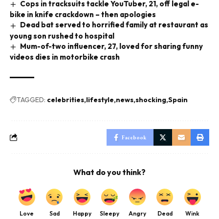
Cops in tracksuits tackle YouTuber, 21, off legal e-
bike in knife crackdown – then apologies
Dead bat served to horrified family at restaurant as
young son rushed to hospital
Mum-of-two influencer, 27, loved for sharing funny
videos dies in motorbike crash
TAGGED:
celebrities
lifestyle
news
shocking
Spain
Facebook
What do you think?
Love
Sad
Happy
Sleepy
Angry
Dead
Wink