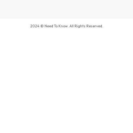
2024 © Need To Know. All Rights Reserved.