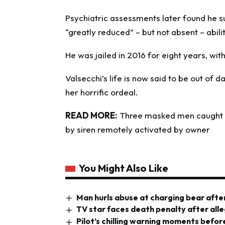
Psychiatric assessments later found he s
“greatly reduced” – but not absent – abili
He was jailed in 2016 for eight years, with
Valsecchi’s life is now said to be out of 
her horrific ordeal.
READ MORE:
Three masked men caught t
by siren remotely activated by owner
You Might Also Like
Man hurls abuse at charging bear after
TV star faces death penalty after all
Pilot’s chilling warning moments before