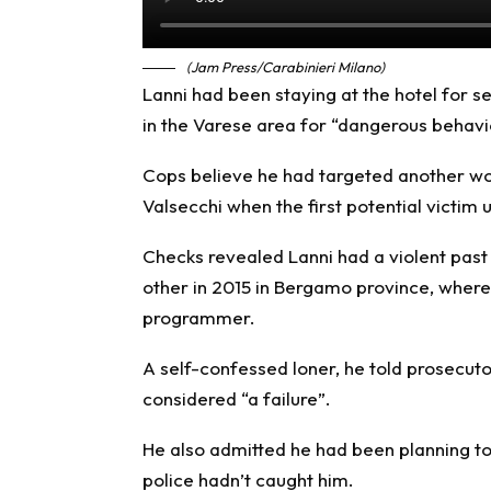
(Jam Press/Carabinieri Milano)
Lanni had been staying at the hotel for s
in the Varese area for “dangerous behavi
Cops believe he had targeted another wo
Valsecchi when the first potential victim
Checks revealed Lanni had a violent past
other in 2015 in Bergamo province, where 
programmer.
A self-confessed loner, he told prosecuto
considered “a failure”.
He also admitted he had been planning t
police hadn’t caught him.