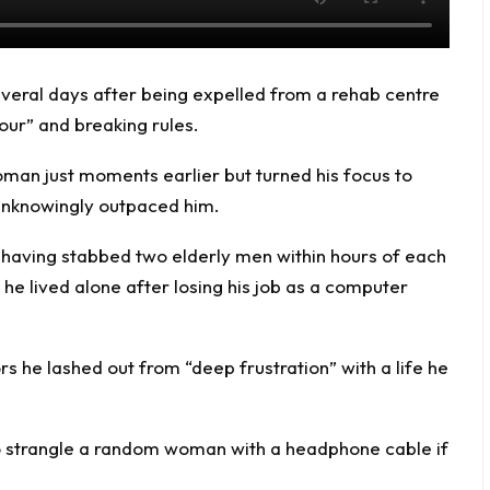
everal days after being expelled from a rehab centre
our” and breaking rules.
man just moments earlier but turned his focus to
 unknowingly outpaced him.
 having stabbed two elderly men within hours of each
he lived alone after losing his job as a computer
rs he lashed out from “deep frustration” with a life he
o strangle a random woman with a headphone cable if