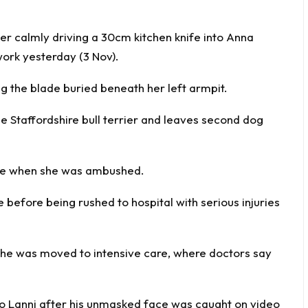
r calmly driving a 30cm kitchen knife into Anna
work yesterday (3 Nov).
ng the blade buried beneath her left armpit.
le Staffordshire bull terrier and leaves second dog
ice when she was ambushed.
before being rushed to hospital with serious injuries
he was moved to intensive care, where doctors say
zo Lanni after his unmasked face was caught on video