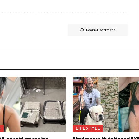
Leave a comment
S
LIFESTYLE
45, caught smuggling
Blind man with tattooed E