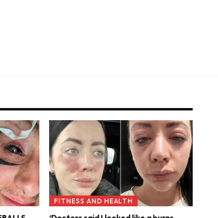
FITNESS AND HEALTH
YEBALLS
‘Doctors said I looked like a burns