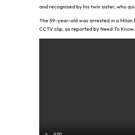
and recognised by his twin sister, who qui
The 59-year-old was arrested in a Milan h
CCTV clip, as reported by
Need To Know
.