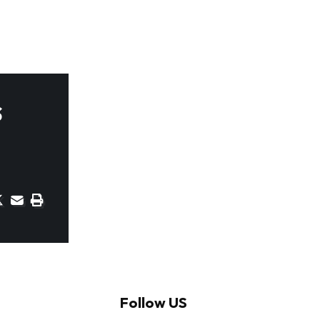
s
Follow US