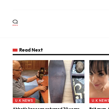
Read Next
U.K NEWS
U.K NEW
Abbot’s kneecap returned 70 years
Brit mum, 