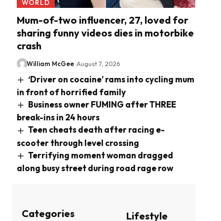
WORLD
Mum-of-two influencer, 27, loved for
sharing funny videos dies in motorbike
crash
William McGee
August 7, 2026
‘Driver on cocaine’ rams into cycling mum
in front of horrified family
Business owner FUMING after THREE
break-ins in 24 hours
Teen cheats death after racing e-
scooter through level crossing
Terrifying moment woman dragged
along busy street during road rage row
Categories
Lifestyle