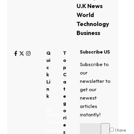
U.K News
World
Technology
Business
Subscribe US
Q
T
ui
o
Subscribe to
c
p
our
k
C
newsletter to
Li
a
n
t
get our
k
e
newest
g
articles
o
My
instantly!
Bookmark
ri
Interests
e
I have
Privacy
s