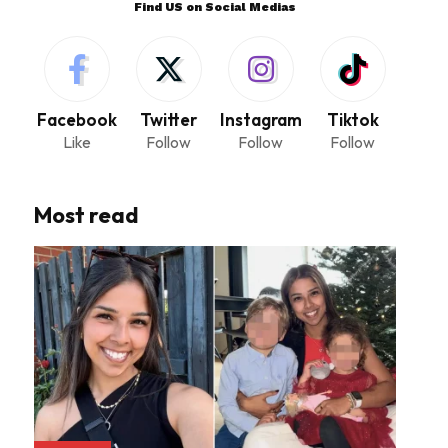
Find US on Social Medias
Facebook
Twitter
Instagram
Tiktok
Like
Follow
Follow
Follow
Most read