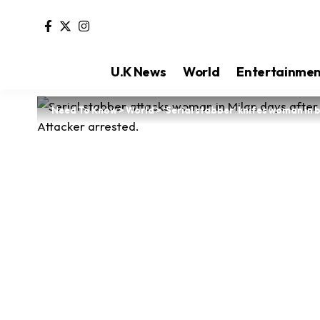
U.K News
World
Entertainme
Need To Know
>
World
>
‘Serial stabber’ knifes woman in 