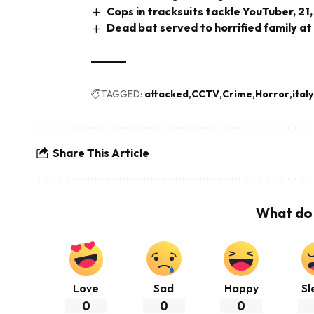
Cops in tracksuits tackle YouTuber, 21,
Dead bat served to horrified family at
TAGGED:
attacked
CCTV
Crime
Horror
italy
Share This Article
What do 
Love
Sad
Happy
Sl
0
0
0