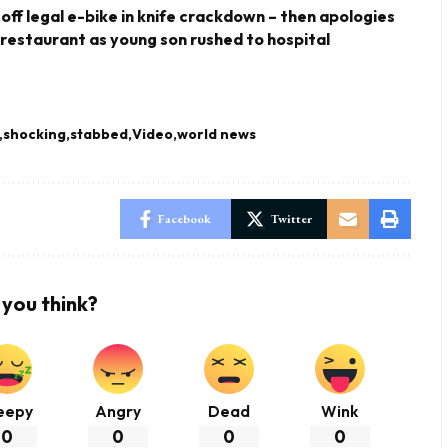
 off legal e-bike in knife crackdown – then apologies
 restaurant as young son rushed to hospital
shocking
stabbed
Video
world news
Facebook
Twitter
you think?
eepy
Angry
Dead
Wink
0
0
0
0