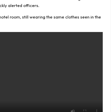
ckly alerted officers.
otel room, still wearing the same clothes seen in the