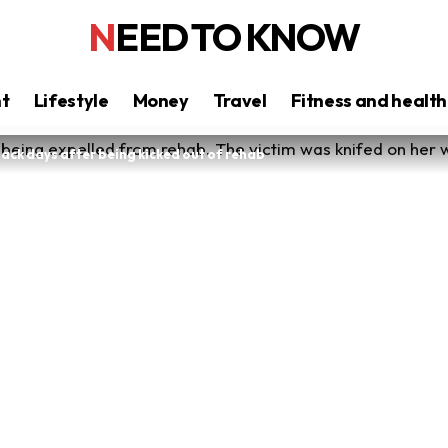
NEED TO KNOW
nt
Lifestyle
Money
Travel
Fitness and health
back days after being kicked out of rehab