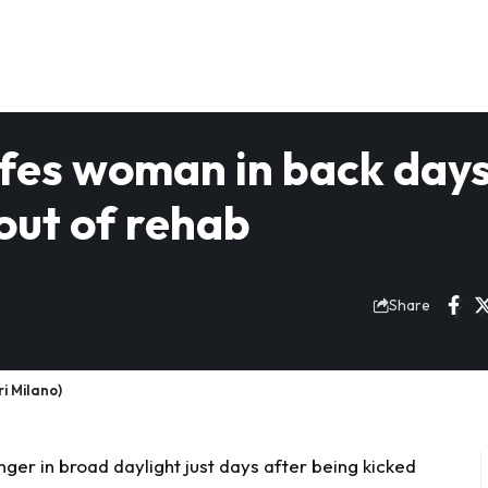
nifes woman in back day
out of rehab
Share
i Milano)
nger in broad daylight just days after being kicked