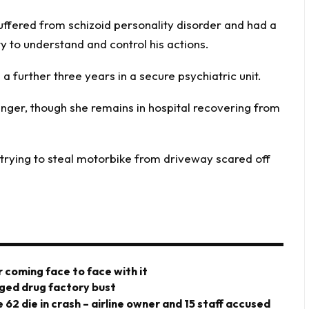
uffered from schizoid personality disorder and had a
ty to understand and control his actions.
 a further three years in a secure psychiatric unit.
danger, though she remains in hospital recovering from
rying to steal motorbike from driveway scared off
 coming face to face with it
eged drug factory bust
 62 die in crash – airline owner and 15 staff accused