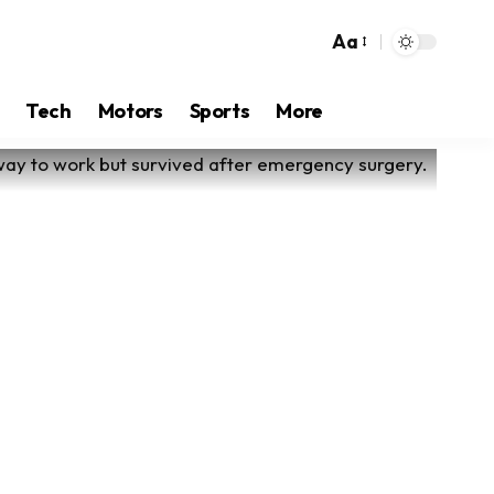
Aa
Tech
Motors
Sports
More