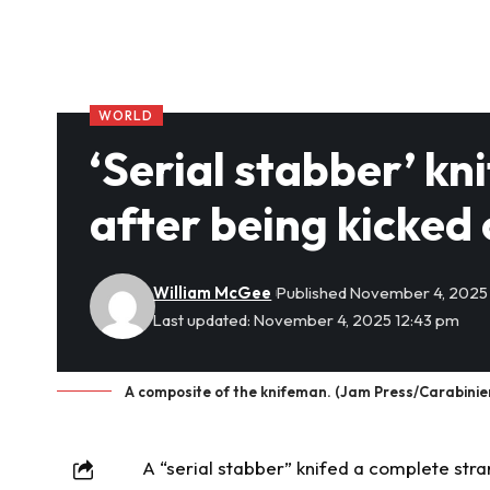
WORLD
‘Serial stabber’ k
after being kicked 
William McGee
Published November 4, 2025
Last updated: November 4, 2025 12:43 pm
A composite of the knifeman. (Jam Press/Carabinier
A “serial stabber” knifed a complete stra