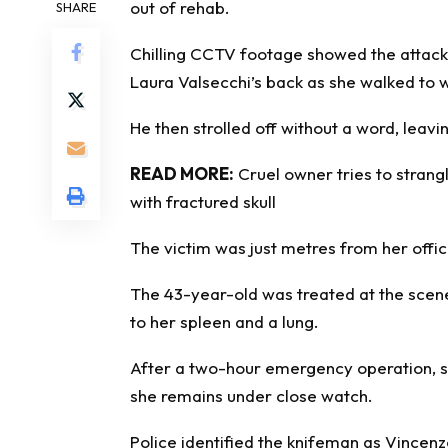
out of
rehab
.
SHARE
Chilling CCTV footage showed the attacke
Laura Valsecchi’s back as she walked to 
He then strolled off without a word, leavi
READ MORE:
Cruel owner tries to strang
with fractured skull
The victim was just metres from her off
The 43-year-old was treated at the scene 
to her spleen and a lung.
After a two-hour emergency operation, s
she remains under close watch.
Police identified the knifeman as Vincen