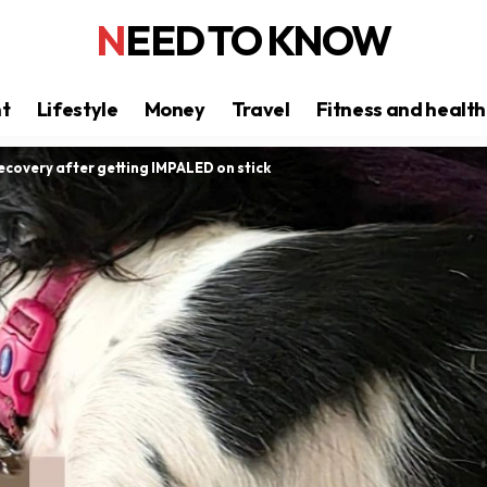
NEED TO KNOW
nt
Lifestyle
Money
Travel
Fitness and health
covery after getting IMPALED on stick