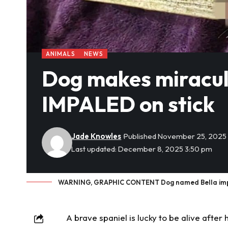
ANIMALS
NEWS
Dog makes miraculo
IMPALED on stick
Jade Knowles
Published November 25, 2025
Last updated: December 8, 2025 3:50 pm
WARNING, GRAPHIC CONTENT Dog named Bella impale
A brave spaniel is lucky to be alive after 