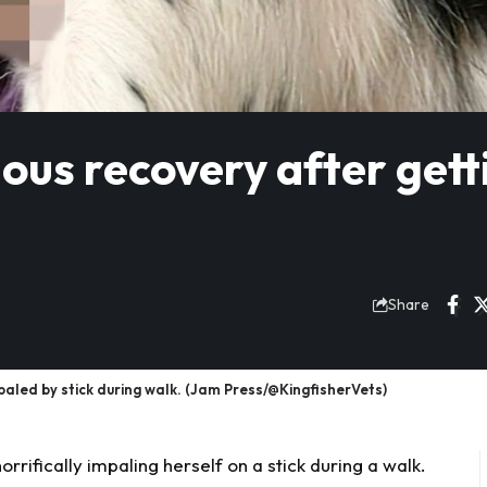
us recovery after gett
Share
d by stick during walk. (Jam Press/@KingfisherVets)
horrifically impaling herself on a stick during a walk.