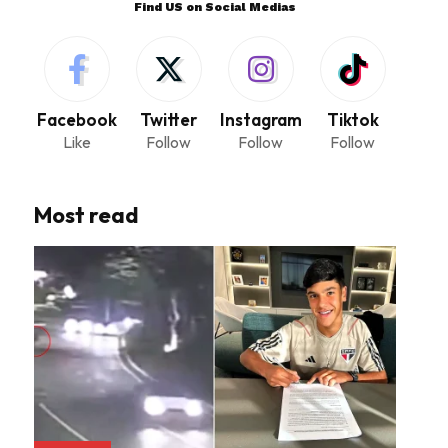
Find US on Social Medias
Facebook
Twitter
Instagram
Tiktok
Like
Follow
Follow
Follow
Most read