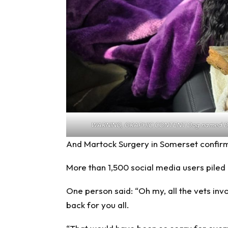
WARNING, GRAPHIC CONTENT Dog named Bella 
And Martock Surgery in Somerset confirm
More than 1,500 social media users piled
One person said: “Oh my, all the vets in
back for you all.