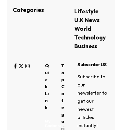
Categories
Lifestyle
U.K News
World
Technology
Business
Subscribe US
Q
T
ui
o
Subscribe to
c
p
our
k
C
newsletter to
Li
a
n
t
get our
k
e
newest
g
articles
o
My
instantly!
Bookmark
ri