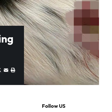
ing
Follow US