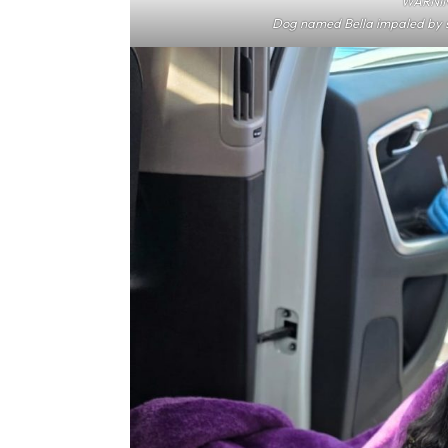
WARNIN
Dog named Bella impaled by s