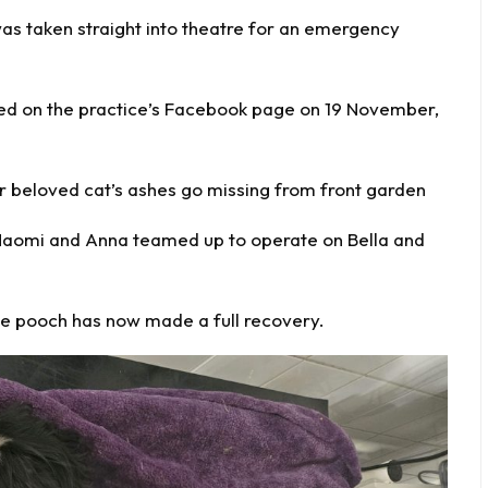
as taken straight into theatre for an
emergency
ed on the practice’s Facebook page on 19 November,
 beloved cat’s ashes go missing from front garden
, Naomi and Anna teamed up to operate on Bella and
 the pooch has now made a full recovery.