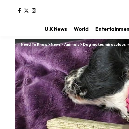
U.K News
World
Entertainme
Need To Know
>
News
>
Animals
>
Dog makes miraculous re