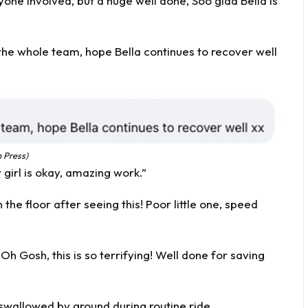
one involved, but a huge well done, Soo glad Bella is
the whole team, hope Bella continues to recover well
 Press)
girl is okay, amazing work.”
he floor after seeing this! Poor little one, speed
 Gosh, this is so terrifying! Well done for saving
swallowed by ground during routine ride