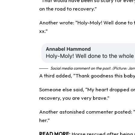
“That would have been so scary for every
on the road to recovery.”
Another wrote: “Holy-Moly! Well done to 
xx.”
Social media comment on the post. (Picture: Jam
A third added, “Thank goodness this baby 
Someone else said, “My heart dropped on t
recovery, you are very brave.”
Another astonished commenter posted: “Oh
her.”
READ MORE:
Horse rescued after being 