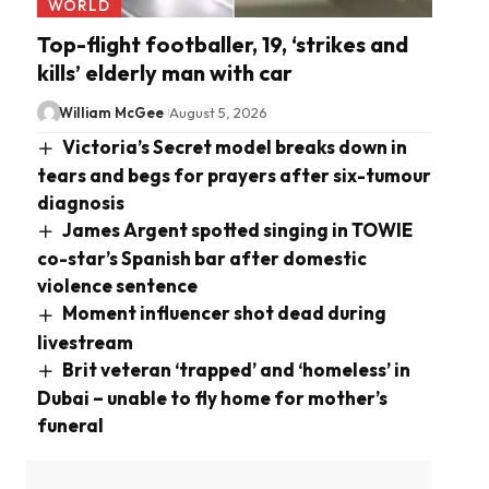
WORLD
Top-flight footballer, 19, ‘strikes and
kills’ elderly man with car
William McGee
August 5, 2026
Victoria’s Secret model breaks down in
tears and begs for prayers after six-tumour
diagnosis
James Argent spotted singing in TOWIE
co-star’s Spanish bar after domestic
violence sentence
Moment influencer shot dead during
livestream
Brit veteran ‘trapped’ and ‘homeless’ in
Dubai – unable to fly home for mother’s
funeral