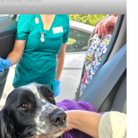
G, GRAPHIC CONTENT
tick during walk. (Jam Press/@KingfisherVets)