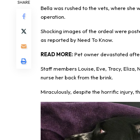
SHARE
Bella was rushed to the vets, where she w
operation
.
Shocking images of the ordeal were post
as reported by
Need To Know
.
READ MORE:
Pet owner devastated after
Staff members Louise, Eve, Tracy, Eliza
nurse her back from the brink.
Miraculously, despite the horrific injury,