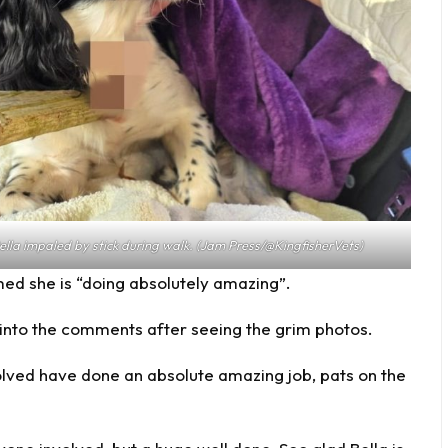
impaled by stick during walk. (Jam Press/@KingfisherVets)
ed she is “doing absolutely amazing”.
 into the comments after seeing the grim photos.
volved have done an absolute amazing job, pats on the