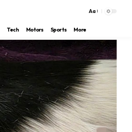
Aa
Tech
Motors
Sports
More