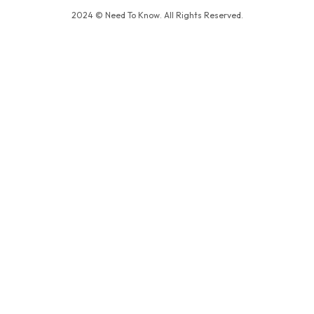
2024 © Need To Know. All Rights Reserved.