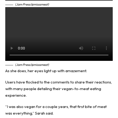
(Jam Press/@misssmeat)
(Jam Press/@misssmeat)
As she does, her eyes light up with amazement.
Users have flocked to the comments to share their reactions,
with many people detailing their vegan-to-meat eating
experience.
“I was also vegan for a couple years, that first bite of meat
was everything,” Sarah said.