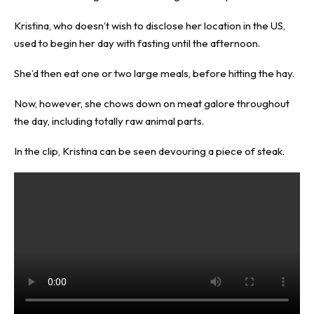
Kristina, who doesn’t wish to disclose her location in the US,
used to begin her day with fasting until the afternoon.
She’d then eat one or two large meals, before hitting the hay.
Now, however, she chows down on meat galore throughout
the day, including totally raw animal parts.
In the clip, Kristina can be seen devouring a piece of steak.