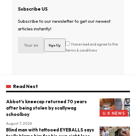
Subscribe US
Subscribe to our newsletter to get our newest
articles instantly!
I have read and agree to the
terms & conditions
Read Next
Abbot’s kneecap returned 70 years
after being stolen by scallywag
U.K NEWS
schoolboy
August 7, 2026
Blind man with tattooed EYEBALLS says