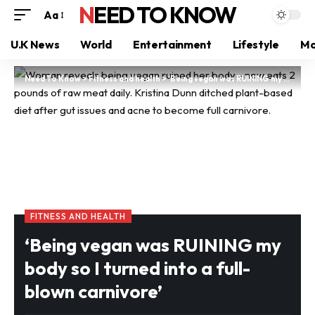
NEED TO KNOW
Aa
U.K News
World
Entertainment
Lifestyle
Mo
Need To Know
>
Fitness and health
>
‘Being vegan was RUINING my body so I turned into a full-blown carnivore’
FITNESS AND HEALTH
‘Being vegan was RUINING my
body so I turned into a full-
blown carnivore’