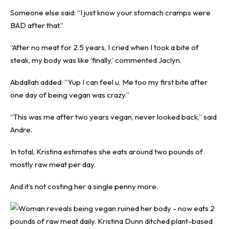
Someone else said: “I just know your stomach cramps were
BAD after that.”
“After no meat for 2.5 years, I cried when I took a bite of
steak, my body was like ‘finally,’ commented Jaclyn.
Abdallah added: “Yup I can feel u. Me too my first bite after
one day of being vegan was crazy.”
“This was me after two years vegan, never looked back,” said
Andre.
In total, Kristina estimates she eats around two pounds of
mostly raw meat per day.
And it’s not costing her a single penny more.