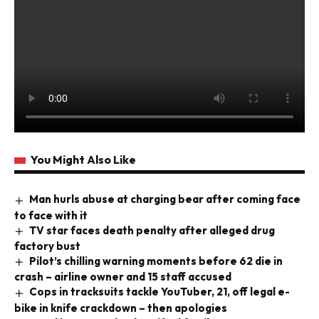
You Might Also Like
Man hurls abuse at charging bear after coming face
to face with it
TV star faces death penalty after alleged drug
factory bust
Pilot’s chilling warning moments before 62 die in
crash – airline owner and 15 staff accused
Cops in tracksuits tackle YouTuber, 21, off legal e-
bike in knife crackdown – then apologies