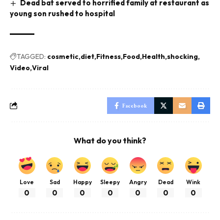
Dead bat served to horrified family at restaurant as
young son rushed to hospital
TAGGED:
cosmetic
diet
Fitness
Food
Health
shocking
Video
Viral
Facebook
What do you think?
Love
Sad
Happy
Sleepy
Angry
Dead
Wink
0
0
0
0
0
0
0