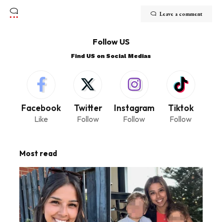
Leave a comment
Follow US
Find US on Social Medias
Facebook
Twitter
Instagram
Tiktok
Like
Follow
Follow
Follow
Most read