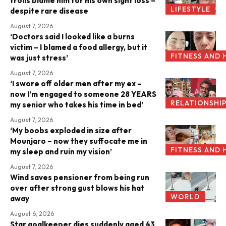
trolls blame him for his own sight loss –
LIFESTYLE
despite rare disease
August 7, 2026
‘Doctors said I looked like a burns
victim – I blamed a food allergy, but it
FITNESS AND 
was just stress’
August 7, 2026
‘I swore off older men after my ex –
now I’m engaged to someone 28 YEARS
RELATIONSHI
my senior who takes his time in bed’
August 7, 2026
‘My boobs exploded in size after
Mounjaro – now they suffocate me in
FITNESS AND 
my sleep and ruin my vision’
August 7, 2026
Wind saves pensioner from being run
over after strong gust blows his hat
WORLD
away
August 6, 2026
Star goalkeeper dies suddenly aged 43