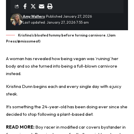
Amy Walters
Published January 27, 2026
Last updated: January 27, 2026 7:55 am
Kristina’s bloated tummy before turning carnivore. (Jam
Press/@misssmeat)
A woman has revealed how
being vegan
was ‘ruining’ her
body and so she turned into being a full-blown carnivore
instead.
Kristina Dunn begins each and every single day with a juicy
steak.
It’s something the 24-year-old has been doing ever since she
decided to stop following a plant-based diet.
READ MORE:
Boy racer in modified car covers bystander in