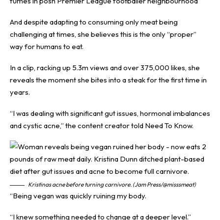
fumes in posh Premier League footballer neighbourhood
And despite adapting to consuming only meat being
challenging at times, she believes this is the only “proper”
way for humans to eat.
In a clip, racking up 5.3m views and over 375,000 likes, she
reveals the moment she bites into a steak for the first time in
years.
“I was dealing with significant gut issues, hormonal imbalances
and cystic acne,” the content creator told
Need To Know
.
Kristinas acne before turning carnivore. (Jam Press/@misssmeat)
“Being vegan was quickly ruining my body.
“I knew something needed to change at a deeper level.”