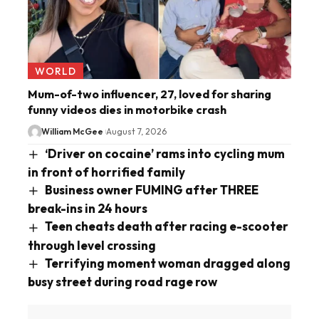
WORLD
Mum-of-two influencer, 27, loved for sharing
funny videos dies in motorbike crash
William McGee
August 7, 2026
‘Driver on cocaine’ rams into cycling mum
in front of horrified family
Business owner FUMING after THREE
break-ins in 24 hours
Teen cheats death after racing e-scooter
through level crossing
Terrifying moment woman dragged along
busy street during road rage row