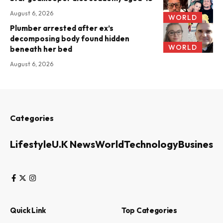
August 6, 2026
WORLD
Plumber arrested after ex’s
decomposing body found hidden
WORLD
beneath her bed
August 6, 2026
Categories
Lifestyle
U.K News
World
Technology
Business
Quick Link
Top Categories