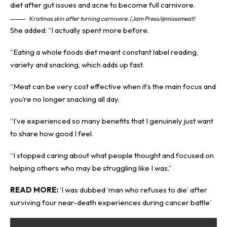
Kristinas skin after turning carnivore. (Jam Press/@misssmeat)
She added: “I actually spent more before.
“Eating a whole foods diet meant constant label reading,
variety and snacking, which adds up fast.
“Meat can be very cost effective when it’s the main focus and
you’re no longer snacking all day.
“I’ve experienced so many benefits that I genuinely just want
to share how good I feel.
“I stopped caring about what people thought and focused on
helping others who may be struggling like I was.”
READ MORE:
‘I was dubbed ‘man who refuses to die’ after
surviving four near-death experiences during cancer battle’