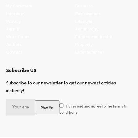
My Bookmark
Business
Interests
Environment
Privacy
Lifestyle
Terms
Technology
Write for us
Fitness and health
Authors
Property
Contact
Entertainment
Subscribe US
Subscribe to our newsletter to get our newest articles
instantly!
I have read and agree to the terms &
conditions