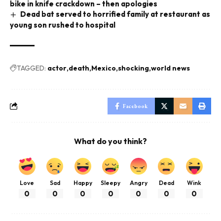
bike in knife crackdown – then apologies
Dead bat served to horrified family at restaurant as
young son rushed to hospital
TAGGED:
actor
death
Mexico
shocking
world news
Facebook
What do you think?
Love
Sad
Happy
Sleepy
Angry
Dead
Wink
0
0
0
0
0
0
0