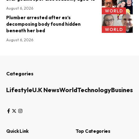
August 6, 2026
WORLD
Plumber arrested after ex’s
decomposing body found hidden
WORLD
beneath her bed
August 6, 2026
Categories
Lifestyle
U.K News
World
Technology
Business
Quick Link
Top Categories