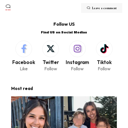
Leave a comment
Follow US
Find US on Social Medias
Facebook
Twitter
Instagram
Tiktok
Like
Follow
Follow
Follow
Most read