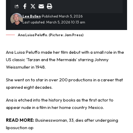
Lee Bullen
Published March 5, 2026
Last updated: March 5, 2026 10:13 am
Ana Luisa Peluffo. (Picture: Jam Press)
Ana Luisa Peluffo made her film debut with a small role in the
US classic ‘Tarzan and the Mermaids’ starring Johnny
Weissmuller in 1948.
She went on to star in over 200 productions in a career that
spanned eight decades.
Ana is etched into the history books as the first
actor
to
appear nude in a film in her home country Mexico.
READ MORE:
Businesswoman, 33, dies after undergoing
liposuction op