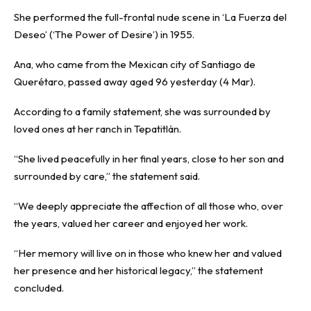
She performed the full-frontal nude scene in ‘La Fuerza del
Deseo’ (‘The Power of Desire’) in 1955.
Ana, who came from the Mexican city of Santiago de
Querétaro, passed away aged 96 yesterday (4 Mar).
According to a family statement, she was surrounded by
loved ones at her ranch in Tepatitlán.
“She lived peacefully in her final years, close to her son and
surrounded by care,” the statement said.
“We deeply appreciate the affection of all those who, over
the years, valued her career and enjoyed her work.
“Her memory will live on in those who knew her and valued
her presence and her historical legacy,” the statement
concluded.