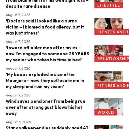
trolls blame him for his own sight loss –
LIFESTYLE
despite rare disease
August 7, 2026
‘Doctors said I looked like a burns
victim – I blamed a food allergy, but it
FITNESS AND 
was just stress’
August 7, 2026
‘I swore off older men after my ex –
now I’m engaged to someone 28 YEARS
RELATIONSHI
my senior who takes his time in bed’
August 7, 2026
‘My boobs exploded in size after
Mounjaro – now they suffocate me in
FITNESS AND 
my sleep and ruin my vision’
August 7, 2026
Wind saves pensioner from being run
over after strong gust blows his hat
WORLD
away
August 6, 2026
Star goalkeeper dies suddenly aged 43