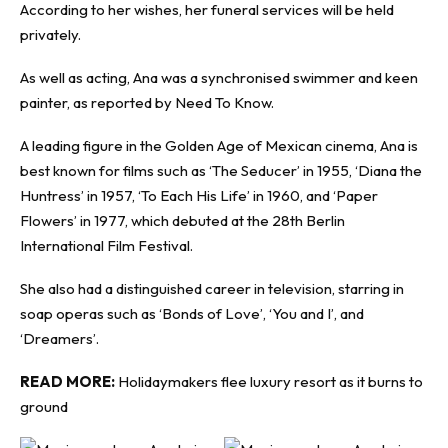
According to her wishes, her funeral services will be held
privately.
As well as acting, Ana was a synchronised swimmer and keen
painter, as reported by
Need To Know
.
A leading figure in the Golden Age of Mexican cinema, Ana is
best known for films such as ‘The Seducer’ in 1955, ‘Diana the
Huntress’ in 1957, ‘To Each His Life’ in 1960, and ‘Paper
Flowers’ in 1977, which debuted at the 28th Berlin
International Film Festival.
She also had a distinguished career in television, starring in
soap operas such as ‘Bonds of Love’, ‘You and I’, and
‘Dreamers’.
READ MORE:
Holidaymakers flee luxury resort as it burns to
ground