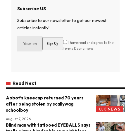
Subscribe US
Subscribe to our newsletter to get our newest
articles instantly!
I have read and agree to the
terms & conditions
Read Next
Abbot’s kneecap returned 70 years
after being stolen by scallywag
U.K NEWS
schoolboy
August 7, 2026
Blind man with tattooed EYEBALLS says