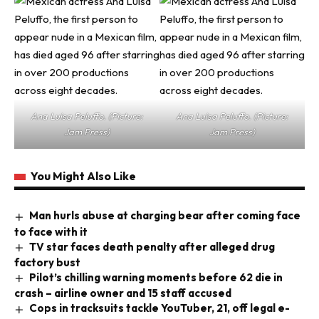
Ana Luisa Peluffo. (Picture:
Ana Luisa Peluffo. (Picture:
Jam Press)
Jam Press)
You Might Also Like
Man hurls abuse at charging bear after coming face
to face with it
TV star faces death penalty after alleged drug
factory bust
Pilot’s chilling warning moments before 62 die in
crash – airline owner and 15 staff accused
Cops in tracksuits tackle YouTuber, 21, off legal e-