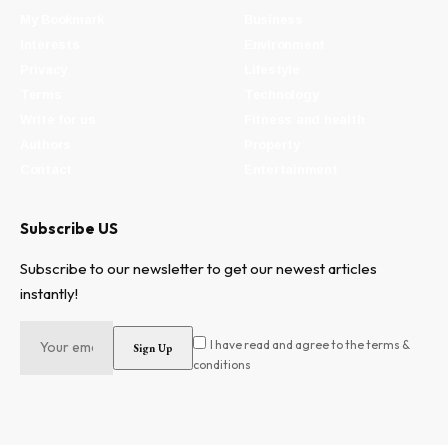
My Bookmark
Business
Interests
Environment
Privacy
Lifestyle
Terms
Technology
Write for us
Fitness and health
Authors
Property
Contact
Entertainment
Subscribe US
Subscribe to our newsletter to get our newest articles
instantly!
I have read and agree to the terms &
conditions