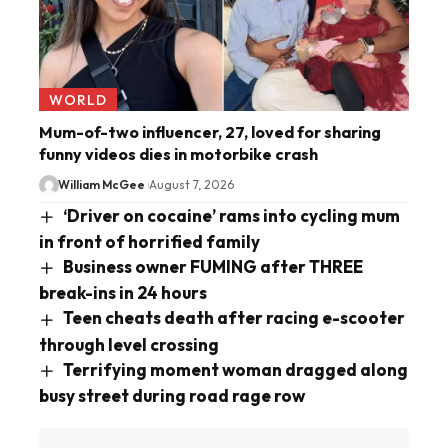
WORLD
Mum-of-two influencer, 27, loved for sharing
funny videos dies in motorbike crash
William McGee
August 7, 2026
‘Driver on cocaine’ rams into cycling mum
in front of horrified family
Business owner FUMING after THREE
break-ins in 24 hours
Teen cheats death after racing e-scooter
through level crossing
Terrifying moment woman dragged along
busy street during road rage row