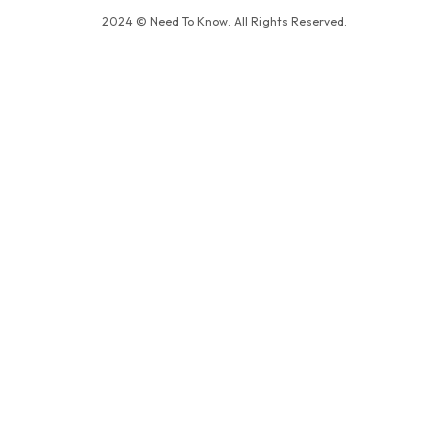
2024 © Need To Know. All Rights Reserved.