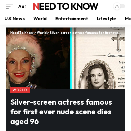
NEED TO KNOW
Aa
U.K News
World
Entertainment
Lifestyle
Mo
Need To Know
>
World
>
Silver-screen actress famous for first ever nude scene dies aged 96
WORLD
Silver-screen actress famous
for first ever nude scene dies
aged 96