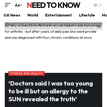
NEED TO KNOW
Aa
U.K News
World
Entertainment
Lifestyle
Mo
Need To Know
>
Fitness and health
>
‘Doctors said I was too young to be ill but an allergy to the SUN revealed the truth’
FITNESS AND HEALTH
‘Doctors said I was too young
to be ill but an allergy to the
SUN revealed the truth’