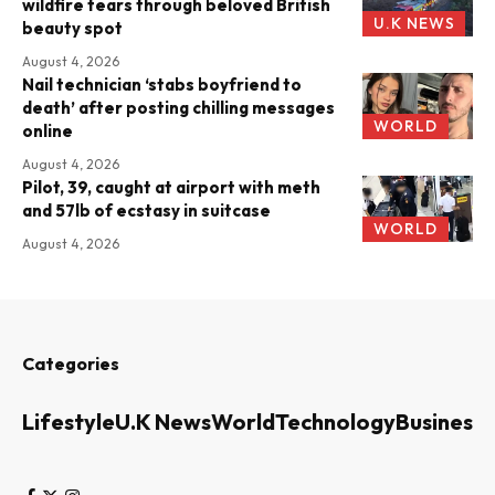
wildfire tears through beloved British
U.K NEWS
beauty spot
August 4, 2026
Nail technician ‘stabs boyfriend to
death’ after posting chilling messages
WORLD
online
August 4, 2026
Pilot, 39, caught at airport with meth
and 57lb of ecstasy in suitcase
WORLD
August 4, 2026
Categories
Lifestyle
U.K News
World
Technology
Business