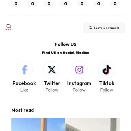
0
0
0
0
0
0
0
Leave a comment
Follow US
Find US on Social Medias
Facebook
Twitter
Instagram
Tiktok
Like
Follow
Follow
Follow
Most read