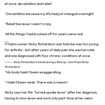
at once: devastation and relief.
“Devastation because my life had just changed overnight.
“Relief because I wasn’t crazy.
“All the things I had brushed off for years were real.
Nicky Richardson’s hands during a flare up. (Jam Press/Nicky
Richardson)
“My body hadn’t been exaggerating.
“I hadn’t been weak. There was a reason.”
Nicky says her life “turned upside down” after her diagnosis,
having to slow down and work only part-time at her salon.