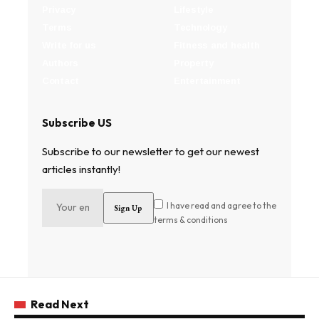
Privacy
Lifestyle
Terms
Technology
Write for us
Fitness and health
Authors
Property
Contact
Entertainment
Subscribe US
Subscribe to our newsletter to get our newest
articles instantly!
I have read and agree to the
terms & conditions
Read Next