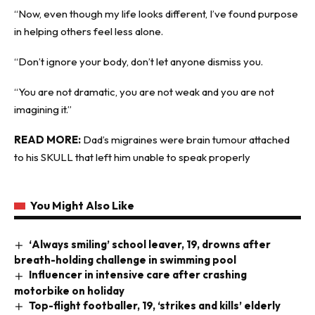
“Now, even though my life looks different, I’ve found purpose
in helping others feel less alone.
“Don’t ignore your body, don’t let anyone dismiss you.
“You are not dramatic, you are not weak and you are not
imagining it.”
READ MORE:
Dad’s migraines were brain tumour attached
to his SKULL that left him unable to speak properly
You Might Also Like
‘Always smiling’ school leaver, 19, drowns after
breath-holding challenge in swimming pool
Influencer in intensive care after crashing
motorbike on holiday
Top-flight footballer, 19, ‘strikes and kills’ elderly