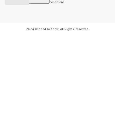
conditions
2024 © Need To Know. All Rights Reserved.