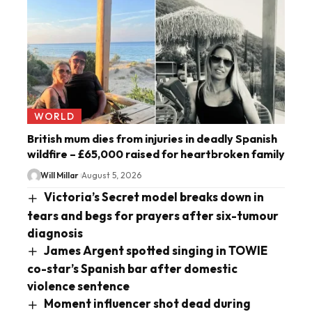
WORLD
British mum dies from injuries in deadly Spanish
wildfire – £65,000 raised for heartbroken family
Will Millar
August 5, 2026
Victoria’s Secret model breaks down in
tears and begs for prayers after six-tumour
diagnosis
James Argent spotted singing in TOWIE
co-star’s Spanish bar after domestic
violence sentence
Moment influencer shot dead during