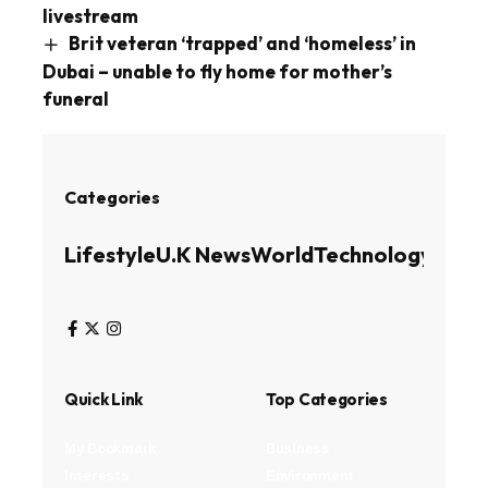
livestream
Brit veteran ‘trapped’ and ‘homeless’ in
Dubai – unable to fly home for mother’s
funeral
Categories
Lifestyle
U.K News
World
Technology
Busin
Quick Link
Top Categories
My Bookmark
Business
Interests
Environment