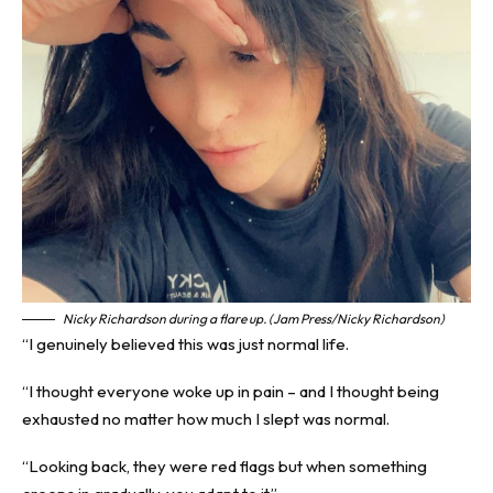
Nicky Richardson during a flare up. (Jam Press/Nicky Richardson)
“I genuinely believed this was just normal life.
“I thought everyone woke up in pain – and I thought being
exhausted no matter how much I slept was normal.
“Looking back, they were red flags but when something