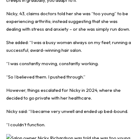
creeps in gradually, you adapt to it.”
Nicky, 43, claims doctors told her she was “too young” to be
experiencing arthritis; instead suggesting that she was
dealing with stress and anxiety – or she was simply run down.
She added: “I was a busy woman always on my feet, running a
successful, award-winning hair salon.
“I was constantly moving, constantly working.
“So I believed them. I pushed through.”
However, things escalated for Nicky in 2024, where she
decided to go private with her healthcare.
Nicky said: “I became very unwell and ended up bed-bound.
“I couldn’t function.