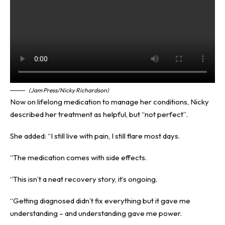
(Jam Press/Nicky Richardson)
Now on lifelong medication to manage her conditions, Nicky
described her treatment as helpful, but “not perfect”.
She added: “I still live with pain, I still flare most days.
“The medication comes with side effects.
“This isn’t a neat recovery story, it’s ongoing.
“Getting diagnosed didn’t fix everything but it gave me
understanding – and understanding gave me power.