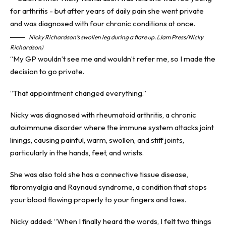
Nicky Richardson’s swollen leg during a flare up. (Jam Press/Nicky
Richardson)
“My GP wouldn’t see me and wouldn’t refer me, so I made the
decision to go private.
“That appointment changed everything.”
Nicky was diagnosed with rheumatoid arthritis, a chronic
autoimmune disorder where the immune system attacks joint
linings, causing painful, warm, swollen, and stiff joints,
particularly in the hands, feet, and wrists.
She was also told she has a connective tissue disease,
fibromyalgia and Raynaud syndrome, a condition that stops
your blood flowing properly to your fingers and toes.
Nicky added: “When I finally heard the words, I felt two things