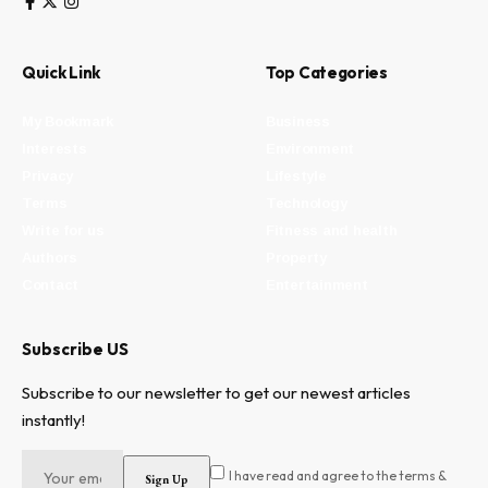
Quick Link
Top Categories
My Bookmark
Business
Interests
Environment
Privacy
Lifestyle
Terms
Technology
Write for us
Fitness and health
Authors
Property
Contact
Entertainment
Subscribe US
Subscribe to our newsletter to get our newest articles
instantly!
I have read and agree to the terms &