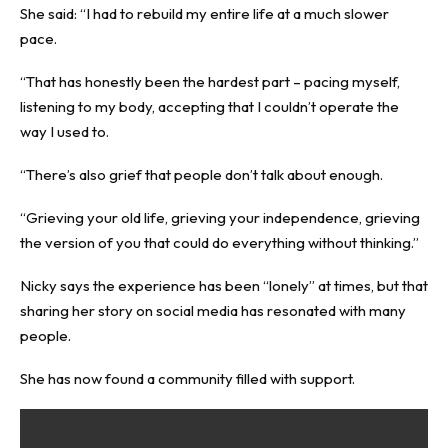
She said: “I had to rebuild my entire life at a much slower
pace.
“That has honestly been the hardest part – pacing myself,
listening to my body, accepting that I couldn’t operate the
way I used to.
“There’s also grief that people don’t talk about enough.
“Grieving your old life, grieving your independence, grieving
the version of you that could do everything without thinking.”
Nicky says the experience has been “lonely” at times, but that
sharing her story on social media has resonated with many
people.
She has now found a community filled with support.