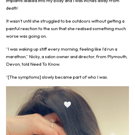
implants leaked into my body and I was inches away from
death’
It wasn’t until she struggled to be outdoors without getting a
painful reaction to the sun that she realised something much
worse was going on.
“I was waking up stiff every morning, feeling like I’d run a
marathon,” Nicky, a salon owner and director, from Plymouth,
Devon, told
Need To Know
.
“[The symptoms] slowly became part of who I was.