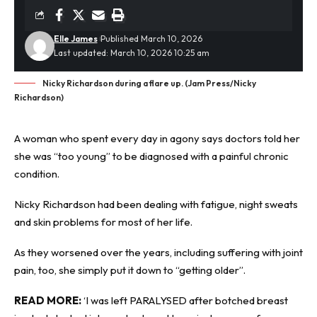
Elle James
Published March 10, 2026
Last updated: March 10, 2026 10:25 am
Nicky Richardson during a flare up. (Jam Press/Nicky
Richardson)
A woman who spent every day in agony says doctors told her
she was “too young” to be diagnosed with a painful
chronic
condition
.
Nicky Richardson had been dealing with fatigue, night sweats
and skin problems for most of her life.
As they worsened over the years, including suffering with joint
pain, too, she simply put it down to “getting older”.
READ MORE:
‘I was left PARALYSED after botched breast