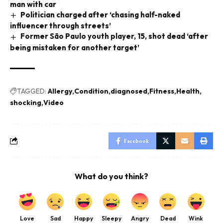
man with car
Politician charged after ‘chasing half-naked
influencer through streets’
Former São Paulo youth player, 15, shot dead ‘after
being mistaken for another target’
TAGGED:
Allergy
Condition
diagnosed
Fitness
Health
shocking
Video
Facebook
What do you think?
Love
Sad
Happy
Sleepy
Angry
Dead
Wink