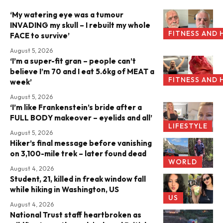
‘My watering eye was a tumour
INVADING my skull – I rebuilt my whole
FITNESS AND 
FACE to survive’
August 5, 2026
‘I’m a super-fit gran – people can’t
believe I’m 70 and I eat 5.6kg of MEAT a
FITNESS AND 
week’
August 5, 2026
‘I’m like Frankenstein’s bride after a
FULL BODY makeover – eyelids and all’
LIFESTYLE
August 5, 2026
Hiker’s final message before vanishing
on 3,100-mile trek – later found dead
WORLD
August 4, 2026
Student, 21, killed in freak window fall
while hiking in Washington, US
US
August 4, 2026
National Trust staff heartbroken as