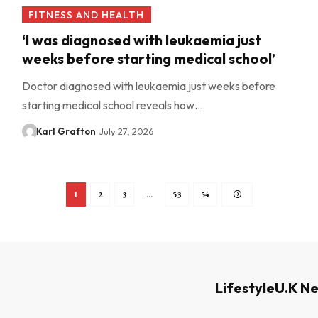
FITNESS AND HEALTH
‘I was diagnosed with leukaemia just
weeks before starting medical school’
Doctor diagnosed with leukaemia just weeks before
starting medical school reveals how…
Karl Grafton
July 27, 2026
1
2
3
…
53
54
Lifestyle
U.K N