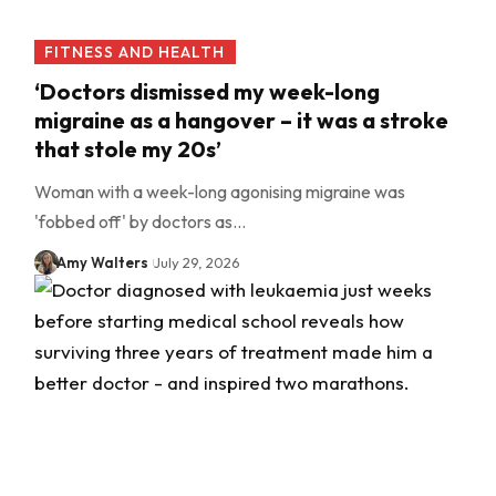
FITNESS AND HEALTH
‘Doctors dismissed my week-long
migraine as a hangover – it was a stroke
that stole my 20s’
Woman with a week-long agonising migraine was
'fobbed off' by doctors as…
Amy Walters
July 29, 2026