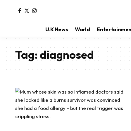
U.K News
World
Entertainme
Tag:
diagnosed