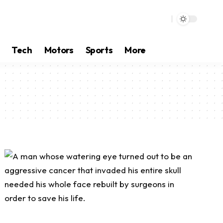
Tech
Motors
Sports
More