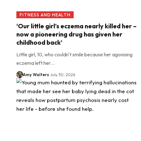
FITNESS AND HEALTH
‘Our little girl’s eczema nearly killed her –
now a pioneering drug has given her
childhood back’
Little girl, 10, who couldn't smile because her agonising
eczema left her…
Amy Walters
July 30, 2026