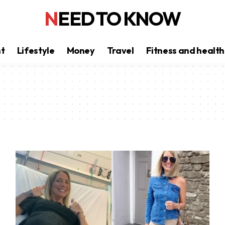
NEED TO KNOW
nt
Lifestyle
Money
Travel
Fitness and health