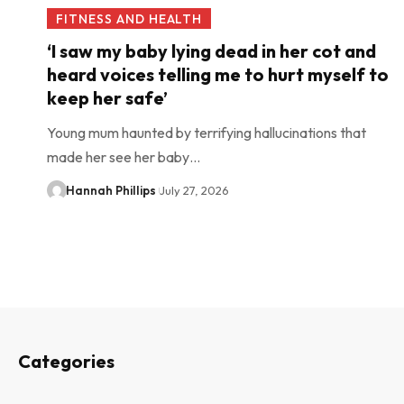
FITNESS AND HEALTH
‘I saw my baby lying dead in her cot and
heard voices telling me to hurt myself to
keep her safe’
Young mum haunted by terrifying hallucinations that
made her see her baby…
Hannah Phillips
July 27, 2026
Categories