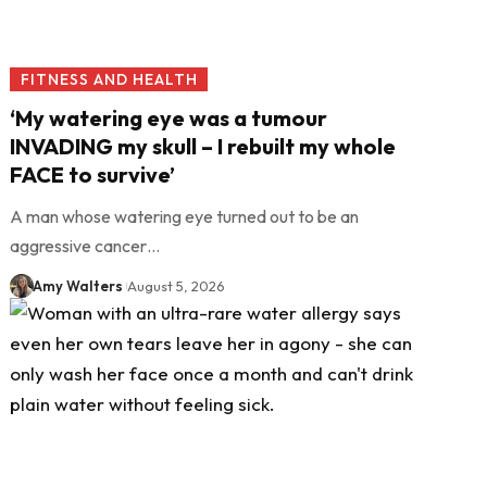
FITNESS AND HEALTH
‘My watering eye was a tumour
INVADING my skull – I rebuilt my whole
FACE to survive’
A man whose watering eye turned out to be an
aggressive cancer…
Amy Walters
August 5, 2026