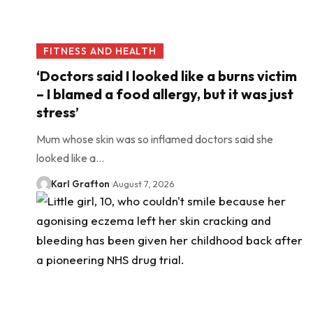
FITNESS AND HEALTH
‘Doctors said I looked like a burns victim
– I blamed a food allergy, but it was just
stress’
Mum whose skin was so inflamed doctors said she
looked like a…
Karl Grafton
August 7, 2026