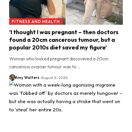
FITNESS AND HEALTH
‘I thought I was pregnant – then doctors
found a 20cm cancerous tumour, but a
popular 2010s diet saved my figure’
Woman who looked pregnant discovered a 20cm
cancerous ovarian tumour was to…
Amy Walters
August 6, 2026