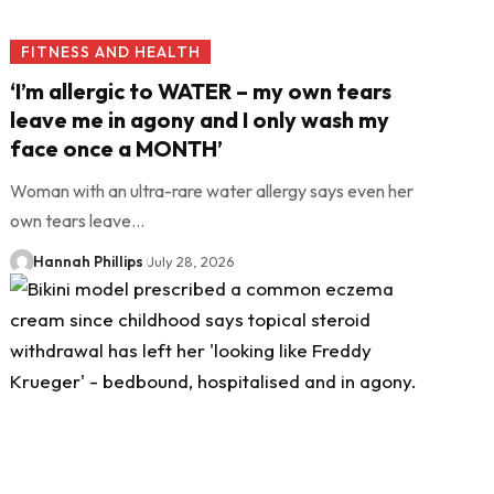
FITNESS AND HEALTH
‘I’m allergic to WATER – my own tears
leave me in agony and I only wash my
face once a MONTH’
Woman with an ultra-rare water allergy says even her
own tears leave…
Hannah Phillips
July 28, 2026