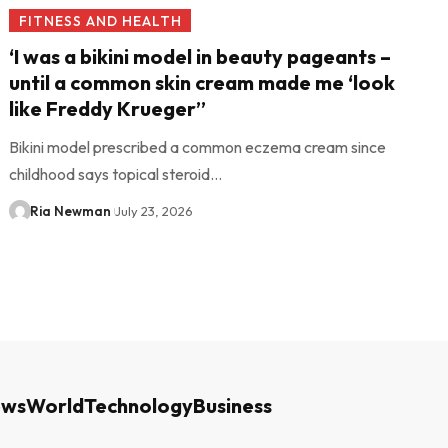
FITNESS AND HEALTH
‘I was a bikini model in beauty pageants –
until a common skin cream made me ‘look
like Freddy Krueger’’
Bikini model prescribed a common eczema cream since
childhood says topical steroid…
Ria Newman
July 23, 2026
ews
World
Technology
Business