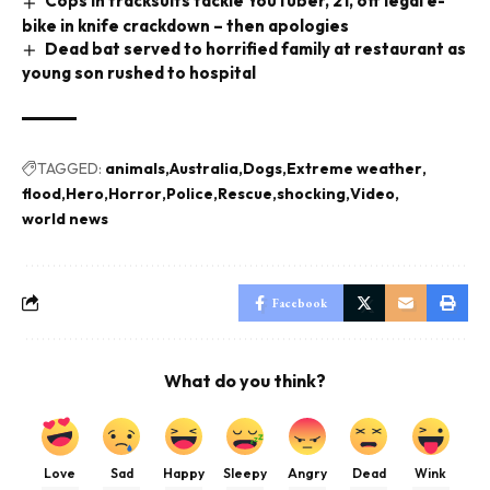
Cops in tracksuits tackle YouTuber, 21, off legal e-
bike in knife crackdown – then apologies
Dead bat served to horrified family at restaurant as
young son rushed to hospital
TAGGED:
animals
Australia
Dogs
Extreme weather
flood
Hero
Horror
Police
Rescue
shocking
Video
world news
Facebook
What do you think?
Love
Sad
Happy
Sleepy
Angry
Dead
Wink