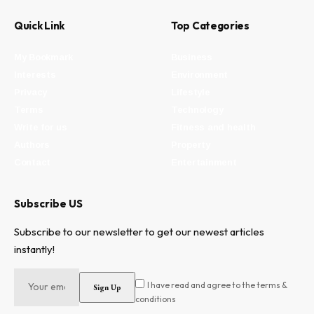
Quick Link
Top Categories
My Bookmark
Business
Interests
Environment
Privacy
Lifestyle
Terms
Technology
Write for us
Fitness and health
Authors
Property
Contact
Entertainment
Subscribe US
Subscribe to our newsletter to get our newest articles
instantly!
I have read and agree to the terms &
conditions