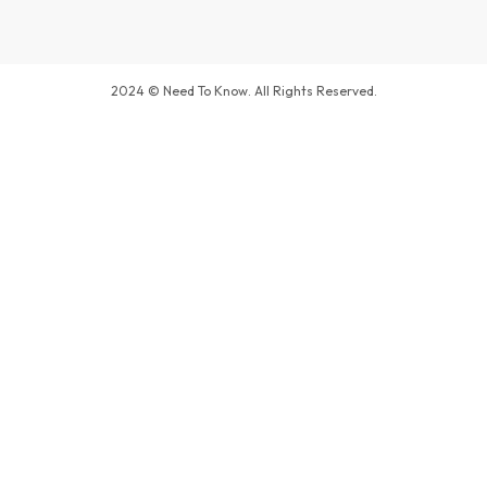
2024 © Need To Know. All Rights Reserved.