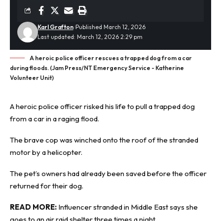
Karl Grafton
Published March 12, 2026
Last updated: March 12, 2026 2:29 pm
A heroic police officer rescues a trapped dog from a car
during floods. (Jam Press/NT Emergency Service - Katherine
Volunteer Unit)
A heroic police officer risked his life to pull a trapped dog
from a car in a raging flood.
The brave cop was winched onto the roof of the
stranded
motor by a helicopter.
The pet’s owners had already been saved before the officer
returned for their dog.
READ MORE:
Influencer stranded in Middle East says she
goes to an air raid shelter three times a night