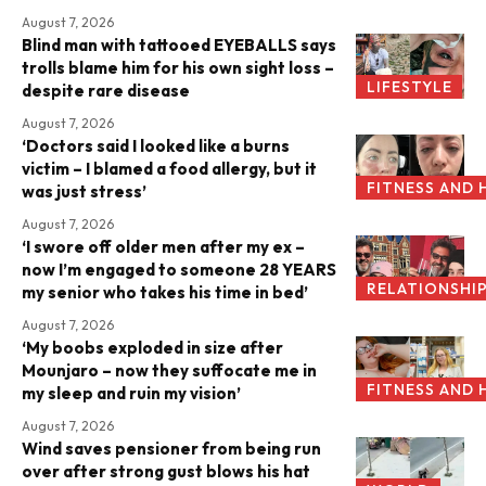
August 7, 2026
Blind man with tattooed EYEBALLS says
trolls blame him for his own sight loss –
LIFESTYLE
despite rare disease
August 7, 2026
‘Doctors said I looked like a burns
victim – I blamed a food allergy, but it
FITNESS AND 
was just stress’
August 7, 2026
‘I swore off older men after my ex –
now I’m engaged to someone 28 YEARS
RELATIONSHI
my senior who takes his time in bed’
August 7, 2026
‘My boobs exploded in size after
Mounjaro – now they suffocate me in
FITNESS AND 
my sleep and ruin my vision’
August 7, 2026
Wind saves pensioner from being run
over after strong gust blows his hat