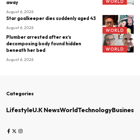
WORLD
away
August 6, 2026
Star goalkeeper dies suddenly aged 43
August 6, 2026
WORLD
Plumber arrested after ex’s
decomposing body found hidden
WORLD
beneath her bed
August 6, 2026
Categories
Lifestyle
U.K News
World
Technology
Business