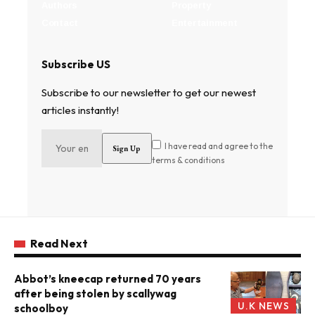
Authors
Property
Contact
Entertainment
Subscribe US
Subscribe to our newsletter to get our newest
articles instantly!
I have read and agree to the
terms & conditions
Read Next
Abbot’s kneecap returned 70 years
after being stolen by scallywag
U.K NEWS
schoolboy