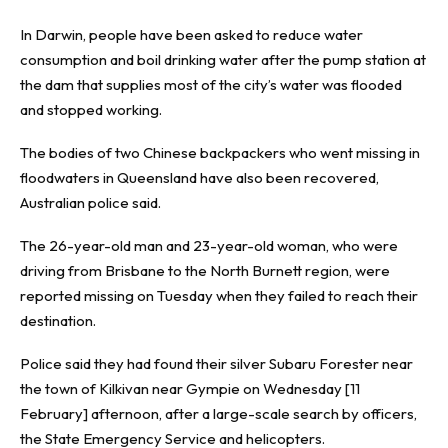
In Darwin, people have been asked to reduce water
consumption and boil drinking water after the pump station at
the dam that supplies most of the city’s water was flooded
and stopped working.
The bodies of two Chinese backpackers who went missing in
floodwaters in Queensland have also been recovered,
Australian police said.
The 26-year-old man and 23-year-old woman, who were
driving from Brisbane to the North Burnett region, were
reported missing on Tuesday when they failed to reach their
destination.
Police said they had found their silver Subaru Forester near
the town of Kilkivan near Gympie on Wednesday [11
February] afternoon, after a large-scale search by officers,
the State Emergency Service and helicopters.