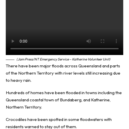
(Jam Press/NT Emergency Service – Katherine Volunteer Unit)
There have been major floods across Queensland and parts
of the Northern Territory with river levels still increasing due
to heavy rain.
Hundreds of homes have been flooded in towns including the
Queensland coastal town of Bundaberg, and Katherine,
Northern Territory.
Crocodiles have been spotted in some floodwaters with
residents warned to stay out of them.