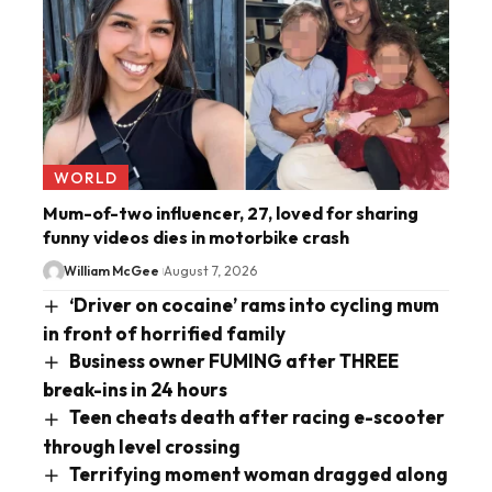
WORLD
Mum-of-two influencer, 27, loved for sharing
funny videos dies in motorbike crash
William McGee
August 7, 2026
‘Driver on cocaine’ rams into cycling mum
in front of horrified family
Business owner FUMING after THREE
break-ins in 24 hours
Teen cheats death after racing e-scooter
through level crossing
Terrifying moment woman dragged along