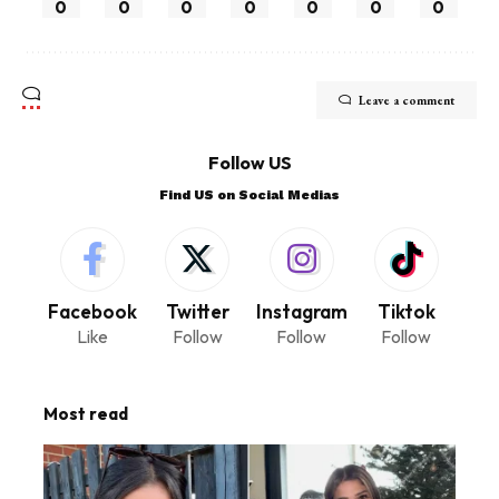
0
0
0
0
0
0
0
Leave a comment
Follow US
Find US on Social Medias
Facebook
Twitter
Instagram
Tiktok
Like
Follow
Follow
Follow
Most read