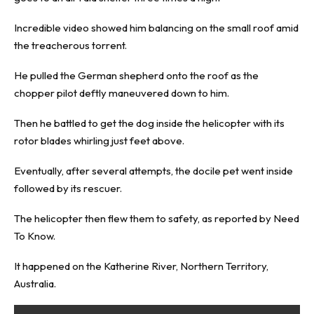
Incredible video showed him balancing on the small roof amid
the treacherous torrent.
He pulled the German shepherd onto the roof as the
chopper pilot deftly maneuvered down to him.
Then he battled to get the dog inside the helicopter with its
rotor blades whirling just feet above.
Eventually, after several attempts, the docile pet went inside
followed by its rescuer.
The helicopter then flew them to safety, as reported by
Need
To Know
.
It happened on the Katherine River, Northern Territory,
Australia.