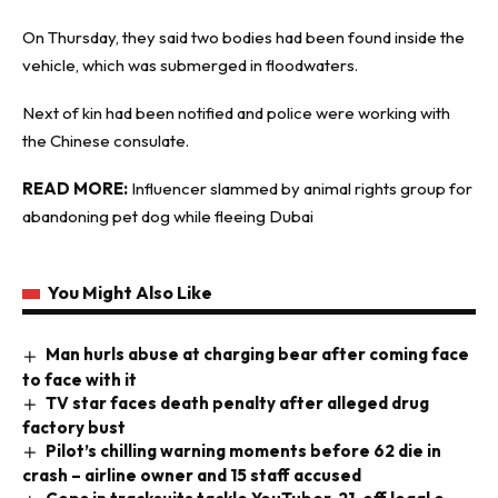
On Thursday, they said two bodies had been found inside the
vehicle, which was submerged in floodwaters.
Next of kin had been notified and police were working with
the Chinese consulate.
READ MORE:
Influencer slammed by animal rights group for
abandoning pet dog while fleeing Dubai
You Might Also Like
Man hurls abuse at charging bear after coming face
to face with it
TV star faces death penalty after alleged drug
factory bust
Pilot’s chilling warning moments before 62 die in
crash – airline owner and 15 staff accused