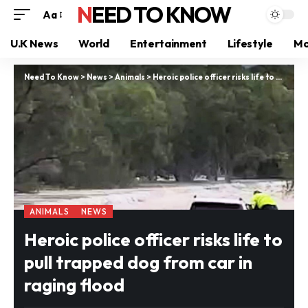
NEED TO KNOW
Aa
U.K News
World
Entertainment
Lifestyle
Mo
Need To Know
>
News
>
Animals
>
Heroic police officer risks life to pull trapped dog from car in raging flood
ANIMALS
NEWS
Heroic police officer risks life to
pull trapped dog from car in
raging flood