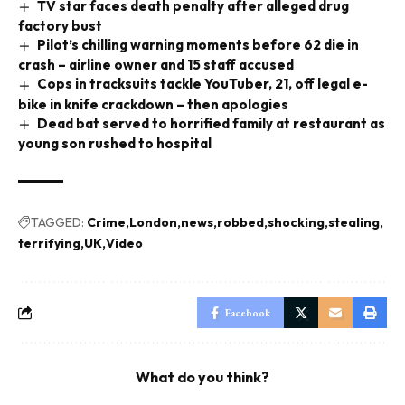
TV star faces death penalty after alleged drug
factory bust
Pilot’s chilling warning moments before 62 die in
crash – airline owner and 15 staff accused
Cops in tracksuits tackle YouTuber, 21, off legal e-
bike in knife crackdown – then apologies
Dead bat served to horrified family at restaurant as
young son rushed to hospital
TAGGED:
Crime
London
news
robbed
shocking
stealing
terrifying
UK
Video
Facebook
What do you think?