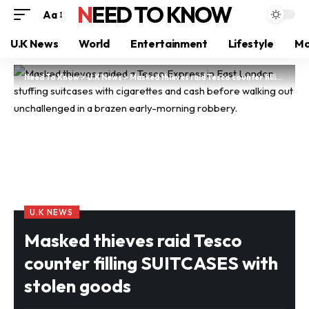
NEED TO KNOW
Aa
U.K News
World
Entertainment
Lifestyle
Mo
Need To Know
>
U.K News
>
Masked thieves raid Tesco counter filling SUITCASES with stolen goods
U.K NEWS
Masked thieves raid Tesco
counter filling SUITCASES with
stolen goods