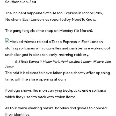
Southend-on-Sea
The incident happened at a Tesco Express in Manor Park,
Newham, East London, as reported by
NeedToKnow
.
The gang targeted the shop on Monday (16 March).
GV: Tesco Express in Manor Park, Newham, East London. (Picture: Jam
Press)
The raid is believed to have taken place shortly after opening
time, with the store opening at 6am.
Footage shows the men carrying backpacks and a suitcase
which they used to pack with stolen items.
All four were wearing masks, hoodies and gloves to conceal
their identities.