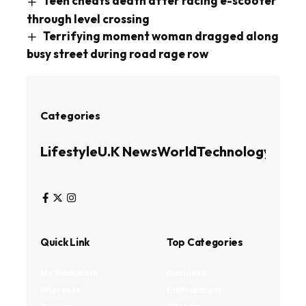
Teen cheats death after racing e-scooter
through level crossing
Terrifying moment woman dragged along
busy street during road rage row
Categories
Lifestyle
U.K News
World
Technology
Busin
Quick Link
Top Categories
My Bookmark
Business
Interests
Environment