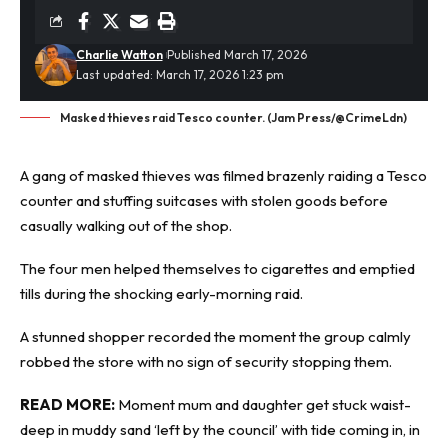
Charlie Watton
Published March 17, 2026
Last updated: March 17, 2026 1:23 pm
Masked thieves raid Tesco counter. (Jam Press/@CrimeLdn)
A gang of masked
thieves
was filmed brazenly raiding a Tesco
counter and stuffing suitcases with stolen goods before
casually walking out of the shop.
The four men helped themselves to cigarettes and emptied
tills during the shocking early-morning raid.
A stunned shopper recorded the moment the group calmly
robbed the store with no sign of security stopping them.
READ MORE:
Moment mum and daughter get stuck waist-
deep in muddy sand ‘left by the council’ with tide coming in, in