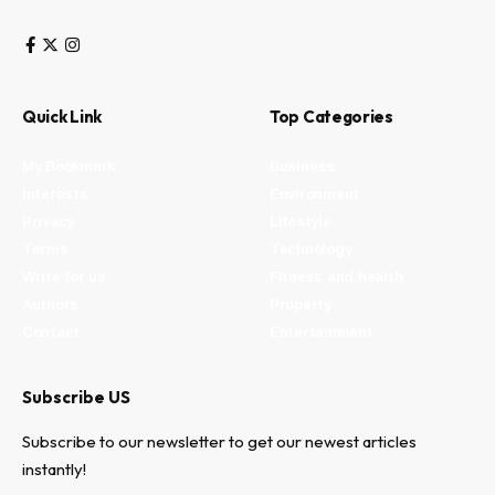
Quick Link
Top Categories
My Bookmark
Business
Interests
Environment
Privacy
Lifestyle
Terms
Technology
Write for us
Fitness and health
Authors
Property
Contact
Entertainment
Subscribe US
Subscribe to our newsletter to get our newest articles
instantly!