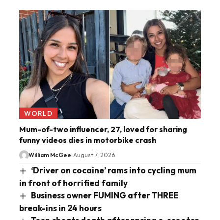
WORLD
Mum-of-two influencer, 27, loved for sharing
funny videos dies in motorbike crash
William McGee
August 7, 2026
‘Driver on cocaine’ rams into cycling mum
in front of horrified family
Business owner FUMING after THREE
break-ins in 24 hours