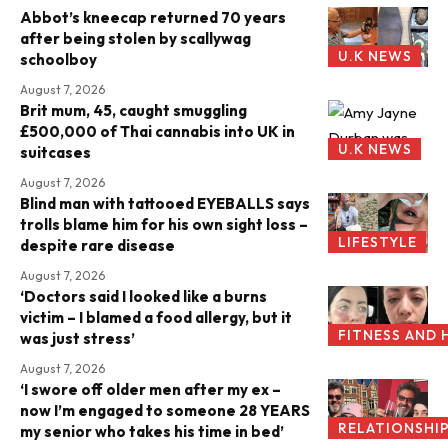
Abbot’s kneecap returned 70 years
after being stolen by scallywag
U.K NEWS
schoolboy
August 7, 2026
Brit mum, 45, caught smuggling
£500,000 of Thai cannabis into UK in
U.K NEWS
suitcases
August 7, 2026
Blind man with tattooed EYEBALLS says
trolls blame him for his own sight loss –
LIFESTYLE
despite rare disease
August 7, 2026
‘Doctors said I looked like a burns
victim – I blamed a food allergy, but it
FITNESS AND 
was just stress’
August 7, 2026
‘I swore off older men after my ex –
now I’m engaged to someone 28 YEARS
RELATIONSHI
my senior who takes his time in bed’