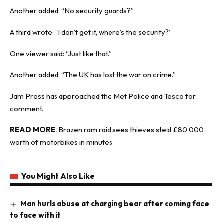
Another added: “No security guards?”
A third wrote: “I don’t get it, where’s the security?”
One viewer said: “Just like that.”
Another added: “The UK has lost the war on crime.”
Jam Press
has approached the Met Police and Tesco for
comment.
READ MORE:
Brazen ram raid sees thieves steal £80,000
worth of motorbikes in minutes
You Might Also Like
Man hurls abuse at charging bear after coming face
to face with it