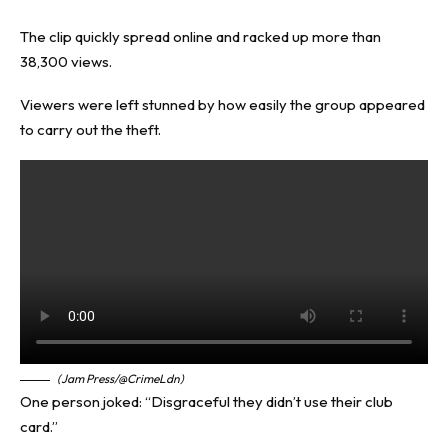
The clip quickly spread online and racked up more than
38,300 views.
Viewers were left stunned by how easily the group appeared
to carry out the theft.
(Jam Press/@CrimeLdn)
One person joked: “Disgraceful they didn’t use their club
card.”