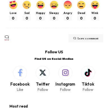
Love
Sad
Happy
Sleepy
Angry
Dead
Wink
0
0
0
0
0
0
0
Leave a comment
Follow US
Find US on Social Medias
Facebook
Twitter
Instagram
Tiktok
Like
Follow
Follow
Follow
Most read