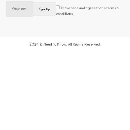
I have read and agree to the terms &
conditions
2024 © Need To Know. All Rights Reserved.