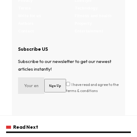
Privacy
Lifestyle
Terms
Technology
Write for us
Fitness and health
Authors
Property
Contact
Entertainment
Subscribe US
Subscribe to our newsletter to get our newest
articles instantly!
I have read and agree to the
terms & conditions
Read Next