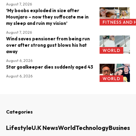
August 7, 2026
‘My boobs exploded in size after
Mounjaro – now they suffocate me in
FITNESS AND 
my sleep and ruin my vision’
August 7, 2026
Wind saves pensioner from being run
over after strong gust blows his hat
WORLD
away
August 6, 2026
Star goalkeeper dies suddenly aged 43
August 6, 2026
WORLD
Categories
Lifestyle
U.K News
World
Technology
Business