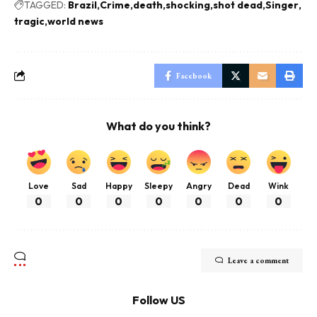
TAGGED:
Brazil
Crime
death
shocking
shot dead
Singer
tragic
world news
Facebook
What do you think?
Love
Sad
Happy
Sleepy
Angry
Dead
Wink
0
0
0
0
0
0
0
Leave a comment
Follow US