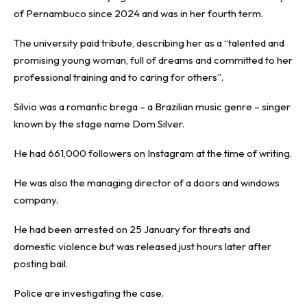
of Pernambuco since 2024 and was in her fourth term.
The university paid tribute, describing her as a “talented and
promising young woman, full of dreams and committed to her
professional training and to caring for others”.
Silvio was a romantic brega – a Brazilian music genre – singer
known by the stage name Dom Silver.
He had 661,000 followers on Instagram at the time of writing.
He was also the managing director of a doors and windows
company.
He had been arrested on 25 January for threats and
domestic violence but was released just hours later after
posting bail.
Police are investigating the case.