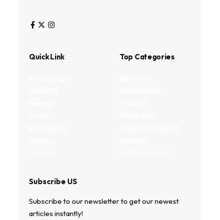
Quick Link
Top Categories
My Bookmark
Business
Interests
Environment
Privacy
Lifestyle
Terms
Technology
Write for us
Fitness and health
Authors
Property
Contact
Entertainment
Subscribe US
Subscribe to our newsletter to get our newest
articles instantly!