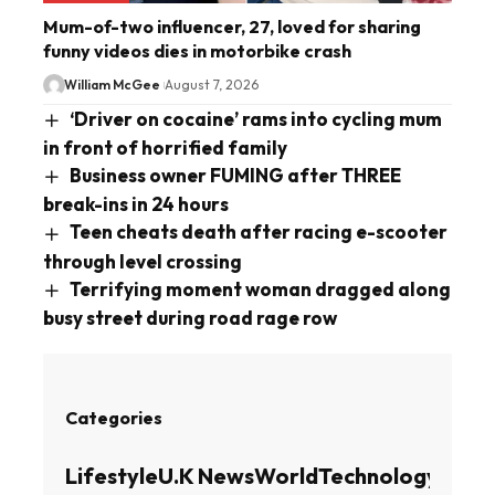
Mum-of-two influencer, 27, loved for sharing
funny videos dies in motorbike crash
William McGee
August 7, 2026
‘Driver on cocaine’ rams into cycling mum
in front of horrified family
Business owner FUMING after THREE
break-ins in 24 hours
Teen cheats death after racing e-scooter
through level crossing
Terrifying moment woman dragged along
busy street during road rage row
Categories
Lifestyle
U.K News
World
Technology
Busin