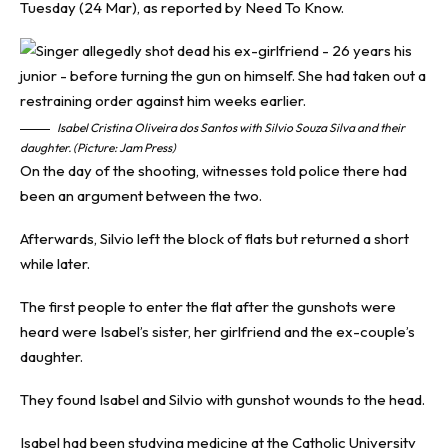
Tuesday (24 Mar), as reported by
Need To Know
.
Isabel Cristina Oliveira dos Santos with Silvio Souza Silva and their
daughter. (Picture: Jam Press)
On the day of the shooting, witnesses told police there had
been an argument between the two.
Afterwards, Silvio left the block of flats but returned a short
while later.
The first people to enter the flat after the gunshots were
heard were Isabel’s sister, her girlfriend and the ex-couple’s
daughter.
They found Isabel and Silvio with gunshot wounds to the head.
Isabel had been studying medicine at the Catholic University