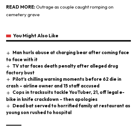
READ MORE:
Outrage as couple caught romping on
cemetery grave
You Might Also Like
Man hurls abuse at charging bear after coming face
to face with it
TV star faces death penalty after alleged drug
factory bust
Pilot’s chilling warning moments before 62 die in
crash – airline owner and 15 staff accused
Cops in tracksuits tackle YouTuber, 21, off legal e-
bike in knife crackdown – then apologies
Dead bat served to horrified family at restaurant as
young son rushed to hospital