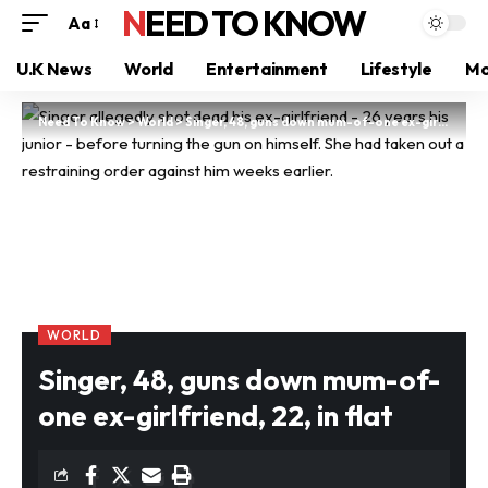
NEED TO KNOW
Aa
U.K News
World
Entertainment
Lifestyle
Mo
Need To Know
>
World
>
Singer, 48, guns down mum-of-one ex-girlfriend, 22, in flat
WORLD
Singer, 48, guns down mum-of-
one ex-girlfriend, 22, in flat