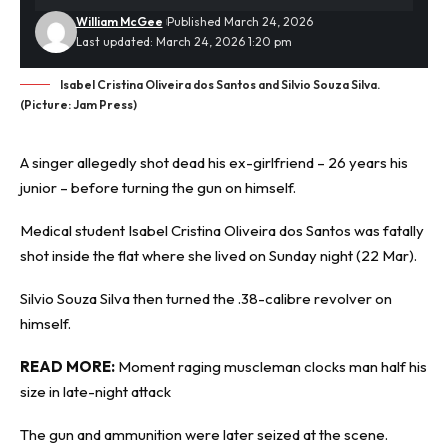
William McGee
Published March 24, 2026
Last updated: March 24, 2026 1:20 pm
Isabel Cristina Oliveira dos Santos and Silvio Souza Silva.
(Picture: Jam Press)
A singer allegedly
shot dead
his ex-girlfriend – 26 years his
junior – before turning the gun on himself.
Medical student Isabel Cristina Oliveira dos Santos was fatally
shot inside the flat where she lived on Sunday night (22 Mar).
Silvio Souza Silva then turned the .38-calibre revolver on
himself.
READ MORE:
Moment raging muscleman clocks man half his
size in late-night attack
The gun and ammunition were later seized at the scene.