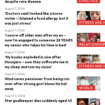
LIFESTYLE
despite rare disease
August 7, 2026
‘Doctors said I looked like a burns
victim – I blamed a food allergy, but it
FITNESS AND 
was just stress’
August 7, 2026
‘I swore off older men after my ex –
now I’m engaged to someone 28 YEARS
RELATIONSHI
my senior who takes his time in bed’
August 7, 2026
‘My boobs exploded in size after
Mounjaro – now they suffocate me in
FITNESS AND 
my sleep and ruin my vision’
August 7, 2026
Wind saves pensioner from being run
over after strong gust blows his hat
WORLD
away
August 6, 2026
Star goalkeeper dies suddenly aged 43