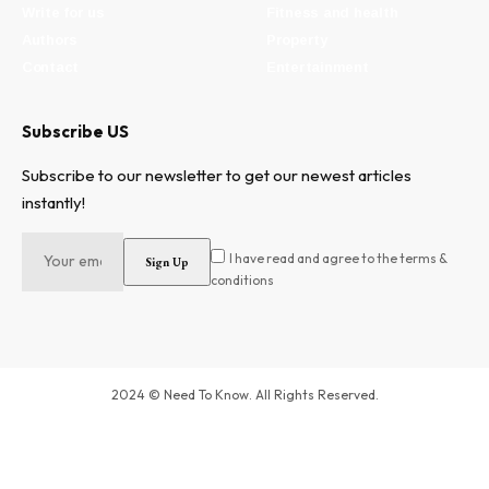
Write for us
Fitness and health
Authors
Property
Contact
Entertainment
Subscribe US
Subscribe to our newsletter to get our newest articles
instantly!
I have read and agree to the terms &
conditions
2024 © Need To Know. All Rights Reserved.