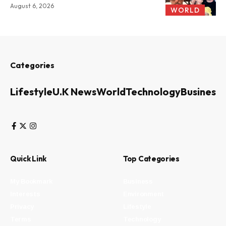
August 6, 2026
WORLD
Categories
Lifestyle
U.K News
World
Technology
Business
Quick Link
Top Categories
My Bookmark
Business
Interests
Environment
Privacy
Lifestyle
Terms
Technology