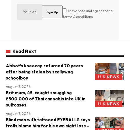
I have read and agree to the
terms & conditions
Read Next
Abbot’s kneecap returned 70 years
after being stolen by scallywag
U.K NEWS
schoolboy
August 7, 2026
Brit mum, 45, caught smuggling
£500,000 of Thai cannabis into UK in
U.K NEWS
suitcases
August 7, 2026
Blind man with tattooed EYEBALLS says
trolls blame him for his own sight loss –