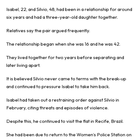
Isabel, 22, and Silvio, 48, had been in a relationship for around
six years and had a three-year-old daughter together.
Relatives say the pair argued frequently.
The relationship began when she was 16 and he was 42.
They lived together for two years before separating and
later living apart.
It is believed Silvio never came to terms with the break-up
and continued to pressure Isabel to take him back.
Isabel had taken out a restraining order against Silvio in
February, citing threats and episodes of violence.
Despite this, he continued to visit the flat in Recife, Brazil.
She had been due to return to the Women’s Police Station on