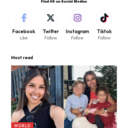
Find US on Social Medias
Facebook
Twitter
Instagram
Tiktok
Like
Follow
Follow
Follow
Most read
WORLD