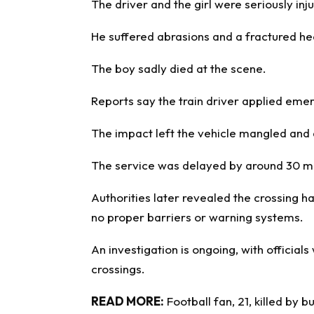
The driver and the girl were seriously inj
He suffered abrasions and a fractured hee
The boy sadly died at the scene.
Reports say the train driver applied eme
The impact left the vehicle mangled and 
The service was delayed by around 30 mi
Authorities later revealed the crossing h
no proper barriers or warning systems.
An investigation is ongoing, with official
crossings.
READ MORE:
Football fan, 21, killed by