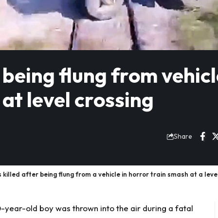
r being flung from vehicl
at level crossing
Share
d after being flung from a vehicle in horror train smash at a level 
year-old boy was thrown into the air during a fatal