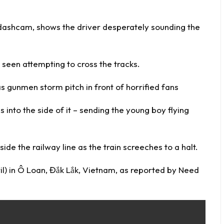
s dashcam, shows the driver desperately sounding the
 seen attempting to cross the tracks.
 gunmen storm pitch in front of horrified fans
 into the side of it – sending the young boy flying
side the railway line as the train screeches to a halt.
) in Ô Loan, Đắk Lắk, Vietnam, as reported by
Need