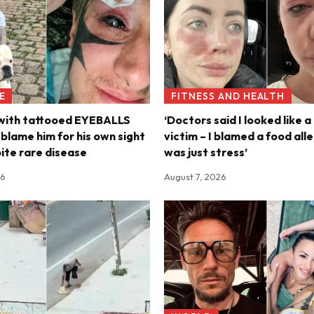
E
FITNESS AND HEALTH
 with tattooed EYEBALLS
‘Doctors said I looked like a
s blame him for his own sight
victim – I blamed a food alle
pite rare disease
was just stress’
26
August 7, 2026