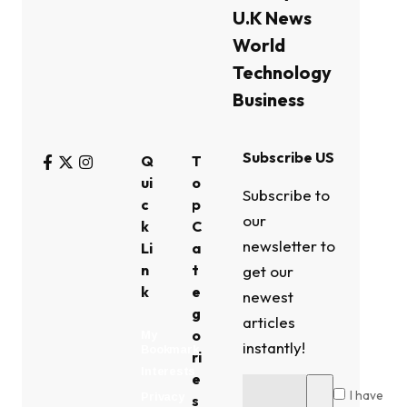
U.K News
World
Technology
Business
Subscribe US
Q
T
ui
o
Subscribe to
c
p
our
k
C
newsletter to
Li
a
n
t
get our
k
e
newest
g
articles
o
My
instantly!
Bookmark
ri
Interests
e
I have
Privacy
s