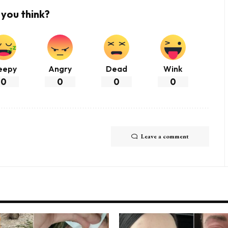
you think?
eepy
Angry
Dead
Wink
0
0
0
0
Leave a comment