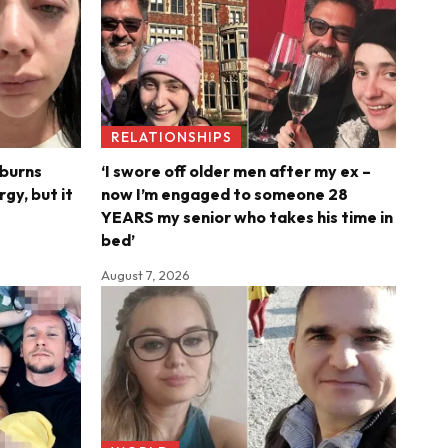
RELATIONSHIPS
 burns
‘I swore off older men after my ex –
rgy, but it
now I’m engaged to someone 28
YEARS my senior who takes his time in
bed’
August 7, 2026