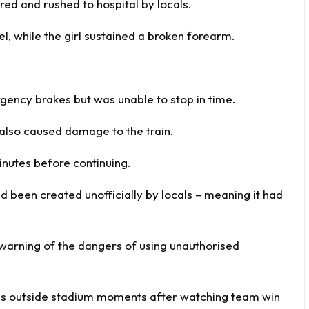
ured and rushed to hospital by locals.
l, while the girl sustained a broken forearm.
rgency brakes but was unable to stop in time.
also caused damage to the train.
nutes before continuing.
ad been created unofficially by locals – meaning it had
s warning of the dangers of using unauthorised
 bus outside stadium moments after watching team win