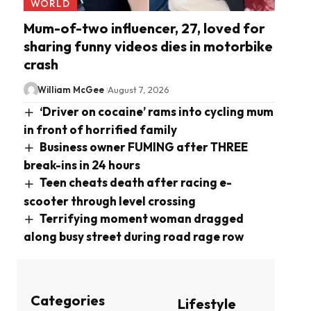
WORLD
Mum-of-two influencer, 27, loved for
sharing funny videos dies in motorbike
crash
William McGee
August 7, 2026
‘Driver on cocaine’ rams into cycling mum
in front of horrified family
Business owner FUMING after THREE
break-ins in 24 hours
Teen cheats death after racing e-
scooter through level crossing
Terrifying moment woman dragged
along busy street during road rage row
Categories
Lifestyle