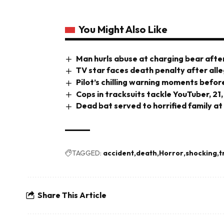
You Might Also Like
Man hurls abuse at charging bear after
TV star faces death penalty after all
Pilot’s chilling warning moments before
Cops in tracksuits tackle YouTuber, 21,
Dead bat served to horrified family at
TAGGED:
accident
death
Horror
shocking
t
Share This Article