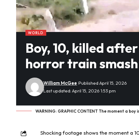
WORLD
Boy, 10, killed afte
horror train smash 
William McGee
Published April 15, 2026
Last updated: April 15, 2026 1:53 pm
WARNING: GRAPHIC CONTENT The moment a boy is kille
Shocking footage
shows the moment a 10-