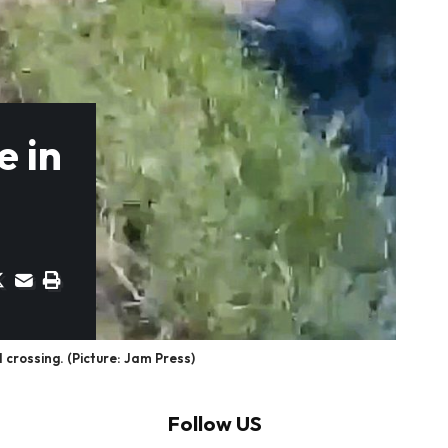
e in
crossing. (Picture: Jam Press)
Follow US