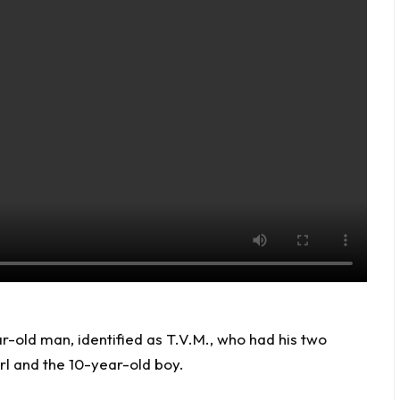
r-old man, identified as T.V.M., who had his two
rl and the 10-year-old boy.