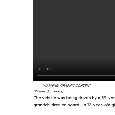
WARNING: GRAPHIC CONTENT
(Picture: Jam Press)
The vehicle was being driven by a 59-yea
grandchildren on board – a 12-year-old gi