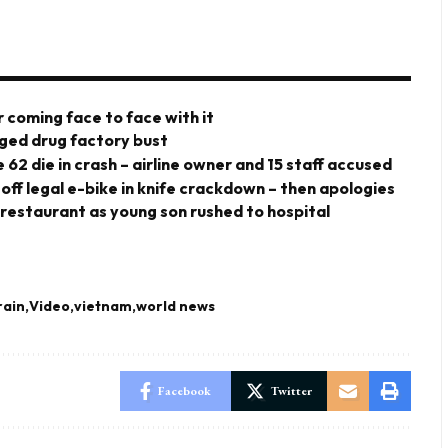
 coming face to face with it
eged drug factory bust
 62 die in crash – airline owner and 15 staff accused
 off legal e-bike in knife crackdown – then apologies
 restaurant as young son rushed to hospital
rain
Video
vietnam
world news
Facebook
Twitter