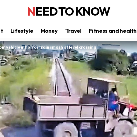
NEED TO KNOW
nt
Lifestyle
Money
Travel
Fitness and health
rom vehicle in horror train smash at level crossing