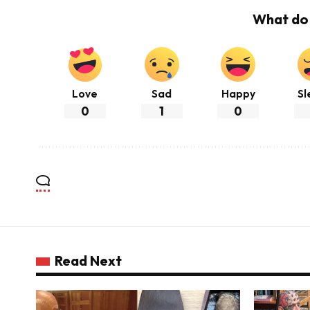
What do 
Love
Sad
Happy
Sl
0
1
0
Read Next