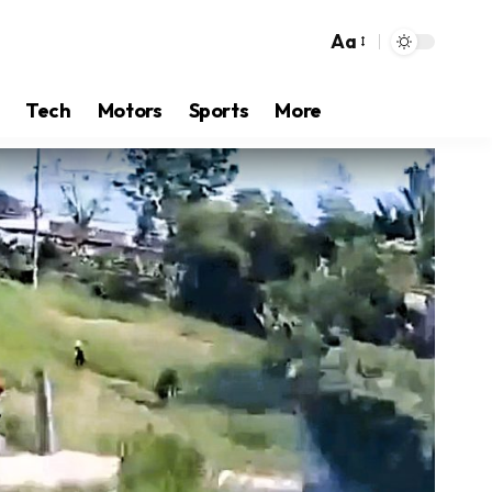
Aa
Tech
Motors
Sports
More