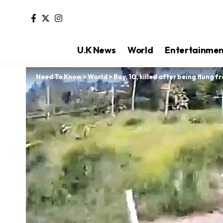
U.K News
World
Entertainme
Need To Know
>
World
>
Boy, 10, killed after being flung f