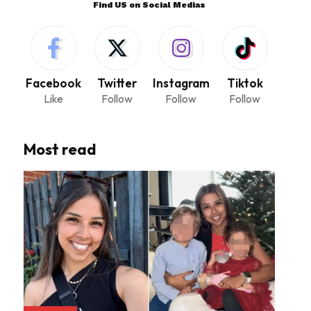
Find US on Social Medias
Facebook
Twitter
Instagram
Tiktok
Like
Follow
Follow
Follow
Most read