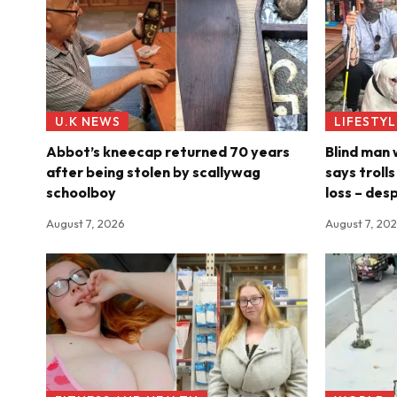
U.K NEWS
LIFESTYL
Abbot’s kneecap returned 70 years
Blind man
after being stolen by scallywag
says troll
schoolboy
loss – des
August 7, 2026
August 7, 20