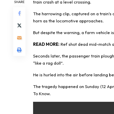
train crash at a level crossing.
SHARE
The harrowing clip, captured on a train’
horn as the locomotive approaches.
But despite the warning, a farm vehicle is
READ MORE:
Ref shot dead mid-match as
Seconds later, the passenger train ploughs
“like a rag doll”.
He is hurled into the air before landing be
The tragedy happened on Sunday (12 April
To Know
.