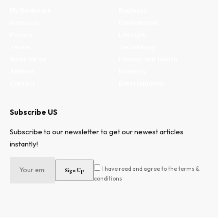
My Bookmark
Business
Interests
Environment
Privacy
Lifestyle
Terms
Technology
Write for us
Fitness and health
Authors
Property
Contact
Entertainment
Subscribe US
Subscribe to our newsletter to get our newest articles
instantly!
I have read and agree to the terms &
conditions