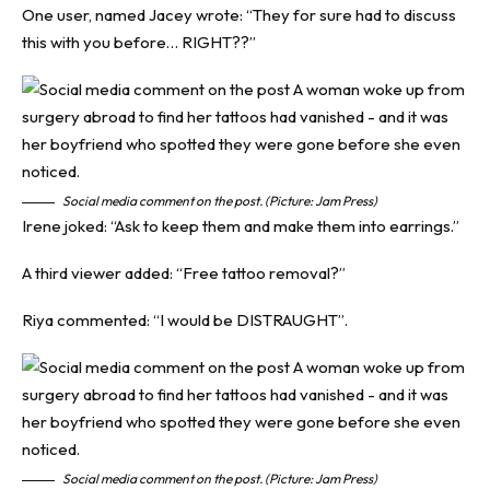
One user, named Jacey wrote: “They for sure had to discuss
this with you before… RIGHT??”
Social media comment on the post. (Picture: Jam Press)
Irene joked: “Ask to keep them and make them into earrings.”
A third viewer added: “Free tattoo removal?”
Riya commented: “I would be DISTRAUGHT”.
Social media comment on the post. (Picture: Jam Press)