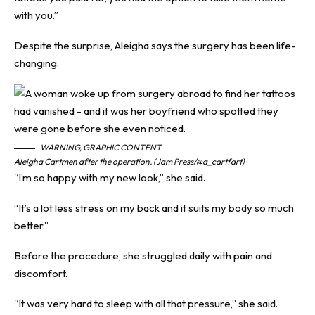
with you.”
Despite the surprise, Aleigha says the surgery has been life-
changing.
WARNING, GRAPHIC CONTENT
Aleigha Cartmen after the operation. (Jam Press/@a_cartfart)
“I’m so happy with my new look,” she said.
“It’s a lot less stress on my back and it suits my body so much
better.”
Before the procedure, she struggled daily with pain and
discomfort.
“It was very hard to sleep with all that pressure,” she said.