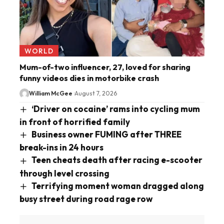
WORLD
Mum-of-two influencer, 27, loved for sharing
funny videos dies in motorbike crash
William McGee
August 7, 2026
‘Driver on cocaine’ rams into cycling mum
in front of horrified family
Business owner FUMING after THREE
break-ins in 24 hours
Teen cheats death after racing e-scooter
through level crossing
Terrifying moment woman dragged along
busy street during road rage row