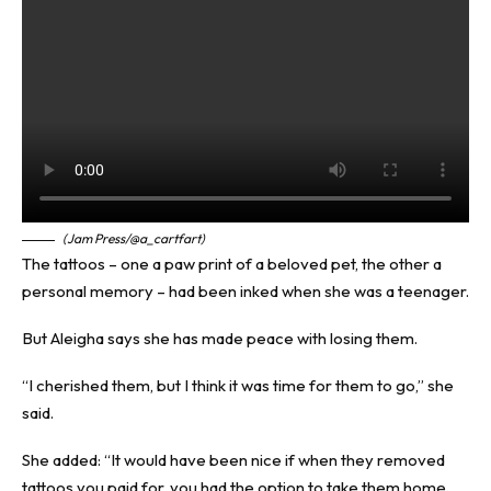
(Jam Press/@a_cartfart)
The tattoos – one a paw print of a beloved pet, the other a
personal memory – had been inked when she was a teenager.
But Aleigha says she has made peace with losing them.
“I cherished them, but I think it was time for them to go,” she
said.
She added: “It would have been nice if when they removed
tattoos you paid for, you had the option to take them home