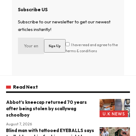
Subscribe US
Subscribe to our newsletter to get our newest
articles instantly!
I have read and agree to the
terms & conditions
Read Next
Abbot’s kneecap returned 70 years
after being stolen by scallywag
U.K NEWS
schoolboy
August 7, 2026
Blind man with tattooed EYEBALLS says