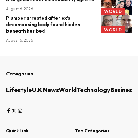
August 6, 2026
WORLD
Plumber arrested after ex’s
decomposing body found hidden
WORLD
beneath her bed
August 6, 2026
Categories
Lifestyle
U.K News
World
Technology
Business
Quick Link
Top Categories