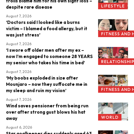
trolls blame him for his own sight loss –
LIFESTYLE
despite rare disease
August 7, 2026
‘Doctors said I looked like a burns
victim – I blamed a food allergy, but it
FITNESS AND 
was just stress’
August 7, 2026
‘I swore off older men after my ex –
now I’m engaged to someone 28 YEARS
RELATIONSHI
my senior who takes his time in bed’
August 7, 2026
‘My boobs exploded in size after
Mounjaro – now they suffocate me in
FITNESS AND 
my sleep and ruin my vision’
August 7, 2026
Wind saves pensioner from being run
over after strong gust blows his hat
WORLD
away
August 6, 2026
Star goalkeeper dies suddenly aged 43