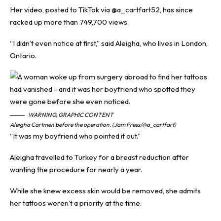
Her video, posted to TikTok via @‌a_cartfart52, has since
racked up more than 749,700 views.
“I didn’t even notice at first,” said Aleigha, who lives in London,
Ontario.
WARNING, GRAPHIC CONTENT
Aleigha Cartmen before the operation. (Jam Press/@a_cartfart)
“It was my boyfriend who pointed it out.”
Aleigha travelled to Turkey for a breast reduction after
wanting the procedure for nearly a year.
While she knew excess skin would be removed, she admits
her tattoos weren’t a priority at the time.