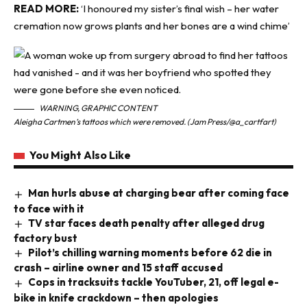
READ MORE:
‘I honoured my sister’s final wish – her water
cremation now grows plants and her bones are a wind chime’
WARNING, GRAPHIC CONTENT
Aleigha Cartmen’s tattoos which were removed. (Jam Press/@a_cartfart)
You Might Also Like
Man hurls abuse at charging bear after coming face
to face with it
TV star faces death penalty after alleged drug
factory bust
Pilot’s chilling warning moments before 62 die in
crash – airline owner and 15 staff accused
Cops in tracksuits tackle YouTuber, 21, off legal e-
bike in knife crackdown – then apologies