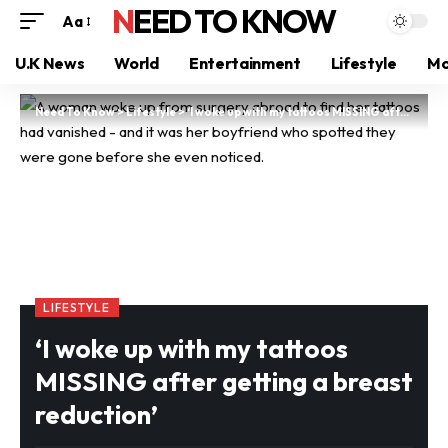
NEED TO KNOW
Aa
U.K News
World
Entertainment
Lifestyle
Mo
Need To Know
>
Lifestyle
>
‘I woke up with my tattoos MISSING after getting a breast reduction’
LIFESTYLE
‘I woke up with my tattoos
MISSING after getting a breast
reduction’