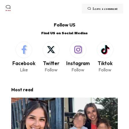
Leave a comment
Follow US
Find US on Social Medias
Facebook
Twitter
Instagram
Tiktok
Like
Follow
Follow
Follow
Most read