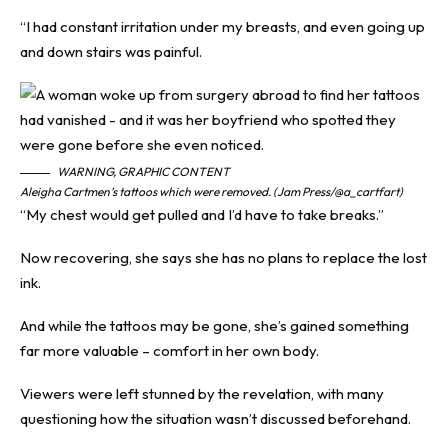
“I had constant irritation under my breasts, and even going up
and down stairs was painful.
WARNING, GRAPHIC CONTENT
Aleigha Cartmen’s tattoos which were removed. (Jam Press/@a_cartfart)
“My chest would get pulled and I’d have to take breaks.”
Now recovering, she says she has no plans to replace the lost
ink.
And while the tattoos may be gone, she’s gained something
far more valuable – comfort in her own body.
Viewers were left stunned by the revelation, with many
questioning how the situation wasn’t discussed beforehand.