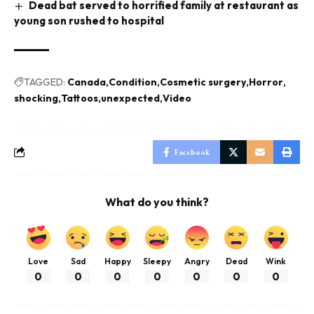
Dead bat served to horrified family at restaurant as
young son rushed to hospital
TAGGED:
Canada
Condition
Cosmetic surgery
Horror
shocking
Tattoos
unexpected
Video
Facebook
What do you think?
Love
Sad
Happy
Sleepy
Angry
Dead
Wink
0
0
0
0
0
0
0