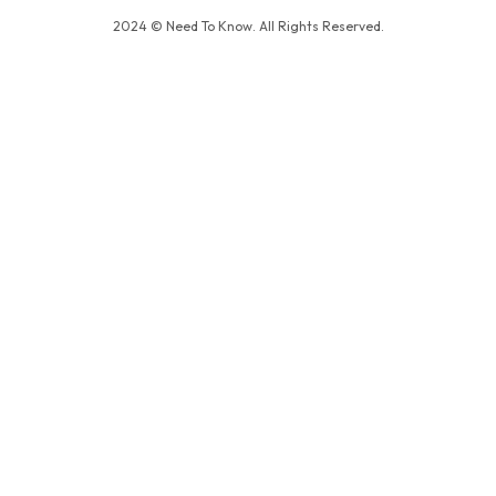
2024 © Need To Know. All Rights Reserved.