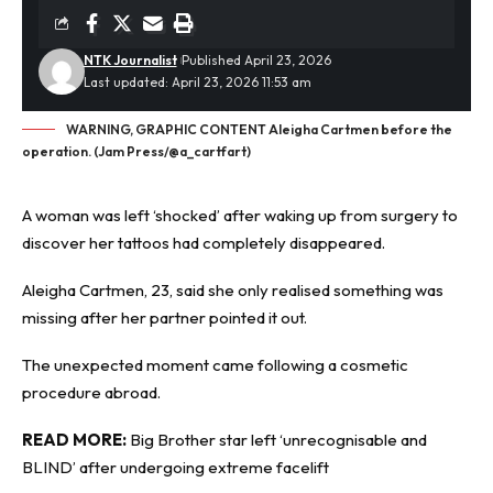
NTK Journalist
Published April 23, 2026
Last updated: April 23, 2026 11:53 am
WARNING, GRAPHIC CONTENT Aleigha Cartmen before the
operation. (Jam Press/@a_cartfart)
A woman was left ‘shocked’ after waking up from surgery to
discover her tattoos had completely disappeared.
Aleigha Cartmen, 23, said she only realised something was
missing after her partner pointed it out.
The unexpected moment came following a
cosmetic
procedure
abroad.
READ MORE:
Big Brother star left ‘unrecognisable and
BLIND’ after undergoing extreme facelift