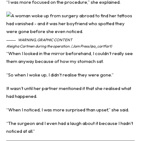
“I was more focused on the procedure,” she explained.
WARNING, GRAPHIC CONTENT
Aleigha Cartmen during the operation. (Jam Press/@a_cartfart)
“When I looked in the mirror beforehand, I couldn’t really see
them anyway because of how my stomach sat.
“So when I woke up, I didn’t realise they were gone.”
It wasn’t until her partner mentioned it that she realised what
had happened.
“When I noticed, I was more surprised than upset,” she said.
“The surgeon and I even had a laugh about it because I hadn’t
noticed at all.”