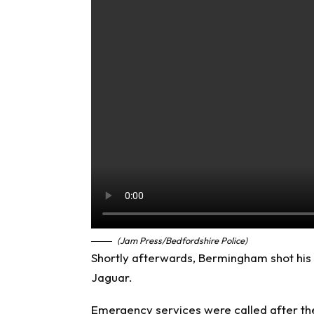
(Jam Press/Bedfordshire Police)
Shortly afterwards, Bermingham shot his f
Jaguar.
Emergency services were called after the