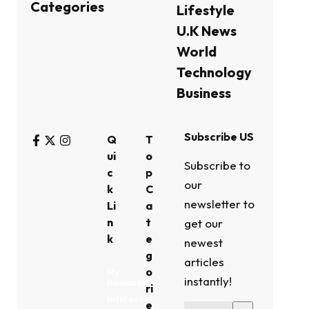
Categories
Lifestyle
U.K News
World
Technology
Business
Subscribe US
Q
T
ui
o
Subscribe to
c
p
our
k
C
newsletter to
Li
a
n
t
get our
k
e
newest
g
articles
o
My
instantly!
Bookmark
ri
Interests
e