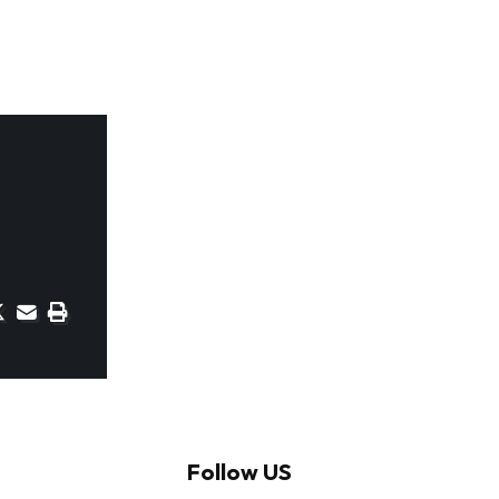
Follow US