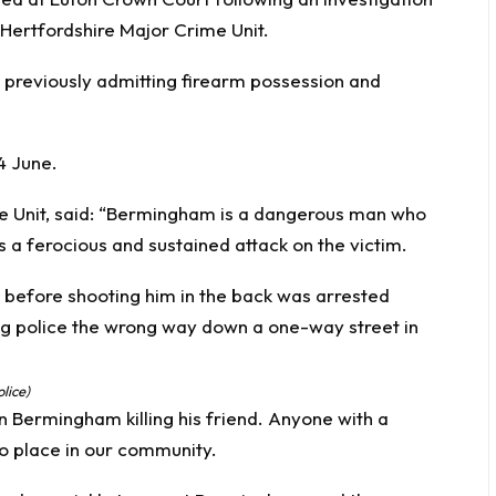
Hertfordshire Major Crime Unit.
r previously admitting firearm possession and
4 June.
e Unit, said: “Bermingham is a dangerous man who
 a ferocious and sustained attack on the victim.
lice)
in Bermingham killing his friend. Anyone with a
no place in our community.