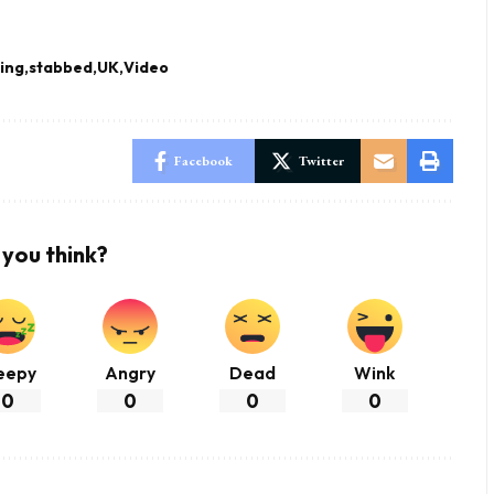
ing
stabbed
UK
Video
Facebook
Twitter
you think?
eepy
Angry
Dead
Wink
0
0
0
0