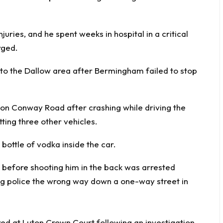
njuries, and he spent weeks in hospital in a critical
rged.
to the Dallow area after Bermingham failed to stop
 on Conway Road after crashing while driving the
ing three other vehicles.
bottle of vodka inside the car.
 at Luton Crown Court following an investigation