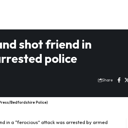
d shot friend in
arrested police
Share
ress/Bedfordshire Police)
nd in a “ferocious” attack was arrested by armed