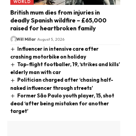
WORLD
British mum dies from injuries in
deadly Spanish wildfire – £65,000
raised for heartbroken family
Will Millar
August 5, 2026
Influencer in intensive care after
crashing motorbike on holiday
Top-flight footballer, 19, ‘strikes and kills’
elderly man with car
Politician charged after ‘chasing half-
naked influencer through streets’
Former São Paulo youth player, 15, shot
dead ‘after being mistaken for another
target’