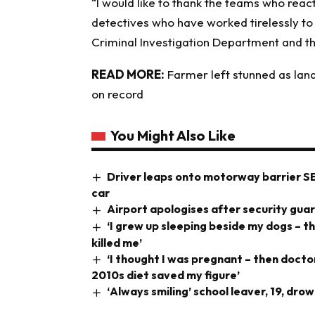
“I would like to thank the teams who reac
detectives who have worked tirelessly to b
Criminal Investigation Department and th
READ MORE:
Farmer left stunned as land
on record
You Might Also Like
Driver leaps onto motorway barrier S
car
Airport apologises after security gua
‘I grew up sleeping beside my dogs – t
killed me’
‘I thought I was pregnant – then doct
2010s diet saved my figure’
‘Always smiling’ school leaver, 19, dr