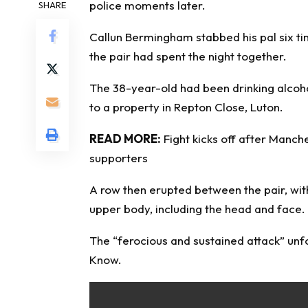
police moments later.
SHARE
Callun Bermingham stabbed his pal six tim
the pair had spent the night together.
The 38-year-old had been drinking alcoho
to a property in Repton Close, Luton.
READ MORE:
Fight kicks off after Manche
supporters
A row then erupted between the pair, wit
upper body, including the head and face.
The “ferocious and sustained attack” unf
Know
.