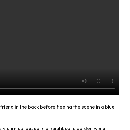
riend in the back before fleeing the scene in a blue
 victim collapsed in a neighbour’s garden while