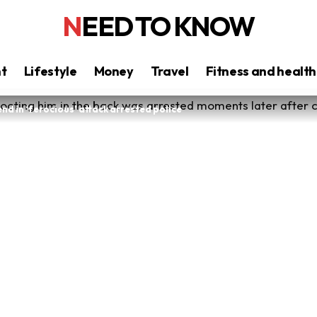
NEED TO KNOW
nt
Lifestyle
Money
Travel
Fitness and health
d in ‘ferocious’ attack arrested police