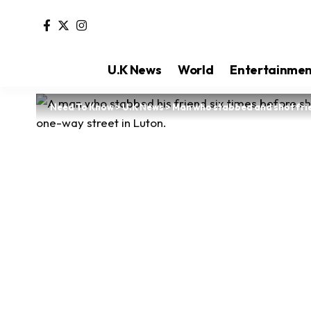
U.K News
World
Entertainme
Need To Know
>
U.K News
>
Man who stabbed and shot frien