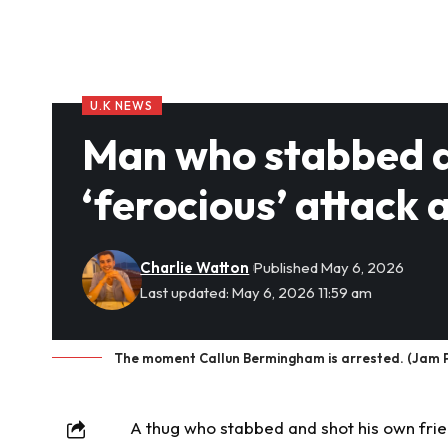
U.K NEWS
Man who stabbed an
‘ferocious’ attack 
Charlie Watton
Published May 6, 2026
Last updated: May 6, 2026 11:59 am
The moment Callun Bermingham is arrested. (Jam P
A thug who stabbed and shot his own frie