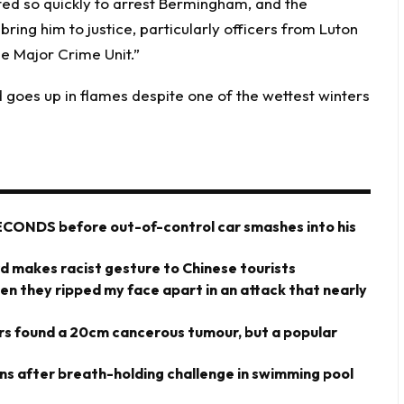
ted so quickly to arrest Bermingham, and the
ring him to justice, particularly officers from Luton
e Major Crime Unit.”
 goes up in flames despite one of the wettest winters
ECONDS before out-of-control car smashes into his
rd makes racist gesture to Chinese tourists
hen they ripped my face apart in an attack that nearly
ors found a 20cm cancerous tumour, but a popular
owns after breath-holding challenge in swimming pool