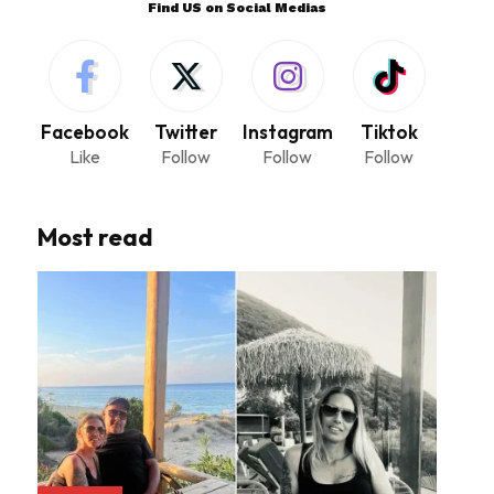
Find US on Social Medias
Facebook
Twitter
Instagram
Tiktok
Like
Follow
Follow
Follow
Most read