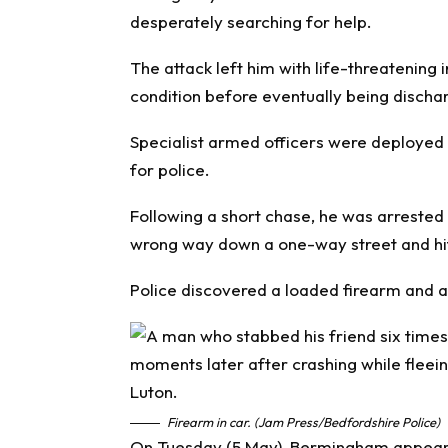
desperately searching for help.
The attack left him with life-threatening i
condition before eventually being discha
Specialist armed officers were deployed 
for police.
Following a short chase, he was arrested
wrong way down a one-way street and hitt
Police discovered a loaded firearm and a 
Firearm in car. (Jam Press/Bedfordshire Police)
On Tuesday (5 May), Bermingham appeared