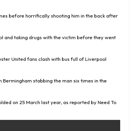
es before horrifically shooting him in the back after
l and taking drugs with the victim before they went
ster United fans clash with bus full of Liverpool
h Bermingham stabbing the man six times in the
olded on 25 March last year, as reported by
Need To