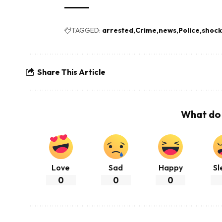
TAGGED:
arrested
Crime
news
Police
shock
Share This Article
What do 
Love
Sad
Happy
Sl
0
0
0