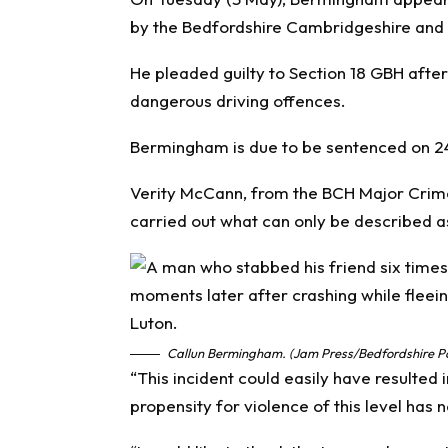
by the Bedfordshire Cambridgeshire and 
He pleaded guilty to Section 18 GBH afte
dangerous driving offences.
Bermingham is due to be sentenced on 2
Verity McCann, from the BCH Major Crim
carried out what can only be described as
Callun Bermingham. (Jam Press/Bedfordshire Po
“This incident could easily have resulted 
propensity for violence of this level has 