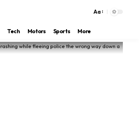
Aa
Tech
Motors
Sports
More