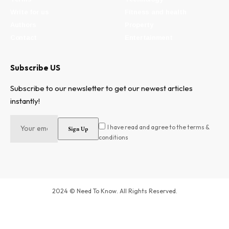
Write for us
Fitness and health
Authors
Property
Contact
Entertainment
Subscribe US
Subscribe to our newsletter to get our newest articles
instantly!
I have read and agree to the terms &
conditions
2024 © Need To Know. All Rights Reserved.