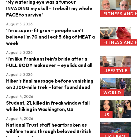
‘My watering eye was a tumour
INVADING my skull – I rebuilt my whole
FITNESS AND 
FACE to survive’
August 5, 2026
‘I’m a super-fit gran – people can’t
believe I’m 70 and I eat 5.6kg of MEAT a
FITNESS AND 
week’
August 5, 2026
‘I’m like Frankenstein’s bride after a
FULL BODY makeover – eyelids and all’
LIFESTYLE
August 5, 2026
Hiker’s final message before vanishing
on 3,100-mile trek – later found dead
WORLD
August 4, 2026
Student, 21, killed in freak window fall
while hiking in Washington, US
US
August 4, 2026
National Trust staff heartbroken as
wildfire tears through beloved British
U.K NEWS