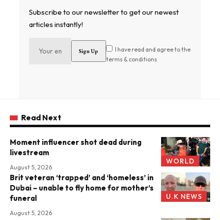
Subscribe to our newsletter to get our newest
articles instantly!
I have read and agree to the
terms & conditions
Read Next
Moment influencer shot dead during
livestream
WORLD
August 5, 2026
Brit veteran ‘trapped’ and ‘homeless’ in
Dubai – unable to fly home for mother’s
U.K NEWS
funeral
August 5, 2026