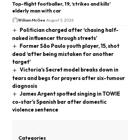
Top-flight footballer, 19, ‘strikes and kills’
elderly man with car
William McGee
August 5, 2026
Politician charged after ‘chasing half-
naked influencer through streets’
Former São Paulo youth player, 15, shot
dead ‘after being mistaken for another
target’
Victoria’s Secret model breaks down in
tears and begs for prayers after six-tumour
diagnosis
James Argent spotted singing in TOWIE
co-star’s Spanish bar after domestic
violence sentence
Categories