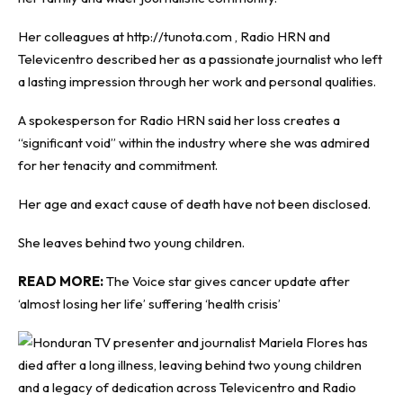
Her colleagues at http://tunota.com , Radio HRN and
Televicentro described her as a passionate journalist who left
a lasting impression through her work and personal qualities.
A spokesperson for Radio HRN said her loss creates a
“significant void” within the industry where she was admired
for her tenacity and commitment.
Her age and exact cause of death have not been disclosed.
She leaves behind two young children.
READ MORE:
The Voice star gives cancer update after
‘almost losing her life’ suffering ‘health crisis’