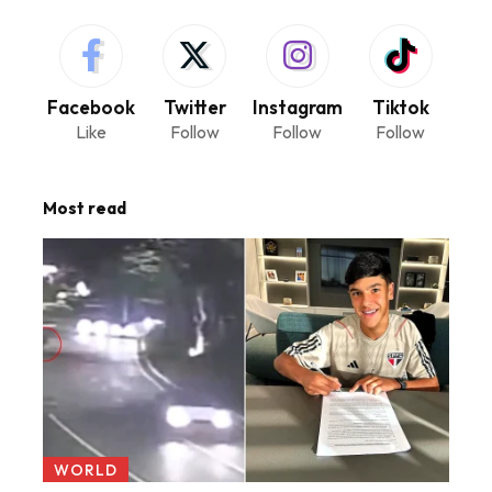
Facebook
Twitter
Instagram
Tiktok
Like
Follow
Follow
Follow
Most read
WORLD