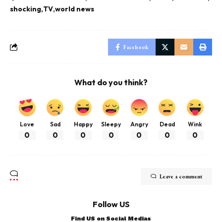
shocking
TV
world news
Facebook
What do you think?
Love
Sad
Happy
Sleepy
Angry
Dead
Wink
0
0
0
0
0
0
0
Leave a comment
Follow US
Find US on Social Medias