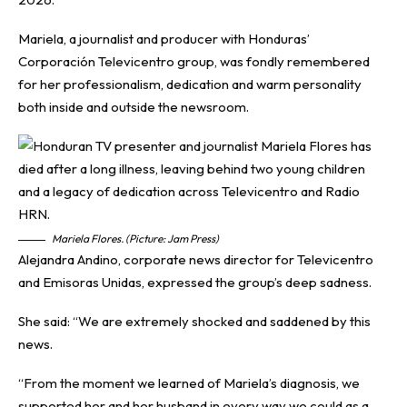
Mariela, a journalist and producer with Honduras’
Corporación Televicentro group, was fondly remembered
for her professionalism, dedication and warm personality
both inside and outside the newsroom.
Mariela Flores. (Picture: Jam Press)
Alejandra Andino, corporate news director for Televicentro
and Emisoras Unidas, expressed the group’s deep sadness.
She said: “We are extremely shocked and saddened by this
news.
“From the moment we learned of Mariela’s diagnosis, we
supported her and her husband in every way we could as a