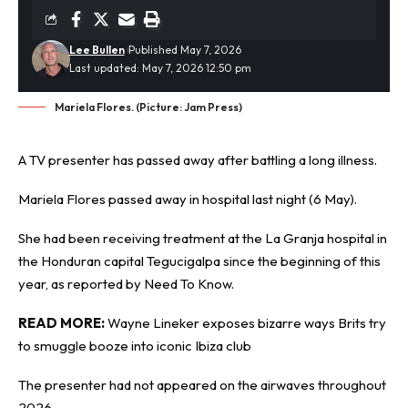
Lee Bullen
Published May 7, 2026
Last updated: May 7, 2026 12:50 pm
Mariela Flores. (Picture: Jam Press)
A
TV presenter
has passed away after battling a long illness.
Mariela Flores passed away in hospital last night (6 May).
She had been receiving treatment at the La Granja hospital in
the Honduran capital Tegucigalpa since the beginning of this
year, as reported by
Need To Know
.
READ MORE:
Wayne Lineker exposes bizarre ways Brits try
to smuggle booze into iconic Ibiza club
The presenter had not appeared on the airwaves throughout
2026.