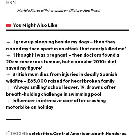
Mariela Flores with her children. (Picture: Jam Press)
You Might Also Like
‘I grew up sleeping beside my dogs – then they
ripped my face apart in an attack that nearly killed me’
‘I thought I was pregnant – then doctors found a
20cm cancerous tumour, but a popular 2010s diet
saved my figure’
British mum dies from injuries in deadly Spanish
wildfire – £65,000 raised for heartbroken family
‘Always smiling’ school leaver, 19, drowns after
breath-holding challenge in swimming pool
Influencer in intensive care after crashing
motorbike on holiday
TAGGED:
celebrities
Central American
death
Honduras