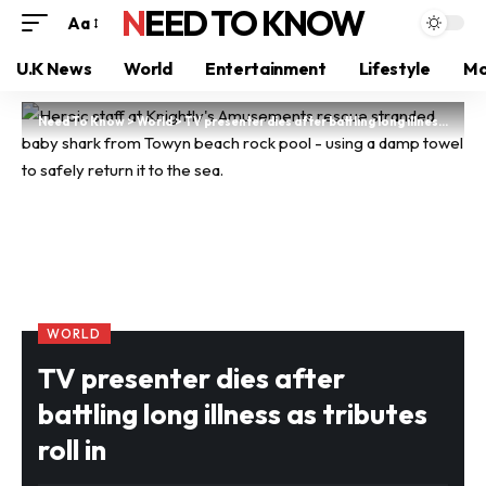
NEED TO KNOW
Aa
U.K News
World
Entertainment
Lifestyle
Mo
Need To Know
>
World
>
TV presenter dies after battling long illness as tributes roll in
WORLD
TV presenter dies after
battling long illness as tributes
roll in