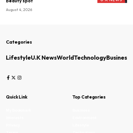
beauty spot
August 4, 2026
Categories
Lifestyle
U.K News
World
Technology
Business
Quick Link
Top Categories
My Bookmark
Business
Interests
Environment
Privacy
Lifestyle
Terms
Technology