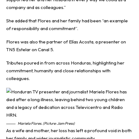
company and as colleagues.”
She added that Flores and her family had been “an example
of responsibility and commitment”.
Flores was also the partner of Elías Acosta, a presenter on
TN5 Estelar on Canal 5.
Tributes poured in from across Honduras, highlighting her
commitment, humanity and close relationships with
colleagues.
Mariela Flores. (Picture: Jam Press)
As a wife and mother, her loss has left a profound void in both
her family and wider journalistic community.