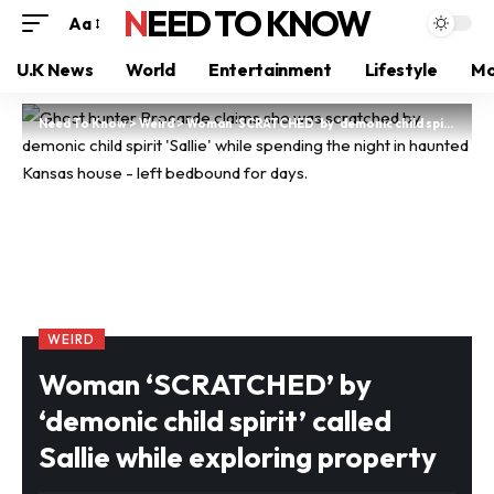
NEED TO KNOW
Aa
U.K News
World
Entertainment
Lifestyle
Mo
Need To Know
>
Weird
>
Woman ‘SCRATCHED’ by ‘demonic child spirit’ called Sallie while exploring property
WEIRD
Woman ‘SCRATCHED’ by
‘demonic child spirit’ called
Sallie while exploring property