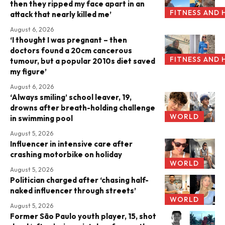
then they ripped my face apart in an
FITNESS AND 
attack that nearly killed me’
August 6, 2026
‘I thought I was pregnant – then
doctors found a 20cm cancerous
FITNESS AND 
tumour, but a popular 2010s diet saved
my figure’
August 6, 2026
‘Always smiling’ school leaver, 19,
drowns after breath-holding challenge
WORLD
in swimming pool
August 5, 2026
Influencer in intensive care after
crashing motorbike on holiday
WORLD
August 5, 2026
Politician charged after ‘chasing half-
naked influencer through streets’
WORLD
August 5, 2026
Former São Paulo youth player, 15, shot