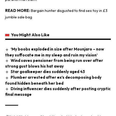
READ MORE:
Bargain hunter disgusted to find sex toy in £3
jumble sale bag
You Might Also Like
‘My boobs exploded in size after Mounjaro – now
they suffocate me in my sleep and ruin my vision’
Wind saves pensioner from being run over after
strong gust blows his hat away
Star goalkeeper dies suddenly aged 43
Plumber arrested after ex’s decomposing body
found hidden beneath her bed
Diving influencer dies suddenly after posting cryptic
final message