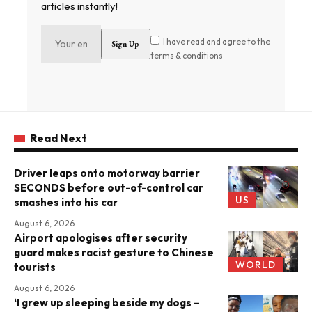
articles instantly!
I have read and agree to the
terms & conditions
Read Next
Driver leaps onto motorway barrier
SECONDS before out-of-control car
US
smashes into his car
August 6, 2026
Airport apologises after security
guard makes racist gesture to Chinese
WORLD
tourists
August 6, 2026
‘I grew up sleeping beside my dogs –