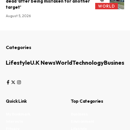
dead ‘after being mistaken for another
WORLD
target’
August 5, 2026
Categories
Lifestyle
U.K News
World
Technology
Business
Quick Link
Top Categories
My Bookmark
Business
Interests
Environment
Privacy
Lifestyle