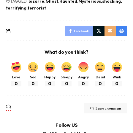
TAGGED:
bizarre
Ghost
Haunted
Mysterious
shocking
terrifying
terrorist
Facebook
What do you think?
Love
Sad
Happy
Sleepy
Angry
Dead
Wink
0
0
0
0
0
0
0
Leave a comment
Follow US