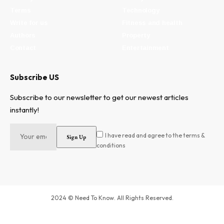
Terms
Technology
Write for us
Fitness and health
Authors
Property
Contact
Entertainment
Subscribe US
Subscribe to our newsletter to get our newest articles
instantly!
I have read and agree to the terms &
conditions
2024 © Need To Know. All Rights Reserved.