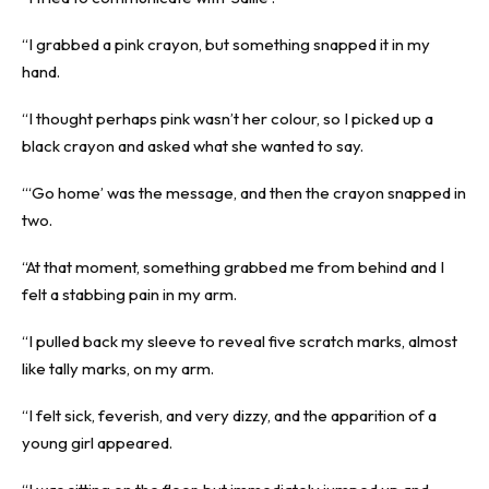
“I grabbed a pink crayon, but something snapped it in my
hand.
“I thought perhaps pink wasn’t her colour, so I picked up a
black crayon and asked what she wanted to say.
“‘Go home’ was the message, and then the crayon snapped in
two.
“At that moment, something grabbed me from behind and I
felt a stabbing pain in my arm.
“I pulled back my sleeve to reveal five scratch marks, almost
like tally marks, on my arm.
“I felt sick, feverish, and very dizzy, and the apparition of a
young girl appeared.