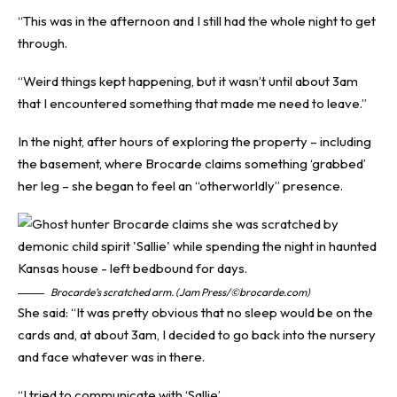
“This was in the afternoon and I still had the whole night to get
through.
“Weird things kept happening, but it wasn’t until about 3am
that I encountered something that made me need to leave.”
In the night, after hours of exploring the property – including
the basement, where Brocarde claims something ‘grabbed’
her leg – she began to feel an “otherworldly” presence.
Brocarde’s scratched arm. (Jam Press/©brocarde.com)
She said: “It was pretty obvious that no sleep would be on the
cards and, at about 3am, I decided to go back into the nursery
and face whatever was in there.
“I tried to communicate with ‘Sallie’.