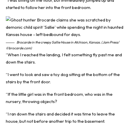
“I was sitting on the floor, but immediately jumped up and
started to follow her into the front bedroom.
Brocarde in the creepy Sallie House in Atchison, Kansas. (Jam Press/
©brocarde.com)
“When I reached the landing, I felt something fly past me and
down the stairs.
“I went to look and saw a toy dog sitting at the bottom of the
stairs by the front door.
“If the little girl was in the front bedroom, who was in the
nursery, throwing objects?
“I ran down the stairs and decided it was time to leave the
house, but not before another trip to the basement.