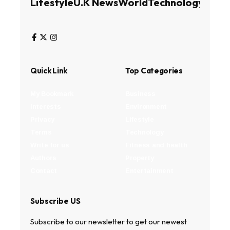
Lifestyle
U.K News
World
Technology
Busin
Quick Link
Top Categories
My Bookmark
Business
Interests
Environment
Privacy
Lifestyle
Terms
Technology
Write for us
Fitness and health
Authors
Property
Contact
Entertainment
Subscribe US
Subscribe to our newsletter to get our newest