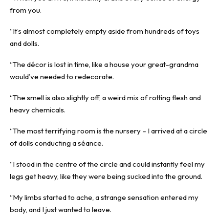
from you.
“It’s almost completely empty aside from hundreds of toys
and dolls.
“The décor is lost in time, like a house your great-grandma
would’ve needed to redecorate.
“The smell is also slightly off, a weird mix of rotting flesh and
heavy chemicals.
“The most terrifying room is the nursery – I arrived at a circle
of dolls conducting a séance.
“I stood in the centre of the circle and could instantly feel my
legs get heavy, like they were being sucked into the ground.
“My limbs started to ache, a strange sensation entered my
body, and I just wanted to leave.