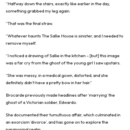
“Halfway down the stairs, exactly like earlier in the day,
something grabbed my leg again.
“That was the final straw.
“Whatever haunts The Sallie House is sinister, and I needed to
remove myself.
“I noticed a drawing of Sallie in the kitchen – [but] this image
was a far cry from the ghost of the young girl I saw upstairs.
“She was messy, in a medical gown, distorted, and she
definitely didn’t have a pretty bow in her hair.”
Brocarde previously made headlines after ‘marrying’ the
ghost of a Victorian soldier, Edwardo.
She documented their tumultuous affair, which culminated in
an exorcism ‘divorce’, and has gone on to explore the
paranormal realm.