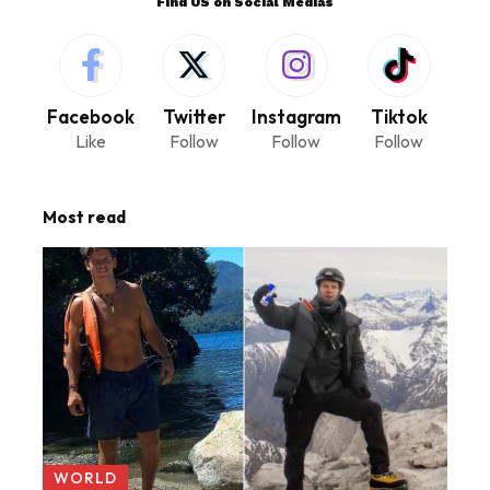
Find US on Social Medias
Facebook
Twitter
Instagram
Tiktok
Like
Follow
Follow
Follow
Most read
WORLD