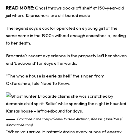
READ MORE:
Ghost throws books off shelf at 150-year-old
jail where 15 prisoners are still buried inside
The legend says a doctor operated on a young girl of the
same name in the 1900s without enough anaesthesia, leading
to her death.
Brocarde’s recent experience in the property left her shaken
and ‘bedbound’ for days afterwards.
“The whole house is eerie as hell,” the singer, from
Oxfordshire, told
Need To Know
.
Brocarde in the creepy Sallie House in Atchison, Kansas. (Jam Press/
©brocarde.com)
“When you arrive, it instantly drains every ounce of energy