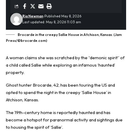
Ria Newman
Published May 8, 2026
Last updated: May 8, 2026 11:03 am
Brocarde in the creepy Sallie House in Atchison, Kansas. (Jam
Press/©brocarde.com)
A woman claims she was scratched by the “demonic spirit” of
a child called Sallie while exploring an infamous ‘
haunted
’
property.
Ghost hunter Brocarde, 42, has been touring the US and
opted to spend the night in the creepy ‘Sallie House’ in
Atchison, Kansas.
The 19th-century home is reportedly haunted and has
become a hotspot for paranormal activity and sightings due
to housing the spirit of ‘Sallie’.