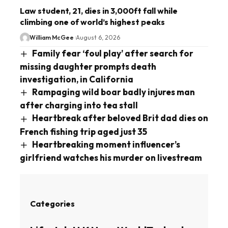
Law student, 21, dies in 3,000ft fall while
climbing one of world’s highest peaks
William McGee
August 6, 2026
Family fear ‘foul play’ after search for
missing daughter prompts death
investigation, in California
Rampaging wild boar badly injures man
after charging into tea stall
Heartbreak after beloved Brit dad dies on
French fishing trip aged just 35
Heartbreaking moment influencer’s
girlfriend watches his murder on livestream
Categories