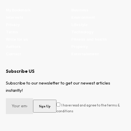
My Bookmark
Business
Interests
Environment
Privacy
Lifestyle
Terms
Technology
Write for us
Fitness and health
Authors
Property
Contact
Entertainment
Subscribe US
Subscribe to our newsletter to get our newest articles
instantly!
I have read and agree to the terms &
conditions