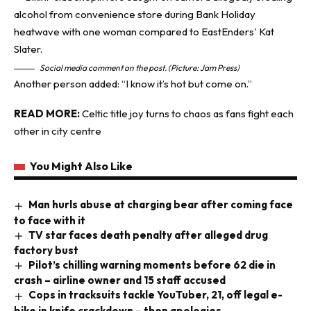
Social media comment on the post. (Picture: Jam Press)
Another person added: “I know it’s hot but come on.”
READ MORE:
Celtic title joy turns to chaos as fans fight each
other in city centre
You Might Also Like
Man hurls abuse at charging bear after coming face
to face with it
TV star faces death penalty after alleged drug
factory bust
Pilot’s chilling warning moments before 62 die in
crash – airline owner and 15 staff accused
Cops in tracksuits tackle YouTuber, 21, off legal e-
bike in knife crackdown – then apologies