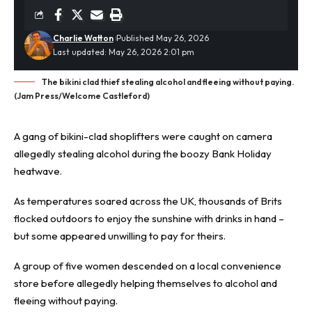
Charlie Watton
Published May 26, 2026
Last updated: May 26, 2026 2:01 pm
The bikini clad thief stealing alcohol and fleeing without paying.
(Jam Press/Welcome Castleford)
A gang of bikini-clad
shoplifters
were caught on camera
allegedly stealing alcohol during the boozy Bank Holiday
heatwave.
As temperatures soared across the UK, thousands of Brits
flocked outdoors to enjoy the sunshine with drinks in hand –
but some appeared unwilling to pay for theirs.
A group of five women descended on a local convenience
store before allegedly helping themselves to alcohol and
fleeing without paying.