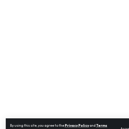
By using this site, you agree to the
Privacy Policy
and
Terms
Acce