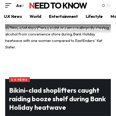
NEED TO KNOW
Aa
U.K News
World
Entertainment
Lifestyle
Mo
Need To Know
>
U.K News
>
Bikini-clad shoplifters caught raiding booze shelf during Bank Holiday heatwave
U.K NEWS
Bikini-clad shoplifters caught
raiding booze shelf during Bank
Holiday heatwave