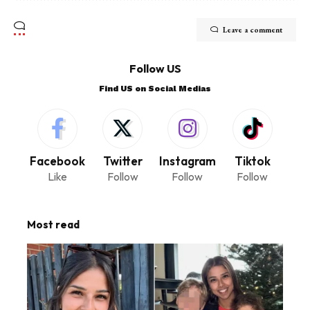
Leave a comment
Follow US
Find US on Social Medias
Facebook
Twitter
Instagram
Tiktok
Like
Follow
Follow
Follow
Most read