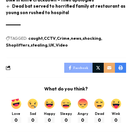
Dead bat served to horrified family at restaurant as
young son rushed to hospital
TAGGED:
caught
CCTV
Crime
news
shocking
Shoplifters
stealing
UK
Video
Facebook
What do you think?
Love
Sad
Happy
Sleepy
Angry
Dead
Wink
0
0
0
0
0
0
0