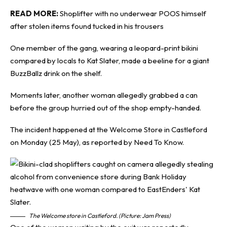
READ MORE:
Shoplifter with no underwear POOS himself
after stolen items found tucked in his trousers
One member of the gang, wearing a leopard-print bikini
compared by locals to Kat Slater, made a beeline for a giant
BuzzBallz drink on the shelf.
Moments later, another woman allegedly grabbed a can
before the group hurried out of the shop empty-handed.
The incident happened at the Welcome Store in Castleford
on Monday (25 May), as reported by
Need To Know
.
The Welcome store in Castleford. (Picture: Jam Press)