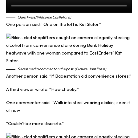
(Jam Press/Welcome Castleford)
One person said: “One on the left is Kat Slater.”
Social media comment on the post. (Picture: Jam Press)
Another person said: “If Babestation did convenience stores.”
A third viewer wrote: “How cheeky.”
One commenter said: “Walk into steal wearing a bikini, seen it
all now.
“Couldn’t be more discrete.”