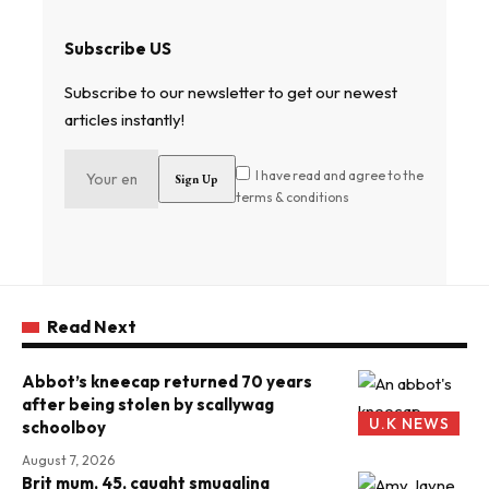
Subscribe US
Subscribe to our newsletter to get our newest
articles instantly!
I have read and agree to the
terms & conditions
Read Next
Abbot’s kneecap returned 70 years
after being stolen by scallywag
U.K NEWS
schoolboy
August 7, 2026
Brit mum, 45, caught smuggling