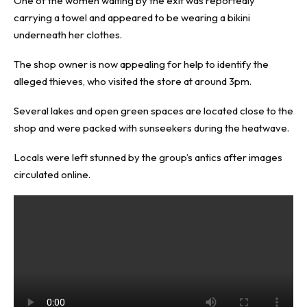
One of the women waiting by the exit was reportedly
carrying a towel and appeared to be wearing a bikini
underneath her clothes.
The shop owner is now appealing for help to identify the
alleged thieves, who visited the store at around 3pm.
Several lakes and open green spaces are located close to the
shop and were packed with sunseekers during the heatwave.
Locals were left stunned by the group’s antics after images
circulated online.