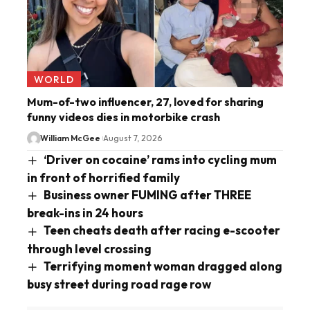
WORLD
Mum-of-two influencer, 27, loved for sharing
funny videos dies in motorbike crash
William McGee
August 7, 2026
‘Driver on cocaine’ rams into cycling mum
in front of horrified family
Business owner FUMING after THREE
break-ins in 24 hours
Teen cheats death after racing e-scooter
through level crossing
Terrifying moment woman dragged along
busy street during road rage row