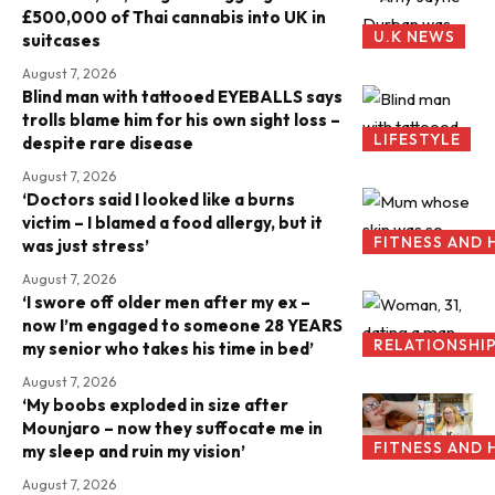
£500,000 of Thai cannabis into UK in
U.K NEWS
suitcases
August 7, 2026
Blind man with tattooed EYEBALLS says
trolls blame him for his own sight loss –
LIFESTYLE
despite rare disease
August 7, 2026
‘Doctors said I looked like a burns
victim – I blamed a food allergy, but it
FITNESS AND 
was just stress’
August 7, 2026
‘I swore off older men after my ex –
now I’m engaged to someone 28 YEARS
RELATIONSHI
my senior who takes his time in bed’
August 7, 2026
‘My boobs exploded in size after
Mounjaro – now they suffocate me in
FITNESS AND 
my sleep and ruin my vision’
August 7, 2026