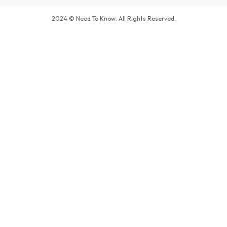
2024 © Need To Know. All Rights Reserved.