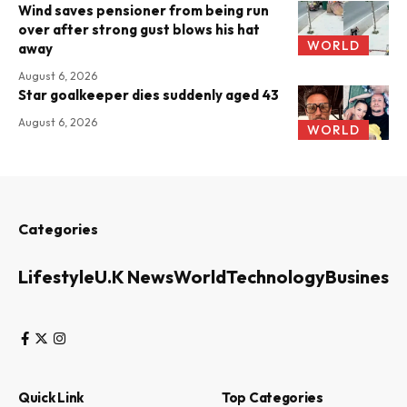
Wind saves pensioner from being run
over after strong gust blows his hat
WORLD
away
August 6, 2026
Star goalkeeper dies suddenly aged 43
August 6, 2026
WORLD
Categories
Lifestyle
U.K News
World
Technology
Business
Quick Link
Top Categories